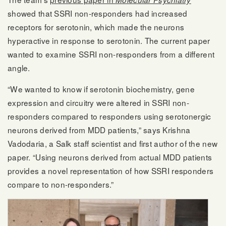
showed that SSRI non-responders had increased
receptors for serotonin, which made the neurons
hyperactive in response to serotonin. The current paper
wanted to examine SSRI non-responders from a different
angle.
“We wanted to know if serotonin biochemistry, gene
expression and circuitry were altered in SSRI non-
responders compared to responders using serotonergic
neurons derived from MDD patients,” says Krishna
Vadodaria, a Salk staff scientist and first author of the new
paper. “Using neurons derived from actual MDD patients
provides a novel representation of how SSRI responders
compare to non-responders.”