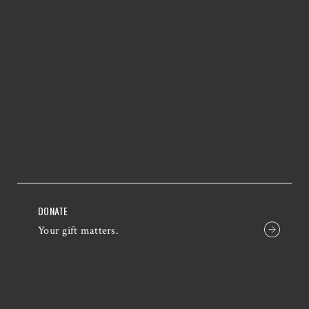
DONATE
Your gift matters.