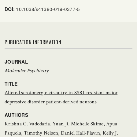
10.1038/s41380-019-0377-5
DOI:
PUBLICATION INFORMATION
JOURNAL
Molecular Psychiatry
TITLE
Altered serotonergic circuitry in SSRI-resistant major
depressive disorder patient-derived neurons
AUTHORS
Krishna C. Vadodaria, Yuan Ji, Michelle Skime, Apua
Paquola, Timothy Nelson, Daniel Hall-Flavin, Kelly J.