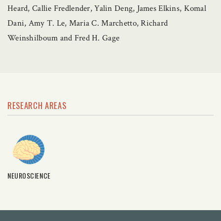
Heard, Callie Fredlender, Yalin Deng, James Elkins, Komal
Dani, Amy T. Le, Maria C. Marchetto, Richard
Weinshilboum and Fred H. Gage
RESEARCH AREAS
NEUROSCIENCE