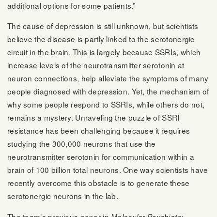
additional options for some patients.”
The cause of depression is still unknown, but scientists
believe the disease is partly linked to the serotonergic
circuit in the brain. This is largely because SSRIs, which
increase levels of the neurotransmitter serotonin at
neuron connections, help alleviate the symptoms of many
people diagnosed with depression. Yet, the mechanism of
why some people respond to SSRIs, while others do not,
remains a mystery. Unraveling the puzzle of SSRI
resistance has been challenging because it requires
studying the 300,000 neurons that use the
neurotransmitter serotonin for communication within a
brain of 100 billion total neurons. One way scientists have
recently overcome this obstacle is to generate these
serotonergic neurons in the lab.
The team’s
previous paper in
Molecular Psychiatry