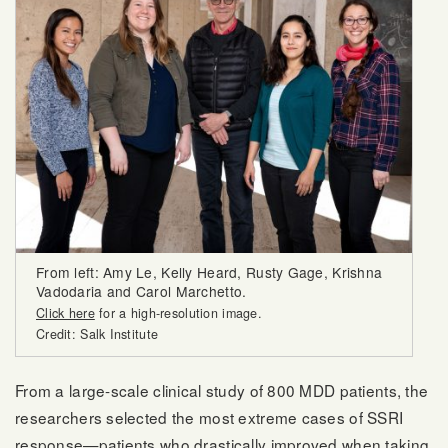
From left: Amy Le, Kelly Heard, Rusty Gage, Krishna
Vadodaria and Carol Marchetto.
Click here
for a high-resolution image.
Credit: Salk Institute
From a large-scale clinical study of 800 MDD patients, the
researchers selected the most extreme cases of SSRI
response—patients who drastically improved when taking