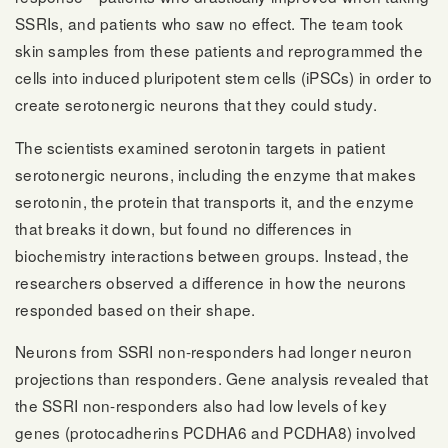
SSRIs, and patients who saw no effect. The team took
skin samples from these patients and reprogrammed the
cells into induced pluripotent stem cells (iPSCs) in order to
create serotonergic neurons that they could study.
The scientists examined serotonin targets in patient
serotonergic neurons, including the enzyme that makes
serotonin, the protein that transports it, and the enzyme
that breaks it down, but found no differences in
biochemistry interactions between groups. Instead, the
researchers observed a difference in how the neurons
responded based on their shape.
Neurons from SSRI non-responders had longer neuron
projections than responders. Gene analysis revealed that
the SSRI non-responders also had low levels of key
genes (protocadherins PCDHA6 and PCDHA8) involved