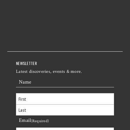
NEWSLETTER
Latest discoveries, events & more.
Name
First
Email
Last
(Required)