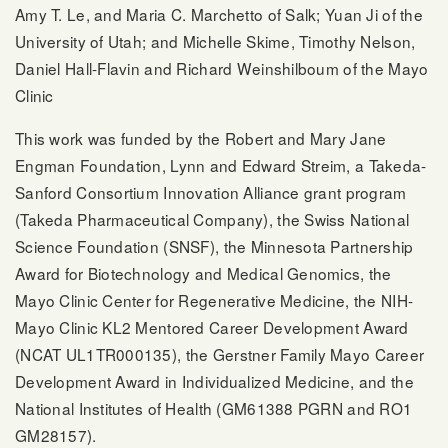
Amy T. Le, and Maria C. Marchetto of Salk; Yuan Ji of the
University of Utah; and Michelle Skime, Timothy Nelson,
Daniel Hall-Flavin and Richard Weinshilboum of the Mayo
Clinic
This work was funded by the Robert and Mary Jane
Engman Foundation, Lynn and Edward Streim, a Takeda-
Sanford Consortium Innovation Alliance grant program
(Takeda Pharmaceutical Company), the Swiss National
Science Foundation (SNSF), the Minnesota Partnership
Award for Biotechnology and Medical Genomics, the
Mayo Clinic Center for Regenerative Medicine, the NIH-
Mayo Clinic KL2 Mentored Career Development Award
(NCAT UL1TR000135), the Gerstner Family Mayo Career
Development Award in Individualized Medicine, and the
National Institutes of Health (GM61388 PGRN and RO1
GM28157).