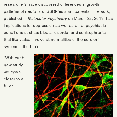
researchers have discovered differences in growth
patterns of neurons of SSRI-resistant patients. The work,
published in
on March 22, 2019, has
Molecular Psychiatry
implications for depression as well as other psychiatric
conditions such as bipolar disorder and schizophrenia
that likely also involve abnormalities of the serotonin
system in the brain.
“With each
new study,
we move
closer to a
fuller