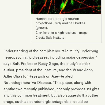
Human serotonergic neuron
projections (red) and cell bodies
(green).
Click here
for a high-resolution image.
Credit: Salk Institute
understanding of the complex neural circuitry underlying
neuropsychiatric diseases, including major depression,”
says Salk Professor
Rusty Gage
, the study’s senior
author, president of the Institute, and the Vi and John
Adler Chair for Research on Age-Related
Neurodegenerative Disease. “This paper, along with
another we recently published, not only provides insights
into this common treatment, but also suggests that other
drugs, such as serotonergic antagonists, could be