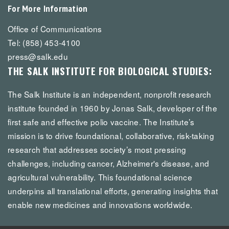
For More Information
Office of Communications
Tel: (858) 453-4100
press@salk.edu
THE SALK INSTITUTE FOR BIOLOGICAL STUDIES:
The Salk Institute is an independent, nonprofit research
institute founded in 1960 by Jonas Salk, developer of the
first safe and effective polio vaccine. The Institute’s
mission is to drive foundational, collaborative, risk-taking
research that addresses society’s most pressing
challenges, including cancer, Alzheimer's disease, and
agricultural vulnerability. This foundational science
underpins all translational efforts, generating insights that
enable new medicines and innovations worldwide.