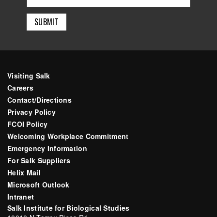
Visiting Salk
Careers
Contact/Directions
Privacy Policy
FCOI Policy
Welcoming Workplace Commitment
Emergency Information
For Salk Suppliers
Helix Mail
Microsoft Outlook
Intranet
Salk Institute for Biological Studies