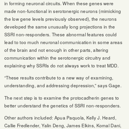
in forming neuronal circuits. When these genes were
made non-functional in serotonergic neurons (mimicking
the low gene levels previously observed), the neurons
developed the same unusually long projections in the
SSRI non-responders. These abnormal features could
lead to too much neuronal communication in some areas
of the brain and not enough in other parts, altering
communication within the serotonergic circuitry and
explaining why SSRIs do not always work to treat MDD.
“These results contribute to a new way of examining,
understanding, and addressing depression,” says Gage.
The next step is to examine the protocadherin genes to
better understand the genetics of SSRI non-responders.
Other authors included: Apua Paquola, Kelly J. Heard,
Callie Fredlender, Yalin Deng, James Elkins, Komal Dani,