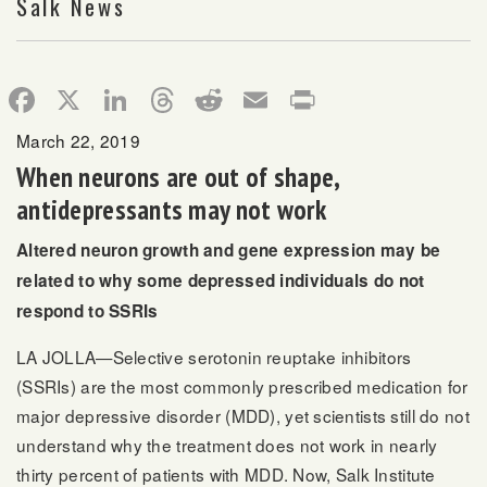
Salk News
Facebook
X
LinkedIn
Threads
Reddit
Email
Print
March 22, 2019
When neurons are out of shape,
antidepressants may not work
Altered neuron growth and gene expression may be
related to why some depressed individuals do not
respond to SSRIs
LA JOLLA—Selective serotonin reuptake inhibitors
(SSRIs) are the most commonly prescribed medication for
major depressive disorder (MDD), yet scientists still do not
understand why the treatment does not work in nearly
thirty percent of patients with MDD. Now, Salk Institute