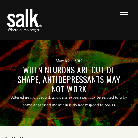
March 22, 2019
WHEN NEURONS ARE OUT OF
SHAPE, ANTIDEPRESSANTS MAY
NOT WORK
Altered neuron growth and gene expression may be related to why
some depressed individuals do not respond to SSRIs