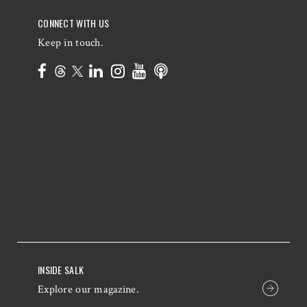
CONNECT WITH US
Keep in touch.
INSIDE SALK
Explore our magazine.