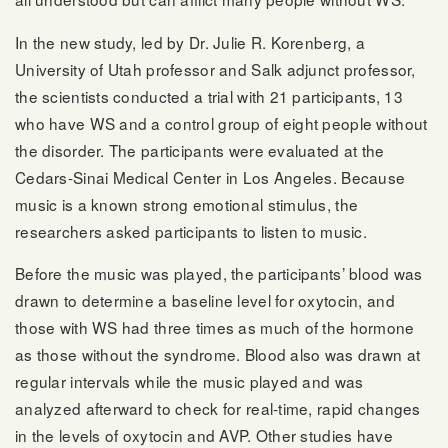
In the new study, led by Dr. Julie R. Korenberg, a
University of Utah professor and Salk adjunct professor,
the scientists conducted a trial with 21 participants, 13
who have WS and a control group of eight people without
the disorder. The participants were evaluated at the
Cedars-Sinai Medical Center in Los Angeles. Because
music is a known strong emotional stimulus, the
researchers asked participants to listen to music.
Before the music was played, the participants’ blood was
drawn to determine a baseline level for oxytocin, and
those with WS had three times as much of the hormone
as those without the syndrome. Blood also was drawn at
regular intervals while the music played and was
analyzed afterward to check for real-time, rapid changes
in the levels of oxytocin and AVP. Other studies have