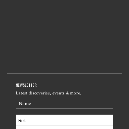
NEWSLETTER
Latest discoveries, events & more.
Name