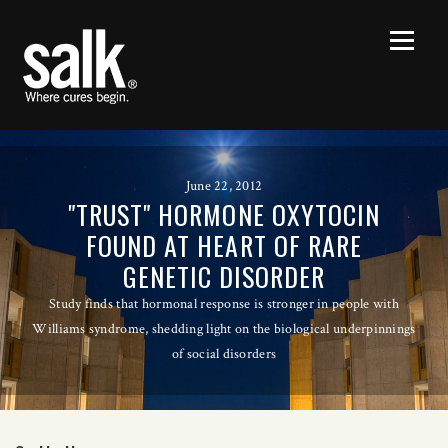
June 22, 2012
"TRUST" HORMONE OXYTOCIN
FOUND AT HEART OF RARE
GENETIC DISORDER
Study finds that hormonal response is stronger in people with
Williams syndrome, shedding light on the biological underpinnings
of social disorders