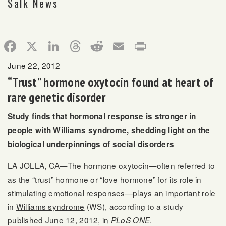
Salk News
Facebook
X
LinkedIn
Threads
Reddit
Email
Print
June 22, 2012
“Trust” hormone oxytocin found at heart of
rare genetic disorder
Study finds that hormonal response is stronger in
people with Williams syndrome, shedding light on the
biological underpinnings of social disorders
LA JOLLA, CA—The hormone oxytocin—often referred to
as the “trust” hormone or “love hormone” for its role in
stimulating emotional responses—plays an important role
in
Williams syndrome
(WS), according to a study
published June 12, 2012, in
.
PLoS ONE