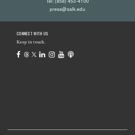
Tel: (858) 453-4100
press@salk.edu
CONNECT WITH US
Keep in touch.