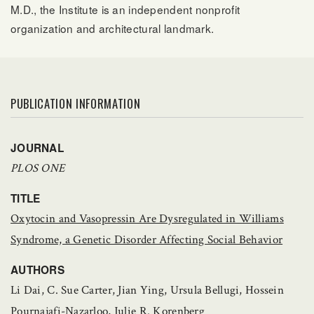
M.D., the Institute is an independent nonprofit
organization and architectural landmark.
PUBLICATION INFORMATION
JOURNAL
PLOS ONE
TITLE
Oxytocin and Vasopressin Are Dysregulated in Williams
Syndrome, a Genetic Disorder Affecting Social Behavior
AUTHORS
Li Dai, C. Sue Carter, Jian Ying, Ursula Bellugi, Hossein
Pournajafi-Nazarloo, Julie R. Korenberg