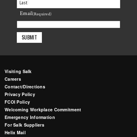
First
Email
Last
(Required)
Visiting Salk
Careers
Contact/Directions
Privacy Policy
FCOI Policy
Welcoming Workplace Commitment
Emergency Information
For Salk Suppliers
Helix Mail