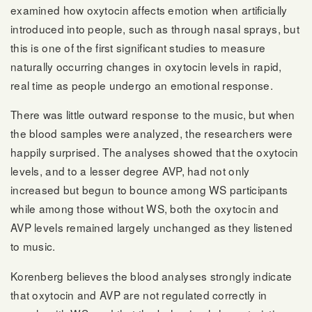
examined how oxytocin affects emotion when artificially
introduced into people, such as through nasal sprays, but
this is one of the first significant studies to measure
naturally occurring changes in oxytocin levels in rapid,
real time as people undergo an emotional response.
There was little outward response to the music, but when
the blood samples were analyzed, the researchers were
happily surprised. The analyses showed that the oxytocin
levels, and to a lesser degree AVP, had not only
increased but begun to bounce among WS participants
while among those without WS, both the oxytocin and
AVP levels remained largely unchanged as they listened
to music.
Korenberg believes the blood analyses strongly indicate
that oxytocin and AVP are not regulated correctly in