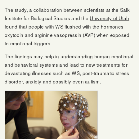
The study, a collaboration between scientists at the Salk
Institute for Biological Studies and the
University of Utah
,
found that people with WS flushed with the hormones
oxytocin and arginine vasopressin (AVP) when exposed
to emotional triggers.
The findings may help in understanding human emotional
and behavioral systems and lead to new treatments for
devastating illnesses such as WS, post-traumatic stress
disorder, anxiety and possibly even
autism
.