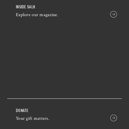
INSIDE SALK
Explore our magazine.
DONATE
Your gift matters.