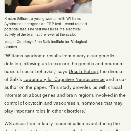
Kirsten Gilham, a young woman with Williams
Syndrome undergoes an ERP test – event related
potential test. The test measures the electrical
activity of the brain at the level at the scalp.
Image: Courtesy of the Salk Institute for Biological
Studies
“Williams syndrome results from a very clear genetic
deletion, allowing us to explore the genetic and neuronal
basis of social behavior,” says
Ursula Bellugi
, the director
of Salk’s
Laboratory for Cognitive Neuroscience
and a co-
author on the paper. “This study provides us with crucial
information about genes and brain regions involved in the
control of oxytocin and vasopressin, hormones that may
play important roles in other disorders.”
WS arises from a faulty recombination event during the
development of sperm or egg cells. As a result, virtually