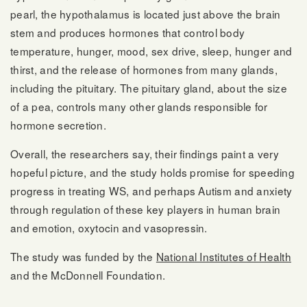
pearl, the hypothalamus is located just above the brain
stem and produces hormones that control body
temperature, hunger, mood, sex drive, sleep, hunger and
thirst, and the release of hormones from many glands,
including the pituitary. The pituitary gland, about the size
of a pea, controls many other glands responsible for
hormone secretion.
Overall, the researchers say, their findings paint a very
hopeful picture, and the study holds promise for speeding
progress in treating WS, and perhaps Autism and anxiety
through regulation of these key players in human brain
and emotion, oxytocin and vasopressin.
The study was funded by the
National Institutes of Health
and the McDonnell Foundation.