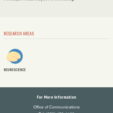
RESEARCH AREAS
NEUROSCIENCE
For More Information
Office of Communications