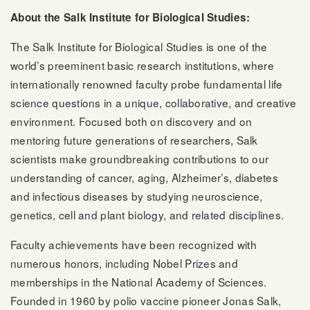
About the Salk Institute for Biological Studies:
The Salk Institute for Biological Studies is one of the
world’s preeminent basic research institutions, where
internationally renowned faculty probe fundamental life
science questions in a unique, collaborative, and creative
environment. Focused both on discovery and on
mentoring future generations of researchers, Salk
scientists make groundbreaking contributions to our
understanding of cancer, aging, Alzheimer’s, diabetes
and infectious diseases by studying neuroscience,
genetics, cell and plant biology, and related disciplines.
Faculty achievements have been recognized with
numerous honors, including Nobel Prizes and
memberships in the National Academy of Sciences.
Founded in 1960 by polio vaccine pioneer Jonas Salk,