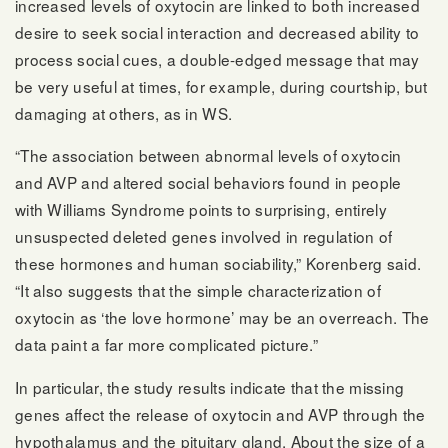
increased levels of oxytocin are linked to both increased
desire to seek social interaction and decreased ability to
process social cues, a double-edged message that may
be very useful at times, for example, during courtship, but
damaging at others, as in WS.
“The association between abnormal levels of oxytocin
and AVP and altered social behaviors found in people
with Williams Syndrome points to surprising, entirely
unsuspected deleted genes involved in regulation of
these hormones and human sociability,” Korenberg said.
“It also suggests that the simple characterization of
oxytocin as ‘the love hormone’ may be an overreach. The
data paint a far more complicated picture.”
In particular, the study results indicate that the missing
genes affect the release of oxytocin and AVP through the
hypothalamus and the pituitary gland. About the size of a