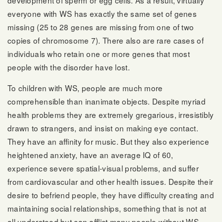
everyone with WS has exactly the same set of genes
missing (25 to 28 genes are missing from one of two
copies of chromosome 7). There also are rare cases of
individuals who retain one or more genes that most
people with the disorder have lost.
To children with WS, people are much more
comprehensible than inanimate objects. Despite myriad
health problems they are extremely gregarious, irresistibly
drawn to strangers, and insist on making eye contact.
They have an affinity for music. But they also experience
heightened anxiety, have an average IQ of 60,
experience severe spatial-visual problems, and suffer
from cardiovascular and other health issues. Despite their
desire to befriend people, they have difficulty creating and
maintaining social relationships, something that is not at
all understood but can afflict many people without WS.