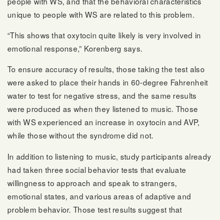
people with WS, and that the behavioral characteristics
unique to people with WS are related to this problem.
“This shows that oxytocin quite likely is very involved in
emotional response,” Korenberg says.
To ensure accuracy of results, those taking the test also
were asked to place their hands in 60-degree Fahrenheit
water to test for negative stress, and the same results
were produced as when they listened to music. Those
with WS experienced an increase in oxytocin and AVP,
while those without the syndrome did not.
In addition to listening to music, study participants already
had taken three social behavior tests that evaluate
willingness to approach and speak to strangers,
emotional states, and various areas of adaptive and
problem behavior. Those test results suggest that