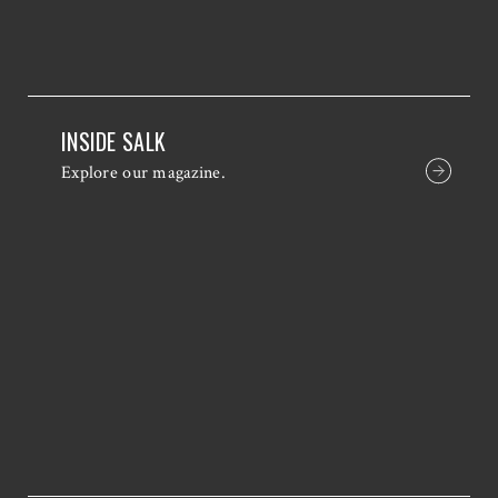
INSIDE SALK
Explore our magazine.