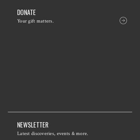
DONATE
Your gift matters.
NEWSLETTER
Latest discoveries, events & more.