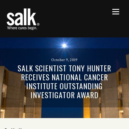
October 9, 2019
SALK SCIENTIST TONY HUNTER
RECEIVES NATIONAL CANCER
INSTITUTE OUTSTANDING
INVESTIGATOR AWARD