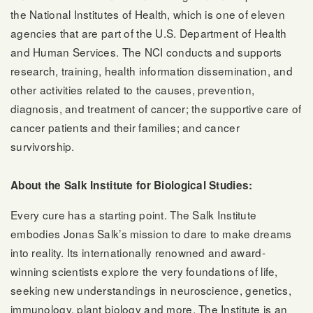
the National Institutes of Health, which is one of eleven
agencies that are part of the U.S. Department of Health
and Human Services. The NCI conducts and supports
research, training, health information dissemination, and
other activities related to the causes, prevention,
diagnosis, and treatment of cancer; the supportive care of
cancer patients and their families; and cancer
survivorship.
About the Salk Institute for Biological Studies:
Every cure has a starting point. The Salk Institute
embodies Jonas Salk’s mission to dare to make dreams
into reality. Its internationally renowned and award-
winning scientists explore the very foundations of life,
seeking new understandings in neuroscience, genetics,
immunology, plant biology and more. The Institute is an