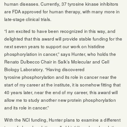
human diseases. Currently, 37 tyrosine kinase inhibitors
are FDA approved for human therapy, with many more in
late-stage clinical trials.
“I am excited to have been recognized in this way, and
delighted that this award will provide stable funding for the
next seven years to support our work on histidine
phosphorylation in cancer,” says Hunter, who holds the
Renato Dulbecco Chair in Salk’s Molecular and Cell
Biology Laboratory. “Having discovered
tyrosine phosphorylation and its role in cancer near the
start of my career at the institute, it is somehow fitting that
40 years later, near the end of my career, this award will
allow me to study another new protein phosphorylation
and its role in cancer.”
With the NCI funding, Hunter plans to examine a different