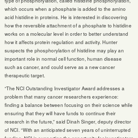
type of phosphorylation, called histidine phosphorylation,
which occurs when a phosphate is added to the amino
acid histidine in proteins. He is interested in discovering
how the reversible attachment of a phosphate to histidine
works on a molecular level in order to better understand
how it affects protein regulation and activity. Hunter
suspects the phosphorylation of histidine may play an
important role in normal cell function, human disease
such as cancer, and could serve as a new cancer
therapeutic target.
“The NCI Outstanding Investigator Award addresses a
problem that many cancer researchers experience:
finding a balance between focusing on their science while
ensuring that they will have funds to continue their
research in the future,” said Dinah Singer, deputy director
of NCI. “With an anticipated seven years of uninterrupted