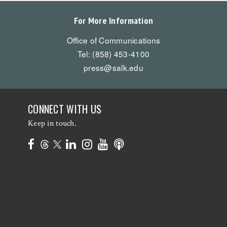
For More Information
Office of Communications
Tel: (858) 453-4100
press@salk.edu
CONNECT WITH US
Keep in touch.