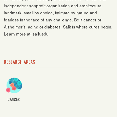
independent nonprofit organization and architectural
landmark: small by choice, intimate by nature and
fearless in the face of any challenge. Be it cancer or
Alzheimer’s, aging or diabetes, Salk is where cures begin.
Learn more at: salk.edu.
RESEARCH AREAS
CANCER