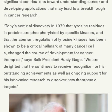
significant contributions toward understanding cancer and
developing applications that may lead to a breakthrough
in cancer research.
“Tony’s seminal discovery in 1979 that tyrosine residues
in proteins are phosphorylated by specific kinases, and
that the aberrant regulation of tyrosine kinases has been
shown to be a critical hallmark of many cancer cell​
s, changed the course of development for cancer
therapies,” says Salk President Rusty Gage. “We are
delighted that he continues to receive recognition for his
outstanding achievements as well as ongoing support for
his innovative research to discover new therapeutic
targets.”