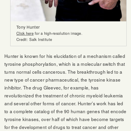
Tony Hunter
Click here
for a high-resolution image.
Credit: Salk Institute
Hunter is known for his elucidation of a mechanism called
tyrosine phosphorylation, which is a molecular switch that
turns normal cells cancerous. The breakthrough led to a
new type of cancer pharmaceutical, the tyrosine kinase
inhibitor. The drug Gleevec, for example, has
revolutionized the treatment of chronic myeloid leukemia
and several other forms of cancer. Hunter’s work has led
to a complete catalog of the 90 human genes that encode
tyrosine kinases, over half of which have become targets
for the development of drugs to treat cancer and other