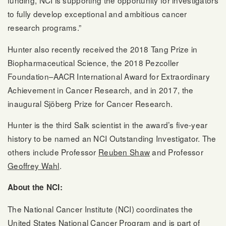
funding, NCI is supporting the opportunity for investigators
to fully develop exceptional and ambitious cancer
research programs.”
Hunter also recently received the 2018 Tang Prize in
Biopharmaceutical Science, the 2018 Pezcoller
Foundation–AACR International Award for Extraordinary
Achievement in Cancer Research, and in 2017, the
inaugural Sjöberg Prize for Cancer Research.
Hunter is the third Salk scientist in the award’s five-year
history to be named an NCI Outstanding Investigator. The
others include Professor
Reuben Shaw
and Professor
Geoffrey Wahl
.
About the NCI:
The National Cancer Institute (NCI) coordinates the
United States National Cancer Program and is part of