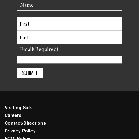
Name
First
Last
Email
(Required)
Visiting Salk
Careers
Contact/Directions
Privacy Policy
FCOI Policy