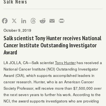
Salk News
Facebook
X
LinkedIn
Threads
Reddit
Email
Print
October 9, 2019
Salk scientist Tony Hunter receives National
Cancer Institute Outstanding Investigator
Award
LA JOLLA, CA—Salk scientist
Tony Hunter
has received a
National Cancer Institute (NCI) Outstanding Investigator
Award (OIA), which supports accomplished leaders in
cancer research. Hunter, who is an American Cancer
Society Professor, will receive more than $7,500,000 over
the next seven years to further his work. According to the
NCI, the award supports investigators who are providing