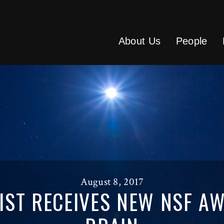
About Us
People
August 8, 2017
IST RECEIVES NEW NSF A