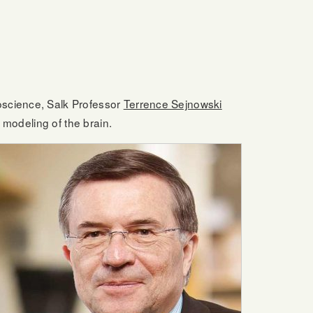
oscience, Salk Professor
Terrence Sejnowski
 modeling of the brain.