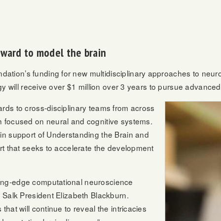
award to model the brain
ation’s funding for new multidisciplinary approaches to neur
ogy will receive over $1 million over 3 years to pursue advanced
rds to cross-disciplinary teams from across
h focused on neural and cognitive systems.
 in support of Understanding the Brain and
ort that seeks to accelerate the development
ting-edge computational neuroscience
s Salk President Elizabeth Blackburn.
hat will continue to reveal the intricacies