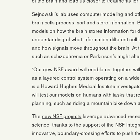
of the brain and lead us closer to treatments for
Sejnowski’s lab uses computer modeling and ot
brain cells process, sort and store information. 
models on how the brain stores information for di
understanding of what information different cel
and how signals move throughout the brain. At 
such as schizophrenia or Parkinson’s might alte
“Our new NSF award will enable us, together with
as a layered control system operating on a wide
is a Howard Hughes Medical Institute investigato
will test our models on humans with tasks that r
planning, such as riding a mountain bike down a b
The
new NSF projects
leverage advanced researc
science, thanks to the support of the NSF Inte
innovative, boundary-crossing efforts to push the