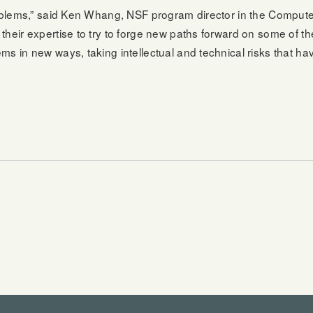
problems,” said Ken Whang, NSF program director in the Comput
their expertise to try to forge new paths forward on some of 
s in new ways, taking intellectual and technical risks that hav