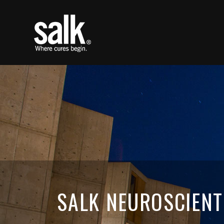
SALK NEUROSCIENT