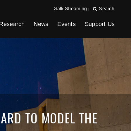
Salk Streaming
Search
|
Research
News
Events
Support Us
WARD TO MODEL THE