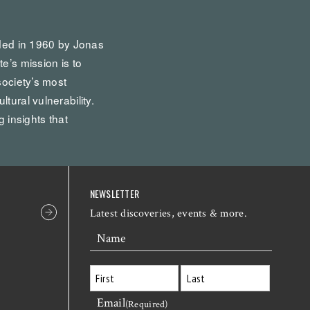
nded in 1960 by Jonas
te’s mission is to
society’s most
tural vulnerability.
g insights that
NEWSLETTER
Latest discoveries, events & more.
Name
Email
First
Last
(Required)