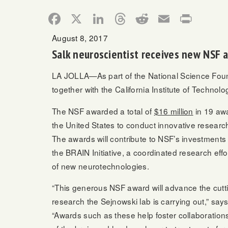
Facebook
X
LinkedIn
Threads
Reddit
Email
Print
August 8, 2017
Salk neuroscientist receives new NSF 
LA JOLLA—As part of the National Science Found
together with the California Institute of Technol
The NSF awarded a total of
$16 million
in 19 awa
the United States to conduct innovative researc
The awards will contribute to NSF’s investments
the BRAIN Initiative, a coordinated research eff
of new neurotechnologies.
“This generous NSF award will advance the cut
research the Sejnowski lab is carrying out,” say
“Awards such as these help foster collaborations t