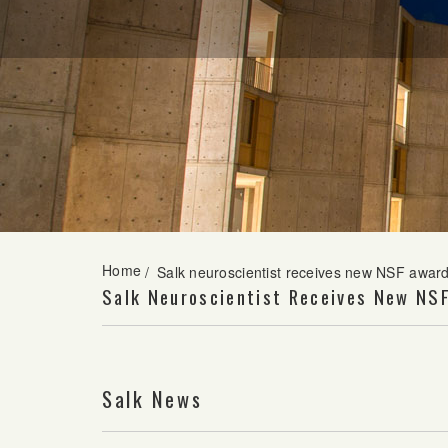
Home
/
Salk neuroscientist receives new NSF award
Salk Neuroscientist Receives New NS
Salk News