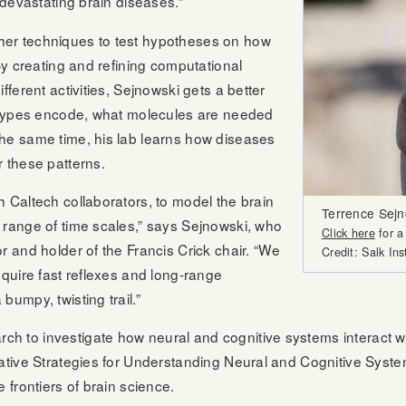
 devastating brain diseases.”
her techniques to test hypotheses on how
By creating and refining computational
fferent activities, Sejnowski gets a better
l types encode, what molecules are needed
the same time, his lab learns how diseases
r these patterns.
 Caltech collaborators, to model the brain
Terrence Sejn
 range of time scales,” says Sejnowski, who
Click here
for a
r and holder of the Francis Crick chair. “We
Credit: Salk Ins
equire fast reflexes and long-range
umpy, twisting trail.”
h to investigate how neural and cognitive systems interact 
grative Strategies for Understanding Neural and Cognitive Sy
 frontiers of brain science.