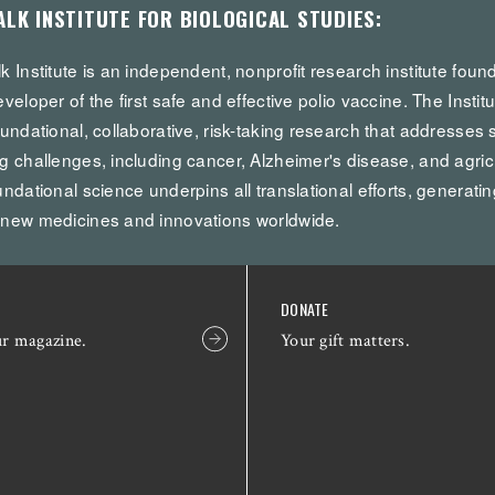
ALK INSTITUTE FOR BIOLOGICAL STUDIES:
k Institute is an independent, nonprofit research institute fou
eveloper of the first safe and effective polio vaccine. The Institu
oundational, collaborative, risk-taking research that addresses 
g challenges, including cancer, Alzheimer's disease, and agricul
undational science underpins all translational efforts, generatin
 new medicines and innovations worldwide.
DONATE
ur magazine.
Your gift matters.