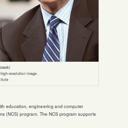
owski
 high-resolution image.
titute
with education, engineering and computer
stems (NCS) program. The NCS program supports