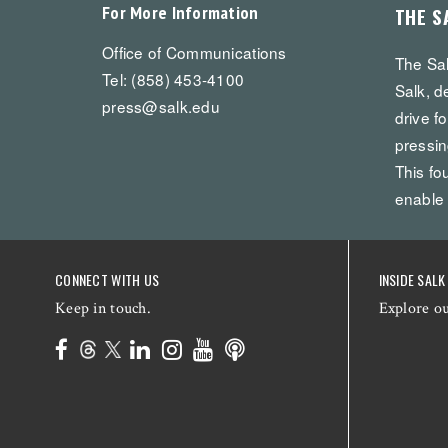
For More Information
THE S
Office of Communications
The Sal
Tel: (858) 453-4100
Salk, d
press@salk.edu
drive f
pressin
This fo
enable
CONNECT WITH US
INSIDE SALK
Keep in touch.
Explore o