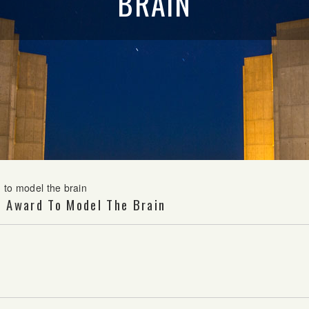
BRAIN
 to model the brain
F Award To Model The Brain