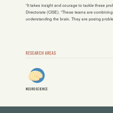
“It takes insight and courage to tackle these 
Directorate (CISE). “These teams are combining 
understanding the brain. They are posing problem
RESEARCH AREAS
NEUROSCIENCE