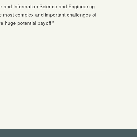
er and Information Science and Engineering
the most complex and important challenges of
e huge potential payoff.”