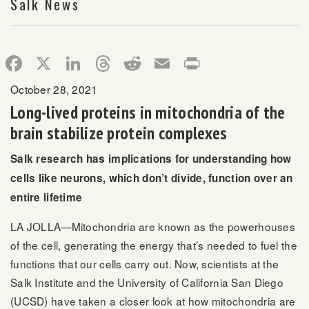
Salk News
Facebook
X
LinkedIn
Threads
Reddit
Email
Print
October 28, 2021
Long-lived proteins in mitochondria of the
brain stabilize protein complexes
Salk research has implications for understanding how
cells like neurons, which don’t divide, function over an
entire lifetime
LA JOLLA—Mitochondria are known as the powerhouses
of the cell, generating the energy that’s needed to fuel the
functions that our cells carry out. Now, scientists at the
Salk Institute and the University of California San Diego
(UCSD) have taken a closer look at how mitochondria are