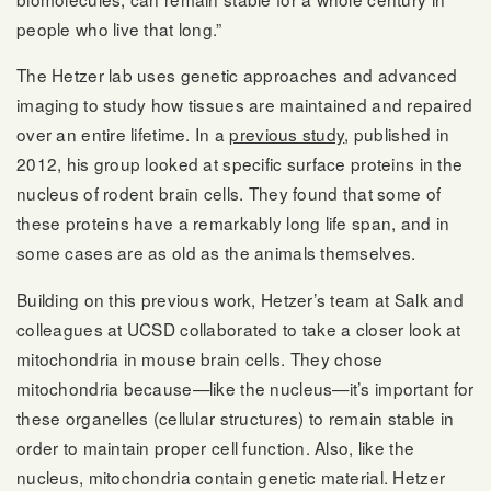
people who live that long.”
The Hetzer lab uses genetic approaches and advanced
imaging to study how tissues are maintained and repaired
over an entire lifetime. In a
previous study
, published in
2012, his group looked at specific surface proteins in the
nucleus of rodent brain cells. They found that some of
these proteins have a remarkably long life span, and in
some cases are as old as the animals themselves.
Building on this previous work, Hetzer’s team at Salk and
colleagues at UCSD collaborated to take a closer look at
mitochondria in mouse brain cells. They chose
mitochondria because—like the nucleus—it’s important for
these organelles (cellular structures) to remain stable in
order to maintain proper cell function. Also, like the
nucleus, mitochondria contain genetic material. Hetzer