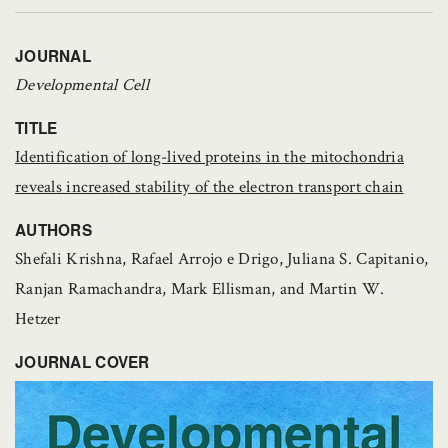
JOURNAL
Developmental Cell
TITLE
Identification of long-lived proteins in the mitochondria
reveals increased stability of the electron transport chain
AUTHORS
Shefali Krishna, Rafael Arrojo e Drigo, Juliana S. Capitanio,
Ranjan Ramachandra, Mark Ellisman, and Martin W.
Hetzer
JOURNAL COVER