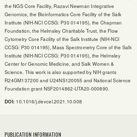
the NGS Core Facility, Razavi Newman Integrative
Genomics, the Bioinformatics Core Facility of the Salk
Institute (NIH-NCI CCSG: P30 014195), the Chapman
Foundation, the Helmsley Charitable Trust, the Flow
Cytometry Core Facility of the Salk Institute (NIH-NCI
CCSG: P30 014195), Mass Spectrometry Core of the Salk
Institute (NIH-NCI CCSG: P30 014195), the Helmsley
Center for Genomic Medicine, and Salk Women &
Science. This work is also supported by NIH grants
R24GM137200 and U24NS120055 and National Science
Foundation grant NSF2014862-UTA20-000890.
10.1016/j.devcel.2021.10.008
DOI:
PUBLICATION INFORMATION