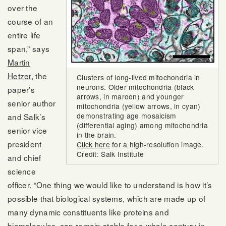
over the
course of an
entire life
span,” says
Martin
Hetzer
, the
Clusters of long-lived mitochondria in
neurons. Older mitochondria (black
paper’s
arrows, in maroon) and younger
senior author
mitochondria (yellow arrows, in cyan)
demonstrating age mosaicism
and Salk’s
(differential aging) among mitochondria
senior vice
in the brain.
president
Click here
for a high-resolution image.
Credit: Salk Institute
and chief
science
officer. “One thing we would like to understand is how it’s
possible that biological systems, which are made up of
many dynamic constituents like proteins and
biomolecules, can remain stable for a whole century in