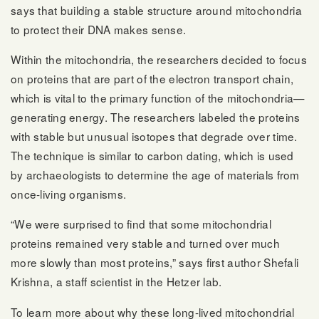
says that building a stable structure around mitochondria
to protect their DNA makes sense.
Within the mitochondria, the researchers decided to focus
on proteins that are part of the electron transport chain,
which is vital to the primary function of the mitochondria—
generating energy. The researchers labeled the proteins
with stable but unusual isotopes that degrade over time.
The technique is similar to carbon dating, which is used
by archaeologists to determine the age of materials from
once-living organisms.
“We were surprised to find that some mitochondrial
proteins remained very stable and turned over much
more slowly than most proteins,” says first author Shefali
Krishna, a staff scientist in the Hetzer lab.
To learn more about why these long-lived mitochondrial