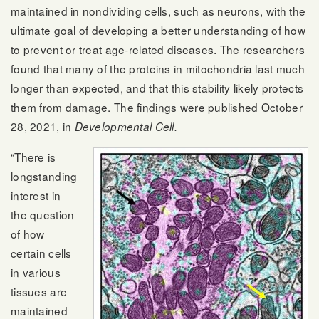
maintained in nondividing cells, such as neurons, with the
ultimate goal of developing a better understanding of how
to prevent or treat age-related diseases. The researchers
found that many of the proteins in mitochondria last much
longer than expected, and that this stability likely protects
them from damage. The findings were published October
28, 2021, in
Developmental Cell
.
“There is
longstanding
interest in
the question
of how
certain cells
in various
tissues are
maintained