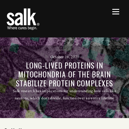
October 28, 2021
LONG-LIVED PROTEINS IN
MITOCHONDRIA OF THE BRAIN
STABILIZE PROTEIN COMPLEXES
Salk research has implications for understanding how cells like
neurons, which don’t divide, function over an entire lifetime