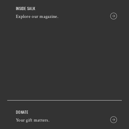
INSIDE SALK
Explore our magazine.
DONATE
Your gift matters.