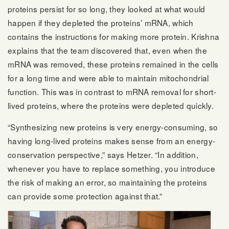
proteins persist for so long, they looked at what would
happen if they depleted the proteins’ mRNA, which
contains the instructions for making more protein. Krishna
explains that the team discovered that, even when the
mRNA was removed, these proteins remained in the cells
for a long time and were able to maintain mitochondrial
function. This was in contrast to mRNA removal for short-
lived proteins, where the proteins were depleted quickly.
“Synthesizing new proteins is very energy-consuming, so
having long-lived proteins makes sense from an energy-
conservation perspective,” says Hetzer. “In addition,
whenever you have to replace something, you introduce
the risk of making an error, so maintaining the proteins
can provide some protection against that.”