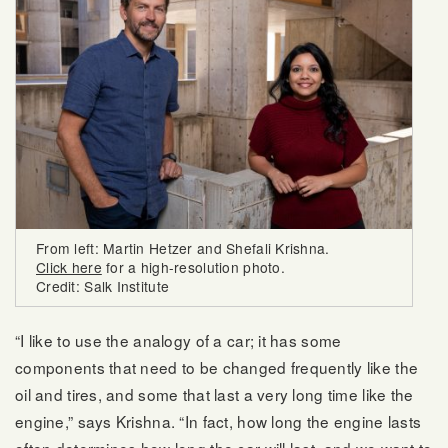
From left: Martin Hetzer and Shefali Krishna.
Click here
for a high-resolution photo.
Credit: Salk Institute
“I like to use the analogy of a car; it has some
components that need to be changed frequently like the
oil and tires, and some that last a very long time like the
engine,” says Krishna. “In fact, how long the engine lasts