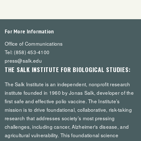
For More Information
Office of Communications
Tel: (858) 453-4100
press@salk.edu
THE SALK INSTITUTE FOR BIOLOGICAL STUDIES:
The Salk Institute is an independent, nonprofit research
institute founded in 1960 by Jonas Salk, developer of the
first safe and effective polio vaccine. The Institute’s
mission is to drive foundational, collaborative, risk-taking
research that addresses society’s most pressing
challenges, including cancer, Alzheimer's disease, and
agricultural vulnerability. This foundational science