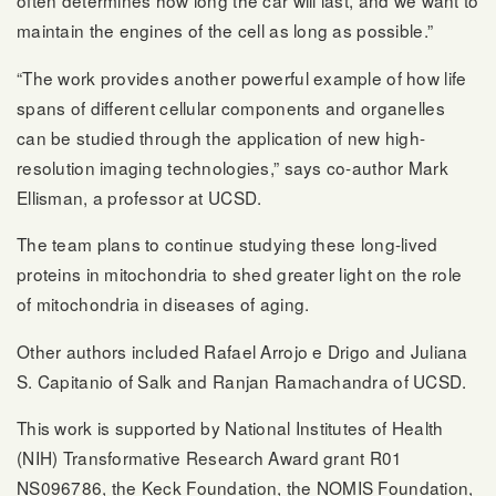
often determines how long the car will last, and we want to
maintain the engines of the cell as long as possible.”
“The work provides another powerful example of how life
spans of different cellular components and organelles
can be studied through the application of new high-
resolution imaging technologies,” says co-author Mark
Ellisman, a professor at UCSD.
The team plans to continue studying these long-lived
proteins in mitochondria to shed greater light on the role
of mitochondria in diseases of aging.
Other authors included Rafael Arrojo e Drigo and Juliana
S. Capitanio of Salk and Ranjan Ramachandra of UCSD.
This work is supported by National Institutes of Health
(NIH) Transformative Research Award grant R01
NS096786, the Keck Foundation, the NOMIS Foundation,