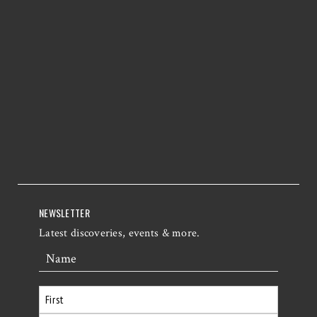
NEWSLETTER
Latest discoveries, events & more.
Name