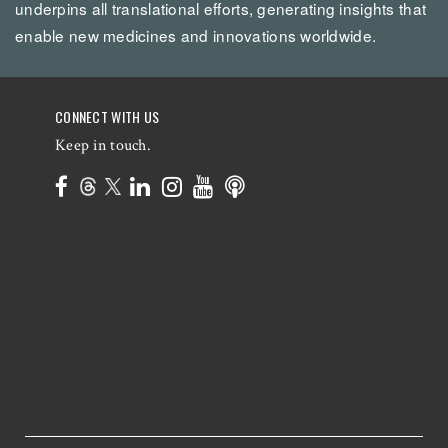
underpins all translational efforts, generating insights that
enable new medicines and innovations worldwide.
CONNECT WITH US
Keep in touch.