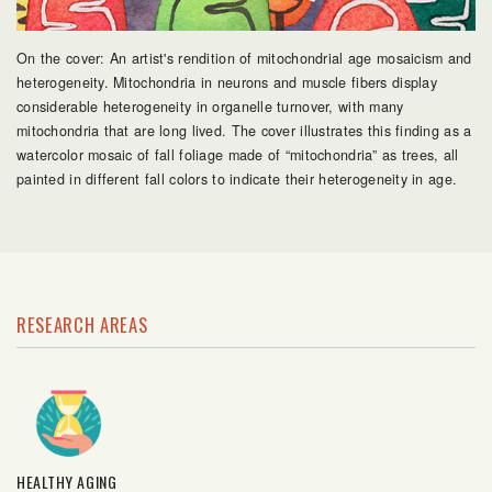
On the cover: An artist's rendition of mitochondrial age mosaicism and
heterogeneity. Mitochondria in neurons and muscle fibers display
considerable heterogeneity in organelle turnover, with many
mitochondria that are long lived. The cover illustrates this finding as a
watercolor mosaic of fall foliage made of “mitochondria” as trees, all
painted in different fall colors to indicate their heterogeneity in age.
RESEARCH AREAS
HEALTHY AGING