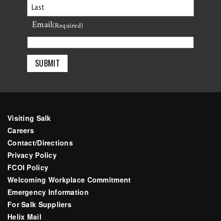
First
Email
Last
(Required)
Visiting Salk
Careers
Contact/Directions
Privacy Policy
FCOI Policy
Welcoming Workplace Commitment
Emergency Information
For Salk Suppliers
Helix Mail