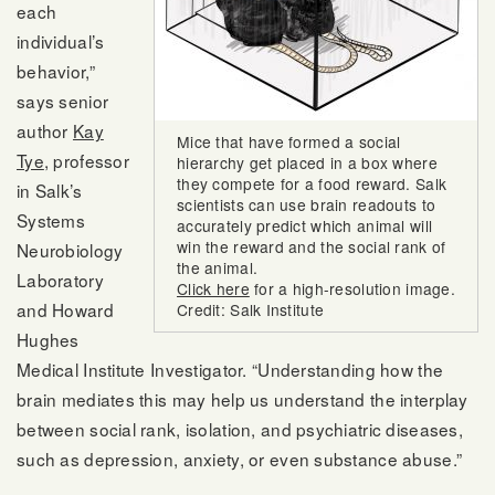
each
individual’s
behavior,”
says senior
author
Kay
Mice that have formed a social
Tye
, professor
hierarchy get placed in a box where
they compete for a food reward. Salk
in Salk’s
scientists can use brain readouts to
Systems
accurately predict which animal will
win the reward and the social rank of
Neurobiology
the animal.
Laboratory
Click here
for a high-resolution image.
and Howard
Credit: Salk Institute
Hughes
Medical Institute Investigator. “Understanding how the
brain mediates this may help us understand the interplay
between social rank, isolation, and psychiatric diseases,
such as depression, anxiety, or even substance abuse.”