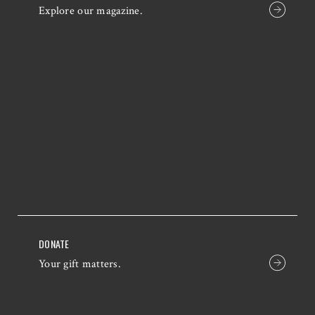
Explore our magazine.
DONATE
Your gift matters.