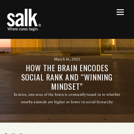
March 16, 2022
HOW THE BRAIN ENCODES
SOCIAL RANK AND “WINNING
MINDSET”
In mice, one area of the brain is constantly tuned in to whether
nearby animals are higher or lower in social hierarchy