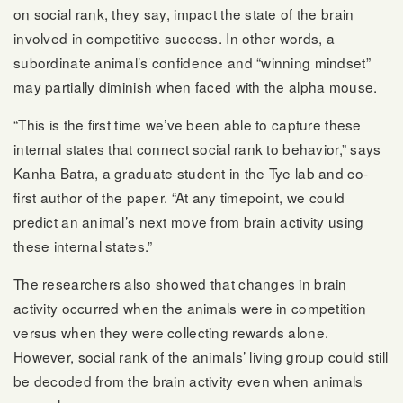
on social rank, they say, impact the state of the brain
involved in competitive success. In other words, a
subordinate animal’s confidence and “winning mindset”
may partially diminish when faced with the alpha mouse.
“This is the first time we’ve been able to capture these
internal states that connect social rank to behavior,” says
Kanha Batra, a graduate student in the Tye lab and co-
first author of the paper. “At any timepoint, we could
predict an animal’s next move from brain activity using
these internal states.”
The researchers also showed that changes in brain
activity occurred when the animals were in competition
versus when they were collecting rewards alone.
However, social rank of the animals’ living group could still
be decoded from the brain activity even when animals