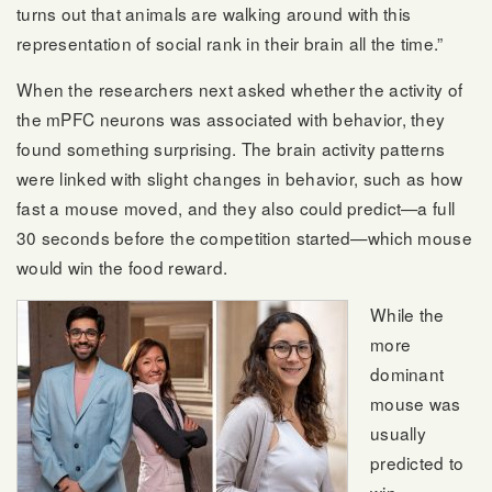
turns out that animals are walking around with this
representation of social rank in their brain all the time.”
When the researchers next asked whether the activity of
the mPFC neurons was associated with behavior, they
found something surprising. The brain activity patterns
were linked with slight changes in behavior, such as how
fast a mouse moved, and they also could predict—a full
30 seconds before the competition started—which mouse
would win the food reward.
While the
more
dominant
mouse was
usually
predicted to
win,