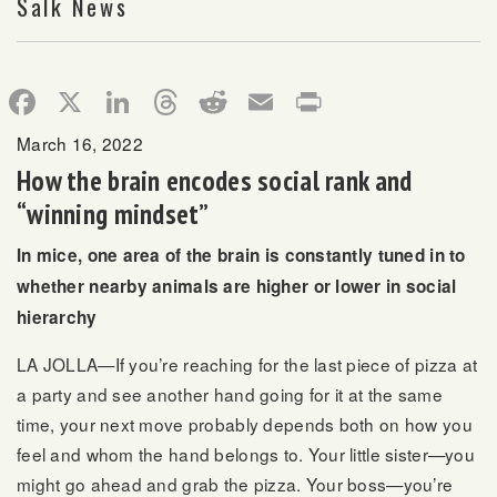
Salk News
Facebook
X
LinkedIn
Threads
Reddit
Email
Print
March 16, 2022
How the brain encodes social rank and
“winning mindset”
In mice, one area of the brain is constantly tuned in to
whether nearby animals are higher or lower in social
hierarchy
LA JOLLA—If you’re reaching for the last piece of pizza at
a party and see another hand going for it at the same
time, your next move probably depends both on how you
feel and whom the hand belongs to. Your little sister—you
might go ahead and grab the pizza. Your boss—you’re