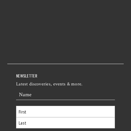
NEWSLETTER
Latest discoveries, events & more.
Name
First