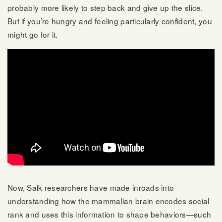
probably more likely to step back and give up the slice.
But if you’re hungry and feeling particularly confident, you
might go for it.
Now, Salk researchers have made inroads into
understanding how the mammalian brain encodes social
rank and uses this information to shape behaviors—such