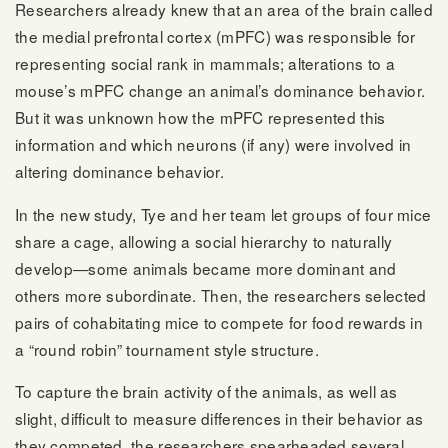
Researchers already knew that an area of the brain called
the medial prefrontal cortex (mPFC) was responsible for
representing social rank in mammals; alterations to a
mouse’s mPFC change an animal’s dominance behavior.
But it was unknown how the mPFC represented this
information and which neurons (if any) were involved in
altering dominance behavior.
In the new study, Tye and her team let groups of four mice
share a cage, allowing a social hierarchy to naturally
develop—some animals became more dominant and
others more subordinate. Then, the researchers selected
pairs of cohabitating mice to compete for food rewards in
a “round robin” tournament style structure.
To capture the brain activity of the animals, as well as
slight, difficult to measure differences in their behavior as
they competed, the researchers spearheaded several