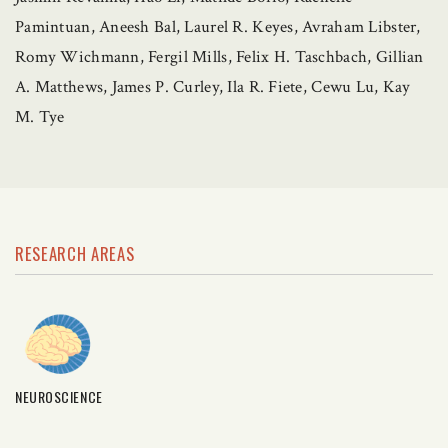
Pamintuan, Aneesh Bal, Laurel R. Keyes, Avraham Libster,
Romy Wichmann, Fergil Mills, Felix H. Taschbach, Gillian
A. Matthews, James P. Curley, Ila R. Fiete, Cewu Lu, Kay
M. Tye
RESEARCH AREAS
NEUROSCIENCE