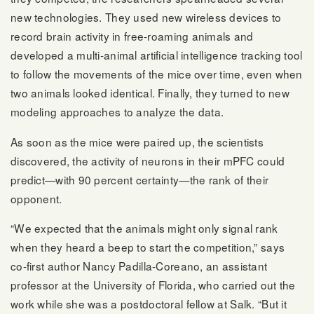
new technologies. They used new wireless devices to
record brain activity in free-roaming animals and
developed a multi-animal artificial intelligence tracking tool
to follow the movements of the mice over time, even when
two animals looked identical. Finally, they turned to new
modeling approaches to analyze the data.
As soon as the mice were paired up, the scientists
discovered, the activity of neurons in their mPFC could
predict—with 90 percent certainty—the rank of their
opponent.
“We expected that the animals might only signal rank
when they heard a beep to start the competition,” says
co-first author Nancy Padilla-Coreano, an assistant
professor at the University of Florida, who carried out the
work while she was a postdoctoral fellow at Salk. “But it