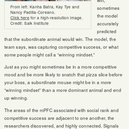
From left: Kanha Batra, Kay Tye and
sometimes
Nancy Padilla-Coreano.
the model
Click here
for a high-resolution image.
Credit: Salk Institute
accurately
predicted
that the subordinate animal would win. The model, the
team says, was capturing competitive success, or what
some people might call a “winning mindset.”
Just as you might sometimes be in a more competitive
mood and be more likely to snatch that pizza slice before
your boss, a subordinate mouse might be in a more
“winning mindset” than a more dominant animal and end
up winning.
The areas of the mPFC associated with social rank and
competitive success are adjacent to one another, the
researchers discovered, and highly connected. Signals