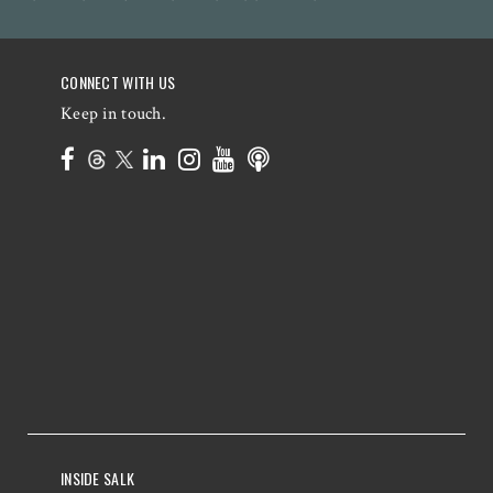
CONNECT WITH US
Keep in touch.
INSIDE SALK