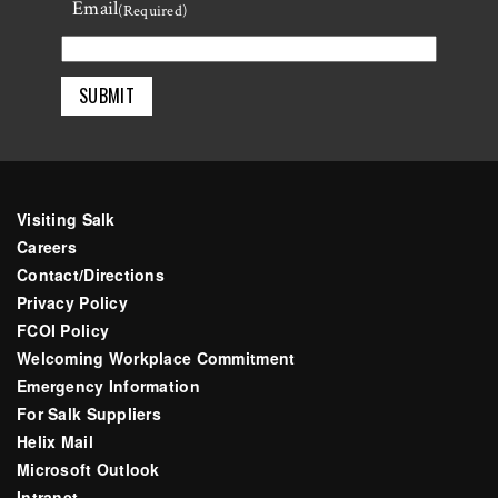
Email
Last
(Required)
Visiting Salk
Careers
Contact/Directions
Privacy Policy
FCOI Policy
Welcoming Workplace Commitment
Emergency Information
For Salk Suppliers
Helix Mail
Microsoft Outlook
Intranet