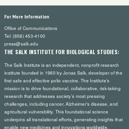
For More Information
Office of Communications
Tel: (858) 453-4100
press@salk.edu
THE SALK INSTITUTE FOR BIOLOGICAL STUDIES:
The Salk Institute is an independent, nonprofit research
institute founded in 1960 by Jonas Salk, developer of the
first safe and effective polio vaccine. The Institute’s
mission is to drive foundational, collaborative, risk-taking
research that addresses society’s most pressing
challenges, including cancer, Alzheimer's disease, and
agricultural vulnerability. This foundational science
underpins all translational efforts, generating insights that
enable new medicines and innovations worldwide.