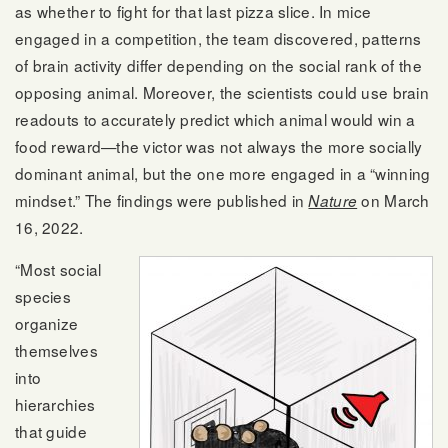
as whether to fight for that last pizza slice. In mice
engaged in a competition, the team discovered, patterns
of brain activity differ depending on the social rank of the
opposing animal. Moreover, the scientists could use brain
readouts to accurately predict which animal would win a
food reward—the victor was not always the more socially
dominant animal, but the one more engaged in a “winning
mindset.” The findings were published in
on March
Nature
16, 2022.
“Most social
species
organize
themselves
into
hierarchies
that guide