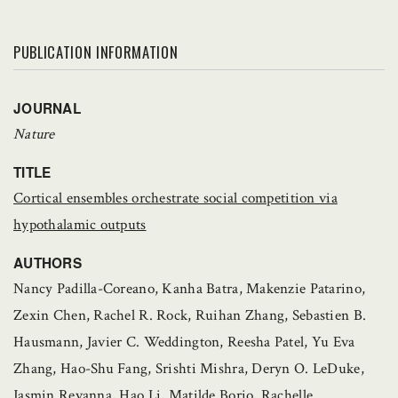
PUBLICATION INFORMATION
JOURNAL
Nature
TITLE
Cortical ensembles orchestrate social competition via
hypothalamic outputs
AUTHORS
Nancy Padilla-Coreano, Kanha Batra, Makenzie Patarino,
Zexin Chen, Rachel R. Rock, Ruihan Zhang, Sebastien B.
Hausmann, Javier C. Weddington, Reesha Patel, Yu Eva
Zhang, Hao-Shu Fang, Srishti Mishra, Deryn O. LeDuke,
Jasmin Revanna, Hao Li, Matilde Borio, Rachelle