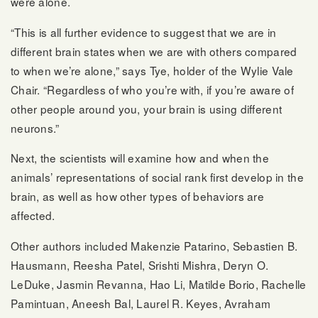
were alone.
“This is all further evidence to suggest that we are in
different brain states when we are with others compared
to when we’re alone,” says Tye, holder of the Wylie Vale
Chair. “Regardless of who you’re with, if you’re aware of
other people around you, your brain is using different
neurons.”
Next, the scientists will examine how and when the
animals’ representations of social rank first develop in the
brain, as well as how other types of behaviors are
affected.
Other authors included Makenzie Patarino, Sebastien B.
Hausmann, Reesha Patel, Srishti Mishra, Deryn O.
LeDuke, Jasmin Revanna, Hao Li, Matilde Borio, Rachelle
Pamintuan, Aneesh Bal, Laurel R. Keyes, Avraham