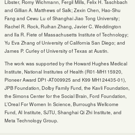
Libster, Romy Wichmann, Fergil Mills, Felix H. Taschbach
and Gillian A. Matthews of Salk; Zexin Chen, Hao-Shu
Fang and Cewu Lu of Shanghai Jiao Tong University;
Rachel R. Rock, Ruihan Zhang, Javier C. Weddington
and Ila R. Fiete of Massachusetts Institute of Technology;
Yu Eva Zhang of University of California San Diego; and
James P. Curley of University of Texas at Austin.
The work was supported by the Howard Hughes Medical
Institute, National Institutes of Health (R01-MH115920,
Pioneer Award DP1-AT009925 and K99 MH124435-01),
JPB Foundation, Dolby Family Fund, the Kavli Foundation,
the Simons Center for the Social Brain, Ford Foundation,
L’Oreal For Women In Science, Burroughs Wellcome
Fund, AI Institute, SJTU, Shanghai Qi Zhi Institute, and
Meta Technology Group.