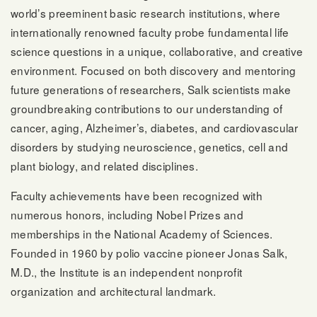
world’s preeminent basic research institutions, where
internationally renowned faculty probe fundamental life
science questions in a unique, collaborative, and creative
environment. Focused on both discovery and mentoring
future generations of researchers, Salk scientists make
groundbreaking contributions to our understanding of
cancer, aging, Alzheimer’s, diabetes, and cardiovascular
disorders by studying neuroscience, genetics, cell and
plant biology, and related disciplines.
Faculty achievements have been recognized with
numerous honors, including Nobel Prizes and
memberships in the National Academy of Sciences.
Founded in 1960 by polio vaccine pioneer Jonas Salk,
M.D., the Institute is an independent nonprofit
organization and architectural landmark.