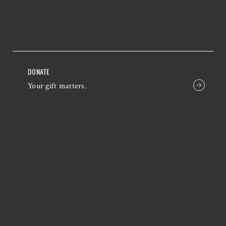
DONATE
Your gift matters.