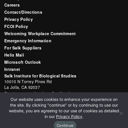
Careers
Contact/Directions
Privacy Policy
FCOI Policy
Welcoming Workplace Commitment
Emergency Information
For Salk Suppliers
Helix Mail
Microsoft Outlook
Intranet
Salk Institute for Biological Studies
10010 N Torrey Pines Rd
La Jolla, CA 92037
Email:
communications@salk.edu
Our website uses cookies to enhance your experience on
Phone: (858) 453-4100
the site. By clicking "continue" or by continuing to use our
English
▼
website, you are agreeing to our use of cookies as detailed
in our
Privacy Policy
.
Continue
Copyright 2026 Salk Institute for Biological Studies