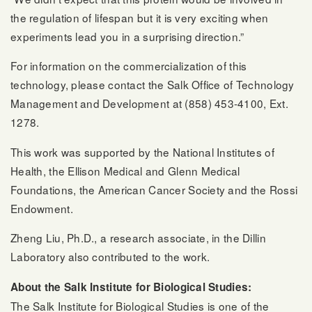
the regulation of lifespan but it is very exciting when
experiments lead you in a surprising direction.”
For information on the commercialization of this
technology, please contact the Salk Office of Technology
Management and Development at (858) 453-4100, Ext.
1278.
This work was supported by the National Institutes of
Health, the Ellison Medical and Glenn Medical
Foundations, the American Cancer Society and the Rossi
Endowment.
Zheng Liu, Ph.D., a research associate, in the Dillin
Laboratory also contributed to the work.
About the Salk Institute for Biological Studies:
The Salk Institute for Biological Studies is one of the