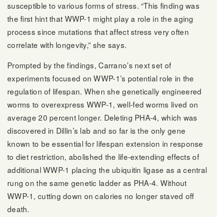
susceptible to various forms of stress. “This finding was
the first hint that WWP-1 might play a role in the aging
process since mutations that affect stress very often
correlate with longevity,” she says.
Prompted by the findings, Carrano’s next set of
experiments focused on WWP-1’s potential role in the
regulation of lifespan. When she genetically engineered
worms to overexpress WWP-1, well-fed worms lived on
average 20 percent longer. Deleting PHA-4, which was
discovered in Dillin’s lab and so far is the only gene
known to be essential for lifespan extension in response
to diet restriction, abolished the life-extending effects of
additional WWP-1 placing the ubiquitin ligase as a central
rung on the same genetic ladder as PHA-4. Without
WWP-1, cutting down on calories no longer staved off
death.