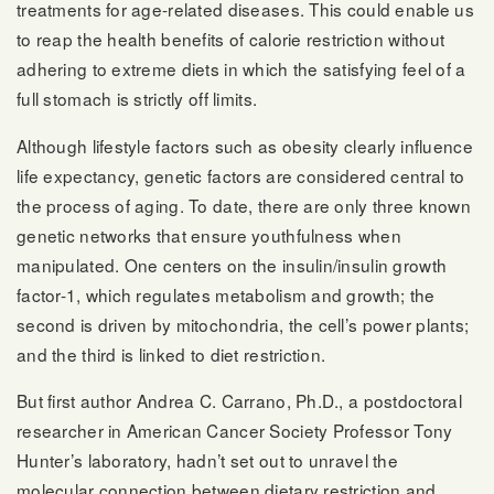
treatments for age-related diseases. This could enable us
to reap the health benefits of calorie restriction without
adhering to extreme diets in which the satisfying feel of a
full stomach is strictly off limits.
Although lifestyle factors such as obesity clearly influence
life expectancy, genetic factors are considered central to
the process of aging. To date, there are only three known
genetic networks that ensure youthfulness when
manipulated. One centers on the insulin/insulin growth
factor-1, which regulates metabolism and growth; the
second is driven by mitochondria, the cell’s power plants;
and the third is linked to diet restriction.
But first author Andrea C. Carrano, Ph.D., a postdoctoral
researcher in American Cancer Society Professor Tony
Hunter’s laboratory, hadn’t set out to unravel the
molecular connection between dietary restriction and