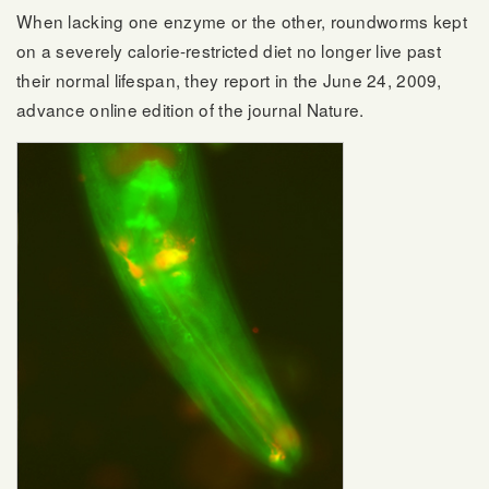
When lacking one enzyme or the other, roundworms kept
on a severely calorie-restricted diet no longer live past
their normal lifespan, they report in the June 24, 2009,
advance online edition of the journal Nature.