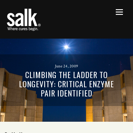
June 24, 2009
CLIMBING THE LADDER TO
LONGEVITY: CRITICAL ENZYME
PAIR IDENTIFIED