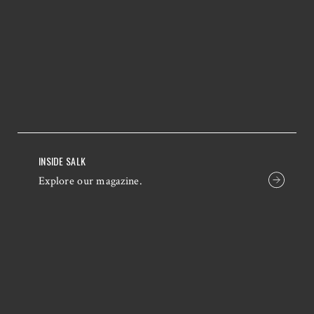
INSIDE SALK
Explore our magazine.