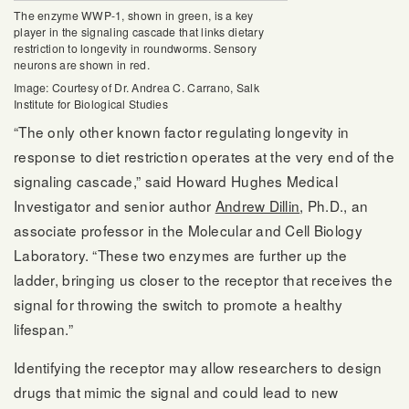
The enzyme WWP-1, shown in green, is a key
player in the signaling cascade that links dietary
restriction to longevity in roundworms. Sensory
neurons are shown in red.
Image: Courtesy of Dr. Andrea C. Carrano, Salk
Institute for Biological Studies
“The only other known factor regulating longevity in
response to diet restriction operates at the very end of the
signaling cascade,” said Howard Hughes Medical
Investigator and senior author
Andrew Dillin
, Ph.D., an
associate professor in the Molecular and Cell Biology
Laboratory. “These two enzymes are further up the
ladder, bringing us closer to the receptor that receives the
signal for throwing the switch to promote a healthy
lifespan.”
Identifying the receptor may allow researchers to design
drugs that mimic the signal and could lead to new