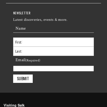
NEWSLETTER
Latest discoveries, events & more.
Name
First
Email
Last
(Required)
Visiting Salk