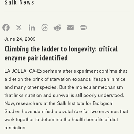
Salk News
Facebook
X
LinkedIn
Threads
Reddit
Email
Print
June 24, 2009
Climbing the ladder to longevity: critical
enzyme pair identified
LA JOLLA, CA-Experiment after experiment confirms that
a diet on the brink of starvation expands lifespan in mice
and many other species. But the molecular mechanism
that links nutrition and survival is still poorly understood.
Now, researchers at the Salk Institute for Biological
Studies have identified a pivotal role for two enzymes that
work together to determine the health benefits of diet
restriction.