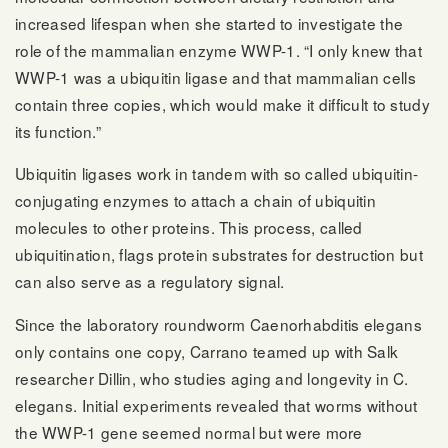
increased lifespan when she started to investigate the
role of the mammalian enzyme WWP-1. “I only knew that
WWP-1 was a ubiquitin ligase and that mammalian cells
contain three copies, which would make it difficult to study
its function.”
Ubiquitin ligases work in tandem with so called ubiquitin-
conjugating enzymes to attach a chain of ubiquitin
molecules to other proteins. This process, called
ubiquitination, flags protein substrates for destruction but
can also serve as a regulatory signal.
Since the laboratory roundworm Caenorhabditis elegans
only contains one copy, Carrano teamed up with Salk
researcher Dillin, who studies aging and longevity in C.
elegans. Initial experiments revealed that worms without
the WWP-1 gene seemed normal but were more