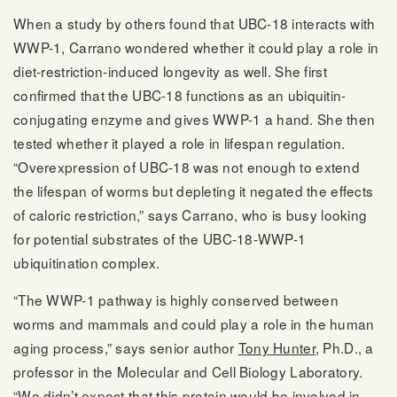
When a study by others found that UBC-18 interacts with
WWP-1, Carrano wondered whether it could play a role in
diet-restriction-induced longevity as well. She first
confirmed that the UBC-18 functions as an ubiquitin-
conjugating enzyme and gives WWP-1 a hand. She then
tested whether it played a role in lifespan regulation.
“Overexpression of UBC-18 was not enough to extend
the lifespan of worms but depleting it negated the effects
of caloric restriction,” says Carrano, who is busy looking
for potential substrates of the UBC-18-WWP-1
ubiquitination complex.
“The WWP-1 pathway is highly conserved between
worms and mammals and could play a role in the human
aging process,” says senior author
Tony Hunter
, Ph.D., a
professor in the Molecular and Cell Biology Laboratory.
“We didn’t expect that this protein would be involved in