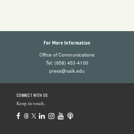
For More Information
Office of Communications
Tel: (858) 453-4100
press@salk.edu
CONNECT WITH US
Keep in touch.