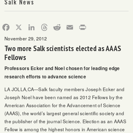
Salk News
Facebook
X
LinkedIn
Threads
Reddit
Email
Print
November 29, 2012
Two more Salk scientists elected as AAAS
Fellows
Professors Ecker and Noel chosen for leading edge
research efforts to advance science
LA JOLLA,CA—Salk faculty members Joseph Ecker and
Joseph Noel have been named as 2012 Fellows by the
American Association for the Advancement of Science
(AAAS), the world’s largest general scientific society and
the publisher of the journal Science. Election as an AAAS
Fellow is among the highest honors in American science