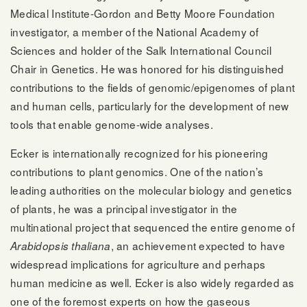
Medical Institute-Gordon and Betty Moore Foundation
investigator, a member of the National Academy of
Sciences and holder of the Salk International Council
Chair in Genetics. He was honored for his distinguished
contributions to the fields of genomic/epigenomes of plant
and human cells, particularly for the development of new
tools that enable genome-wide analyses.
Ecker is internationally recognized for his pioneering
contributions to plant genomics. One of the nation’s
leading authorities on the molecular biology and genetics
of plants, he was a principal investigator in the
multinational project that sequenced the entire genome of
, an achievement expected to have
Arabidopsis thaliana
widespread implications for agriculture and perhaps
human medicine as well. Ecker is also widely regarded as
one of the foremost experts on how the gaseous