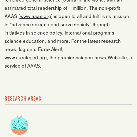
estimated total readership of 1 million. The non-profit
AAAS (
www.aaas.org
) is open to all and fulfills its mission
to “advance science and serve society” through
initiatives in science policy, international programs,
science education, and more. For the latest research
news, log onto EurekAlert!,
www.eurekalert.org
, the premier science-news Web site, a
service of AAAS.
RESEARCH AREAS