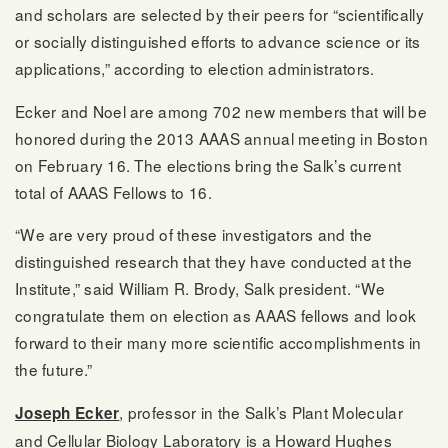
and scholars are selected by their peers for “scientifically
or socially distinguished efforts to advance science or its
applications,” according to election administrators.
Ecker and Noel are among 702 new members that will be
honored during the 2013 AAAS annual meeting in Boston
on February 16. The elections bring the Salk’s current
total of AAAS Fellows to 16.
“We are very proud of these investigators and the
distinguished research that they have conducted at the
Institute,” said William R. Brody, Salk president. “We
congratulate them on election as AAAS fellows and look
forward to their many more scientific accomplishments in
the future.”
, professor in the Salk’s Plant Molecular
Joseph Ecker
and Cellular Biology Laboratory is a Howard Hughes