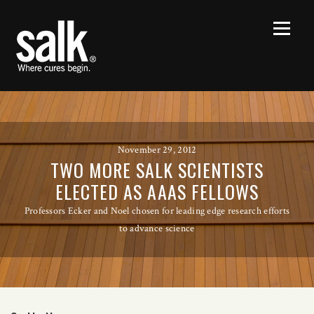
November 29, 2012
TWO MORE SALK SCIENTISTS
ELECTED AS AAAS FELLOWS
Professors Ecker and Noel chosen for leading edge research efforts
to advance science