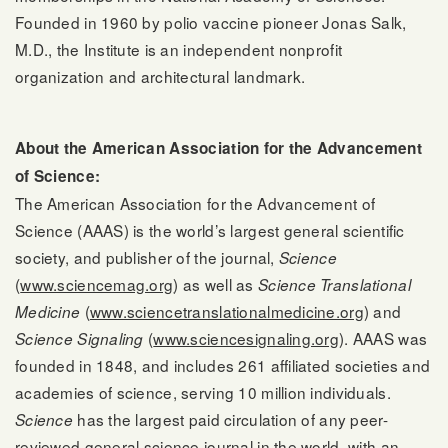
Founded in 1960 by polio vaccine pioneer Jonas Salk,
M.D., the Institute is an independent nonprofit
organization and architectural landmark.
About the American Association for the Advancement
of Science:
The American Association for the Advancement of
Science (AAAS) is the world’s largest general scientific
society, and publisher of the journal,
Science
(
www.sciencemag.org
) as well as
Science Translational
(
www.sciencetranslationalmedicine.org
) and
Medicine
(
www.sciencesignaling.org
). AAAS was
Science Signaling
founded in 1848, and includes 261 affiliated societies and
academies of science, serving 10 million individuals.
has the largest paid circulation of any peer-
Science
reviewed general science journal in the world, with an