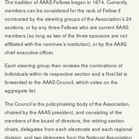
The tradition of AAAS Fellows began in 1874. Currently,
members can be considered for the rank of Fellow if
nominated by the steering groups of the Association’s 24
sections, or by any three Fellows who are current AAAS
members (so long as two of the three sponsors are not
affiliated with the nominee’s institution), or by the AAAS
chief executive officer.
Each steering group then reviews the nominations of
individuals within its respective section and a final list is
forwarded to the AAAS Council, which votes on the
aggregate list.
The Council is the policymaking body of the Association,
chaired by the AAAS president, and consisting of the
members of the board of directors, the retiring section
chairs, delegates from each electorate and each regional
division, and two delegates from the National Association