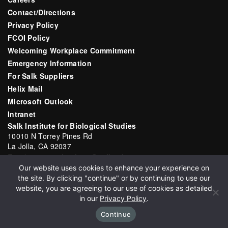
Contact/Directions
Privacy Policy
FCOI Policy
Welcoming Workplace Commitment
Emergency Information
For Salk Suppliers
Helix Mail
Microsoft Outlook
Intranet
Salk Institute for Biological Studies
10010 N Torrey Pines Rd
La Jolla, CA 92037
Email:
communications@salk.edu
Our website uses cookies to enhance your experience on
Phone: (858) 453-4100
the site. By clicking "continue" or by continuing to use our
English
▼
website, you are agreeing to our use of cookies as detailed
in our
Privacy Policy
.
Continue
Copyright 2026 Salk Institute for Biological Studies