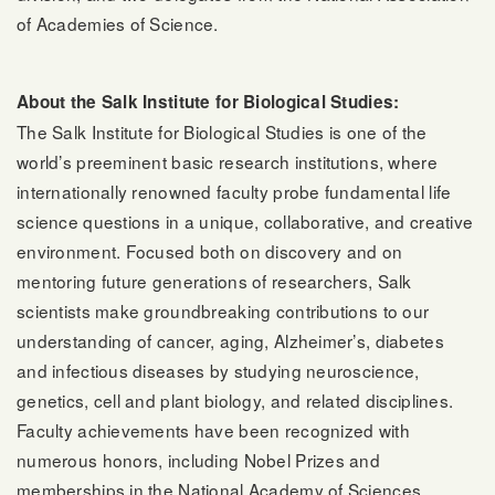
of Academies of Science.
About the Salk Institute for Biological Studies:
The Salk Institute for Biological Studies is one of the
world’s preeminent basic research institutions, where
internationally renowned faculty probe fundamental life
science questions in a unique, collaborative, and creative
environment. Focused both on discovery and on
mentoring future generations of researchers, Salk
scientists make groundbreaking contributions to our
understanding of cancer, aging, Alzheimer’s, diabetes
and infectious diseases by studying neuroscience,
genetics, cell and plant biology, and related disciplines.
Faculty achievements have been recognized with
numerous honors, including Nobel Prizes and
memberships in the National Academy of Sciences.