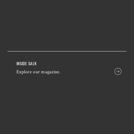
INSIDE SALK
Explore our magazine.