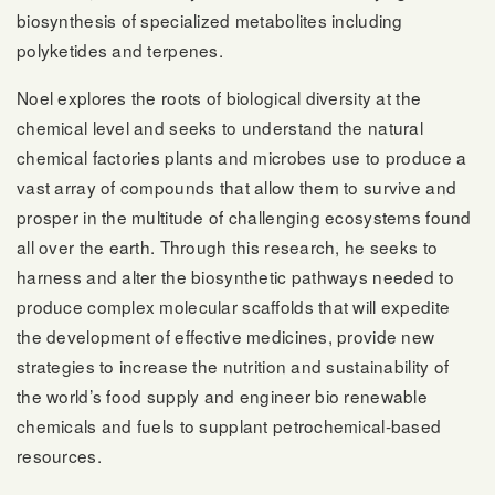
biosynthesis of specialized metabolites including
polyketides and terpenes.
Noel explores the roots of biological diversity at the
chemical level and seeks to understand the natural
chemical factories plants and microbes use to produce a
vast array of compounds that allow them to survive and
prosper in the multitude of challenging ecosystems found
all over the earth. Through this research, he seeks to
harness and alter the biosynthetic pathways needed to
produce complex molecular scaffolds that will expedite
the development of effective medicines, provide new
strategies to increase the nutrition and sustainability of
the world’s food supply and engineer bio renewable
chemicals and fuels to supplant petrochemical-based
resources.