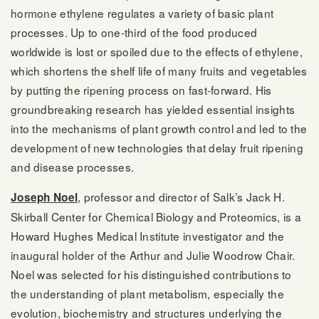
hormone ethylene regulates a variety of basic plant
processes. Up to one-third of the food produced
worldwide is lost or spoiled due to the effects of ethylene,
which shortens the shelf life of many fruits and vegetables
by putting the ripening process on fast-forward. His
groundbreaking research has yielded essential insights
into the mechanisms of plant growth control and led to the
development of new technologies that delay fruit ripening
and disease processes.
, professor and director of Salk’s Jack H.
Joseph Noel
Skirball Center for Chemical Biology and Proteomics, is a
Howard Hughes Medical Institute investigator and the
inaugural holder of the Arthur and Julie Woodrow Chair.
Noel was selected for his distinguished contributions to
the understanding of plant metabolism, especially the
evolution, biochemistry and structures underlying the