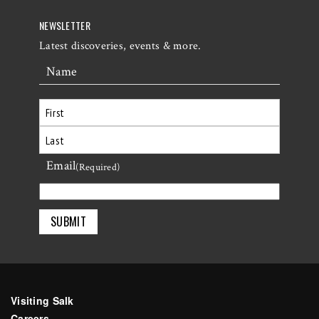
NEWSLETTER
Latest discoveries, events & more.
Name
First
Email
Last
(Required)
Visiting Salk
Careers