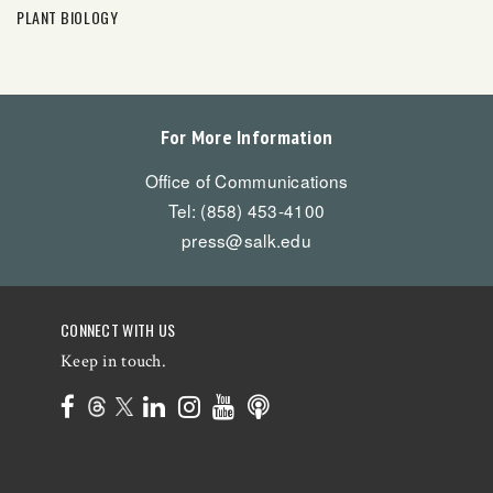
PLANT BIOLOGY
For More Information
Office of Communications
Tel: (858) 453-4100
press@salk.edu
CONNECT WITH US
Keep in touch.