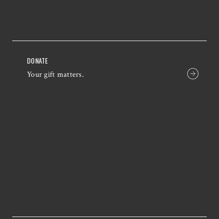
DONATE
Your gift matters.