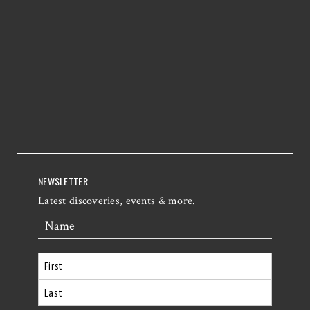
NEWSLETTER
Latest discoveries, events & more.
Name
First