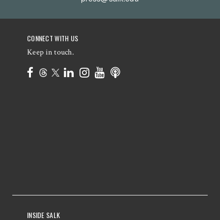
CONNECT WITH US
Keep in touch.
INSIDE SALK