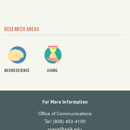
RESEARCH AREAS
NEUROSCIENCE
AGING
For More Information
Office of Communications
Tel: (858) 453-4100
press@salk.edu