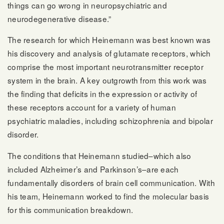
things can go wrong in neuropsychiatric and
neurodegenerative disease.”
The research for which Heinemann was best known was
his discovery and analysis of glutamate receptors, which
comprise the most important neurotransmitter receptor
system in the brain. A key outgrowth from this work was
the finding that deficits in the expression or activity of
these receptors account for a variety of human
psychiatric maladies, including schizophrenia and bipolar
disorder.
The conditions that Heinemann studied–which also
included Alzheimer’s and Parkinson’s–are each
fundamentally disorders of brain cell communication. With
his team, Heinemann worked to find the molecular basis
for this communication breakdown.