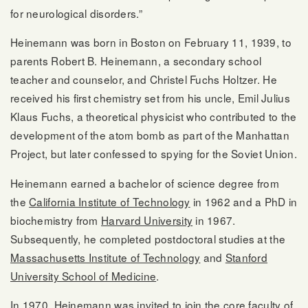
for neurological disorders.”
Heinemann was born in Boston on February 11, 1939, to
parents Robert B. Heinemann, a secondary school
teacher and counselor, and Christel Fuchs Holtzer. He
received his first chemistry set from his uncle, Emil Julius
Klaus Fuchs, a theoretical physicist who contributed to the
development of the atom bomb as part of the Manhattan
Project, but later confessed to spying for the Soviet Union.
Heinemann earned a bachelor of science degree from
the
California Institute of Technology
in 1962 and a PhD in
biochemistry from
Harvard University
in 1967.
Subsequently, he completed postdoctoral studies at the
Massachusetts Institute of Technology
and
Stanford
University School of Medicine
.
In 1970, Heinemann was invited to join the core faculty of