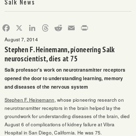
Salk News
Facebook
X
LinkedIn
Threads
Reddit
Email
Print
August 7, 2014
Stephen F. Heinemann, pioneering Salk
neuroscientist, dies at 75
Salk professor's work on neurotransmitter receptors
opened the door to understanding learning, memory
and diseases of the nervous system
Stephen F. Heinemann
, whose pioneering research on
neurotransmitter receptors in the brain helped lay the
groundwork for understanding diseases of the brain, died
August 6 of complications of kidney failure at Vibra
Hospital in San Diego, California. He was 75.