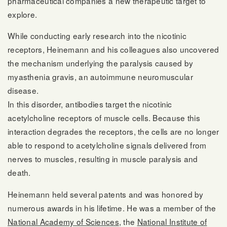
pharmaceutical companies a new therapeutic target to
explore.
While conducting early research into the nicotinic
receptors, Heinemann and his colleagues also uncovered
the mechanism underlying the paralysis caused by
myasthenia gravis, an autoimmune neuromuscular
disease.
In this disorder, antibodies target the nicotinic
acetylcholine receptors of muscle cells. Because this
interaction degrades the receptors, the cells are no longer
able to respond to acetylcholine signals delivered from
nerves to muscles, resulting in muscle paralysis and
death.
Heinemann held several patents and was honored by
numerous awards in his lifetime. He was a member of the
National Academy of Sciences
, the
National Institute of