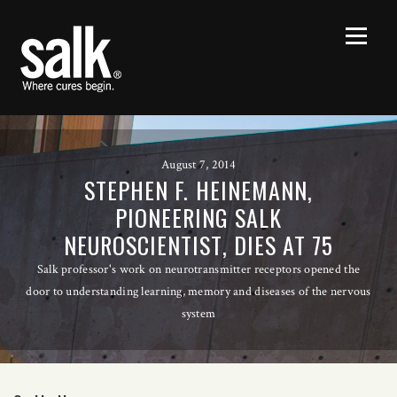
August 7, 2014
STEPHEN F. HEINEMANN,
PIONEERING SALK
NEUROSCIENTIST, DIES AT 75
Salk professor's work on neurotransmitter receptors opened the
door to understanding learning, memory and diseases of the nervous
system