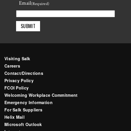
Email
Last
(Required)
Visiting Salk
Careers
Contact/Directions
Privacy Policy
FCOI Policy
Welcoming Workplace Commitment
Emergency Information
For Salk Suppliers
Helix Mail
Microsoft Outlook