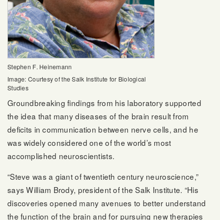
Stephen F. Heinemann
Image: Courtesy of the Salk Institute for Biological
Studies
Groundbreaking findings from his laboratory supported
the idea that many diseases of the brain result from
deficits in communication between nerve cells, and he
was widely considered one of the world’s most
accomplished neuroscientists.
“Steve was a giant of twentieth century neuroscience,”
says William Brody, president of the Salk Institute. “His
discoveries opened many avenues to better understand
the function of the brain and for pursuing new therapies