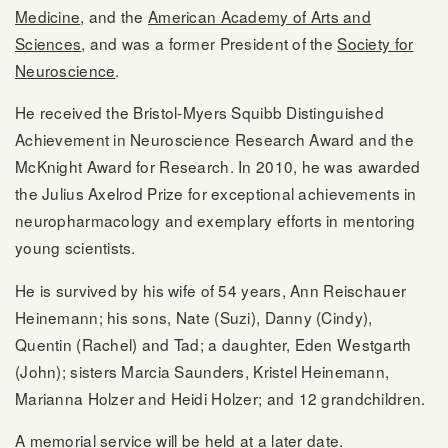
Medicine
, and the
American Academy of Arts and
Sciences
, and was a former President of the
Society for
Neuroscience
.
He received the Bristol-Myers Squibb Distinguished
Achievement in Neuroscience Research Award and the
McKnight Award for Research. In 2010, he was awarded
the Julius Axelrod Prize for exceptional achievements in
neuropharmacology and exemplary efforts in mentoring
young scientists.
He is survived by his wife of 54 years, Ann Reischauer
Heinemann; his sons, Nate (Suzi), Danny (Cindy),
Quentin (Rachel) and Tad; a daughter, Eden Westgarth
(John); sisters Marcia Saunders, Kristel Heinemann,
Marianna Holzer and Heidi Holzer; and 12 grandchildren.
A memorial service will be held at a later date.