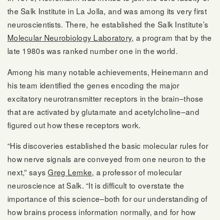
the Salk Institute in La Jolla, and was among its very first
neuroscientists. There, he established the Salk Institute’s
Molecular Neurobiology Laboratory
, a program that by the
late 1980s was ranked number one in the world.
Among his many notable achievements, Heinemann and
his team identified the genes encoding the major
excitatory neurotransmitter receptors in the brain–those
that are activated by glutamate and acetylcholine–and
figured out how these receptors work.
“His discoveries established the basic molecular rules for
how nerve signals are conveyed from one neuron to the
next,” says
Greg Lemke
, a professor of molecular
neuroscience at Salk. “It is difficult to overstate the
importance of this science–both for our understanding of
how brains process information normally, and for how