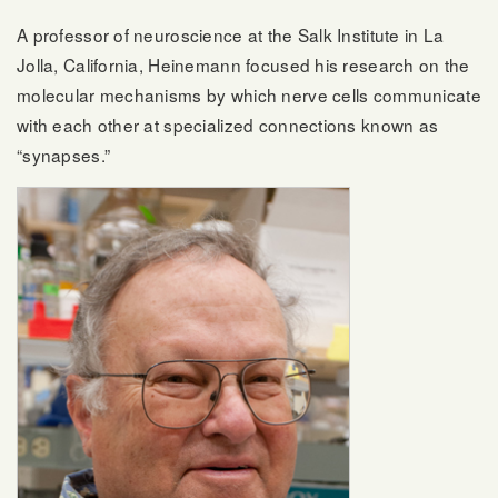
A professor of neuroscience at the Salk Institute in La
Jolla, California, Heinemann focused his research on the
molecular mechanisms by which nerve cells communicate
with each other at specialized connections known as
“synapses.”