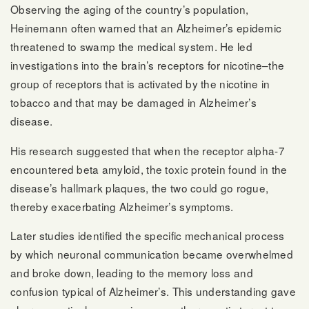
Observing the aging of the country’s population,
Heinemann often warned that an Alzheimer’s epidemic
threatened to swamp the medical system. He led
investigations into the brain’s receptors for nicotine–the
group of receptors that is activated by the nicotine in
tobacco and that may be damaged in Alzheimer’s
disease.
His research suggested that when the receptor alpha-7
encountered beta amyloid, the toxic protein found in the
disease’s hallmark plaques, the two could go rogue,
thereby exacerbating Alzheimer’s symptoms.
Later studies identified the specific mechanical process
by which neuronal communication became overwhelmed
and broke down, leading to the memory loss and
confusion typical of Alzheimer’s. This understanding gave