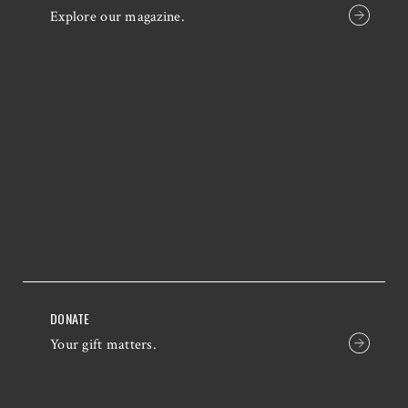
Explore our magazine.
DONATE
Your gift matters.