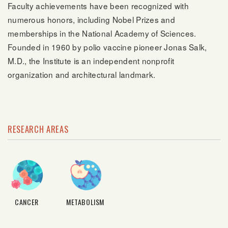
Faculty achievements have been recognized with
numerous honors, including Nobel Prizes and
memberships in the National Academy of Sciences.
Founded in 1960 by polio vaccine pioneer Jonas Salk,
M.D., the Institute is an independent nonprofit
organization and architectural landmark.
RESEARCH AREAS
CANCER
METABOLISM