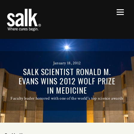
January 18, 2012
SALK SCIENTIST RONALD M.
EVANS WINS 2012 WOLF PRIZE
IN MEDICINE
Faculty leader honored with one of the world's top science awards