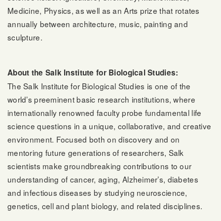
Medicine, Physics, as well as an Arts prize that rotates
annually between architecture, music, painting and
sculpture.
About the Salk Institute for Biological Studies:
The Salk Institute for Biological Studies is one of the
world’s preeminent basic research institutions, where
internationally renowned faculty probe fundamental life
science questions in a unique, collaborative, and creative
environment. Focused both on discovery and on
mentoring future generations of researchers, Salk
scientists make groundbreaking contributions to our
understanding of cancer, aging, Alzheimer’s, diabetes
and infectious diseases by studying neuroscience,
genetics, cell and plant biology, and related disciplines.