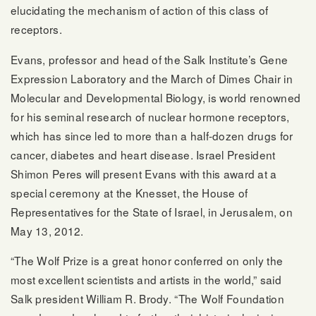
elucidating the mechanism of action of this class of
receptors.
Evans, professor and head of the Salk Institute’s Gene
Expression Laboratory and the March of Dimes Chair in
Molecular and Developmental Biology, is world renowned
for his seminal research of nuclear hormone receptors,
which has since led to more than a half-dozen drugs for
cancer, diabetes and heart disease. Israel President
Shimon Peres will present Evans with this award at a
special ceremony at the Knesset, the House of
Representatives for the State of Israel, in Jerusalem, on
May 13, 2012.
“The Wolf Prize is a great honor conferred on only the
most excellent scientists and artists in the world,” said
Salk president William R. Brody. “The Wolf Foundation