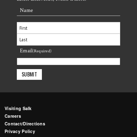
Name
First
Email
Last
(Required)
Visiting Salk
Careers
Contact/Directions
Privacy Policy