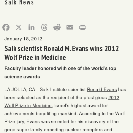
Salk News
Facebook
X
LinkedIn
Threads
Reddit
Email
Print
January 18, 2012
Salk scientist Ronald M. Evans wins 2012
Wolf Prize in Medicine
Faculty leader honored with one of the world's top
science awards
LA JOLLA, CA—Salk Institute scientist
Ronald Evans
has
been selected as the recipient of the prestigious
2012
Wolf Prize in Medicine
, Israel’s highest award for
achievements benefiting mankind. According to the Wolf
Prize jury, Evans was selected for his discovery of the
gene super-family encoding nuclear receptors and