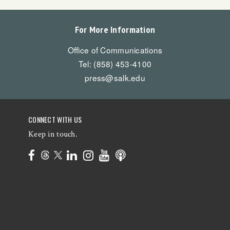
For More Information
Office of Communications
Tel: (858) 453-4100
press@salk.edu
CONNECT WITH US
Keep in touch.