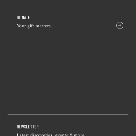
DONATE
Your gift matters.
NEWSLETTER
Latest discoveries, events & more.