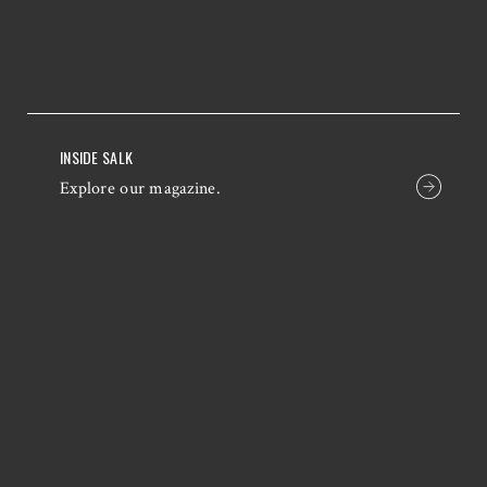
INSIDE SALK
Explore our magazine.