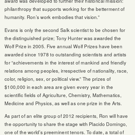
award was developed to further their historical mission:
philanthropy that supports working for the betterment of
humanity. Ron’s work embodies that vision.”
Evans is only the second Salk scientist to be chosen for
the distinguished prize; Tony Hunter was awarded the
Wolf Prize in 2005. Five annual Wolf Prizes have been
awarded since 1978 to outstanding scientists and artists
for “achievements in the interest of mankind and friendly
relations among peoples, irrespective of nationality, race,
color, religion, sex, or political view.” The prizes of
$100,000 in each area are given every year in the
scientific fields of Agriculture, Chemistry, Mathematics,
Medicine and Physics, as well as one prize in the Arts.
As part of an elite group of 2012 recipients, Ron will have
the opportunity to share the stage with Placido Domingo,
one of the world’s preeminent tenors. To date, a total of