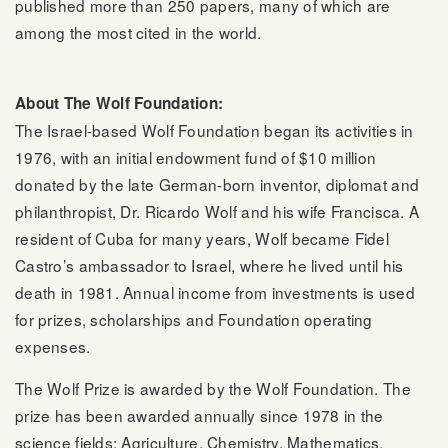
published more than 250 papers, many of which are
among the most cited in the world.
About The Wolf Foundation:
The Israel-based Wolf Foundation began its activities in
1976, with an initial endowment fund of $10 million
donated by the late German-born inventor, diplomat and
philanthropist, Dr. Ricardo Wolf and his wife Francisca. A
resident of Cuba for many years, Wolf became Fidel
Castro’s ambassador to Israel, where he lived until his
death in 1981. Annual income from investments is used
for prizes, scholarships and Foundation operating
expenses.
The Wolf Prize is awarded by the Wolf Foundation. The
prize has been awarded annually since 1978 in the
science fields: Agriculture, Chemistry, Mathematics,