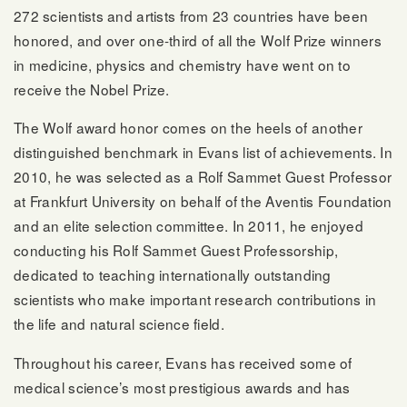
272 scientists and artists from 23 countries have been
honored, and over one-third of all the Wolf Prize winners
in medicine, physics and chemistry have went on to
receive the Nobel Prize.
The Wolf award honor comes on the heels of another
distinguished benchmark in Evans list of achievements. In
2010, he was selected as a Rolf Sammet Guest Professor
at Frankfurt University on behalf of the Aventis Foundation
and an elite selection committee. In 2011, he enjoyed
conducting his Rolf Sammet Guest Professorship,
dedicated to teaching internationally outstanding
scientists who make important research contributions in
the life and natural science field.
Throughout his career, Evans has received some of
medical science’s most prestigious awards and has