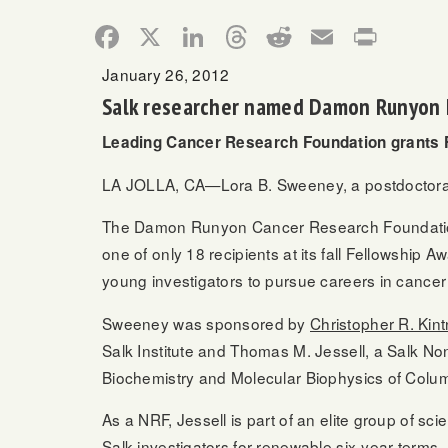
Facebook
X
LinkedIn
Threads
Reddit
Email
Print
January 26, 2012
Salk researcher named Damon Runyon 
Leading Cancer Research Foundation grants F
LA JOLLA, CA—Lora B. Sweeney, a postdoctoral 
The Damon Runyon Cancer Research Foundation, 
one of only 18 recipients at its fall Fellowshi
young investigators to pursue careers in cancer
Sweeney was sponsored by
Christopher R. Kint
Salk Institute and Thomas M. Jessell, a Salk
Non
Biochemistry and Molecular Biophysics of Colum
As a NRF, Jessell is part of an elite group of sc
Salk investigators for renewable six-year terms, 