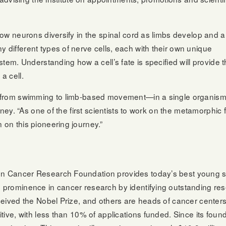
ow neurons diversify in the spinal cord as limbs develop and a
different types of nerve cells, each with their own unique
tem. Understanding how a cell’s fate is specified will provide 
a cell.
from swimming to limb-based movement—in a single organism th
ney. “As one of the first scientists to work on the metamorphic 
on this pioneering journey.”
 Cancer Research Foundation provides today’s best young scie
prominence in cancer research by identifying outstanding res
ceived the Nobel Prize, and others are heads of cancer cente
tive, with less than 10% of applications funded. Since its fou