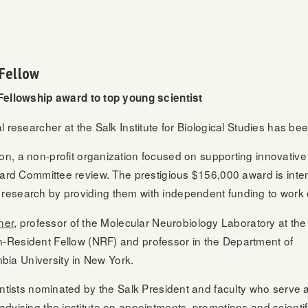
Fellow
ellowship award to top young scientist
researcher at the Salk Institute for Biological Studies has 
a non-profit organization focused on supporting innovative 
p Award Committee review. The prestigious $156,000 award is in
 research by providing them with independent funding to work 
ner
, professor of the Molecular Neurobiology Laboratory at the
-Resident
Fellow (NRF) and professor in the Department of
bia University in New York.
ientists nominated by the Salk President and faculty who serve 
advising the institute on appointments, promotions and scientif