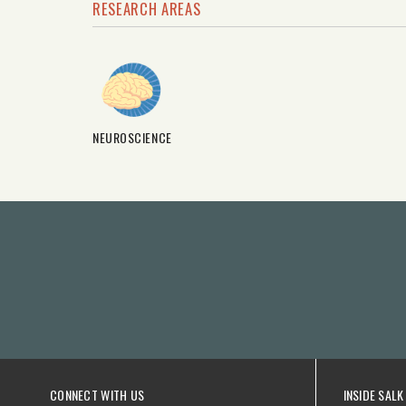
RESEARCH AREAS
NEUROSCIENCE
CONNECT WITH US
INSIDE SALK