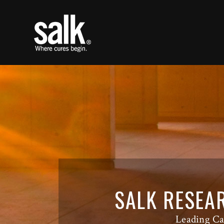
SALK RESEA
Leading Ca