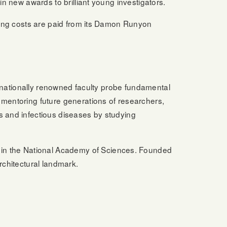
in new awards to brilliant young investigators.
ising costs are paid from its Damon Runyon
ternationally renowned faculty probe fundamental
 mentoring future generations of researchers,
s and infectious diseases by studying
in the National Academy of Sciences. Founded
rchitectural landmark.