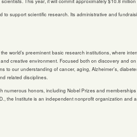
entists. This year, it will commit approximately $10.8 million 
 to support scientific research. Its administrative and fundra
:
 of the world’s preeminent basic research institutions, where in
ve, and creative environment. Focused both on discovery and on
ns to our understanding of cancer, aging, Alzheimer’s, diabete
nd related disciplines.
th numerous honors, including Nobel Prizes and memberships 
., the Institute is an independent nonprofit organization and a