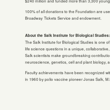
$240 million and funded more than 3,300 young sci
100% of all donations to the Foundation are used
Broadway Tickets Service and endowment.
About the Salk Institute for Biological Studies
The Salk Institute for Biological Studies is one
life science questions in a unique, collaborati
Salk scientists make groundbreaking contributio
neuroscience, genetics, cell and plant biology, a
Faculty achievements have been recognized wi
in 1960 by polio vaccine pioneer Jonas Salk, M.D