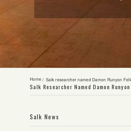
Home
/
Salk researcher named Damon Runyon Fel
Salk Researcher Named Damon Runyon
Salk News