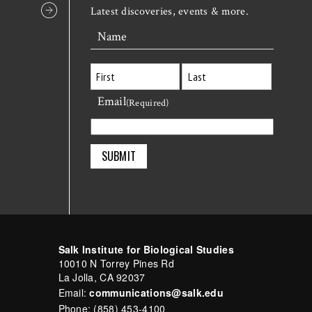
Latest discoveries, events & more.
Name
Email
First
Last
(Required)
Salk Institute for Biological Studies
10010 N Torrey Pines Rd
La Jolla, CA 92037
Email:
communications@salk.edu
Phone: (858) 453-4100