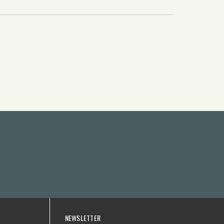
NEWSLETTER