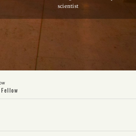
scientist
low
 Fellow