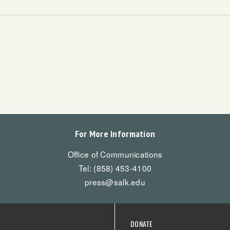
For More Information
Office of Communications
Tel: (858) 453-4100
press@salk.edu
DONATE