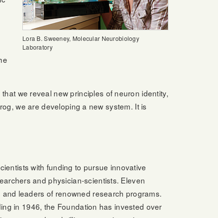
Lora B. Sweeney, Molecular Neurobiology
Laboratory
the
at we reveal new principles of neuron identity,
frog, we are developing a new system. It is
ntists with funding to pursue innovative
earchers and physician-scientists. Eleven
rs and leaders of renowned research programs.
nding in 1946, the Foundation has invested over