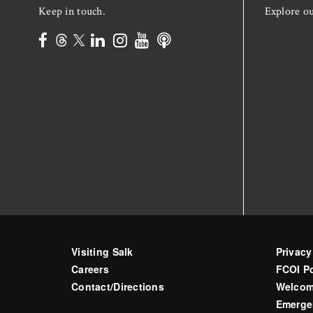
Keep in touch.
Explore o
Visiting Salk
Privacy
Careers
FCOI Po
Contact/Directions
Welcom
Emerge