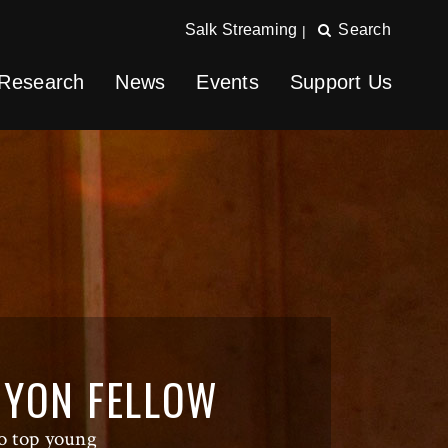
Salk Streaming
Search
|
Research
News
Events
Support Us
NYON FELLOW
o top young