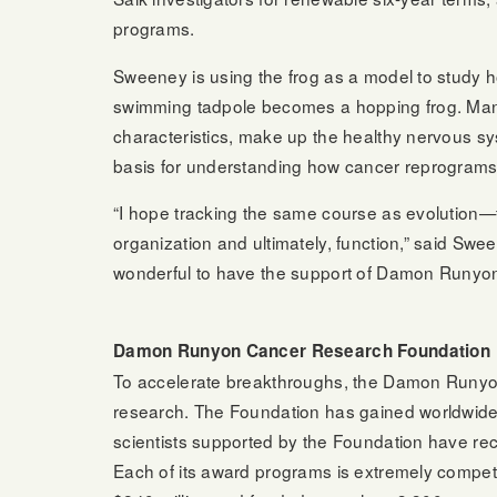
programs.
Sweeney is using the frog as a model to study h
swimming tadpole becomes a hopping frog. Many 
characteristics, make up the healthy nervous sys
basis for understanding how cancer reprograms 
“I hope tracking the same course as evolution—
organization and ultimately, function,” said Swee
wonderful to have the support of Damon Runyon 
Damon Runyon Cancer Research Foundation
To accelerate breakthroughs, the Damon Runyon
research. The Foundation has gained worldwide 
scientists supported by the Foundation have re
Each of its award programs is extremely competi