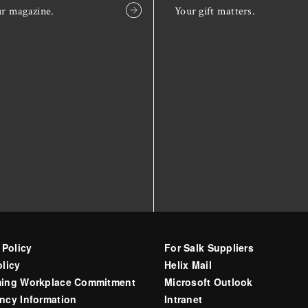
ur magazine.
Your gift matters.
 Policy
For Salk Suppliers
licy
Helix Mail
ing Workplace Commitment
Microsoft Outlook
ncy Information
Intranet