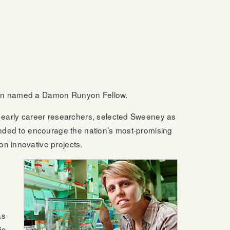
been named a Damon Runyon Fellow.
early career researchers, selected Sweeney as
tended to encourage the nation’s most-promising
on innovative projects.
as
ic