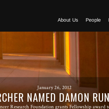
About Us
People
January 26, 2012
RCHER NAMED DAMON RU
ncer Research Foundation grants Fellowship award t