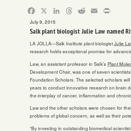
Facebook
X
LinkedIn
Threads
Reddit
Email
Print
July 9, 2015
Salk plant biologist Julie Law named R
LA JOLLA—Salk Institute plant biologist
Julie L
research holds exceptional promise for advancin
Law, an assistant professor in Salk’s
Plant Molec
Development Chair, was one of seven scientists 
Foundation Scholars. The selected scholars will
years to conduct innovative research on brain 
the interplay of cancer, inflammation and chroni
Law and the other scholars were chosen for thei
problems of global concern, as well as their pote
“By investing in outstanding biomedical scientist