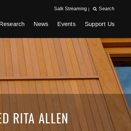
Salk Streaming
Search
|
Research
News
Events
Support Us
ED RITA ALLEN