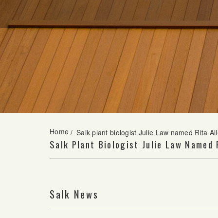
Home
/
Salk plant biologist Julie Law named Rita A
Salk Plant Biologist Julie Law Named 
Salk News