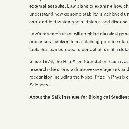
external assaults. Law plans to examine how chr
understand how genome stability is achieved und
can lead to developmental defects and disease.
Law’s research team will combine classical gen
processes involved in maintaining genome stabil
tools that can be used to correct chromatin defe
Since 1976, the Rita Allen Foundation has invest
research directions with above-average risk and
recognition including the Nobel Prize in Physiol
Sciences.
About the Salk Institute for Biological Studies