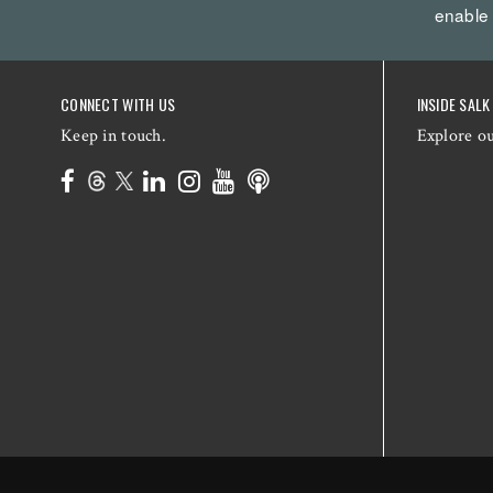
enable
CONNECT WITH US
INSIDE SALK
Keep in touch.
Explore o