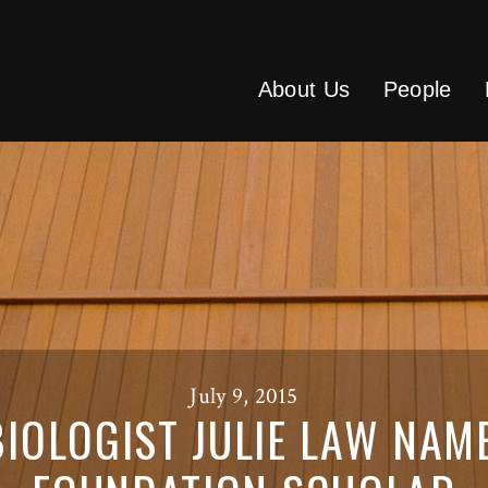
About Us
People
July 9, 2015
IOLOGIST JULIE LAW NAM