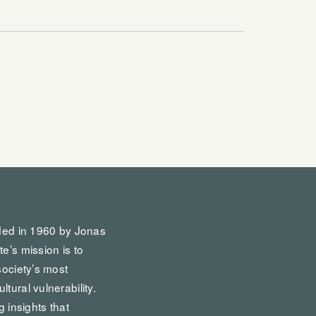
nded in 1960 by Jonas
te’s mission is to
society’s most
tural vulnerability.
g insights that