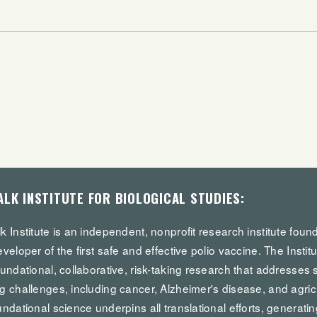
ALK INSTITUTE FOR BIOLOGICAL STUDIES:
k Institute is an independent, nonprofit research institute fou
eveloper of the first safe and effective polio vaccine. The Institu
oundational, collaborative, risk-taking research that addresses 
g challenges, including cancer, Alzheimer's disease, and agricul
undational science underpins all translational efforts, generatin