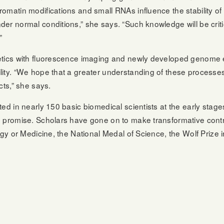
omatin modifications and small RNAs influence the stability of
er normal conditions,” she says. “Such knowledge will be critic
”
etics with fluorescence imaging and newly developed genome 
ity. “We hope that a greater understanding of these processes 
cts,” she says.
ed in nearly 150 basic biomedical scientists at the early stage
 promise. Scholars have gone on to make transformative contrib
ogy or Medicine, the National Medal of Science, the Wolf Prize 
: