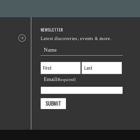
NEWSLETTER
Latest discoveries, events & more.
Name
Email
First
Last
(Required)