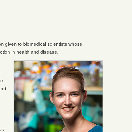
tion given to biomedical scientists whose
ction in health and disease.
n
ve
and
es