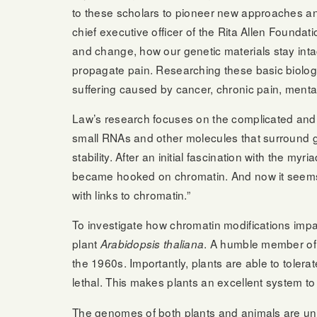
to these scholars to pioneer new approaches an
chief executive officer of the Rita Allen Foundati
and change, how our genetic materials stay int
propagate pain. Researching these basic biologi
suffering caused by cancer, chronic pain, mental
Law’s research focuses on the complicated and 
small RNAs and other molecules that surround g
stability. After an initial fascination with the m
became hooked on chromatin. And now it seems t
with links to chromatin.”
To investigate how chromatin modifications imp
plant
. A humble member of 
Arabidopsis thaliana
the 1960s. Importantly, plants are able to toler
lethal. This makes plants an excellent system 
The genomes of both plants and animals are und