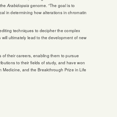
 the
genome. “The goal is to
Arabidopsis
al in determining how alterations in chromatin
editing techniques to decipher the complex
will ultimately lead to the development of new
s of their careers, enabling them to pursue
utions to their fields of study, and have won
in Medicine, and the Breakthrough Prize in Life