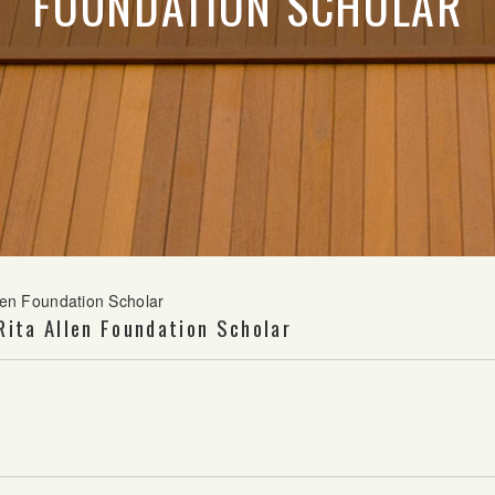
FOUNDATION SCHOLAR
llen Foundation Scholar
Rita Allen Foundation Scholar