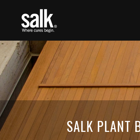
SALK PLANT B