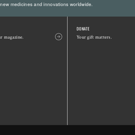
 new medicines and innovations worldwide.
DONATE
ur magazine.
Your gift matters.