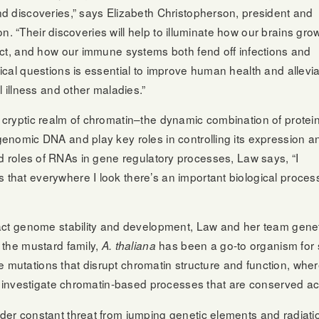
d discoveries,” says Elizabeth Christopherson, president and
on. “Their discoveries will help to illuminate how our brains gro
act, and how our immune systems both fend off infections and
cal questions is essential to improve human health and allevi
 illness and other maladies.”
cryptic realm of chromatin–the dynamic combination of protein
enomic DNA and play key roles in controlling its expression a
yriad roles of RNAs in gene regulatory processes, Law says, “I
hat everywhere I look there’s an important biological proces
act genome stability and development, Law and her team gene
the mustard family,
has been a go-to organism for s
A. thaliana
ate mutations that disrupt chromatin structure and function, wh
to investigate chromatin-based processes that are conserved a
er constant threat from jumping genetic elements and radiati