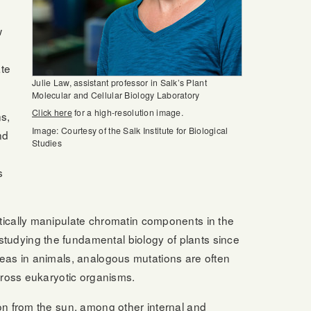
w
ate
Julie Law, assistant professor in Salk’s Plant
Molecular and Cellular Biology Laboratory
Click here
for a high-resolution image.
s,
Image: Courtesy of the Salk Institute for Biological
nd
Studies
s
tically manipulate chromatin components in the
tudying the fundamental biology of plants since
ereas in animals, analogous mutations are often
cross eukaryotic organisms.
on from the sun, among other internal and