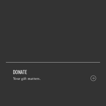
DONATE
Your gift matters.