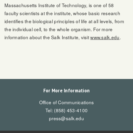
Massachusetts Institute of Technology, is one of 58
faculty scientists at the institute, whose basic research
identifies the biological principles of life at all levels, from
the individual cell, to the whole organism. For more
information about the Salk Institute, visit
www.salk.edu
.
For More Information
Office of Communications
Tel: (858) 453-4100
press@salk.edu