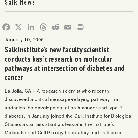
Salk News
Facebook
X
LinkedIn
Threads
Reddit
Email
Print
January 10, 2006
Salk Institute’s new faculty scientist
conducts basic research on molecular
pathways at intersection of diabetes and
cancer
La Jolla, CA – A research scientist who recently
discovered a critical message-relaying pathway that
underlies the development of both cancer and type 2
diabetes, in January joined the Salk Institute for Biological
Studies as an assistant professor in the institute’s
Molecular and Cell Biology Laboratory and Dulbecco