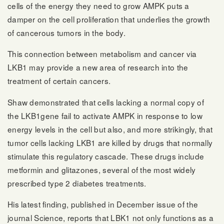
cells of the energy they need to grow AMPK puts a
damper on the cell proliferation that underlies the growth
of cancerous tumors in the body.
This connection between metabolism and cancer via
LKB1 may provide a new area of research into the
treatment of certain cancers.
Shaw demonstrated that cells lacking a normal copy of
the LKB1gene fail to activate AMPK in response to low
energy levels in the cell but also, and more strikingly, that
tumor cells lacking LKB1 are killed by drugs that normally
stimulate this regulatory cascade. These drugs include
metformin and glitazones, several of the most widely
prescribed type 2 diabetes treatments.
His latest finding, published in December issue of the
journal Science, reports that LBK1 not only functions as a