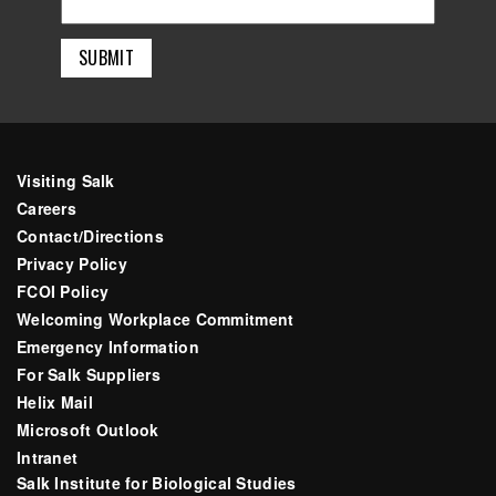
Visiting Salk
Careers
Contact/Directions
Privacy Policy
FCOI Policy
Welcoming Workplace Commitment
Emergency Information
For Salk Suppliers
Helix Mail
Microsoft Outlook
Intranet
Salk Institute for Biological Studies