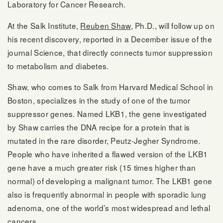
Laboratory for Cancer Research.
At the Salk Institute,
Reuben Shaw
, Ph.D., will follow up on
his recent discovery, reported in a December issue of the
journal Science, that directly connects tumor suppression
to metabolism and diabetes.
Shaw, who comes to Salk from Harvard Medical School in
Boston, specializes in the study of one of the tumor
suppressor genes. Named LKB1, the gene investigated
by Shaw carries the DNA recipe for a protein that is
mutated in the rare disorder, Peutz-Jegher Syndrome.
People who have inherited a flawed version of the LKB1
gene have a much greater risk (15 times higher than
normal) of developing a malignant tumor. The LKB1 gene
also is frequently abnormal in people with sporadic lung
adenoma, one of the world’s most widespread and lethal
cancers.