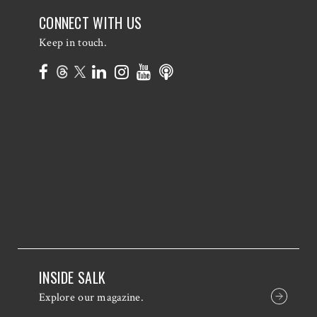
CONNECT WITH US
Keep in touch.
INSIDE SALK
Explore our magazine.