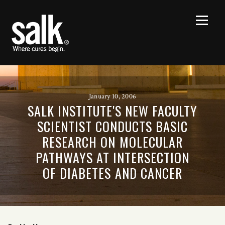
January 10, 2006
SALK INSTITUTE'S NEW FACULTY
SCIENTIST CONDUCTS BASIC
RESEARCH ON MOLECULAR
PATHWAYS AT INTERSECTION
OF DIABETES AND CANCER