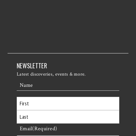
NEWSLETTER
Latest discoveries, events & more.
Name
First
Last
Email
(Required)