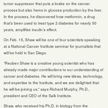
tumor suppressor that puts a brake on the cancer
process but also hems in glucose production by the liver.
In the process, he discovered how metformin, a drug
that’s been used to treat type 2 diabetes for nearly 50
years, amplifies insulin’s effect.
On Feb. 15, Shaw will be one of four scientists speaking
at a National Cancer Institute seminar for journalists that
will be held in San Diego.
“Reuben Shaw is a creative young scientist who has
already made major contributions to our understanding of
cancer and diabetes. He will bring new ideas, technology,
and expertise to the Institute, and we are delighted that
he will be joining us,” says Richard Murphy, Ph.D.,
president and CEO of the Salk Institute.
Shaw, who received his Ph.D. in biology from the