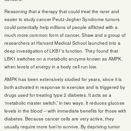
Reasoning that a therapy that could treat the rarer and
easier to study cancer Peutz-Jegher Syndrome tumors
could potentially help millions of people afflicted with a
much more common form of cancer, Shaw and a group of
researchers at Harvard Medical School launched into a
deep investigation of LKB1’s function. They found that
LBK1 switches on a metabolic enzyme known as AMPK,
when levels of energy in a body cell run low.
AMPK has been extensively studied for years, since it is
both activated in response to exercise and is triggered by
drugs used for treating type 2 diabetes. It acts as a
‘metabolic master switch,’ in two ways. It reduces glucose
levels in the blood – with immediate benefits for those with
diabetes. Because cancer cells are very active, they
usually require more fuel to survive. By depriving tumor