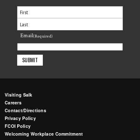
First
Email
Last
(Required)
Visiting Salk
Careers
Contact/Directions
Privacy Policy
FCOI Policy
Welcoming Workplace Commitment