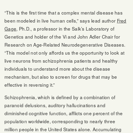
“This is the first time that a complex mental disease has
been modeled in live human cells,” says lead author
Fred
Gage
, Ph.D., a professor in the Salk’s Laboratory of
Genetics and holder of the Vi and John Adler Chair for
Research on Age-Related Neurodegenerative Diseases.
“This model not only affords us the opportunity to look at
live neurons from schizophrenia patients and healthy
individuals to understand more about the disease
mechanism, but also to screen for drugs that may be
effective in reversing it.”
Schizophrenia, which is defined by a combination of
paranoid delusions, auditory hallucinations and
diminished cognitive function, afflicts one percent of the
population worldwide, corresponding to nearly three
million people in the United States alone. Accumulating