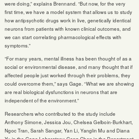
were doing,” explains Brennand. “But now, for the very
first time, we have a model system that allows us to study
how antipsychotic drugs work in live, genetically identical
neurons from patients with known clinical outcomes, and
we can start correlating pharmacological effects with
symptoms.”
“For many years, mental illness has been thought of as a
social or environmental disease, and many thought that if
affected people just worked through their problems, they
could overcome them,” says Gage. “What we are showing
are real biological dysfunctions in neurons that are
independent of the environment.”
Researchers who contributed to the study include
Anthony Simone, Jessica Jou, Chelsea Gelboin-Burkhart,
Ngoc Tran, Sarah Sangar, Yan Li, Yanglin Mu and Diana
Yu in the Gage Laboratory; Gong Chen in the Department