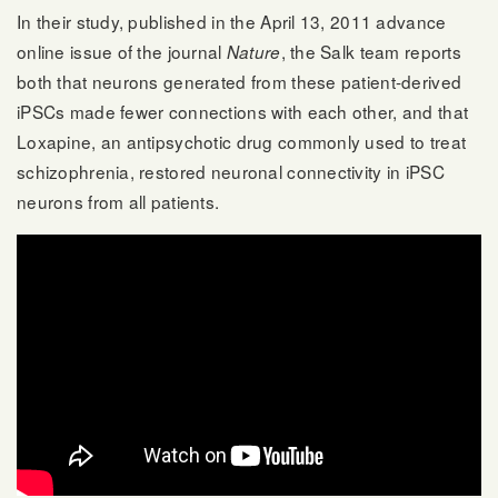
In their study, published in the April 13, 2011 advance
online issue of the journal
, the Salk team reports
Nature
both that neurons generated from these patient-derived
iPSCs made fewer connections with each other, and that
Loxapine, an antipsychotic drug commonly used to treat
schizophrenia, restored neuronal connectivity in iPSC
neurons from all patients.