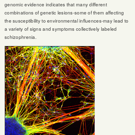
genomic evidence indicates that many different
combinations of genetic lesions-some of them affecting
the susceptibility to environmental influences-may lead to
a variety of signs and symptoms collectively labeled
schizophrenia.