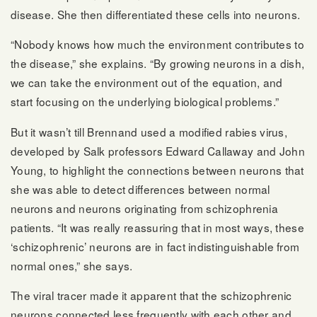
disease. She then differentiated these cells into neurons.
“Nobody knows how much the environment contributes to
the disease,” she explains. “By growing neurons in a dish,
we can take the environment out of the equation, and
start focusing on the underlying biological problems.”
But it wasn’t till Brennand used a modified rabies virus,
developed by Salk professors Edward Callaway and John
Young, to highlight the connections between neurons that
she was able to detect differences between normal
neurons and neurons originating from schizophrenia
patients. “It was really reassuring that in most ways, these
‘schizophrenic’ neurons are in fact indistinguishable from
normal ones,” she says.
The viral tracer made it apparent that the schizophrenic
neurons connected less frequently with each other and