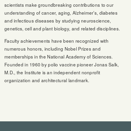
scientists make groundbreaking contributions to our
understanding of cancer, aging, Alzheimer’s, diabetes
and infectious diseases by studying neuroscience,
genetics, cell and plant biology, and related disciplines.
Faculty achievements have been recognized with
numerous honors, including Nobel Prizes and
memberships in the National Academy of Sciences.
Founded in 1960 by polio vaccine pioneer Jonas Salk,
M.D., the Institute is an independent nonprofit
organization and architectural landmark.