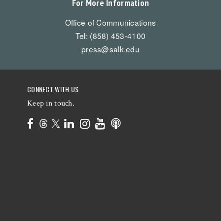
For More Information
Office of Communications
Tel: (858) 453-4100
press@salk.edu
CONNECT WITH US
Keep in touch.