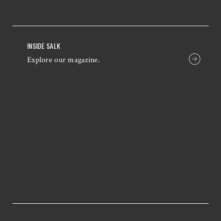
INSIDE SALK
Explore our magazine.