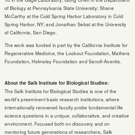
of Biology at Pennsylvania State University; Shane
McCarthy at the Cold Spring Harbor Laboratory in Cold
Spring Harbor, NY; and Jonathan Sebat at the University
of California, San Diego.
The work was funded in part by the California Institute for
Regenerative Medicine, the Lookout Foundation, Mathers
Foundation, Helmsley Foundation and Sanofi-Aventis.
About the Salk Institute for Biological Studies:
The Salk Institute for Biological Studies is one of the
world’s preeminent basic research institutions, where
internationally renowned faculty probe fundamental life
science questions in a unique, collaborative, and creative
environment. Focused both on discovery and on
mentoring future generations of researchers, Salk