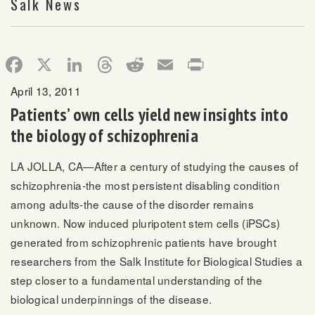
Salk News
Facebook
X
LinkedIn
Threads
Reddit
Email
Print
April 13, 2011
Patients’ own cells yield new insights into
the biology of schizophrenia
LA JOLLA, CA—After a century of studying the causes of
schizophrenia-the most persistent disabling condition
among adults-the cause of the disorder remains
unknown. Now induced pluripotent stem cells (iPSCs)
generated from schizophrenic patients have brought
researchers from the Salk Institute for Biological Studies a
step closer to a fundamental understanding of the
biological underpinnings of the disease.