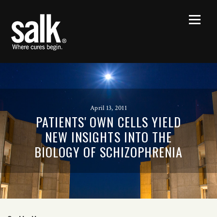
April 13, 2011
PATIENTS' OWN CELLS YIELD
NEW INSIGHTS INTO THE
BIOLOGY OF SCHIZOPHRENIA