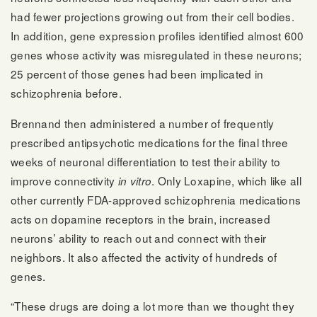
had fewer projections growing out from their cell bodies.
In addition, gene expression profiles identified almost 600
genes whose activity was misregulated in these neurons;
25 percent of those genes had been implicated in
schizophrenia before.
Brennand then administered a number of frequently
prescribed antipsychotic medications for the final three
weeks of neuronal differentiation to test their ability to
improve connectivity
. Only Loxapine, which like all
in vitro
other currently FDA-approved schizophrenia medications
acts on dopamine receptors in the brain, increased
neurons’ ability to reach out and connect with their
neighbors. It also affected the activity of hundreds of
genes.
“These drugs are doing a lot more than we thought they