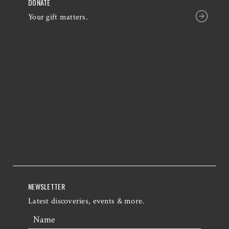
DONATE
Your gift matters.
NEWSLETTER
Latest discoveries, events & more.
Name