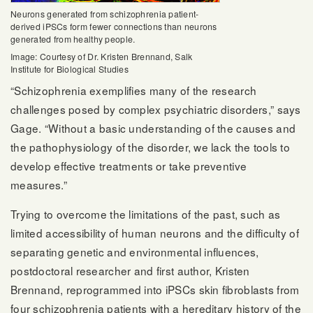
Neurons generated from schizophrenia patient-
derived iPSCs form fewer connections than neurons
generated from healthy people.
Image: Courtesy of Dr. Kristen Brennand, Salk
Institute for Biological Studies
“Schizophrenia exemplifies many of the research
challenges posed by complex psychiatric disorders,” says
Gage. “Without a basic understanding of the causes and
the pathophysiology of the disorder, we lack the tools to
develop effective treatments or take preventive
measures.”
Trying to overcome the limitations of the past, such as
limited accessibility of human neurons and the difficulty of
separating genetic and environmental influences,
postdoctoral researcher and first author, Kristen
Brennand, reprogrammed into iPSCs skin fibroblasts from
four schizophrenia patients with a hereditary history of the