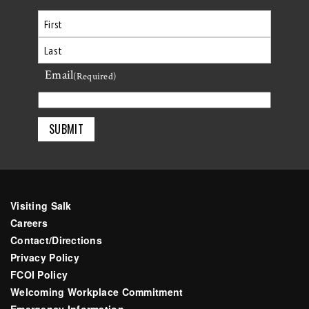
First
Email
Last
(Required)
Visiting Salk
Careers
Contact/Directions
Privacy Policy
FCOI Policy
Welcoming Workplace Commitment