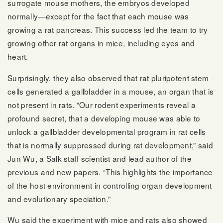
surrogate mouse mothers, the embryos developed
normally—except for the fact that each mouse was
growing a rat pancreas. This success led the team to try
growing other rat organs in mice, including eyes and
heart.
Surprisingly, they also observed that rat pluripotent stem
cells generated a gallbladder in a mouse, an organ that is
not present in rats. “Our rodent experiments reveal a
profound secret, that a developing mouse was able to
unlock a gallbladder developmental program in rat cells
that is normally suppressed during rat development,” said
Jun Wu, a Salk staff scientist and lead author of the
previous and new papers. “This highlights the importance
of the host environment in controlling organ development
and evolutionary speciation.”
Wu said the experiment with mice and rats also showed