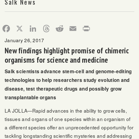
Salk News
Facebook
X
LinkedIn
Threads
Reddit
Email
Print
January 26, 2017
New findings highlight promise of chimeric
organisms for science and medicine
Salk scientists advance stem-cell and genome-editing
technologies to help researchers study evolution and
disease, test therapeutic drugs and possibly grow
transplantable organs
LA JOLLA—Rapid advances in the ability to grow cells,
tissues and organs of one species within an organism of
a different species offer an unprecedented opportunity for
tackling longstanding scientific mysteries and addressing