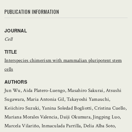
PUBLICATION INFORMATION
JOURNAL
Cell
TITLE
Interspecies chimerism with mammalian pluripotent stem
cells
AUTHORS
Jun Wu, Aida Platero-Luengo, Masahiro Sakurai, Atsushi
Sugawara, Maria Antonia Gil, Takayoshi Yamauchi,
Keiichiro Suzuki, Yanina Soledad Bogliotti, Cristina Cuello,
Mariana Morales Valencia, Daiji Okumura, Jingping Luo,
Marcela Vilariño, Inmaculada Parrilla, Delia Alba Soto,