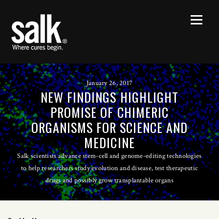
January 26, 2017
NEW FINDINGS HIGHLIGHT
PROMISE OF CHIMERIC
ORGANISMS FOR SCIENCE AND
MEDICINE
Salk scientists advance stem-cell and genome-editing technologies
to help researchers study evolution and disease, test therapeutic
drugs and possibly grow transplantable organs