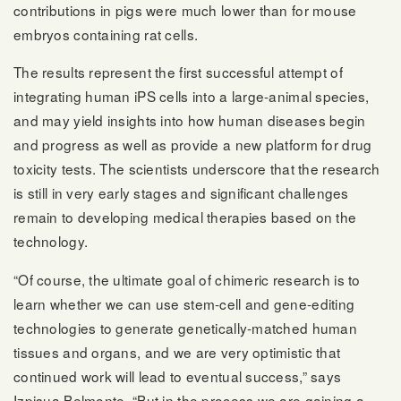
contributions in pigs were much lower than for mouse
embryos containing rat cells.
The results represent the first successful attempt of
integrating human iPS cells into a large-animal species,
and may yield insights into how human diseases begin
and progress as well as provide a new platform for drug
toxicity tests. The scientists underscore that the research
is still in very early stages and significant challenges
remain to developing medical therapies based on the
technology.
“Of course, the ultimate goal of chimeric research is to
learn whether we can use stem-cell and gene-editing
technologies to generate genetically-matched human
tissues and organs, and we are very optimistic that
continued work will lead to eventual success,” says
Izpisua Belmonte. “But in the process we are gaining a