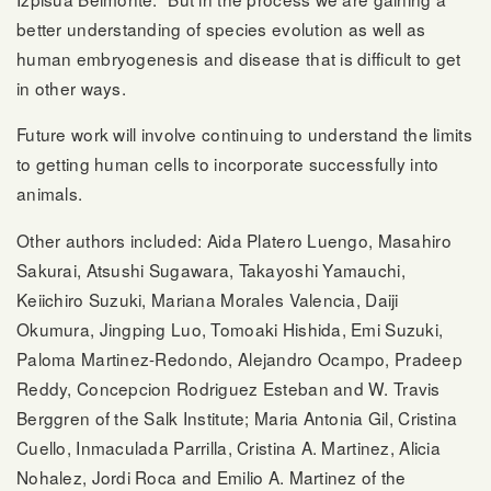
better understanding of species evolution as well as
human embryogenesis and disease that is difficult to get
in other ways.
Future work will involve continuing to understand the limits
to getting human cells to incorporate successfully into
animals.
Other authors included: Aida Platero Luengo, Masahiro
Sakurai, Atsushi Sugawara, Takayoshi Yamauchi,
Keiichiro Suzuki, Mariana Morales Valencia, Daiji
Okumura, Jingping Luo, Tomoaki Hishida, Emi Suzuki,
Paloma Martinez-Redondo, Alejandro Ocampo, Pradeep
Reddy, Concepcion Rodriguez Esteban and W. Travis
Berggren of the Salk Institute; Maria Antonia Gil, Cristina
Cuello, Inmaculada Parrilla, Cristina A. Martinez, Alicia
Nohalez, Jordi Roca and Emilio A. Martinez of the