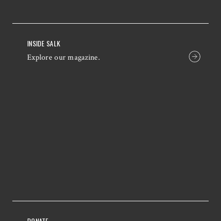
INSIDE SALK
Explore our magazine.
DONATE