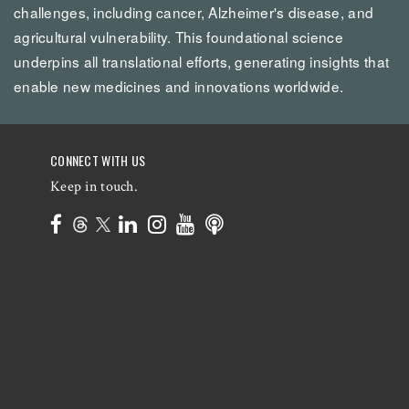
challenges, including cancer, Alzheimer's disease, and
agricultural vulnerability. This foundational science
underpins all translational efforts, generating insights that
enable new medicines and innovations worldwide.
CONNECT WITH US
Keep in touch.