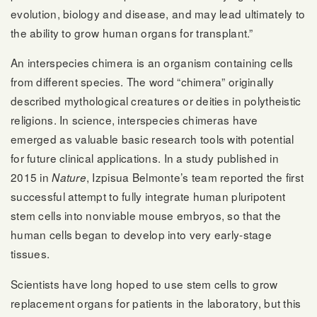
evolution, biology and disease, and may lead ultimately to
the ability to grow human organs for transplant.”
An interspecies chimera is an organism containing cells
from different species. The word “chimera” originally
described mythological creatures or deities in polytheistic
religions. In science, interspecies chimeras have
emerged as valuable basic research tools with potential
for future clinical applications. In a study published in
2015 in
, Izpisua Belmonte’s team reported the first
Nature
successful attempt to fully integrate human pluripotent
stem cells into nonviable mouse embryos, so that the
human cells began to develop into very early-stage
tissues.
Scientists have long hoped to use stem cells to grow
replacement organs for patients in the laboratory, but this