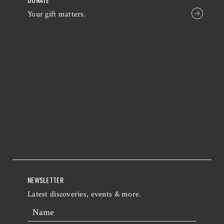
Your gift matters.
NEWSLETTER
Latest discoveries, events & more.
Name