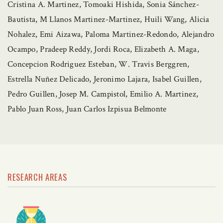
Cristina A. Martinez, Tomoaki Hishida, Sonia Sánchez-
Bautista, M Llanos Martinez-Martinez, Huili Wang, Alicia
Nohalez, Emi Aizawa, Paloma Martinez-Redondo, Alejandro
Ocampo, Pradeep Reddy, Jordi Roca, Elizabeth A. Maga,
Concepcion Rodriguez Esteban, W. Travis Berggren,
Estrella Nuñez Delicado, Jeronimo Lajara, Isabel Guillen,
Pedro Guillen, Josep M. Campistol, Emilio A. Martinez,
Pablo Juan Ross, Juan Carlos Izpisua Belmonte
RESEARCH AREAS