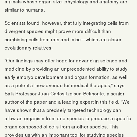
animals whose organ size, physiology and anatomy are
similar to humans’.
Scientists found, however, that fully integrating cells from
divergent species might prove more difficult than
combining cells from rats and mice—which are closer
evolutionary relatives.
“Our findings may offer hope for advancing science and
medicine by providing an unprecedented ability to study
early embryo development and organ formation, as well
as a potential new avenue for medical therapies,” says
Salk Professor
Juan Carlos Izpisua Belmonte
, a senior
author of the paper and a leading expert in this field. “We
have shown that a precisely targeted technology can
allow an organism from one species to produce a specific
organ composed of cells from another species. This
provides us with an important tool for studying species