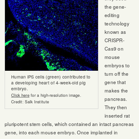
the gene-
editing
technology
known as
CRISPR-
Cas9 on
mouse
embryos to
turn off the
Human iPS cells (green) contributed to
gene that
a developing heart of 4-week-old pig
embryo.
makes the
Click here
for a high-resolution image.
pancreas.
Credit: Salk Institute
They then
inserted rat
pluripotent stem cells, which contained an intact pancreas
gene, into each mouse embryo. Once implanted in