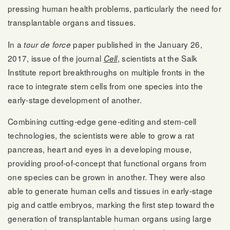
pressing human health problems, particularly the need for
transplantable organs and tissues.
In a
paper published in the January 26,
tour de force
2017, issue of the journal
, scientists at the Salk
Cell
Institute report breakthroughs on multiple fronts in the
race to integrate stem cells from one species into the
early-stage development of another.
Combining cutting-edge gene-editing and stem-cell
technologies, the scientists were able to grow a rat
pancreas, heart and eyes in a developing mouse,
providing proof-of-concept that functional organs from
one species can be grown in another. They were also
able to generate human cells and tissues in early-stage
pig and cattle embryos, marking the first step toward the
generation of transplantable human organs using large