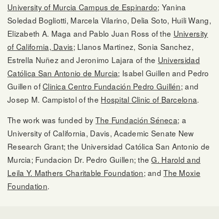
University of Murcia Campus de Espinardo
; Yanina
Soledad Bogliotti, Marcela Vilarino, Delia Soto, Huili Wang,
Elizabeth A. Maga and Pablo Juan Ross of the
University
of California, Davis
; Llanos Martinez, Sonia Sanchez,
Estrella Nuñez and Jeronimo Lajara of the
Universidad
Católica San Antonio de Murcia
; Isabel Guillen and Pedro
Guillen of
Clinica Centro Fundación Pedro Guillén
; and
Josep M. Campistol of the
Hospital Clinic of Barcelona
.
The work was funded by
The Fundación Séneca
; a
University of California, Davis, Academic Senate New
Research Grant; the Universidad Católica San Antonio de
Murcia; Fundacion Dr. Pedro Guillen; the
G. Harold and
Leila Y. Mathers Charitable Foundation
; and
The Moxie
Foundation
.