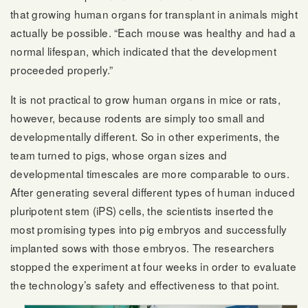
that growing human organs for transplant in animals might
actually be possible. “Each mouse was healthy and had a
normal lifespan, which indicated that the development
proceeded properly.”
It is not practical to grow human organs in mice or rats,
however, because rodents are simply too small and
developmentally different. So in other experiments, the
team turned to pigs, whose organ sizes and
developmental timescales are more comparable to ours.
After generating several different types of human induced
pluripotent stem (iPS) cells, the scientists inserted the
most promising types into pig embryos and successfully
implanted sows with those embryos. The researchers
stopped the experiment at four weeks in order to evaluate
the technology’s safety and effectiveness to that point.