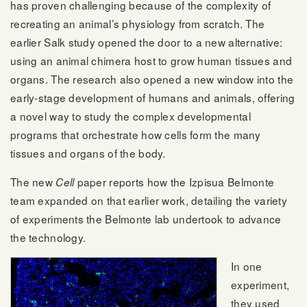
has proven challenging because of the complexity of
recreating an animal’s physiology from scratch. The
earlier Salk study opened the door to a new alternative:
using an animal chimera host to grow human tissues and
organs. The research also opened a new window into the
early-stage development of humans and animals, offering
a novel way to study the complex developmental
programs that orchestrate how cells form the many
tissues and organs of the body.
The new
paper reports how the Izpisua Belmonte
Cell
team expanded on that earlier work, detailing the variety
of experiments the Belmonte lab undertook to advance
the technology.
In one
experiment,
they used