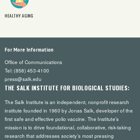
HEALTHY AGING
For More Information
Office of Communications
Tel: (858) 453-4100
press@salk.edu
THE SALK INSTITUTE FOR BIOLOGICAL STUDIES:
The Salk Institute is an independent, nonprofit research
institute founded in 1960 by Jonas Salk, developer of the
first safe and effective polio vaccine. The Institute’s
mission is to drive foundational, collaborative, risk-taking
research that addresses society’s most pressing