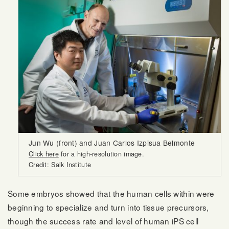
Jun Wu (front) and Juan Carlos Izpisua Belmonte
Click here
for a high-resolution image.
Credit: Salk Institute
Some embryos showed that the human cells within were
beginning to specialize and turn into tissue precursors,
though the success rate and level of human iPS cell