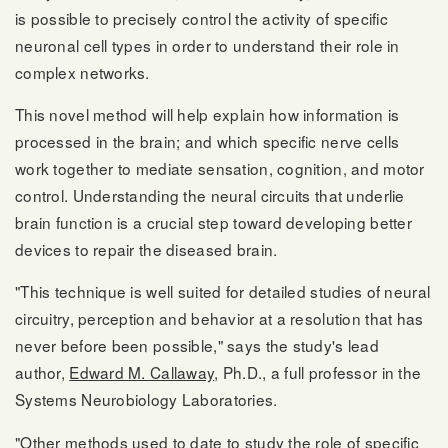
is possible to precisely control the activity of specific
neuronal cell types in order to understand their role in
complex networks.
This novel method will help explain how information is
processed in the brain; and which specific nerve cells
work together to mediate sensation, cognition, and motor
control. Understanding the neural circuits that underlie
brain function is a crucial step toward developing better
devices to repair the diseased brain.
"This technique is well suited for detailed studies of neural
circuitry, perception and behavior at a resolution that has
never before been possible," says the study's lead
author,
Edward M. Callaway
, Ph.D., a full professor in the
Systems Neurobiology Laboratories.
"Other methods used to date to study the role of specific