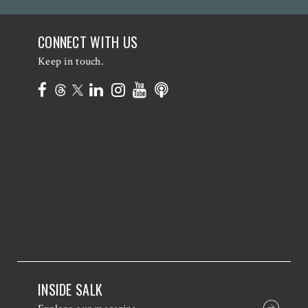
CONNECT WITH US
Keep in touch.
INSIDE SALK