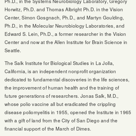
Ph.D., in the Systems Neurobiology Laboratory, Gregory
Horwitz, Ph.D. and Thomas Albright Ph.D. in the Vision
Center, Simon Gosgnach, Ph.D., and Martyn Goulding,
Ph.D., in the Molecular Neurobiology Laboratories, and
Edward S. Lein, Ph.D., a former researcher in the Vision
Center and now at the Allen Institute for Brain Science in
Seattle.
The Salk Institute for Biological Studies in La Jolla,
California, is an independent nonprofit organization
dedicated to fundamental discoveries in the life sciences,
the improvement of human health and the training of
future generations of researchers. Jonas Salk, M.D.,
whose polio vaccine all but eradicated the crippling
disease poliomyelitis in 1955, opened the Institute in 1965
with a gift of land from the City of San Diego and the
financial support of the March of Dimes.