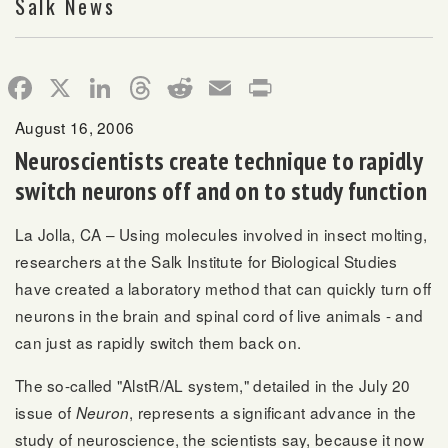
Salk News
Facebook
X
LinkedIn
Threads
Reddit
Email
Print
August 16, 2006
Neuroscientists create technique to rapidly
switch neurons off and on to study function
La Jolla, CA – Using molecules involved in insect molting,
researchers at the Salk Institute for Biological Studies
have created a laboratory method that can quickly turn off
neurons in the brain and spinal cord of live animals - and
can just as rapidly switch them back on.
The so-called "AlstR/AL system," detailed in the July 20
issue of
, represents a significant advance in the
Neuron
study of neuroscience, the scientists say, because it now