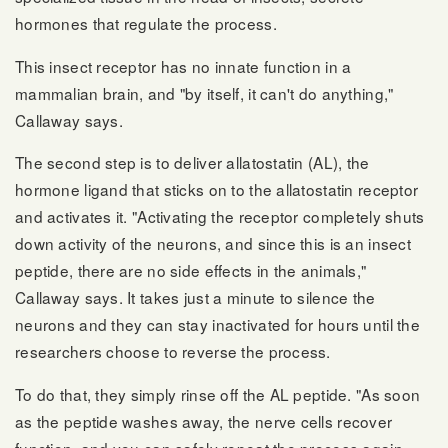
hormones that regulate the process.
This insect receptor has no innate function in a
mammalian brain, and "by itself, it can't do anything,"
Callaway says.
The second step is to deliver allatostatin (AL), the
hormone ligand that sticks on to the allatostatin receptor
and activates it. "Activating the receptor completely shuts
down activity of the neurons, and since this is an insect
peptide, there are no side effects in the animals,"
Callaway says. It takes just a minute to silence the
neurons and they can stay inactivated for hours until the
researchers choose to reverse the process.
To do that, they simply rinse off the AL peptide. "As soon
as the peptide washes away, the nerve cells recover
function, and you can safely repeat the process again