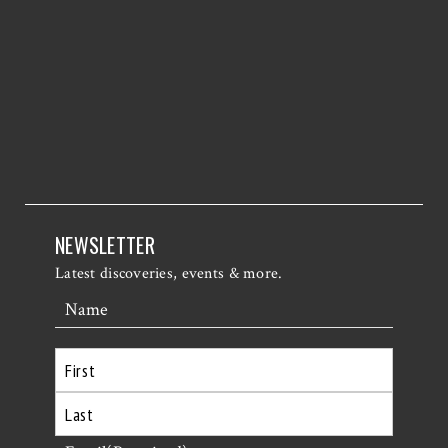
NEWSLETTER
Latest discoveries, events & more.
Name
First