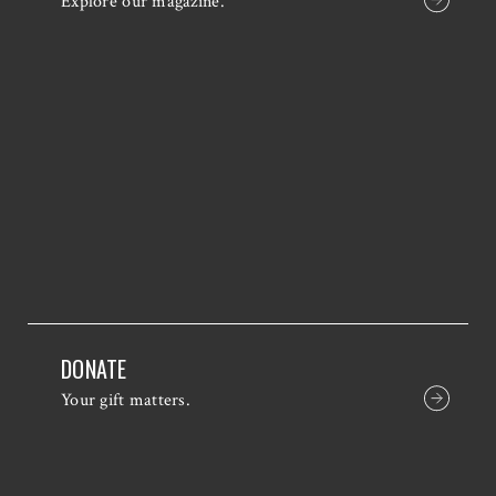
Explore our magazine.
DONATE
Your gift matters.