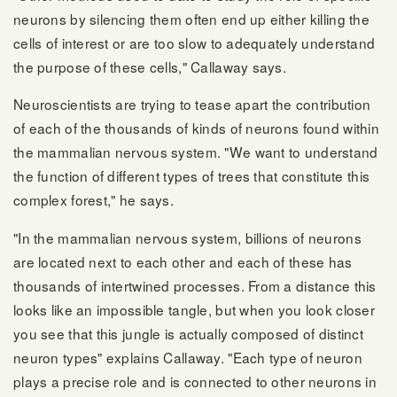
neurons by silencing them often end up either killing the
cells of interest or are too slow to adequately understand
the purpose of these cells," Callaway says.
Neuroscientists are trying to tease apart the contribution
of each of the thousands of kinds of neurons found within
the mammalian nervous system. "We want to understand
the function of different types of trees that constitute this
complex forest," he says.
"In the mammalian nervous system, billions of neurons
are located next to each other and each of these has
thousands of intertwined processes. From a distance this
looks like an impossible tangle, but when you look closer
you see that this jungle is actually composed of distinct
neuron types" explains Callaway. "Each type of neuron
plays a precise role and is connected to other neurons in