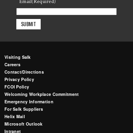
Last
Email
(Required)
Visiting Salk
Careers
Contact/Directions
Privacy Policy
FCOI Policy
Welcoming Workplace Commitment
Emergency Information
For Salk Suppliers
Helix Mail
Microsoft Outlook
Intranet