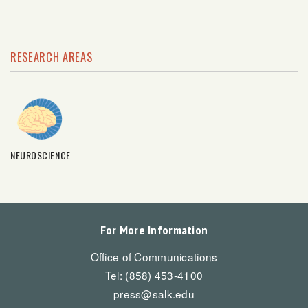
RESEARCH AREAS
NEUROSCIENCE
For More Information
Office of Communications
Tel: (858) 453-4100
press@salk.edu