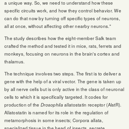
a unique way. So, we need to understand how these
specific circuits work, and how they control behavior. We
can do that now by turning off specific types of neurons,
all at once, without affecting other nearby neurons."
The study describes how the eight-member Salk team
crafted the method and tested it in mice, rats, ferrets and
monkeys, focusing on neurons in the brain's cortex and
thalamus.
The technique involves two steps. The first is to deliver a
gene with the help of a viral vector. The gene is taken up
by all nerve cells but is only active in the class of neuronal
cells to which it is specifically targeted. It codes for
production of the
allatostatin receptor (AlstR).
Drosophila
Allatostatin is named for its role in the regulation of
metamorphosis in some insects; Corpora allata,
specialized tissue in the head of insects, secrete