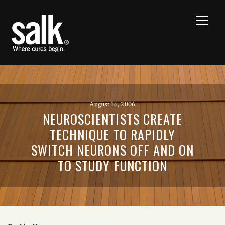
August 16, 2006
NEUROSCIENTISTS CREATE
TECHNIQUE TO RAPIDLY
SWITCH NEURONS OFF AND ON
TO STUDY FUNCTION