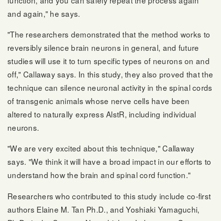
and again," he says.
"The researchers demonstrated that the method works to
reversibly silence brain neurons in general, and future
studies will use it to turn specific types of neurons on and
off," Callaway says. In this study, they also proved that the
technique can silence neuronal activity in the spinal cords
of transgenic animals whose nerve cells have been
altered to naturally express AlstR, including individual
neurons.
"We are very excited about this technique," Callaway
says. "We think it will have a broad impact in our efforts to
understand how the brain and spinal cord function."
Researchers who contributed to this study include co-first
authors Elaine M. Tan Ph.D., and Yoshiaki Yamaguchi,