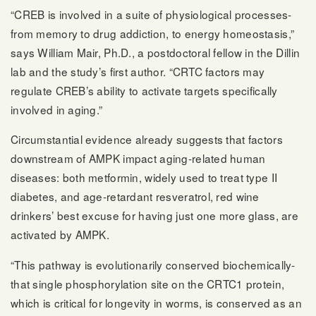
“CREB is involved in a suite of physiological processes-
from memory to drug addiction, to energy homeostasis,”
says William Mair, Ph.D., a postdoctoral fellow in the Dillin
lab and the study’s first author. “CRTC factors may
regulate CREB’s ability to activate targets specifically
involved in aging.”
Circumstantial evidence already suggests that factors
downstream of AMPK impact aging-related human
diseases: both metformin, widely used to treat type II
diabetes, and age-retardant resveratrol, red wine
drinkers’ best excuse for having just one more glass, are
activated by AMPK.
“This pathway is evolutionarily conserved biochemically-
that single phosphorylation site on the CRTC1 protein,
which is critical for longevity in worms, is conserved as an