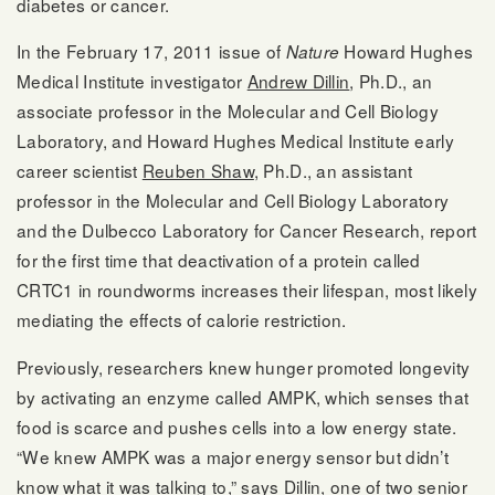
diabetes or cancer.
In the February 17, 2011 issue of
Howard Hughes
Nature
Medical Institute investigator
Andrew Dillin
, Ph.D., an
associate professor in the Molecular and Cell Biology
Laboratory, and Howard Hughes Medical Institute early
career scientist
Reuben Shaw
, Ph.D., an assistant
professor in the Molecular and Cell Biology Laboratory
and the Dulbecco Laboratory for Cancer Research, report
for the first time that deactivation of a protein called
CRTC1 in roundworms increases their lifespan, most likely
mediating the effects of calorie restriction.
Previously, researchers knew hunger promoted longevity
by activating an enzyme called AMPK, which senses that
food is scarce and pushes cells into a low energy state.
“We knew AMPK was a major energy sensor but didn’t
know what it was talking to,” says Dillin, one of two senior