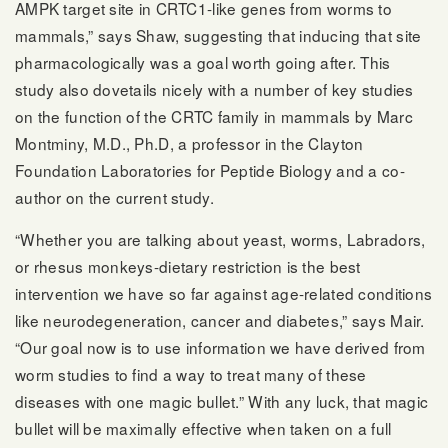
AMPK target site in CRTC1-like genes from worms to
mammals,” says Shaw, suggesting that inducing that site
pharmacologically was a goal worth going after. This
study also dovetails nicely with a number of key studies
on the function of the CRTC family in mammals by Marc
Montminy, M.D., Ph.D, a professor in the Clayton
Foundation Laboratories for Peptide Biology and a co-
author on the current study.
“Whether you are talking about yeast, worms, Labradors,
or rhesus monkeys-dietary restriction is the best
intervention we have so far against age-related conditions
like neurodegeneration, cancer and diabetes,” says Mair.
“Our goal now is to use information we have derived from
worm studies to find a way to treat many of these
diseases with one magic bullet.” With any luck, that magic
bullet will be maximally effective when taken on a full