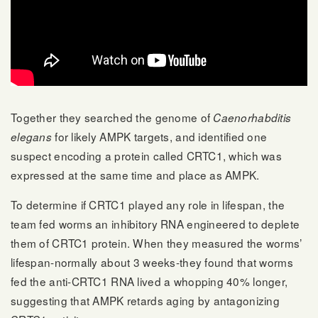
Together they searched the genome of
Caenorhabditis
for likely AMPK targets, and identified one
elegans
suspect encoding a protein called CRTC1, which was
expressed at the same time and place as AMPK.
To determine if CRTC1 played any role in lifespan, the
team fed worms an inhibitory RNA engineered to deplete
them of CRTC1 protein. When they measured the worms’
lifespan-normally about 3 weeks-they found that worms
fed the anti-CRTC1 RNA lived a whopping 40% longer,
suggesting that AMPK retards aging by antagonizing