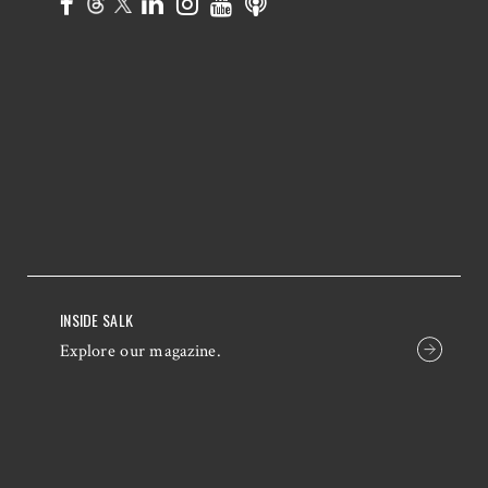
INSIDE SALK
Explore our magazine.