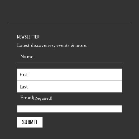
NEWSLETTER
Latest discoveries, events & more.
Name
First
Email
Last
(Required)