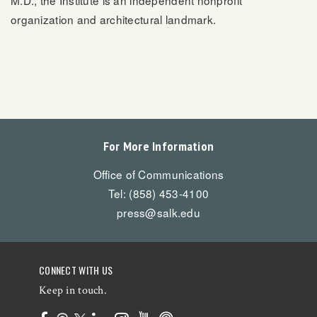
organization and architectural landmark.
For More Information
Office of Communications
Tel: (858) 453-4100
press@salk.edu
CONNECT WITH US
Keep in touch.