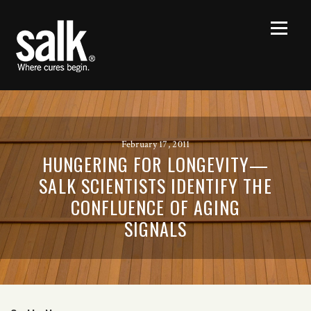
February 17, 2011
HUNGERING FOR LONGEVITY—
SALK SCIENTISTS IDENTIFY THE
CONFLUENCE OF AGING
SIGNALS