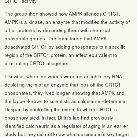
CRTC1 activity.
The group then showed how AMPK silences CRTC1.
AMPK is a kinase, an enzyme that modifies the activity of
other proteins by decorating them with chemical
phosphate groups. The team found that AMPK
deactivated CRTC1 by adding phosphates to a specific
region of the CRTC1 protein, an effect equivalent to
eliminating CRTC1 altogether.
Likewise, when the worms were fed an inhibitory RNA
depleting them of an enzyme that lops off the CRTC1
phosphates, they lived longer, showing that AMPK and
the lopper-known to scientists as calcineurin-determine
lifespan by controlling the extent to which CRTC1 is
phosphorylated. In fact, Dillin’s lab had previously
identified calcineurin as a regulator of aging in an earlier
study but they did not know what calcineurin’s key target