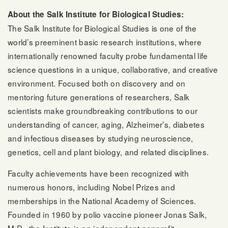
About the Salk Institute for Biological Studies:
The Salk Institute for Biological Studies is one of the
world’s preeminent basic research institutions, where
internationally renowned faculty probe fundamental life
science questions in a unique, collaborative, and creative
environment. Focused both on discovery and on
mentoring future generations of researchers, Salk
scientists make groundbreaking contributions to our
understanding of cancer, aging, Alzheimer’s, diabetes
and infectious diseases by studying neuroscience,
genetics, cell and plant biology, and related disciplines.
Faculty achievements have been recognized with
numerous honors, including Nobel Prizes and
memberships in the National Academy of Sciences.
Founded in 1960 by polio vaccine pioneer Jonas Salk,
M.D., the Institute is an independent nonprofit