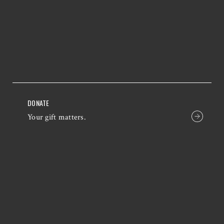
DONATE
Your gift matters.