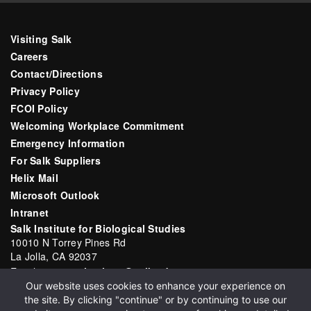
Visiting Salk
Careers
Contact/Directions
Privacy Policy
FCOI Policy
Welcoming Workplace Commitment
Emergency Information
For Salk Suppliers
Helix Mail
Microsoft Outlook
Intranet
Salk Institute for Biological Studies
10010 N Torrey Pines Rd
La Jolla, CA 92037
Email:
communications@salk.edu
Our website uses cookies to enhance your experience on
Phone: (858) 453-4100
the site. By clicking "continue" or by continuing to use our
English
▼