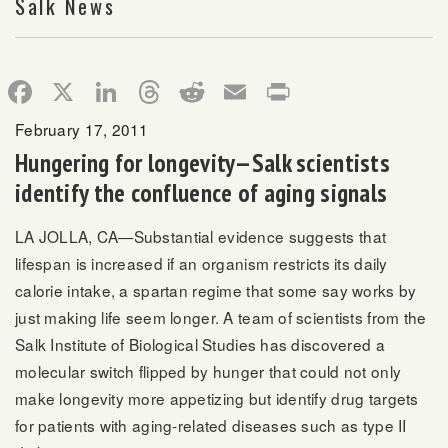
Salk News
Facebook
X
LinkedIn
Threads
Reddit
Email
Print
February 17, 2011
Hungering for longevity—Salk scientists
identify the confluence of aging signals
LA JOLLA, CA—Substantial evidence suggests that
lifespan is increased if an organism restricts its daily
calorie intake, a spartan regime that some say works by
just making life seem longer. A team of scientists from the
Salk Institute of Biological Studies has discovered a
molecular switch flipped by hunger that could not only
make longevity more appetizing but identify drug targets
for patients with aging-related diseases such as type II