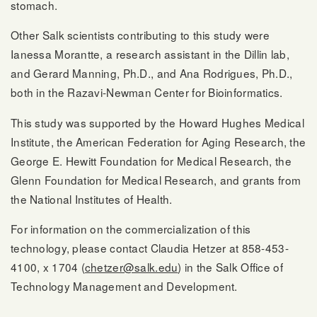
stomach.
Other Salk scientists contributing to this study were
Ianessa Morantte, a research assistant in the Dillin lab,
and Gerard Manning, Ph.D., and Ana Rodrigues, Ph.D.,
both in the Razavi-Newman Center for Bioinformatics.
This study was supported by the Howard Hughes Medical
Institute, the American Federation for Aging Research, the
George E. Hewitt Foundation for Medical Research, the
Glenn Foundation for Medical Research, and grants from
the National Institutes of Health.
For information on the commercialization of this
technology, please contact Claudia Hetzer at 858-453-
4100, x 1704 (
chetzer@salk.edu
) in the Salk Office of
Technology Management and Development.