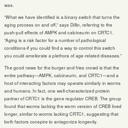
was.
“What we have identified is a binary switch that turns the
aging process on and off,” says Dillin, referring to the
push-pull effects of AMPK and calcineurin on CRTC1.
“Aging is a risk factor for a number of pathological
conditions-if you could find a way to control this switch
you could ameliorate a plethora of age-related diseases.”
The good news for the burger and fries crowd is that the
entire pathway—AMPK, calcineurin, and CRTC1—and a
host of interacting factors may operate similarly in worms
and humans. In fact, one well-characterized protein
partner of CRTC1 is the gene regulator CREB. The group
found that worms lacking the worm version of CREB lived
longer, similar to worms lacking CRTC1, suggesting that
both factors conspire to antagonize longevity.