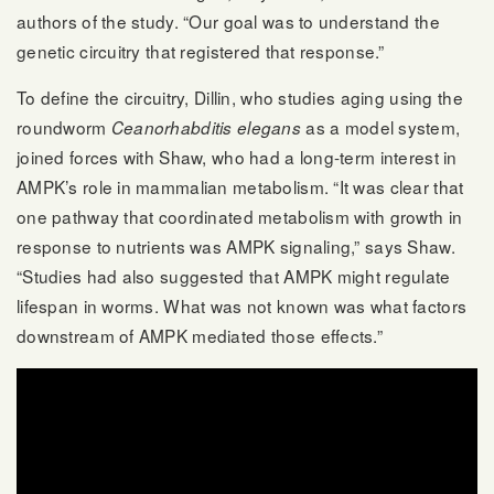
authors of the study. “Our goal was to understand the
genetic circuitry that registered that response.”
To define the circuitry, Dillin, who studies aging using the
roundworm
as a model system,
Ceanorhabditis elegans
joined forces with Shaw, who had a long-term interest in
AMPK’s role in mammalian metabolism. “It was clear that
one pathway that coordinated metabolism with growth in
response to nutrients was AMPK signaling,” says Shaw.
“Studies had also suggested that AMPK might regulate
lifespan in worms. What was not known was what factors
downstream of AMPK mediated those effects.”