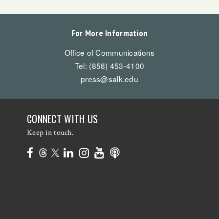
For More Information
Office of Communications
Tel: (858) 453-4100
press@salk.edu
CONNECT WITH US
Keep in touch.