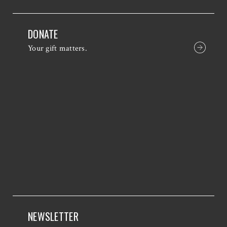
DONATE
Your gift matters.
NEWSLETTER