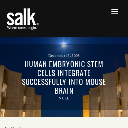
December 12, 2005
HUMAN EMBRYONIC STEM
CELLS INTEGRATE
SUCCESSFULLY INTO MOUSE
BRAIN
NULL