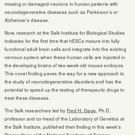
missing or damaged neurons in human patients with
neurodegenerative diseases such as Parkinson’s or
Alzheimer’s disease.
Now, research at the Salk Institute for Biological Studies
indicates for the first time that hESCs mature into fully
functional adult brain cells and integrate into the existing
nervous system when these human cells are injected in
the developing brains of two-week-old mouse embryos.
This novel finding paves the way for a new approach to
the study of neurodegenerative disorders and has the
potential to speed up the testing of therapeutic drugs to
treat these diseases.
The Salk researchers led by
Fred H. Gage
, Ph.D,
professor and co-head of the Laboratory of Genetics at
the Salk Institute, published their finding in this week’s
Proceedings of the National Academy of Science.