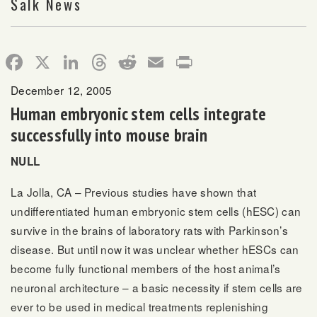
Salk News
Facebook
X
LinkedIn
Threads
Reddit
Email
Print
December 12, 2005
Human embryonic stem cells integrate
successfully into mouse brain
NULL
La Jolla, CA – Previous studies have shown that
undifferentiated human embryonic stem cells (hESC) can
survive in the brains of laboratory rats with Parkinson’s
disease. But until now it was unclear whether hESCs can
become fully functional members of the host animal’s
neuronal architecture – a basic necessity if stem cells are
ever to be used in medical treatments replenishing