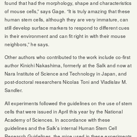
found that had the morphology, shape and characteristics
of mouse cells,” says Gage. “It is truly amazing that these
human stem cells, although they are very immature, can
still develop surface markers to respond to different cues
in their environment and can fit right in with their mouse
neighbors,” he says.
Other authors who contributed to the work include co-first
author Kinichi Nakashima, formerly at the Salk and now at
Nara Institute of Science and Technology in Japan, and
post-doctoral researchers Nicolas Toni and Vladislav M.
Sandler.
All experiments followed the guidelines on the use of stem
cells that were issued in April this year by the National
Academy of Sciences. In accordance with these
guidelines and the Salk’s internal Human Stem Cell
Research Guidelines, the mice used in these experiments