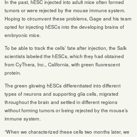
In the past, hESC injected into adult mice often formed
tumors or were rejected by the mouse immune system.
Hoping to circumvent these problems, Gage and his team
opted for injecting hESCs into the developing brains of
embryonic mice.
To be able to track the cells’ fate after injection, the Salk
scientists labeled the hESCs, which they had obtained
from CyThera, Inc., California, with green fluorescent
protein.
The green glowing hESCs differentiated into different
types of neurons and supporting glia cells, migrated
throughout the brain and settled in different regions
without forming tumors or being rejected by the mouse’s
immune system.
“When we characterized these cells two months later, we