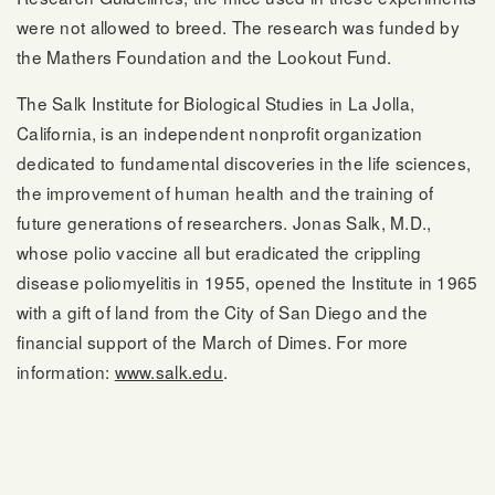
were not allowed to breed. The research was funded by
the Mathers Foundation and the Lookout Fund.
The Salk Institute for Biological Studies in La Jolla,
California, is an independent nonprofit organization
dedicated to fundamental discoveries in the life sciences,
the improvement of human health and the training of
future generations of researchers. Jonas Salk, M.D.,
whose polio vaccine all but eradicated the crippling
disease poliomyelitis in 1955, opened the Institute in 1965
with a gift of land from the City of San Diego and the
financial support of the March of Dimes. For more
information:
www.salk.edu
.