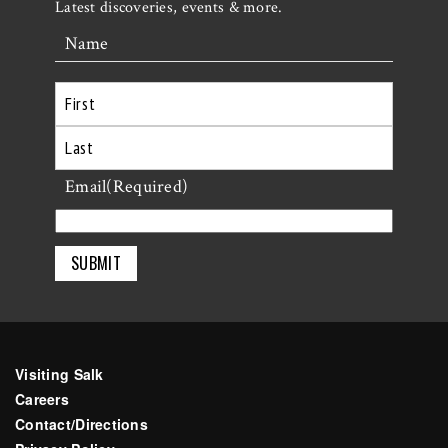
Latest discoveries, events & more.
Name
First
Last
Email
(Required)
Visiting Salk
Careers
Contact/Directions