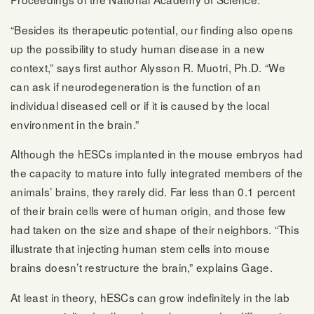
“Besides its therapeutic potential, our finding also opens
up the possibility to study human disease in a new
context,” says first author Alysson R. Muotri, Ph.D. “We
can ask if neurodegeneration is the function of an
individual diseased cell or if it is caused by the local
environment in the brain.”
Although the hESCs implanted in the mouse embryos had
the capacity to mature into fully integrated members of the
animals’ brains, they rarely did. Far less than 0.1 percent
of their brain cells were of human origin, and those few
had taken on the size and shape of their neighbors. “This
illustrate that injecting human stem cells into mouse
brains doesn’t restructure the brain,” explains Gage.
At least in theory, hESCs can grow indefinitely in the lab