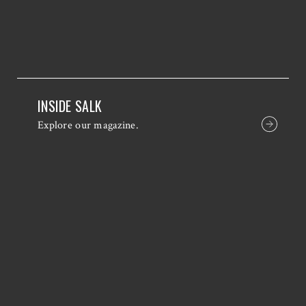
INSIDE SALK
Explore our magazine.