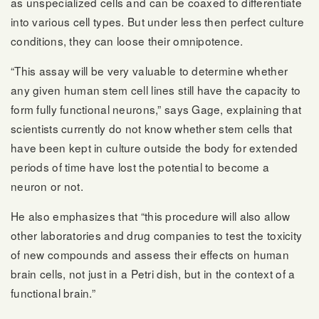
as unspecialized cells and can be coaxed to differentiate
into various cell types. But under less then perfect culture
conditions, they can loose their omnipotence.
“This assay will be very valuable to determine whether
any given human stem cell lines still have the capacity to
form fully functional neurons,” says Gage, explaining that
scientists currently do not know whether stem cells that
have been kept in culture outside the body for extended
periods of time have lost the potential to become a
neuron or not.
He also emphasizes that “this procedure will also allow
other laboratories and drug companies to test the toxicity
of new compounds and assess their effects on human
brain cells, not just in a Petri dish, but in the context of a
functional brain.”