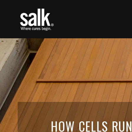
HOW CELLS RUN