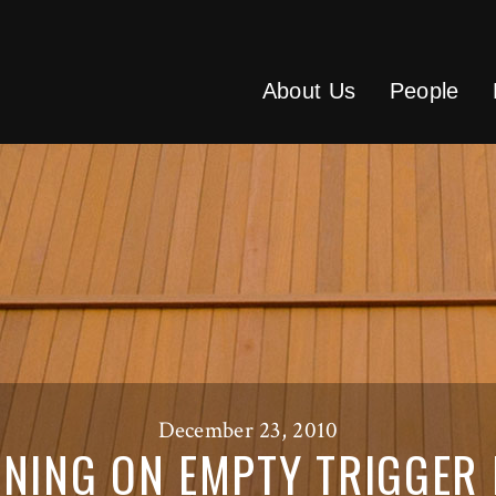
About Us
People
December 23, 2010
NING ON EMPTY TRIGGER 