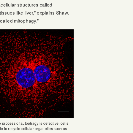
ellular structures called
ssues like liver,” explains Shaw.
 called mitophagy.”
 process of autophagy is defective, cells
e to recycle cellular organelles such as