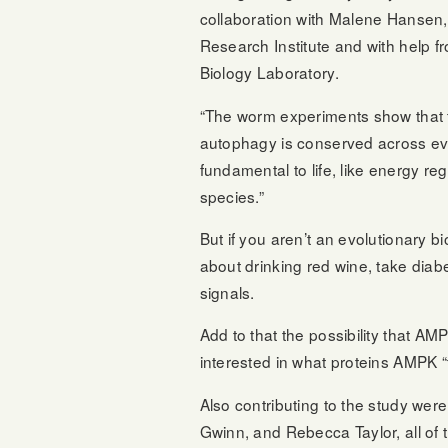
collaboration with Malene Hansen,
Research Institute and with help fr
Biology Laboratory.
“The worm experiments show that
autophagy is conserved across evo
fundamental to life, like energy
species.”
But if you aren’t an evolutionary bi
about drinking red wine, take diabe
signals.
Add to that the possibility that A
interested in what proteins AMPK “
Also contributing to the study we
Gwinn, and Rebecca Taylor, all of 