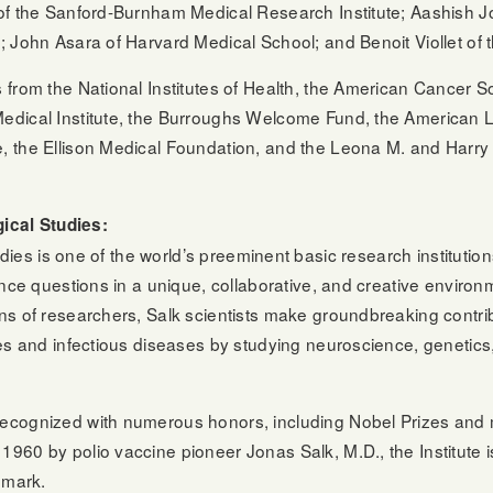
of the Sanford-Burnham Medical Research Institute; Aashish J
 John Asara of Harvard Medical School; and Benoit Viollet of th
from the National Institutes of Health, the American Cancer S
edical Institute, the Burroughs Welcome Fund, the American L
 the Ellison Medical Foundation, and the Leona M. and Harry 
gical Studies:
tudies is one of the world’s preeminent basic research instituti
ence questions in a unique, collaborative, and creative envir
ns of researchers, Salk scientists make groundbreaking contri
es and infectious diseases by studying neuroscience, genetics, 
ecognized with numerous honors, including Nobel Prizes and 
960 by polio vaccine pioneer Jonas Salk, M.D., the Institute 
dmark.