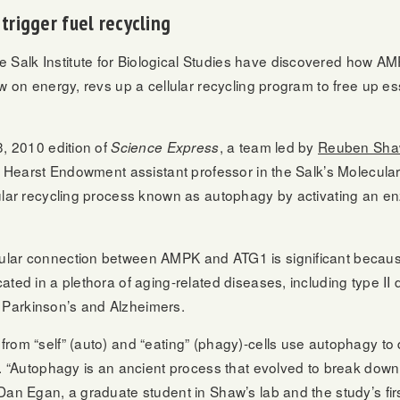
trigger fuel recycling
alk Institute for Biological Studies have discovered how AMP
w on energy, revs up a cellular recycling program to free up es
3, 2010 edition of
, a team led by
Reuben Sha
Science Express
nd Hearst Endowment assistant professor in the Salk’s Molecular
lular recycling process known as autophagy by activating an 
ular connection between AMPK and ATG1 is significant becau
ated in a plethora of aging-related diseases, including type II
Parkinson’s and Alzheimers.
rom “self” (auto) and “eating” (phagy)-cells use autophagy to d
l. “Autophagy is an ancient process that evolved to break dow
Dan Egan, a graduate student in Shaw’s lab and the study’s firs