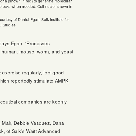
dria (shown in red) to generate molecular
 blocks when needed. Cell nuclei shown in
urtesy of Daniel Egan, Salk Institute for
al Studies
” says Egan. “Processes
ss human, mouse, worm, and yeast
: exercise regularly, feel good
 which reportedly stimulate AMPK
maceutical companies are keenly
am Mair, Debbie Vasquez, Dana
ck, of Salk’s Waitt Advanced