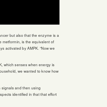
ancer but also that the enzyme is a
ke metformin, is the equivalent of
thways activated by AMPK. “Now we
PK, which senses when energy is
y household, we wanted to know how
s signals and then using
ects identified in that that effort