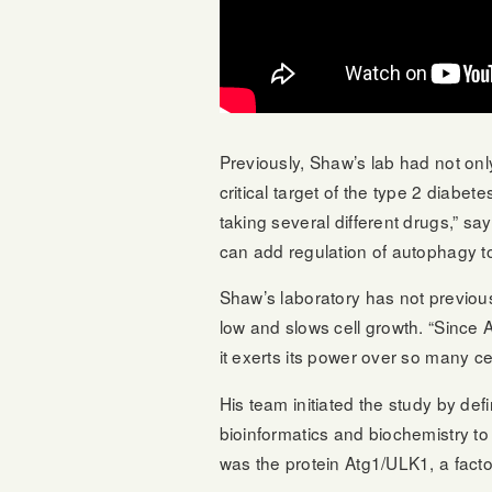
Previously, Shaw’s lab had not onl
critical target of the type 2 diabet
taking several different drugs,” s
can add regulation of autophagy to t
Shaw’s laboratory has not previou
low and slows cell growth. “Since 
it exerts its power over so many c
His team initiated the study by de
bioinformatics and biochemistry to 
was the protein Atg1/ULK1, a facto