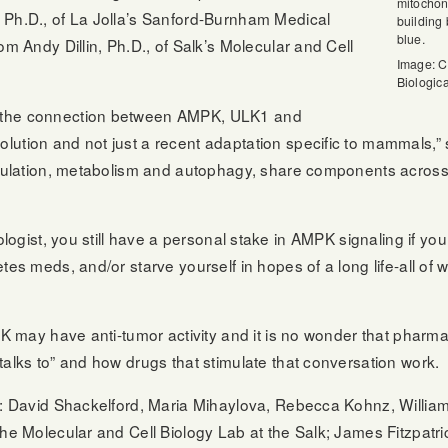
mitochon
 Ph.D., of La Jolla’s Sanford-Burnham Medical
building
blue.
om Andy Dillin, Ph.D., of Salk’s Molecular and Cell
Image: Co
Biologic
 the connection between AMPK, ULK1 and
lution and not just a recent adaptation specific to mammals,
 regulation, metabolism and autophagy, share components acro
ologist, you still have a personal stake in AMPK signaling if you
tes meds, and/or starve yourself in hopes of a long life-all of
MPK may have anti-tumor activity and it is no wonder that phar
talks to” and how drugs that stimulate that conversation work.
re: David Shackelford, Maria Mihaylova, Rebecca Kohnz, Willi
the Molecular and Cell Biology Lab at the Salk; James Fitzpatri