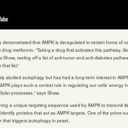
y demonstrated that AMPK is deregulated in certain forms of c
es drug metformin. “Taking a drug that activates this pathway, li
ays Shaw, reeling off a list of anti-tumor and anti-diabetes pa
hat list.”
sly studied autophagy but has had a long-term interest in AM
AMPK plays such a central role in regulating our cells’ energ
ellular processes,” says Shaw.
fining a unique targeting sequence used by AMPK to transmit it
identify proteins that act as AMPK targets. One of the prime susp
r that triggers autophagy in yeast.