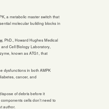
K, a metabolic master switch that
sential molecular building blocks in
w
, PhD., Howard Hughes Medical
 and Cell Biology Laboratory,
enzyme, known as ATG1, that
se dysfunctions in both AMPK
 diabetes, cancer, and
ispose of debris before it
n components cells don’t need to
t author.