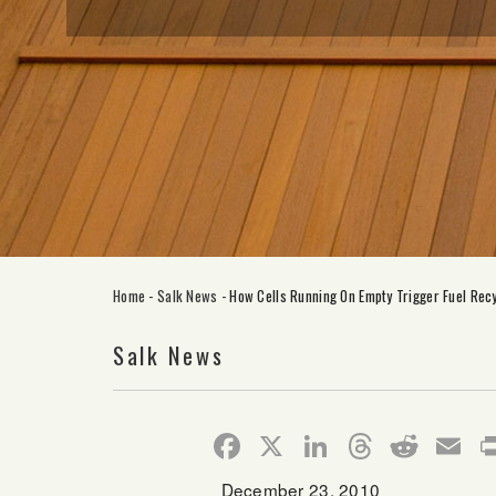
Home
-
Salk News
-
How Cells Running On Empty Trigger Fuel Recy
Salk News
Facebook
X
LinkedIn
Thread
Redd
E
December 23, 2010