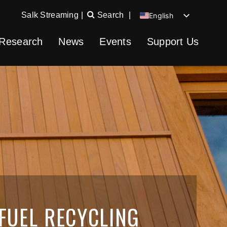
Salk Streaming
|
Search
|
English
Chinese
Research
News
Events
Support Us
Spanish
German
FUEL RECYCLING