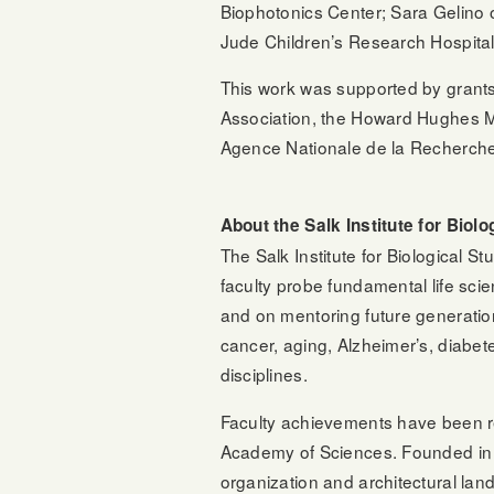
Biophotonics Center; Sara Gelino 
Jude Children’s Research Hospital;
This work was supported by grants 
Association, the Howard Hughes M
Agence Nationale de la Recherche,
About the Salk Institute for Biolo
The Salk Institute for Biological S
faculty probe fundamental life sci
and on mentoring future generatio
cancer, aging, Alzheimer’s, diabet
disciplines.
Faculty achievements have been r
Academy of Sciences. Founded in 1
organization and architectural lan