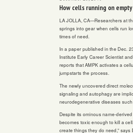
How cells running on empty 
LA JOLLA, CA—Researchers at the S
springs into gear when cells run lo
times of need.
In a paper published in the Dec. 2
Institute Early Career Scientist a
reports that AMPK activates a cel
jumpstarts the process.
The newly uncovered direct molec
signaling and autophagy are implic
neurodegenerative diseases such 
Despite its ominous name-derived f
becomes toxic enough to kill a cel
create things they do need,” says 