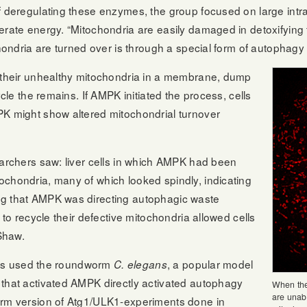
f deregulating these enzymes, the group focused on large intrac
rate energy. “Mitochondria are easily damaged in detoxifying ti
chondria are turned over is through a special form of autophagy
e their unhealthy mitochondria in a membrane, dump
ycle the remains. If AMPK initiated the process, cells
PK might show altered mitochondrial turnover
earchers saw: liver cells in which AMPK had been
ochondria, many of which looked spindly, indicating
ng that AMPK was directing autophagic waste
 to recycle their defective mitochondria allowed cells
 Shaw.
chers used the roundworm
, a popular model
C. elegans
 that activated AMPK directly activated autophagy
When the
are unabl
orm version of Atg1/ULK1-experiments done in