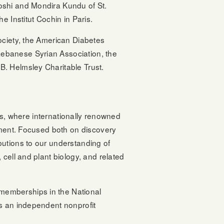
oshi and Mondira Kundu of St.
e Institut Cochin in Paris.
ociety, the American Diabetes
ebanese Syrian Association, the
B. Helmsley Charitable Trust.
ons, where internationally renowned
onment. Focused both on discovery
butions to our understanding of
cell and plant biology, and related
memberships in the National
is an independent nonprofit