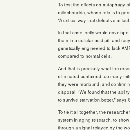
To test the effects on autophagy o
mitochondria, whose role is to gene
“A critical way that defective mito
In that case, cells would envelop
them in a cellular acid pit, and rec
genetically engineered to lack AM
compared to normal cells.
And that is precisely what the res
eliminated contained too many mit
they were moribund, and confirmi
disposal. “We found that the ability
to survive starvation better,” says
To tie it all together, the resear
system in aging research, to show
through a signal relayed by the w