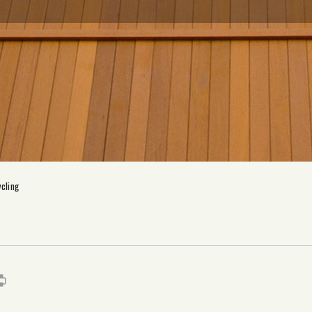
cling
s
it
mail
Print