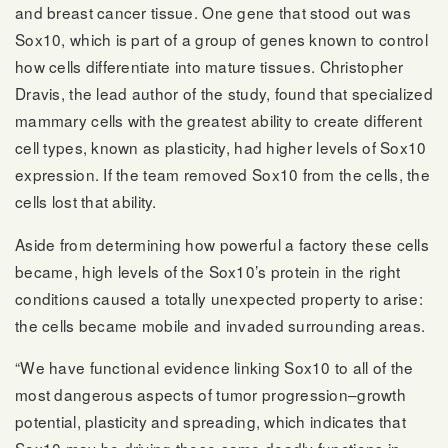
and breast cancer tissue. One gene that stood out was
Sox10, which is part of a group of genes known to control
how cells differentiate into mature tissues. Christopher
Dravis, the lead author of the study, found that specialized
mammary cells with the greatest ability to create different
cell types, known as plasticity, had higher levels of Sox10
expression. If the team removed Sox10 from the cells, the
cells lost that ability.
Aside from determining how powerful a factory these cells
became, high levels of the Sox10’s protein in the right
conditions caused a totally unexpected property to arise:
the cells became mobile and invaded surrounding areas.
“We have functional evidence linking Sox10 to all of the
most dangerous aspects of tumor progression–growth
potential, plasticity and spreading, which indicates that