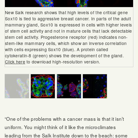
New Salk research shows that high levels of the critical gene
Sox10 is tied to aggressive breast cancer. In parts of the adult
mammary gland, Sox10 is expressed in cells with higher levels
of stem cell activity and not in mature cells that lack detectable
stem cell activity. Progesterone receptor (red) indicates non-
stem-like mammary cells, which show an inverse correlation
with cells expressing Sox10 (blue). A protein called
cytokeratin-8 (green) shows the development of the gland.
Click here
to download high-resolution version.
“One of the problems with a cancer mass is that it isn’t
uniform. You might think of it like the microclimates
leading from the Salk Institute down to the beach: some