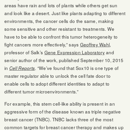
areas have rain and lots of plants while others get sun
and look like a desert. Just like plants adapting to different
environments, the cancer cells do the same, making
some sensitive and other resistant to treatments. We
have to be able to confront this tumor heterogeneity to
fight cancers more effectively,” says
Geoffrey Wahl
,
professor of Salk’s
Gene Expression Laboratory
and
senior author of the work, published September 10, 2015
in
. “We’ve found that Sox10 is one type of
Cell Reports
master regulator able to unlock the cell fate door to
enable cells to adopt different identities to adapt to
different tumor microenvironments.”
For example, this stem cell-like ability is present in an
aggressive form of the disease known as triple negative
breast cancer (TNBC). TNBC lacks three of the most
common targets for breast cancer therapy and makes up