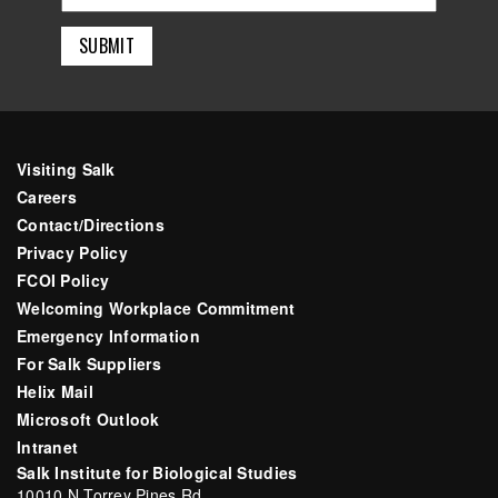
Visiting Salk
Careers
Contact/Directions
Privacy Policy
FCOI Policy
Welcoming Workplace Commitment
Emergency Information
For Salk Suppliers
Helix Mail
Microsoft Outlook
Intranet
Salk Institute for Biological Studies
10010 N Torrey Pines Rd