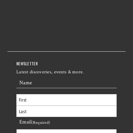
NEWSLETTER
Latest discoveries, events & more.
Name
First
Email
Last
(Required)