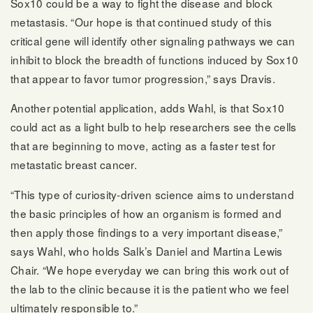
Sox10 could be a way to fight the disease and block
metastasis. “Our hope is that continued study of this
critical gene will identify other signaling pathways we can
inhibit to block the breadth of functions induced by Sox10
that appear to favor tumor progression,” says Dravis.
Another potential application, adds Wahl, is that Sox10
could act as a light bulb to help researchers see the cells
that are beginning to move, acting as a faster test for
metastatic breast cancer.
“This type of curiosity-driven science aims to understand
the basic principles of how an organism is formed and
then apply those findings to a very important disease,”
says Wahl, who holds Salk’s Daniel and Martina Lewis
Chair. “We hope everyday we can bring this work out of
the lab to the clinic because it is the patient who we feel
ultimately responsible to.”