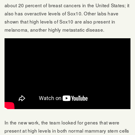
about 20 percent of breast cancers in the United States; it
also has overactive levels of Sox10. Other labs have
shown that high levels of Sox10 are also present in
melanoma, another highly metastatic disease.
In the new work, the team looked for genes that were
present at high levels in both normal mammary stem cells