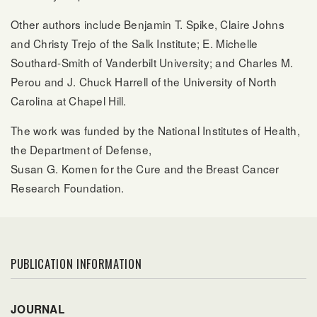
Other authors include Benjamin T. Spike, Claire Johns
and Christy Trejo of the Salk Institute; E. Michelle
Southard-Smith of Vanderbilt University; and Charles M.
Perou and J. Chuck Harrell of the University of North
Carolina at Chapel Hill.
The work was funded by the National Institutes of Health,
the Department of Defense,
Susan G. Komen for the Cure and the Breast Cancer
Research Foundation.
PUBLICATION INFORMATION
JOURNAL