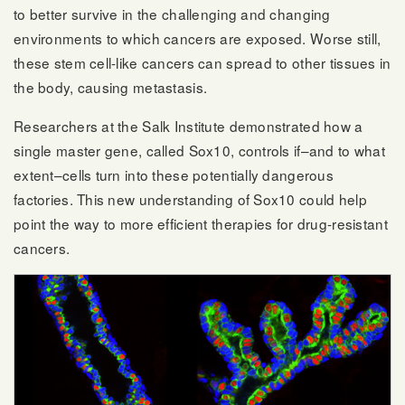
to better survive in the challenging and changing
environments to which cancers are exposed. Worse still,
these stem cell-like cancers can spread to other tissues in
the body, causing metastasis.
Researchers at the Salk Institute demonstrated how a
single master gene, called Sox10, controls if–and to what
extent–cells turn into these potentially dangerous
factories. This new understanding of Sox10 could help
point the way to more efficient therapies for drug-resistant
cancers.