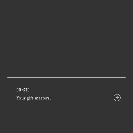
DONATE
Your gift matters.