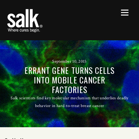
September 10, 2015
ERRANT GENE TURNS CELLS
INTO MOBILE CANCER
FACTORIES
Salk scientists find key molecular mechanism that underlies deadly
behavior in hard-to-treat breast cancer