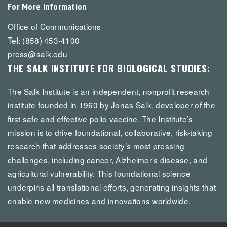
For More Information
Office of Communications
Tel: (858) 453-4100
press@salk.edu
THE SALK INSTITUTE FOR BIOLOGICAL STUDIES:
The Salk Institute is an independent, nonprofit research
institute founded in 1960 by Jonas Salk, developer of the
first safe and effective polio vaccine. The Institute’s
mission is to drive foundational, collaborative, risk-taking
research that addresses society’s most pressing
challenges, including cancer, Alzheimer's disease, and
agricultural vulnerability. This foundational science
underpins all translational efforts, generating insights that
enable new medicines and innovations worldwide.