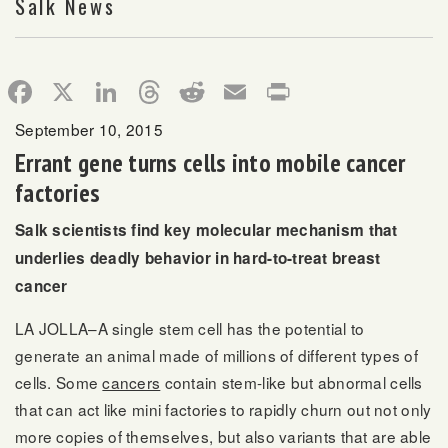
Salk News
Facebook
X
LinkedIn
Threads
Reddit
Email
Print
September 10, 2015
Errant gene turns cells into mobile cancer
factories
Salk scientists find key molecular mechanism that
underlies deadly behavior in hard-to-treat breast
cancer
LA JOLLA–A single stem cell has the potential to
generate an animal made of millions of different types of
cells. Some
cancers
contain stem-like but abnormal cells
that can act like mini factories to rapidly churn out not only
more copies of themselves, but also variants that are able