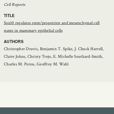
Cell Reports
TITLE
Sox10 regulates stem/progenitor and mesenchymal cell
states in mammary epithelial cells
AUTHORS
Christopher Dravis, Benjamin T. Spike, J. Chuck Harrell,
Claire Johns, Christy Trejo, E. Michelle Southard-Smith,
Charles M. Perou, Geoffrey M. Wahl