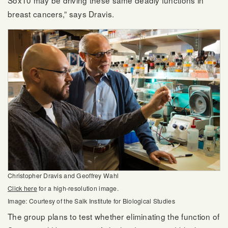
Sox10 may be driving these same deadly functions in
breast cancers,” says Dravis.
Christopher Dravis and Geoffrey Wahl
Click here
for a high-resolution image.
Image: Courtesy of the Salk Institute for Biological Studies
The group plans to test whether eliminating the function of