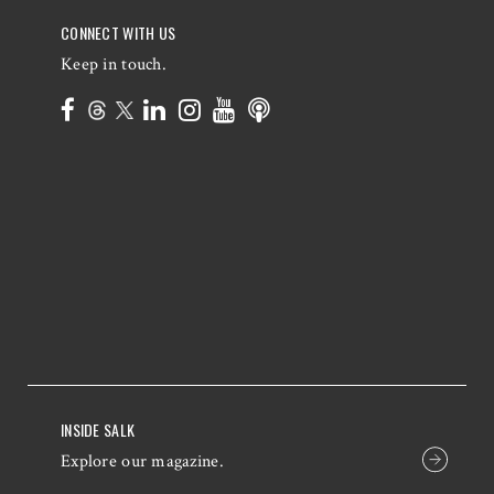
CONNECT WITH US
Keep in touch.
INSIDE SALK
Explore our magazine.