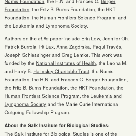
Nomis Foundation
, the H.N. and Frances C.
Berger
Foundation
, the Fritz B. Burns Foundation, the HKT
Foundation, the
Human Frontiers Science Program
, and
the
Leukemia and Lymphoma Society
.
Authors on the
paper include Erin Lew, Jennifer Oh,
eLife
Patrick Burrola, Irit Lax, Anna Zagórska, Paqui Través,
Joseph Schlessinger and Greg Lemke. This work was
funded by the
National Institutes of Health
, the Leona M.
and Harry B.
Helmsley Charitable Trust
, the Nomis
Foundation, the H.N. and Frances C.
Berger Foundation
,
the Fritz B. Burns Foundation, the HKT Foundation, the
Human Frontiers Science Program
, the
Leukemia and
Lymphoma Society
and the Marie Curie International
Outgoing Fellowship Program.
About the Salk Institute for Biological Studies:
The Salk Institute for Biological Studies is one of the