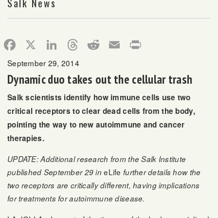
Salk News
Facebook
X
LinkedIn
Threads
Reddit
Email
Print
September 29, 2014
Dynamic duo takes out the cellular trash
Salk scientists identify how immune cells use two
critical receptors to clear dead cells from the body,
pointing the way to new autoimmune and cancer
therapies.
UPDATE: Additional research from the Salk Institute
eLife
published September 29 in
further details how the
two receptors are critically different, having implications
for treatments for autoimmune disease.