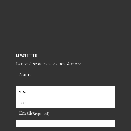
NEWSLETTER
Latest discoveries, events & more.
Name
First
Email
Last
(Required)