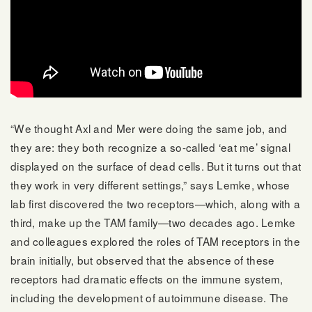
“We thought Axl and Mer were doing the same job, and
they are: they both recognize a so-called ‘eat me’ signal
displayed on the surface of dead cells. But it turns out that
they work in very different settings,” says Lemke, whose
lab first discovered the two receptors—which, along with a
third, make up the TAM family—two decades ago. Lemke
and colleagues explored the roles of TAM receptors in the
brain initially, but observed that the absence of these
receptors had dramatic effects on the immune system,
including the development of autoimmune disease. The