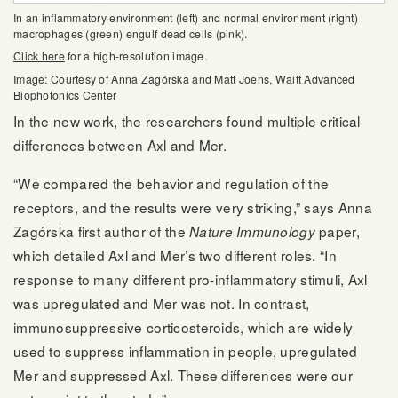
In an inflammatory environment (left) and normal environment (right)
macrophages (green) engulf dead cells (pink).
Click here
for a high-resolution image.
Image: Courtesy of Anna Zagórska and Matt Joens, Waitt Advanced
Biophotonics Center
In the new work, the researchers found multiple critical
differences between Axl and Mer.
“We compared the behavior and regulation of the
receptors, and the results were very striking,” says Anna
Zagórska first author of the
paper,
Nature Immunology
which detailed Axl and Mer’s two different roles. “In
response to many different pro-inflammatory stimuli, Axl
was upregulated and Mer was not. In contrast,
immunosuppressive corticosteroids, which are widely
used to suppress inflammation in people, upregulated
Mer and suppressed Axl. These differences were our