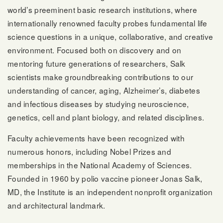
world’s preeminent basic research institutions, where
internationally renowned faculty probes fundamental life
science questions in a unique, collaborative, and creative
environment. Focused both on discovery and on
mentoring future generations of researchers, Salk
scientists make groundbreaking contributions to our
understanding of cancer, aging, Alzheimer’s, diabetes
and infectious diseases by studying neuroscience,
genetics, cell and plant biology, and related disciplines.
Faculty achievements have been recognized with
numerous honors, including Nobel Prizes and
memberships in the National Academy of Sciences.
Founded in 1960 by polio vaccine pioneer Jonas Salk,
MD, the Institute is an independent nonprofit organization
and architectural landmark.