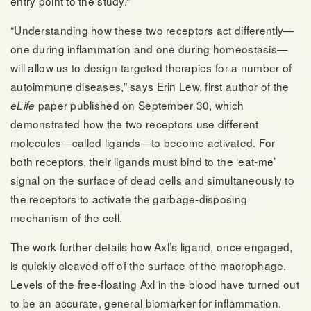
entry point to the study.”
“Understanding how these two receptors act differently—
one during inflammation and one during homeostasis—
will allow us to design targeted therapies for a number of
autoimmune diseases,” says Erin Lew, first author of the
paper published on September 30, which
eLife
demonstrated how the two receptors use different
molecules—called ligands—to become activated. For
both receptors, their ligands must bind to the ‘eat-me’
signal on the surface of dead cells and simultaneously to
the receptors to activate the garbage-disposing
mechanism of the cell.
The work further details how Axl’s ligand, once engaged,
is quickly cleaved off of the surface of the macrophage.
Levels of the free-floating Axl in the blood have turned out
to be an accurate, general biomarker for inflammation,