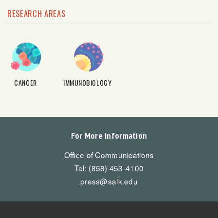
RESEARCH AREAS
CANCER
IMMUNOBIOLOGY
For More Information
Office of Communications
Tel: (858) 453-4100
press@salk.edu