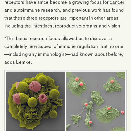
receptors have since become a growing focus for
cancer
and autoimmune research, and previous work has found
that these three receptors are important in other areas,
including the intestines, reproductive organs and
vision
.
“This basic research focus allowed us to discover a
completely new aspect of immune regulation that no one
—including any immunologist—had known about before,”
adds Lemke.