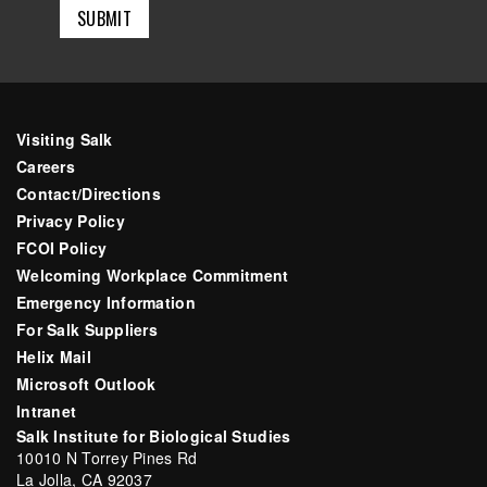
Visiting Salk
Careers
Contact/Directions
Privacy Policy
FCOI Policy
Welcoming Workplace Commitment
Emergency Information
For Salk Suppliers
Helix Mail
Microsoft Outlook
Intranet
Salk Institute for Biological Studies
10010 N Torrey Pines Rd
La Jolla, CA 92037