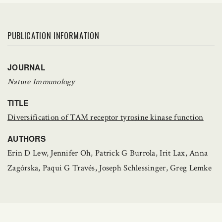
PUBLICATION INFORMATION
JOURNAL
Nature Immunology
TITLE
Diversification of TAM receptor tyrosine kinase function
AUTHORS
Erin D Lew, Jennifer Oh, Patrick G Burrola, Irit Lax, Anna
Zagórska, Paqui G Través, Joseph Schlessinger, Greg Lemke