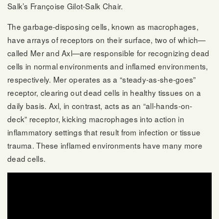
Salk’s Françoise Gilot-Salk Chair.
The garbage-disposing cells, known as macrophages,
have arrays of receptors on their surface, two of which—
called Mer and Axl—are responsible for recognizing dead
cells in normal environments and inflamed environments,
respectively. Mer operates as a “steady-as-she-goes”
receptor, clearing out dead cells in healthy tissues on a
daily basis. Axl, in contrast, acts as an “all-hands-on-
deck” receptor, kicking macrophages into action in
inflammatory settings that result from infection or tissue
trauma. These inflamed environments have many more
dead cells.