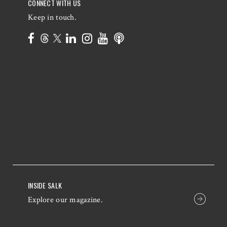
CONNECT WITH US
Keep in touch.
INSIDE SALK
Explore our magazine.