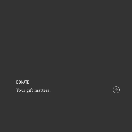
DONATE
Your gift matters.