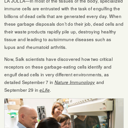
LA JOLLA—In most of the tissues of the body, specialized
immune cells are entrusted with the task of engulfing the
billions of dead cells that are generated every day. When
these garbage disposals don’t do their job, dead cells and
their waste products rapidly pile up, destroying healthy
tissue and leading to autoimmune diseases such as
lupus and rheumatoid arthritis.
Now, Salk scientists have discovered how two critical
receptors on these garbage-eating cells identify and
engulf dead cells in very different environments, as
detailed September 7 in
and
Nature Immunology
September 29 in
.
eLife