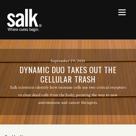
September 29, 2014
DYNAMIC DUO TAKES OUT THE
CELLULAR TRASH
Salk scientists identify how immune cells use two critical receptors
to clear dead cells from the body, pointing the way to new
autoimmune and cancer therapies.