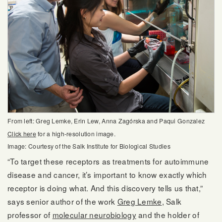
From left: Greg Lemke, Erin Lew, Anna Zagórska and Paqui Gonzalez
Click here
for a high-resolution image.
Image: Courtesy of the Salk Institute for Biological Studies
“To target these receptors as treatments for autoimmune
disease and cancer, it’s important to know exactly which
receptor is doing what. And this discovery tells us that,”
says senior author of the work
Greg Lemke
, Salk
professor of
molecular neurobiology
and the holder of