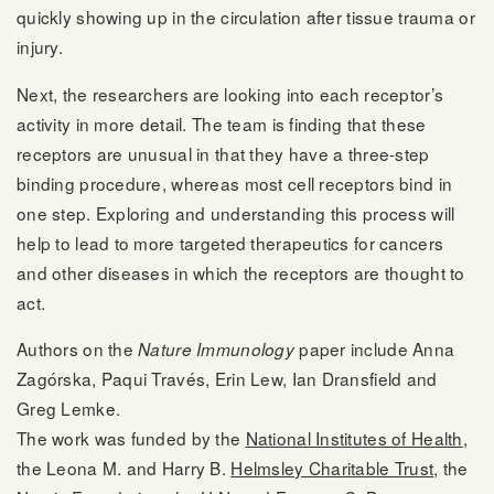
quickly showing up in the circulation after tissue trauma or
injury.
Next, the researchers are looking into each receptor’s
activity in more detail. The team is finding that these
receptors are unusual in that they have a three-step
binding procedure, whereas most cell receptors bind in
one step. Exploring and understanding this process will
help to lead to more targeted therapeutics for cancers
and other diseases in which the receptors are thought to
act.
Authors on the
paper include Anna
Nature Immunology
Zagórska, Paqui Través, Erin Lew, Ian Dransfield and
Greg Lemke.
The work was funded by the
National Institutes of Health
,
the Leona M. and Harry B.
Helmsley Charitable Trust
, the