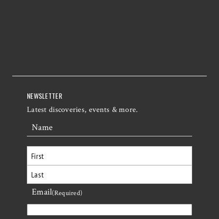
NEWSLETTER
Latest discoveries, events & more.
Name
First
Email
Last
(Required)