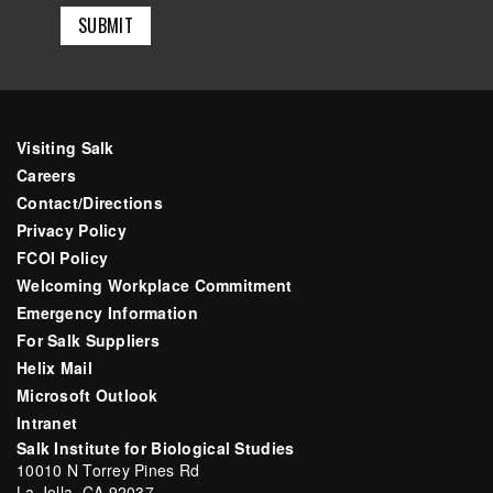
Visiting Salk
Careers
Contact/Directions
Privacy Policy
FCOI Policy
Welcoming Workplace Commitment
Emergency Information
For Salk Suppliers
Helix Mail
Microsoft Outlook
Intranet
Salk Institute for Biological Studies
10010 N Torrey Pines Rd
La Jolla, CA 92037