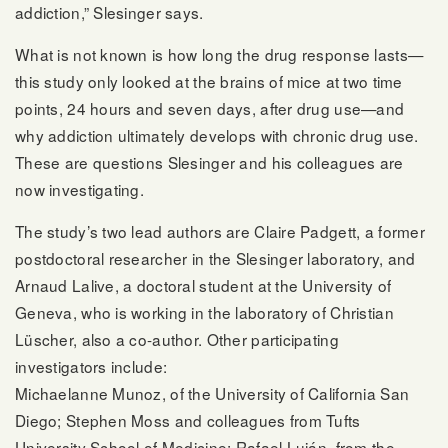
addiction,” Slesinger says.
What is not known is how long the drug response lasts—
this study only looked at the brains of mice at two time
points, 24 hours and seven days, after drug use—and
why addiction ultimately develops with chronic drug use.
These are questions Slesinger and his colleagues are
now investigating.
The study’s two lead authors are Claire Padgett, a former
postdoctoral researcher in the Slesinger laboratory, and
Arnaud Lalive, a doctoral student at the University of
Geneva, who is working in the laboratory of Christian
Lüscher, also a co-author. Other participating
investigators include:
Michaelanne Munoz, of the University of California San
Diego; Stephen Moss and colleagues from Tufts
University School of Medicine; Rafael Luján, from the