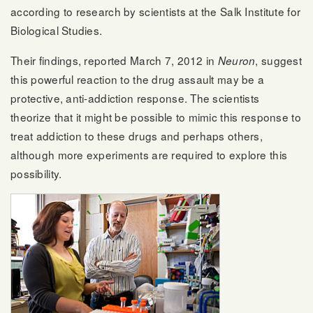
according to research by scientists at the Salk Institute for
Biological Studies.
Their findings, reported March 7, 2012 in
, suggest
Neuron
this powerful reaction to the drug assault may be a
protective, anti-addiction response. The scientists
theorize that it might be possible to mimic this response to
treat addiction to these drugs and perhaps others,
although more experiments are required to explore this
possibility.