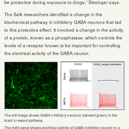
be protective during exposure to drugs,” Slesinger says.
The Salk researchers identified a change in the
biochemical pathway in inhibitory GABA neurons that led
to this protective effect. It involved a change in the activity
of a protein, known as a phosphatase, which controls the
levels of a receptor known to be important for controlling
the electrical activity of the GABA neuron.
The left image shows GABA inhibitory neurons (labeled green) in the
brain’s reward pathway.
The right panel shows electrical activity of GABA inhibitory neuron in a