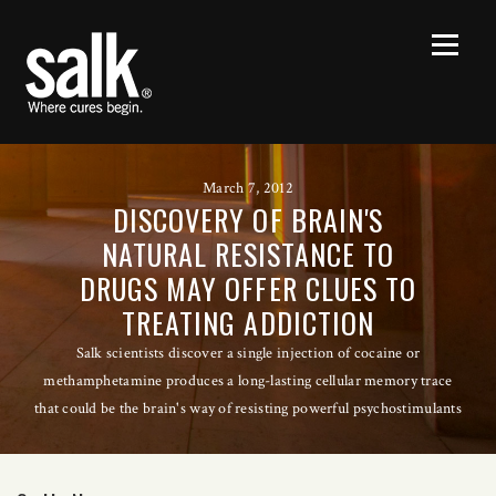
March 7, 2012
DISCOVERY OF BRAIN'S
NATURAL RESISTANCE TO
DRUGS MAY OFFER CLUES TO
TREATING ADDICTION
Salk scientists discover a single injection of cocaine or
methamphetamine produces a long-lasting cellular memory trace
that could be the brain's way of resisting powerful psychostimulants