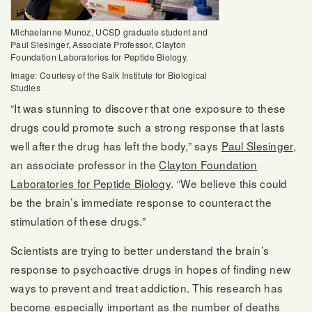
Michaelanne Munoz, UCSD graduate student and
Paul Slesinger, Associate Professor, Clayton
Foundation Laboratories for Peptide Biology.
Image: Courtesy of the Salk Institute for Biological
Studies
“It was stunning to discover that one exposure to these
drugs could promote such a strong response that lasts
well after the drug has left the body,” says
Paul Slesinger
,
an associate professor in the
Clayton Foundation
Laboratories for Peptide Biology
. “We believe this could
be the brain’s immediate response to counteract the
stimulation of these drugs.”
Scientists are trying to better understand the brain’s
response to psychoactive drugs in hopes of finding new
ways to prevent and treat addiction. This research has
become especially important as the number of deaths