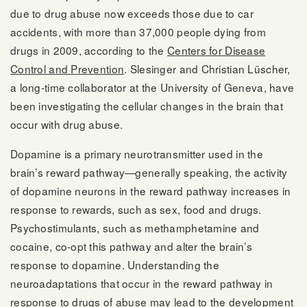
due to drug abuse now exceeds those due to car
accidents, with more than 37,000 people dying from
drugs in 2009, according to the
Centers for Disease
Control and Prevention
. Slesinger and Christian Lüscher,
a long-time collaborator at the University of Geneva, have
been investigating the cellular changes in the brain that
occur with drug abuse.
Dopamine is a primary neurotransmitter used in the
brain’s reward pathway—generally speaking, the activity
of dopamine neurons in the reward pathway increases in
response to rewards, such as sex, food and drugs.
Psychostimulants, such as methamphetamine and
cocaine, co-opt this pathway and alter the brain’s
response to dopamine. Understanding the
neuroadaptations that occur in the reward pathway in
response to drugs of abuse may lead to the development