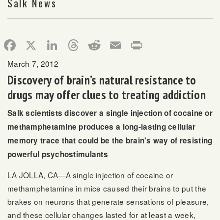
Salk News
Facebook
X
LinkedIn
Threads
Reddit
Email
Print
March 7, 2012
Discovery of brain’s natural resistance to
drugs may offer clues to treating addiction
Salk scientists discover a single injection of cocaine or
methamphetamine produces a long-lasting cellular
memory trace that could be the brain's way of resisting
powerful psychostimulants
LA JOLLA, CA—A single injection of cocaine or
methamphetamine in mice caused their brains to put the
brakes on neurons that generate sensations of pleasure,
and these cellular changes lasted for at least a week,