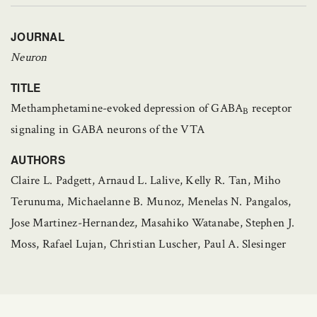
JOURNAL
Neuron
TITLE
Methamphetamine-evoked depression of GABA
receptor
B
signaling in GABA neurons of the VTA
AUTHORS
Claire L. Padgett, Arnaud L. Lalive, Kelly R. Tan, Miho
Terunuma, Michaelanne B. Munoz, Menelas N. Pangalos,
Jose Martinez-Hernandez, Masahiko Watanabe, Stephen J.
Moss, Rafael Lujan, Christian Luscher, Paul A. Slesinger