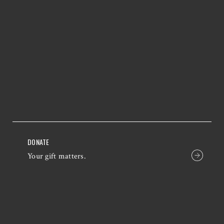
DONATE
Your gift matters.