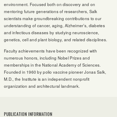
environment. Focused both on discovery and on
mentoring future generations of researchers, Salk
scientists make groundbreaking contributions to our
understanding of cancer, aging, Alzheimer’s, diabetes
and infectious diseases by studying neuroscience,
genetics, cell and plant biology, and related disciplines.
Faculty achievements have been recognized with
numerous honors, including Nobel Prizes and
memberships in the National Academy of Sciences.
Founded in 1960 by polio vaccine pioneer Jonas Salk,
M.D., the Institute is an independent nonprofit
organization and architectural landmark.
PUBLICATION INFORMATION