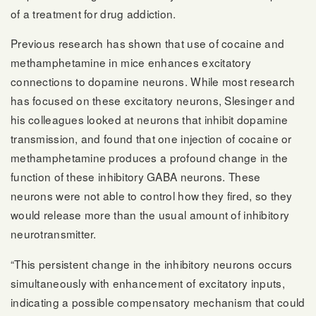
of a treatment for drug addiction.
Previous research has shown that use of cocaine and
methamphetamine in mice enhances excitatory
connections to dopamine neurons. While most research
has focused on these excitatory neurons, Slesinger and
his colleagues looked at neurons that inhibit dopamine
transmission, and found that one injection of cocaine or
methamphetamine produces a profound change in the
function of these inhibitory GABA neurons. These
neurons were not able to control how they fired, so they
would release more than the usual amount of inhibitory
neurotransmitter.
“This persistent change in the inhibitory neurons occurs
simultaneously with enhancement of excitatory inputs,
indicating a possible compensatory mechanism that could