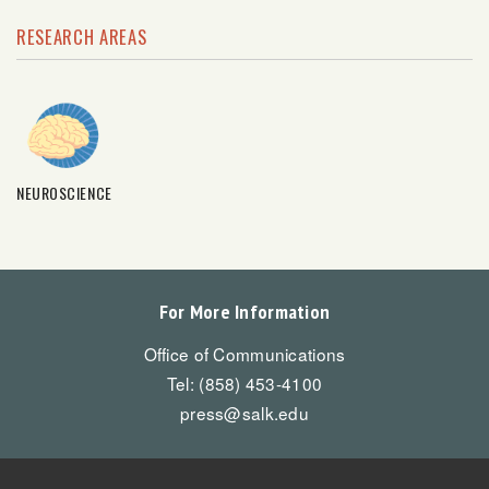
RESEARCH AREAS
NEUROSCIENCE
For More Information
Office of Communications
Tel: (858) 453-4100
press@salk.edu