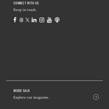
CONNECT WITH US
Keep in touch.
INSIDE SALK
Explore our magazine.