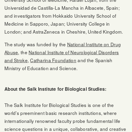
Universidad de Castilla-La Mancha in Albacete, Spain;
and investigators from Hokkaido University School of
Medicine in Sapporo, Japan; University College in
London; and AstraZeneca in Cheshire, United Kingdom.
The study was funded by the
National Institute on Drug
Abuse
, the
National Institute of Neurological Disorders
and Stroke
,
Catharina Foundation
and the Spanish
Ministry of Education and Science.
About the Salk Institute for Biological Studies:
The Salk Institute for Biological Studies is one of the
world’s preeminent basic research institutions, where
internationally renowned faculty probe fundamental life
science questions in a unique, collaborative, and creative