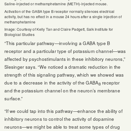
Saline-injected or methamphetamine (METH)-injected mouse.
Activation of the GABA type B receptor normally silences electrical
activity, but has no effect in a mouse 24 hours after a single injection of
methamphetamine
Image: Courtesy of Kelly Tan and Claire Padgett, Salk Institute for
Biological Studies
“This particular pathway—involving a GABA type B
receptor and a particular type of potassium channel—was
affected by psychostimulants in these inhibitory neurons,”
Slesinger says. “We noticed a dramatic reduction in the
strength of this signaling pathway, which we showed was
due to a decrease in the activity of the GABA
receptor
B
and the potassium channel on the neuron’s membrane
surface.”
“If we could tap into this pathway—enhance the ability of
inhibitory neurons to control the activity of dopamine
neurons—we might be able to treat some types of drug