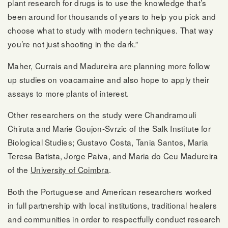
plant research for drugs is to use the knowledge that’s
been around for thousands of years to help you pick and
choose what to study with modern techniques. That way
you’re not just shooting in the dark.”
Maher, Currais and Madureira are planning more follow
up studies on voacamaine and also hope to apply their
assays to more plants of interest.
Other researchers on the study were Chandramouli
Chiruta and Marie Goujon-Svrzic of the Salk Institute for
Biological Studies; Gustavo Costa, Tania Santos, Maria
Teresa Batista, Jorge Paiva, and Maria do Ceu Madureira
of the
University of Coimbra
.
Both the Portuguese and American researchers worked
in full partnership with local institutions, traditional healers
and communities in order to respectfully conduct research