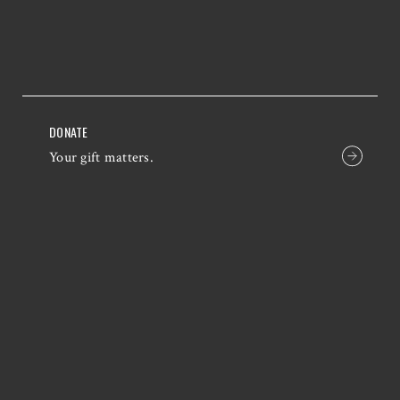
DONATE
Your gift matters.