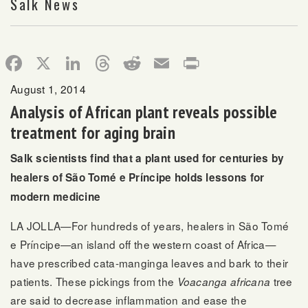
Salk News
Facebook
X
LinkedIn
Threads
Reddit
Email
Print
August 1, 2014
Analysis of African plant reveals possible
treatment for aging brain
Salk scientists find that a plant used for centuries by
healers of São Tomé e Príncipe holds lessons for
modern medicine
LA JOLLA—For hundreds of years, healers in São Tomé
e Príncipe—an island off the western coast of Africa—
have prescribed cata-manginga leaves and bark to their
patients. These pickings from the
tree
Voacanga africana
are said to decrease inflammation and ease the