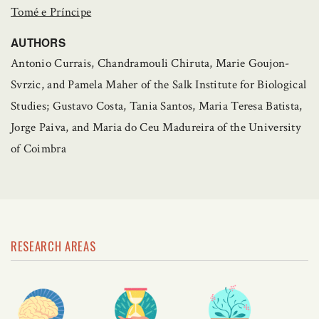
Tomé e Príncipe
AUTHORS
Antonio Currais, Chandramouli Chiruta, Marie Goujon-
Svrzic, and Pamela Maher of the Salk Institute for Biological
Studies; Gustavo Costa, Tania Santos, Maria Teresa Batista,
Jorge Paiva, and Maria do Ceu Madureira of the University
of Coimbra
RESEARCH AREAS