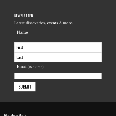
NEWSLETTER
Latest discoveries, events & more.
Name
First
Email
Last
(Required)
Visiting Salk