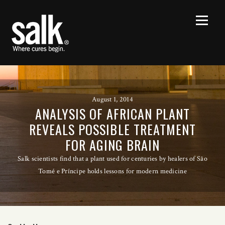
August 1, 2014
ANALYSIS OF AFRICAN PLANT
REVEALS POSSIBLE TREATMENT
FOR AGING BRAIN
Salk scientists find that a plant used for centuries by healers of São
Tomé e Príncipe holds lessons for modern medicine