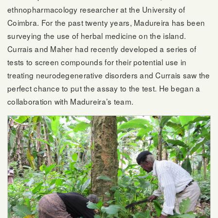
ethnopharmacology researcher at the University of
Coimbra. For the past twenty years, Madureira has been
surveying the use of herbal medicine on the island.
Currais and Maher had recently developed a series of
tests to screen compounds for their potential use in
treating neurodegenerative disorders and Currais saw the
perfect chance to put the assay to the test. He began a
collaboration with Madureira’s team.