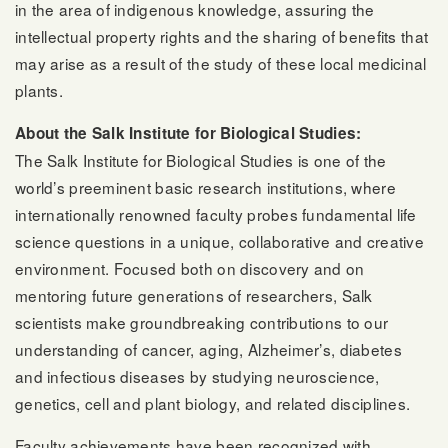
in the area of indigenous knowledge, assuring the
intellectual property rights and the sharing of benefits that
may arise as a result of the study of these local medicinal
plants.
About the Salk Institute for Biological Studies:
The Salk Institute for Biological Studies is one of the
world’s preeminent basic research institutions, where
internationally renowned faculty probes fundamental life
science questions in a unique, collaborative and creative
environment. Focused both on discovery and on
mentoring future generations of researchers, Salk
scientists make groundbreaking contributions to our
understanding of cancer, aging, Alzheimer’s, diabetes
and infectious diseases by studying neuroscience,
genetics, cell and plant biology, and related disciplines.
Faculty achievements have been recognized with