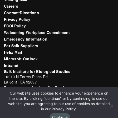
Careers
Contact/Directions
Privacy Policy
FCOI Policy
Welcoming Workplace Commitment
Emergency Information
For Salk Suppliers
Helix Mail
Microsoft Outlook
Intranet
Salk Institute for Biological Studies
10010 N Torrey Pines Rd
La Jolla, CA 92037
Email:
communications@salk.edu
Our website uses cookies to enhance your experience on
Phone: (858) 453-4100
the site. By clicking "continue" or by continuing to use our
English
▼
website, you are agreeing to our use of cookies as detailed
in our
Privacy Policy
.
Continue
Copyright 2026 Salk Institute for Biological Studies