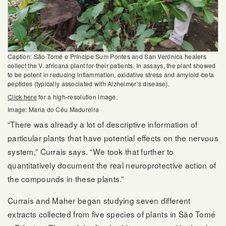
Caption: São Tomé e Príncipe Sum Pontes and San Verónica healers
collect the V. africana plant for their patients. In assays, the plant showed
to be potent in reducing inflammation, oxidative stress and amyloid-beta
peptides (typically associated with Alzheimer’s disease).
Click here
for a high-resolution image.
Image: Maria do Céu Madureira
“There was already a lot of descriptive information of
particular plants that have potential effects on the nervous
system,” Currais says. “We took that further to
quantitatively document the real neuroprotective action of
the compounds in these plants.”
Currais and Maher began studying seven different
extracts collected from five species of plants in São Tomé