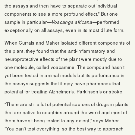
the assays and then have to separate out individual
components to see a more profound effect.” But one
sample in particular—
—performed
Voacanga africana
exceptionally on all assays, even in its most dilute form.
When Currais and Maher isolated different components of
the plant, they found that the anti-inflammatory and
neuroprotective effects of the plant were mostly due to
one molecule, called voacamine. The compound hasn’t
yet been tested in animal models but its performance in
the assays suggests that it may have pharmaceutical
potential for treating Alzheimer’s, Parkinson’s or stroke.
“There are still a lot of potential sources of drugs in plants
that are native to countries around the world and most of
them haven’t been tested to any extent,” says Maher.
“You can’t test everything, so the best way to approach