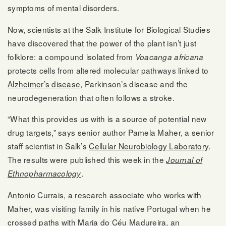
symptoms of mental disorders.
Now, scientists at the Salk Institute for Biological Studies
have discovered that the power of the plant isn’t just
folklore: a compound isolated from
Voacanga africana
protects cells from altered molecular pathways linked to
Alzheimer’s disease
, Parkinson’s disease and the
neurodegeneration that often follows a stroke.
“What this provides us with is a source of potential new
drug targets,” says senior author Pamela Maher, a senior
staff scientist in Salk’s
Cellular Neurobiology Laboratory
.
The results were published this week in the
Journal of
.
Ethnopharmacology
Antonio Currais, a research associate who works with
Maher, was visiting family in his native Portugal when he
crossed paths with Maria do Céu Madureira, an