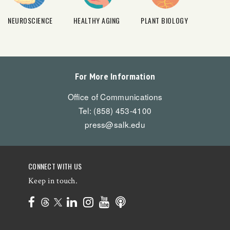
NEUROSCIENCE
HEALTHY AGING
PLANT BIOLOGY
For More Information
Office of Communications
Tel: (858) 453-4100
press@salk.edu
CONNECT WITH US
Keep in touch.