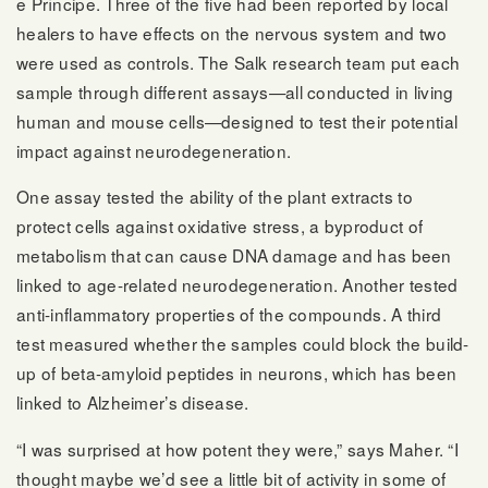
e Príncipe. Three of the five had been reported by local
healers to have effects on the nervous system and two
were used as controls. The Salk research team put each
sample through different assays—all conducted in living
human and mouse cells—designed to test their potential
impact against neurodegeneration.
One assay tested the ability of the plant extracts to
protect cells against oxidative stress, a byproduct of
metabolism that can cause DNA damage and has been
linked to age-related neurodegeneration. Another tested
anti-inflammatory properties of the compounds. A third
test measured whether the samples could block the build-
up of beta-amyloid peptides in neurons, which has been
linked to Alzheimer’s disease.
“I was surprised at how potent they were,” says Maher. “I
thought maybe we’d see a little bit of activity in some of