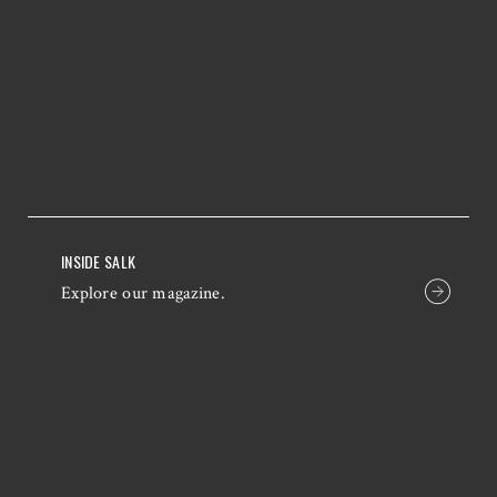
INSIDE SALK
Explore our magazine.