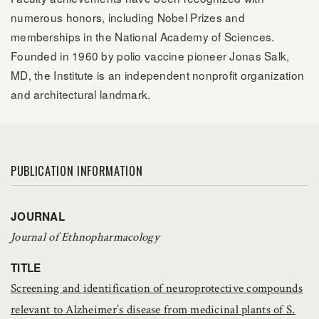
numerous honors, including Nobel Prizes and
memberships in the National Academy of Sciences.
Founded in 1960 by polio vaccine pioneer Jonas Salk,
MD, the Institute is an independent nonprofit organization
and architectural landmark.
PUBLICATION INFORMATION
JOURNAL
Journal of Ethnopharmacology
TITLE
Screening and identification of neuroprotective compounds
relevant to Alzheimer’s disease from medicinal plants of S.