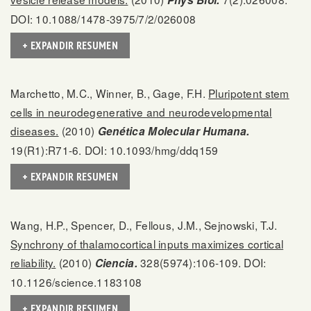
Phys Biol.
DOI: 10.1088/1478-3975/7/2/026008
+ EXPANDIR RESUMEN
Marchetto, M.C., Winner, B., Gage, F.H.
Pluripotent stem
cells in neurodegenerative and neurodevelopmental
diseases.
(2010)
Genética Molecular Humana.
19(R1):R71-6. DOI: 10.1093/hmg/ddq159
+ EXPANDIR RESUMEN
Wang, H.P., Spencer, D., Fellous, J.M., Sejnowski, T.J.
Synchrony of thalamocortical inputs maximizes cortical
reliability.
(2010)
328(5974):106-109. DOI:
Ciencia.
10.1126/science.1183108
+ EXPANDIR RESUMEN