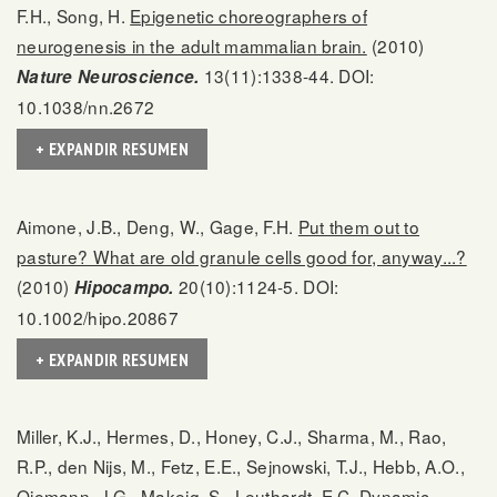
F.H., Song, H.
Epigenetic choreographers of
neurogenesis in the adult mammalian brain.
(2010)
13(11):1338-44. DOI:
Nature Neuroscience.
10.1038/nn.2672
+ EXPANDIR RESUMEN
Aimone, J.B., Deng, W., Gage, F.H.
Put them out to
pasture? What are old granule cells good for, anyway...?
(2010)
20(10):1124-5. DOI:
Hipocampo.
10.1002/hipo.20867
+ EXPANDIR RESUMEN
Miller, K.J., Hermes, D., Honey, C.J., Sharma, M., Rao,
R.P., den Nijs, M., Fetz, E.E., Sejnowski, T.J., Hebb, A.O.,
Ojemann, J.G., Makeig, S., Leuthardt, E.C.
Dynamic