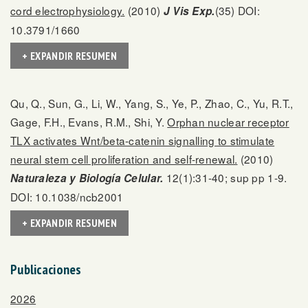
cord electrophysiology.
(2010)
(35) DOI:
J Vis Exp.
10.3791/1660
+ EXPANDIR RESUMEN
Qu, Q., Sun, G., Li, W., Yang, S., Ye, P., Zhao, C., Yu, R.T.,
Gage, F.H., Evans, R.M., Shi, Y.
Orphan nuclear receptor
TLX activates Wnt/beta-catenin signalling to stimulate
neural stem cell proliferation and self-renewal.
(2010)
12(1):31-40; sup pp 1-9.
Naturaleza y Biología Celular.
DOI: 10.1038/ncb2001
+ EXPANDIR RESUMEN
Publicaciones
2026