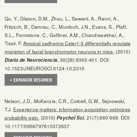
Qu, Y., Glasco, D.M., Zhou, L., Sawant, A., Ravni, A.,
Fritzsch, B., Damrau, C., Murdoch, J.N., Evans, S., Pfaff,
S.L., Formstone, C., Goffinet, A.M., Chandrasekhar, A.,
Tissir, F.
Atypical cadherins Celsr1-3 differentially regulate
migration of facial branchiomotor neurons in mice.
(2010)
30(28):9392-401. DOI:
Diario de Neurociencia.
10.1523/JNEUROSCI.0124-10.2010
+ EXPANDIR RESUMEN
Nelson, J.D., McKenzie, C.R., Cottrell, G.W., Sejnowski,
T.J.
Experience matters: information acquisition optimizes
probability gain.
(2010)
21(7):960-969. DOI:
Psychol Sci.
10.1177/0956797610372637