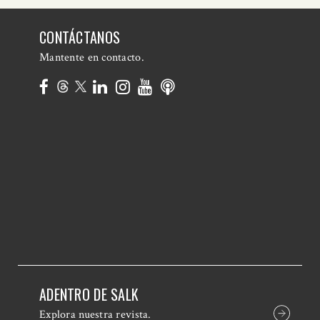
CONTÁCTANOS
Mantente en contacto.
ADENTRO DE SALK
Explora nuestra revista.