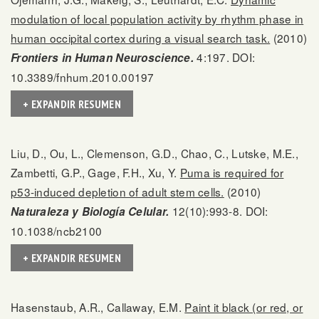
modulation of local population activity by rhythm phase in
human occipital cortex during a visual search task.
(2010)
4:197. DOI:
Frontiers in Human Neuroscience.
10.3389/fnhum.2010.00197
+ EXPANDIR RESUMEN
Liu, D., Ou, L., Clemenson, G.D., Chao, C., Lutske, M.E.,
Zambetti, G.P., Gage, F.H., Xu, Y.
Puma is required for
p53-induced depletion of adult stem cells.
(2010)
12(10):993-8. DOI:
Naturaleza y Biología Celular.
10.1038/ncb2100
+ EXPANDIR RESUMEN
Hasenstaub, A.R., Callaway, E.M.
Paint it black (or red, or