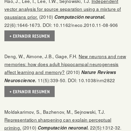
Hao, J., Lee, I., Lee, T.W., Sejnowski, T.J.
Independent
vector analysis for source separation using a mixture of
gaussians prior.
(2010)
Computación neuronal.
22(6):1646-1673. DOI: 10.1162/neco.2010.11-08-906
+ EXPANDIR RESUMEN
Deng, W., Aimone, J.B., Gage, F.H.
New neurons and new
memories: how does adult hippocampal neurogenesis
affect learning and memory?
(2010)
Nature Reviews
11(5):339-50. DOI: 10.1038/nrn2822
Neuroscience.
+ EXPANDIR RESUMEN
Moldakarimov, S., Bazhenov, M., Sejnowski, T.J.
Representation sharpening can explain perceptual
priming.
(2010)
22(5):1312-32.
Computación neuronal.