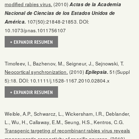
modified rabies virus.
(2010)
Actas de la Academia
Nacional de Ciencias de los Estados Unidos de
107(50):21848-21853. DOI:
América.
10.1073/pnas.1011756107
+ EXPANDIR RESUMEN
Timofeev, I., Bazhenov, M., Seigneur, J., Sejnowski, T.
Neocortical synchronization.
(2010)
51(Suppl
Epilepsia.
5):18. DOI: 10.1111/j.1528-1167.2010.02804.x
+ EXPANDIR RESUMEN
Weible, A.P., Schwarcz, L., Wickersham, I.R., Deblander,
L., Wu, H., Callaway, E.M., Seung, H.S., Kentros, C.G.
Transgenic targeting of recombinant rabies virus reveals
monosynaptic connectivity of specific neurons.
(2010)