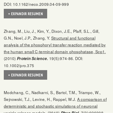
DOI: 10.1162/neco.2009.04-09-999
+ EXPANDIR RESUMEN
Zhang, M., Liu, J., Kim, Y., Dixon, J.E., Pfaff, S.L., Gill,
G.N., Noel, J.P., Zhang, Y.
Structural and functional
analysis of the phosphoryl transfer reaction mediated by
the human small C-terminal domain phosphatase, Scp1.
(2010)
19(5):974-86. DOI:
Protein Science.
10.1002/pro.375
+ EXPANDIR RESUMEN
Modchang, C., Nadkarni, S., Bartol, T.M., Triampo, W.,
Sejnowski, T.J., Levine, H., Rappel, W.J.
A comparison of
deterministic and stochastic simulations of neuronal
vesicle release models.
(2010)
7(2):026008.