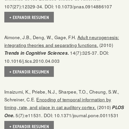
107(27):12329-34. DOI: 10.1073/pnas.0914886107
+ EXPANDIR RESUMEN
Aimone, J.B., Deng, W., Gage, F.H.
Adult neurogenesis:
integrating theories and separating functions.
(2010)
14(7):325-37. DOI:
Trends in Cognitive Sciences.
10.1016/j.tics.2010.04.003
+ EXPANDIR RESUMEN
Imaizumi, K., Priebe, N.J., Sharpee, T.O., Cheung, S.W.,
Schreiner, C.E.
Encoding of temporal information by
timing, rate, and place in cat auditory cortex.
(2010)
PLOS
5(7):e11531. DOI: 10.1371/journal.pone.0011531
One.
+ EXPANDIR RESUMEN