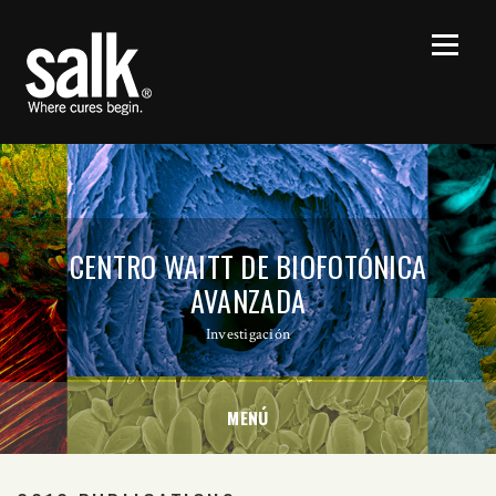
CENTRO WAITT DE BIOFOTÓNICA
AVANZADA
Investigación
MENÚ