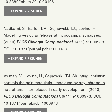
10.3389/fnhum.2010.00196
+ EXPANDIR RESUMEN
Nadkarni, S., Bartol, T.M., Sejnowski, T.J., Levine, H.
Modelling vesicular release at hippocampal synapses.
(2010)
6(11):e1000983.
PLOS Biología Computacional.
DOI: 10.1371/journal.pcbi.1000983
+ EXPANDIR RESUMEN
Volman, V., Levine, H., Sejnowski, T.J.
Shunting inhibition
controls the gain modulation mediated by asynchronous
neurotransmitter release in early development.
(2010)
6(11):e1000973. DOI:
PLOS Biología Computacional.
10.1371/journal.pcbi.1000973