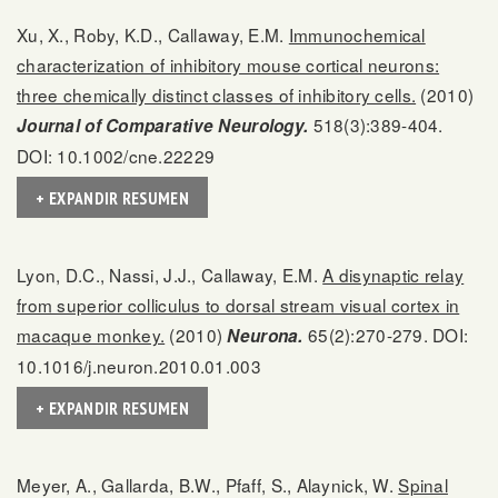
Xu, X., Roby, K.D., Callaway, E.M.
Immunochemical
characterization of inhibitory mouse cortical neurons:
three chemically distinct classes of inhibitory cells.
(2010)
518(3):389-404.
Journal of Comparative Neurology.
DOI: 10.1002/cne.22229
+ EXPANDIR RESUMEN
Lyon, D.C., Nassi, J.J., Callaway, E.M.
A disynaptic relay
from superior colliculus to dorsal stream visual cortex in
macaque monkey.
(2010)
65(2):270-279. DOI:
Neurona.
10.1016/j.neuron.2010.01.003
+ EXPANDIR RESUMEN
Meyer, A., Gallarda, B.W., Pfaff, S., Alaynick, W.
Spinal