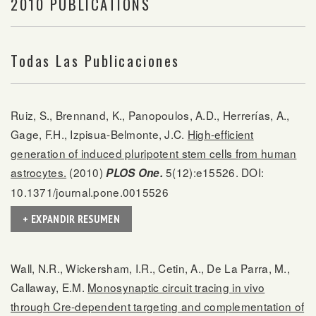
2010 PUBLICATIONS
Todas Las Publicaciones
Ruiz, S., Brennand, K., Panopoulos, A.D., Herrerías, A.,
Gage, F.H., Izpisua-Belmonte, J.C.
High-efficient
generation of induced pluripotent stem cells from human
astrocytes.
(2010)
5(12):e15526. DOI:
PLOS One.
10.1371/journal.pone.0015526
+ EXPANDIR RESUMEN
Wall, N.R., Wickersham, I.R., Cetin, A., De La Parra, M.,
Callaway, E.M.
Monosynaptic circuit tracing in vivo
through Cre-dependent targeting and complementation of