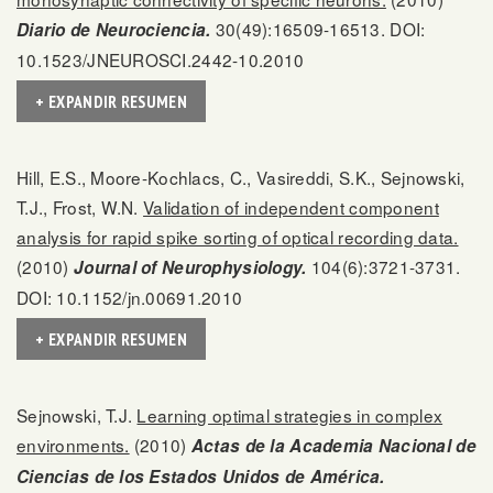
30(49):16509-16513. DOI:
Diario de Neurociencia.
10.1523/JNEUROSCI.2442-10.2010
+ EXPANDIR RESUMEN
Hill, E.S., Moore-Kochlacs, C., Vasireddi, S.K., Sejnowski,
T.J., Frost, W.N.
Validation of independent component
analysis for rapid spike sorting of optical recording data.
(2010)
104(6):3721-3731.
Journal of Neurophysiology.
DOI: 10.1152/jn.00691.2010
+ EXPANDIR RESUMEN
Sejnowski, T.J.
Learning optimal strategies in complex
environments.
(2010)
Actas de la Academia Nacional de
Ciencias de los Estados Unidos de América.