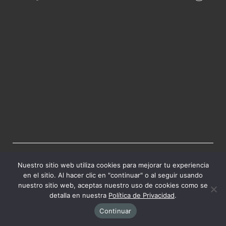
HACER UNA DONACIÓN
Nuestro sitio web utiliza cookies para mejorar tu experiencia
en el sitio. Al hacer clic en "continuar" o al seguir usando
Tu donación importa.
nuestro sitio web, aceptas nuestro uso de cookies como se
detalla en nuestra
Política de Privacidad
.
Continuar