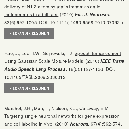
delivery of NT-3 alters synaptic transmission to
motoneurons in adult rats.
(2010)
Eur. J. Neurosci.
32(6):997-1005. DOI: 10.1111/j.1460-9568.2010.07392.x
+ EXPANDIR RESUMEN
Hao, J., Lee, T.W., Sejnowski, T.J.
Speech Enhancement
Using Gaussian Scale Mixture Models.
(2010)
IEEE Trans
18(6):1127-1136. DOI:
Audio Speech Lang Process.
10.1109/TASL.2009.2030012
+ EXPANDIR RESUMEN
Marshel, J.H., Mori, T., Nielsen, K.J., Callaway, E.M.
Targeting single neuronal networks for gene expression
and cell labeling in vivo.
(2010)
67(4):562-574.
Neurona.