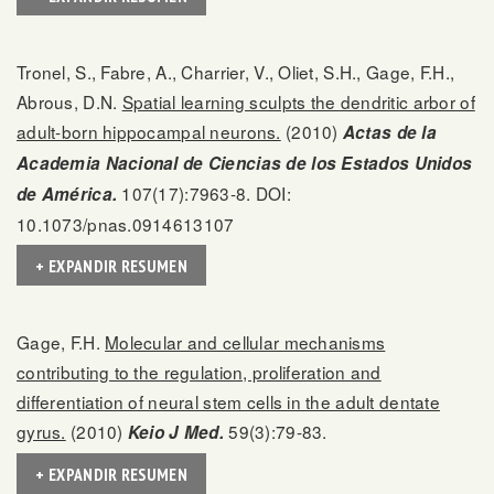
Tronel, S., Fabre, A., Charrier, V., Oliet, S.H., Gage, F.H.,
Abrous, D.N.
Spatial learning sculpts the dendritic arbor of
adult-born hippocampal neurons.
(2010)
Actas de la
Academia Nacional de Ciencias de los Estados Unidos
107(17):7963-8. DOI:
de América.
10.1073/pnas.0914613107
+ EXPANDIR RESUMEN
Gage, F.H.
Molecular and cellular mechanisms
contributing to the regulation, proliferation and
differentiation of neural stem cells in the adult dentate
gyrus.
(2010)
59(3):79-83.
Keio J Med.
+ EXPANDIR RESUMEN