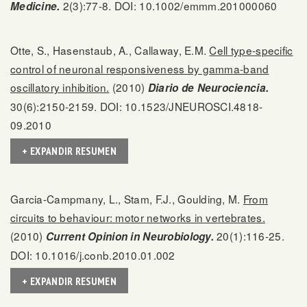
2(3):77-8. DOI: 10.1002/emmm.201000060
Medicine.
Otte, S., Hasenstaub, A., Callaway, E.M.
Cell type-specific
control of neuronal responsiveness by gamma-band
oscillatory inhibition.
(2010)
Diario de Neurociencia.
30(6):2150-2159. DOI: 10.1523/JNEUROSCI.4818-
09.2010
+ EXPANDIR RESUMEN
Garcia-Campmany, L., Stam, F.J., Goulding, M.
From
circuits to behaviour: motor networks in vertebrates.
(2010)
20(1):116-25.
Current Opinion in Neurobiology.
DOI: 10.1016/j.conb.2010.01.002
+ EXPANDIR RESUMEN