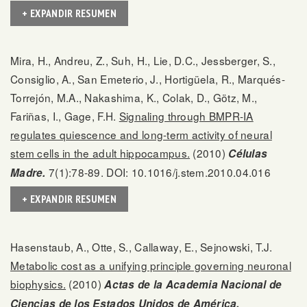
+ EXPANDIR RESUMEN
Mira, H., Andreu, Z., Suh, H., Lie, D.C., Jessberger, S.,
Consiglio, A., San Emeterio, J., Hortigüela, R., Marqués-
Torrejón, M.A., Nakashima, K., Colak, D., Götz, M.,
Fariñas, I., Gage, F.H.
Signaling through BMPR-IA
regulates quiescence and long-term activity of neural
stem cells in the adult hippocampus.
(2010)
Células
7(1):78-89. DOI: 10.1016/j.stem.2010.04.016
Madre.
+ EXPANDIR RESUMEN
Hasenstaub, A., Otte, S., Callaway, E., Sejnowski, T.J.
Metabolic cost as a unifying principle governing neuronal
biophysics.
(2010)
Actas de la Academia Nacional de
Ciencias de los Estados Unidos de América.