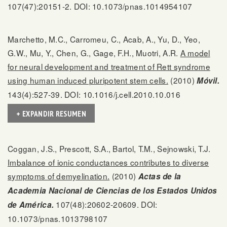
107(47):20151-2. DOI: 10.1073/pnas.1014954107
Marchetto, M.C., Carromeu, C., Acab, A., Yu, D., Yeo,
G.W., Mu, Y., Chen, G., Gage, F.H., Muotri, A.R.
A model
for neural development and treatment of Rett syndrome
using human induced pluripotent stem cells.
(2010)
Móvil.
143(4):527-39. DOI: 10.1016/j.cell.2010.10.016
+ EXPANDIR RESUMEN
Coggan, J.S., Prescott, S.A., Bartol, T.M., Sejnowski, T.J.
Imbalance of ionic conductances contributes to diverse
symptoms of demyelination.
(2010)
Actas de la
Academia Nacional de Ciencias de los Estados Unidos
107(48):20602-20609. DOI:
de América.
10.1073/pnas.1013798107