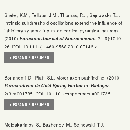
Stiefel, K.M., Fellous, J.M., Thomas, P.J., Sejnowski, T.J.
Intrinsic subthreshold oscillations extend the influence of
inhibitory synaptic inputs on cortical pyramidal neurons.
(2010)
31(6):1019-
European Journal of Neuroscience.
26. DOI: 10.1111/j.1460-9568.2010.07146.x
+ EXPANDIR RESUMEN
Bonanomi, D., Pfaff, S.L.
Motor axon pathfinding.
(2010)
Perspectivas de Cold Spring Harbor en Biología.
2(3):a001735. DOI: 10.1101/cshperspect.a001735
+ EXPANDIR RESUMEN
Moldakarimov, S., Bazhenov, M., Sejnowski, T.J.