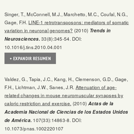
Singer, T., McConnell, M.J., Marchetto, M.C., Coufal, N.G.,
Gage, F.H.
LINE-1 retrotransposons: mediators of somatic
variation in neuronal genomes?
(2010)
Trends in
33(8):345-54. DOI:
Neurosciences.
10.1016/j.tins.2010.04.001
+ EXPANDIR RESUMEN
Valdez, G., Tapia, J.C., Kang, H., Clemenson, G.D., Gage,
F.H., Lichtman, J.W., Sanes, J.R.
Attenuation of age-
related changes in mouse neuromuscular synapses by
caloric restriction and exercise.
(2010)
Actas de la
Academia Nacional de Ciencias de los Estados Unidos
107(33):14863-8. DOI:
de América.
10.1073/pnas.1002220107