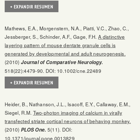
+ EXPANDIR RESUMEN
Mathews, E.A., Morgenstern, N.A., Piatti, V.C., Zhao, C.,
Jessberger, S., Schinder, A.F., Gage, F.H.
A distinctive
layering pattern of mouse dentate granule cells is
generated by developmental and adult neurogenesis.
(2010)
Journal of Comparative Neurology.
518(22):4479-90. DOI: 10.1002/cne.22489
+ EXPANDIR RESUMEN
Heider, B., Nathanson, J.L., Isacoff, E.Y., Callaway, E.M.,
Siegel, R.M.
Two-photon imaging of calcium in virally
transfected striate cortical neurons of behaving monkey.
(2010)
5(11). DOI:
PLOS One.
10.1371/journal.pone.0013829