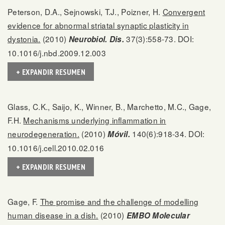
Peterson, D.A., Sejnowski, T.J., Poizner, H.
Convergent
evidence for abnormal striatal synaptic plasticity in
dystonia.
(2010)
37(3):558-73. DOI:
Neurobiol. Dis.
10.1016/j.nbd.2009.12.003
+ EXPANDIR RESUMEN
Glass, C.K., Saijo, K., Winner, B., Marchetto, M.C., Gage,
F.H.
Mechanisms underlying inflammation in
neurodegeneration.
(2010)
140(6):918-34. DOI:
Móvil.
10.1016/j.cell.2010.02.016
+ EXPANDIR RESUMEN
Gage, F.
The promise and the challenge of modelling
human disease in a dish.
(2010)
EMBO Molecular