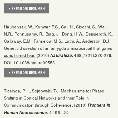
+ EXPANDIR RESUMEN
Haubensak, W., Kunwar, P.S., Cai, H., Ciocchi, S., Wall,
N.R., Ponnusamy, R., Biag, J., Dong, H.W., Deisseroth, K.,
Callaway, E.M., Fanselow, M.S., Lüthi, A., Anderson, D.J.
Genetic dissection of an amygdala microcircuit that gates
conditioned fear.
(2010)
468(7321):270-276.
Naturaleza.
DOI: 10.1038/nature09553
+ EXPANDIR RESUMEN
Tiesinga, P.H., Sejnowski, T.J.
Mechanisms for Phase
Shifting in Cortical Networks and their Role in
Communication through Coherence.
(2010)
Frontiers in
4:196. DOI:
Human Neuroscience.