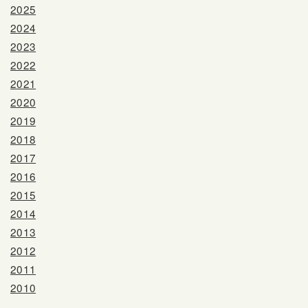
2025
2024
2023
2022
2021
2020
2019
2018
2017
2016
2015
2014
2013
2012
2011
2010