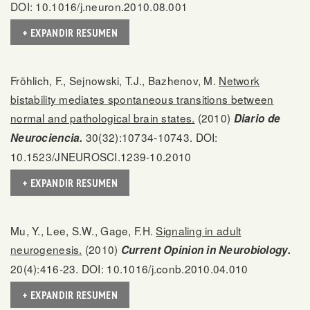
DOI: 10.1016/j.neuron.2010.08.001
+ EXPANDIR RESUMEN
Fröhlich, F., Sejnowski, T.J., Bazhenov, M.
Network
bistability mediates spontaneous transitions between
normal and pathological brain states.
(2010)
Diario de
30(32):10734-10743. DOI:
Neurociencia.
10.1523/JNEUROSCI.1239-10.2010
+ EXPANDIR RESUMEN
Mu, Y., Lee, S.W., Gage, F.H.
Signaling in adult
neurogenesis.
(2010)
Current Opinion in Neurobiology.
20(4):416-23. DOI: 10.1016/j.conb.2010.04.010
+ EXPANDIR RESUMEN