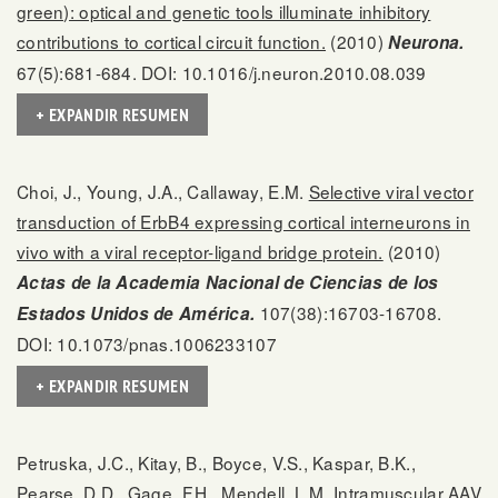
green): optical and genetic tools illuminate inhibitory
contributions to cortical circuit function.
(2010)
Neurona.
67(5):681-684. DOI: 10.1016/j.neuron.2010.08.039
+ EXPANDIR RESUMEN
Choi, J., Young, J.A., Callaway, E.M.
Selective viral vector
transduction of ErbB4 expressing cortical interneurons in
vivo with a viral receptor-ligand bridge protein.
(2010)
Actas de la Academia Nacional de Ciencias de los
107(38):16703-16708.
Estados Unidos de América.
DOI: 10.1073/pnas.1006233107
+ EXPANDIR RESUMEN
Petruska, J.C., Kitay, B., Boyce, V.S., Kaspar, B.K.,
Pearse, D.D., Gage, F.H., Mendell, L.M.
Intramuscular AAV