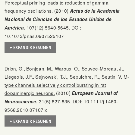
Perceptual priming leads to reduction of gamma
frequency oscillations.
(2010)
Actas de la Academia
Nacional de Ciencias de los Estados Unidos de
107(12):5640-5645. DOI:
América.
10.1073/pnas.0907525107
+ EXPANDIR RESUMEN
Drion, G., Bonjean, M., Waroux, O., Scuvée-Moreau, J.,
Liégeois, J.F., Sejnowski, T.J., Sepulchre, R., Seutin, V.
M-
type channels selectively control bursting in rat
dopaminergic neurons.
(2010)
European Journal of
31(5):827-835. DOI: 10.1111/j.1460-
Neuroscience.
9568.2010.07107.x
+ EXPANDIR RESUMEN