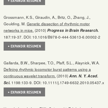
+ EXPANDIR RESUMEN
Grossmann, K.S., Giraudin, A., Britz, O., Zhang, J.,
Goulding, M.
Genetic dissection of rhythmic motor
networks in mice.
(2010)
Progress in Brain Research.
187:19-37. DOI: 10.1016/B978-0-444-53613-6.00002-2
+ EXPANDIR RESUMEN
Gallarda, B.W., Sharpee, T.O., Pfaff, S.L., Alaynick, W.A.
Defining rhythmic locomotor burst patterns using a
continuous wavelet transform.
(2010)
Ann. N. Y. Acad.
1198:133-9. DOI: 10.1111/j.1749-6632.2010.05437.x
Sci.
+ EXPANDIR RESUMEN