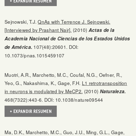
+ EXPANDIR RESUMEN
Sejnowski, T.J.
QnAs with Terrence J. Sejnowski.
[Interviewed by Prashant Nair].
(2010)
Actas de la
Academia Nacional de Ciencias de los Estados Unidos
107(48):20601. DOI:
de América.
10.1073/pnas.1015459107
Muotri, A.R., Marchetto, M.C., Coufal, N.G., Oefner, R.,
Yeo, G., Nakashima, K., Gage, F.H.
L1 retrotransposition
in neurons is modulated by MeCP2.
(2010)
Naturaleza.
468(7322):443-6. DOI: 10.1038/nature09544
+ EXPANDIR RESUMEN
Ma, D.K., Marchetto, M.C., Guo, J.U., Ming, G.L., Gage,