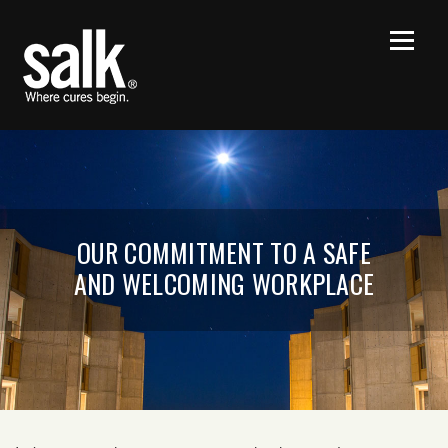
OUR COMMITMENT TO A SAFE
AND WELCOMING WORKPLACE