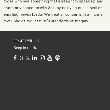
those who see something that isn’t right to speak up and
share any concerns with Salk by notifying onsite staff or
emailing
hr@salk.edu
. We treat all concerns in a manner
that upholds the Institute’s standards of integrity.
CONNECT WITH US
Keep in touch.