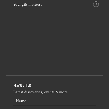
Your gift matters.
NEWSLETTER
Latest discoveries, events & more.
Name