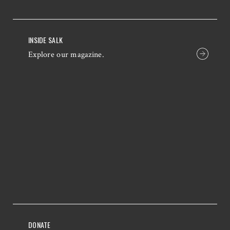
INSIDE SALK
Explore our magazine.
DONATE