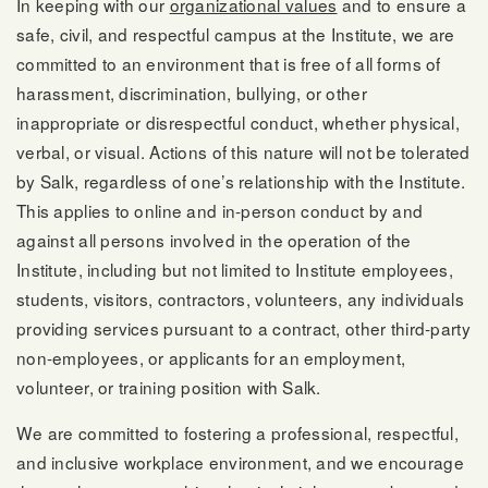
In keeping with our
organizational values
and to ensure a
safe, civil, and respectful campus at the Institute, we are
committed to an environment that is free of all forms of
harassment, discrimination, bullying, or other
inappropriate or disrespectful conduct, whether physical,
verbal, or visual. Actions of this nature will not be tolerated
by Salk, regardless of one’s relationship with the Institute.
This applies to online and in-person conduct by and
against all persons involved in the operation of the
Institute, including but not limited to Institute employees,
students, visitors, contractors, volunteers, any individuals
providing services pursuant to a contract, other third-party
non-employees, or applicants for an employment,
volunteer, or training position with Salk.
We are committed to fostering a professional, respectful,
and inclusive workplace environment, and we encourage