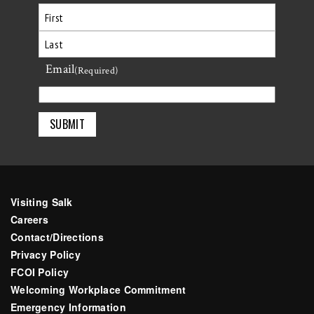
First
Email
Last
(Required)
Visiting Salk
Careers
Contact/Directions
Privacy Policy
FCOI Policy
Welcoming Workplace Commitment
Emergency Information