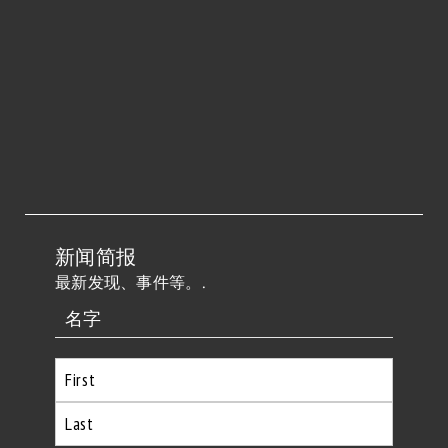
新闻简报
最新发现、事件等。.
名字
首
先