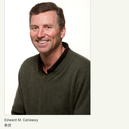
Edward M. Callaway
教授