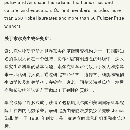
policy and American Institutions, the humanities and
culture, and education. Current members includes more
than 250 Nobel laureates and more than 60 Pulitzer Prize
winners.
关于索尔克生物研究所：
索尔克生物研究所是世界顶尖的基础研究机构之一，其国际知
名的教职人员在一个独特、协作和富有创造性的环境中，深入
探究生命科学的基本问题。索尔克科学家们致力于发现和指导
未来几代研究人员，通过研究神经科学、遗传学、细胞和植物
生物学以及相关学科，在癌症、衰老、阿尔茨海默氏症、糖尿
病和传染病的认识方面做出了开创性的贡献。.
学院取得了许多成就，获得了包括诺贝尔奖和美国国家科学院
院士在内的无数荣誉。该研究所由脊髓灰质炎疫苗先驱 Jonas
Salk 博士于 1960 年创立，是一家独立的非营利组织和建筑地
标。.