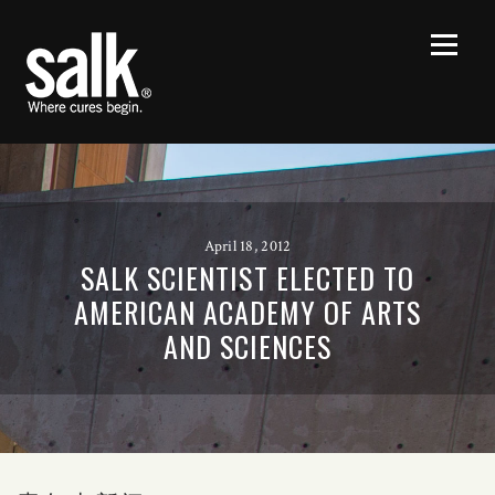
April 18, 2012
SALK SCIENTIST ELECTED TO
AMERICAN ACADEMY OF ARTS
AND SCIENCES