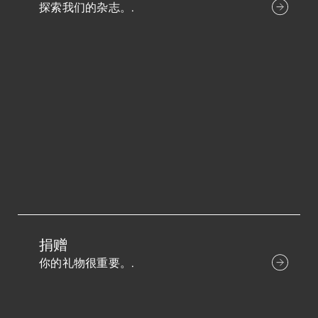
探索我们的杂志。.
捐赠
你的礼物很重要。.