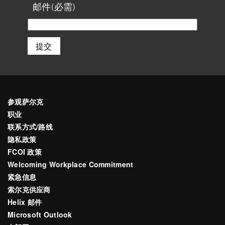
最
邮件
(必需)
后
参观萨尔克
职业
联系方式/路线
隐私政策
FCOI 政策
Welcoming Workplace Commitment
紧急信息
索尔克供应商
Helix 邮件
Microsoft Outlook