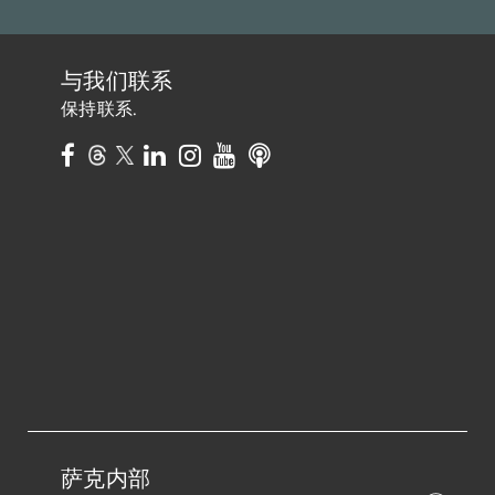
与我们联系
保持联系.
萨克内部