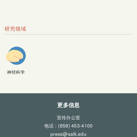
研究领域
神经科学
更多信息
宣传办公室
电话：(858) 453-4100
press@salk.edu