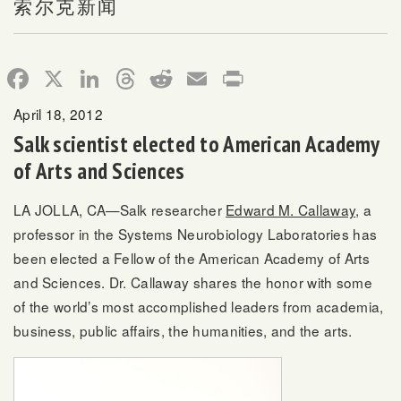
索尔克新闻
Facebook
X
LinkedIn
Threads
Reddit
Email
Print
April 18, 2012
Salk scientist elected to American Academy
of Arts and Sciences
LA JOLLA, CA—Salk researcher
Edward M. Callaway
, a
professor in the Systems Neurobiology Laboratories has
been elected a Fellow of the American Academy of Arts
and Sciences. Dr. Callaway shares the honor with some
of the world’s most accomplished leaders from academia,
business, public affairs, the humanities, and the arts.