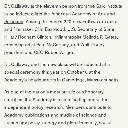
Dr. Callaway is the eleventh person from the Salk Institute
to be inducted into the
American Academy of Arts and
Sciences
. Among this year’s 220 new Fellows are actor
and filmmaker Clint Eastwood, U.S. Secretary of State
Hillary Rodham Clinton, philanthropist Melinda F. Gates,
recording artist Paul McCartney, and Walt Disney
president and CEO Robert A. Iger.
Dr. Callaway and the new class will be inducted at a
special ceremony this year on October 6 at the
Academy’s headquarters in Cambridge, Massachusetts.
As one of the nation’s most prestigious honorary
societies, the Academy is also a leading center for
independent policy research. Members contribute to
Academy publications and studies of science and
technology policy, energy and global security, social