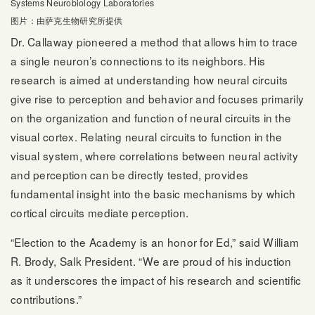
Systems Neurobiology Laboratories
图片：由萨克生物研究所提供
Dr. Callaway pioneered a method that allows him to trace
a single neuron’s connections to its neighbors. His
research is aimed at understanding how neural circuits
give rise to perception and behavior and focuses primarily
on the organization and function of neural circuits in the
visual cortex. Relating neural circuits to function in the
visual system, where correlations between neural activity
and perception can be directly tested, provides
fundamental insight into the basic mechanisms by which
cortical circuits mediate perception.
“Election to the Academy is an honor for Ed,” said William
R. Brody, Salk President. “We are proud of his induction
as it underscores the impact of his research and scientific
contributions.”