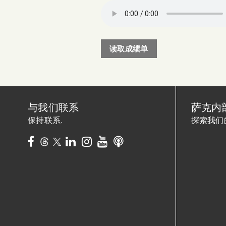
读取成绩单
与我们联系
萨克内
保持联系.
探索我们