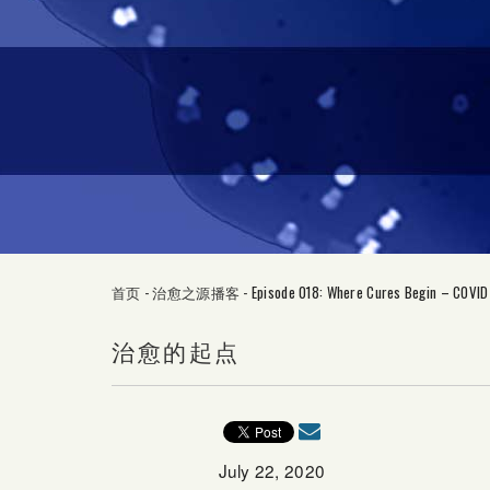
首页
-
治愈之源播客
-
Episode 018: Where Cures Begin – COVID
治愈的起点
July 22, 2020