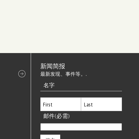
新闻简报
最新发现、事件等。.
名字
首
邮件
(必需)
最
先
后