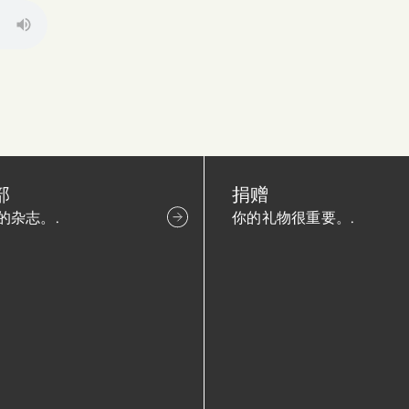
部
捐赠
的杂志。.
你的礼物很重要。.