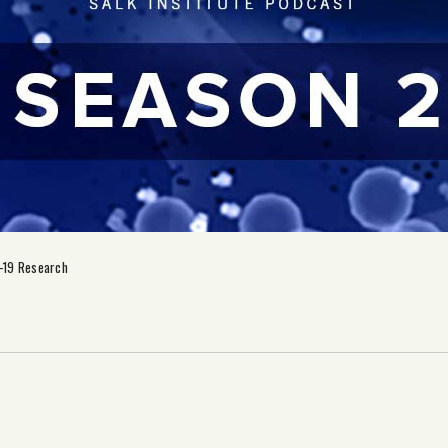
-19 Research