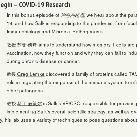
Begin – COVID-19 Research
In this bonus episode of
, we hear about the par
治愈的起点
19, and how Salk is responding to the pandemic, from facul
Immunobiology and Microbial Pathogenesis.
教授
苏珊·凯奇
aims to understand how memory T cells are 
vaccination, how they function and why they can fail to indu
during chronic disease or cancer.
教授
Greg Lemke
discovered a family of proteins called TAM
role in regulating the response of the immune system to inf
other pathogens.
教授
马丁·赫策尔
is Salk’s VP/CSO, responsible for providin
implementing Salk’s overall scientific strategy, as well as 
ally, his lab uses a variety of techniques to pose questions a