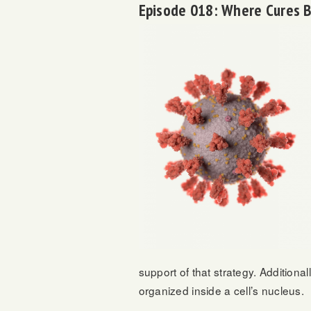
Episode 018: Where Cures 
support of that strategy. Addition
organized inside a cell’s nucleus.