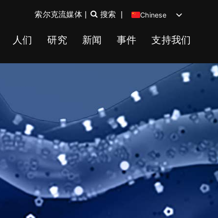
索尔克流媒体
|
搜索
|
Chinese
English
人们
研究
新闻
事件
支持我们
Spanish
German