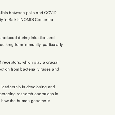
allels between polio and COVID-
ty in Salk’s NOMIS Center for
produced during infection and
ce long-term immunity, particularly
 receptors, which play a crucial
ection from bacteria, viruses and
g leadership in developing and
overseeing research operations in
bout how the human genome is