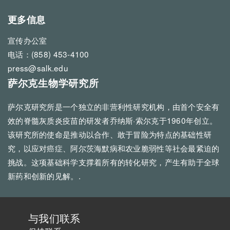
更多信息
宣传办公室
电话：(858) 453-4100
press@salk.edu
萨尔克生物学研究所
萨尔克研究所是一个独立的非营利性研究机构，由首个安全有
效的脊髓灰质炎疫苗的研发者乔纳斯·索尔克于1960年创立。
该研究所的使命是推动以合作、敢于冒险为特点的基础性研
究，以应对癌症、阿尔茨海默病和农业脆弱性等社会最紧迫的
挑战。这项基础科学支撑着所有的转化研究，产生有助于全球
新药和创新的见解。.
与我们联系