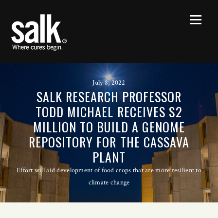
July 8, 2022
SALK RESEARCH PROFESSOR
TODD MICHAEL RECEIVES $2
MILLION TO BUILD A GENOME
REPOSITORY FOR THE CASSAVA
PLANT
Effort will aid development of food crops that are more resilient to
climate change