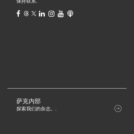
保持联系.
萨克内部
探索我们的杂志。.