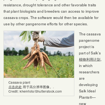
resistance, drought tolerance and other favorable traits
that plant biologists and breeders can access to improve
cassava crops. The software would then be available for
use by other pangenome efforts for other species.
The cassava
pangenome
project is
part of Salk’s
植物利用计划
,
in which
researchers
are
Cassava plant
developing
点击此处
用于高分辨率图像。.
Salk Ideal
Credit: khemfoto/Shutterstock.com
Plants®—
new