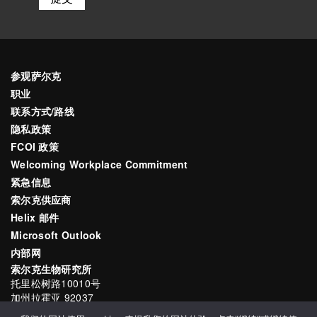
参观萨尔克
职业
联系方式/路线
隐私政策
FCOI 政策
Welcoming Workplace Commitment
紧急信息
索尔克供应商
Helix 邮件
Microsoft Outlook
内部网
索尔克生物研究所
托里松树路10010号
加州拉霍亚 92037
电子邮件
communications@salk.edu