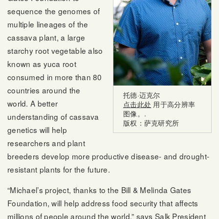
sequence the genomes of
multiple lineages of the
cassava plant, a large
starchy root vegetable also
known as yuca root
consumed in more than 80
countries around the
托德·迈克尔
world. A better
点击此处
用于高分辨率
图像。.
understanding of cassava
版权：萨克研究所
genetics will help
researchers and plant
breeders develop more productive disease- and drought-
resistant plants for the future.
“Michael’s project, thanks to the Bill & Melinda Gates
Foundation, will help address food security that affects
millions of people around the world,” says Salk President