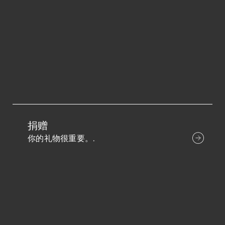
捐赠
你的礼物很重要。.