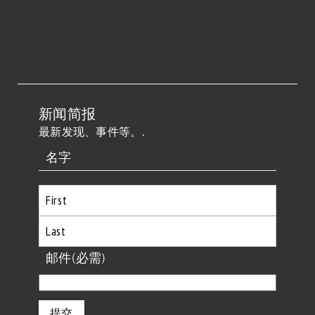
新闻简报
最新发现、事件等。.
名字
首
先
最
邮件
(必需)
后