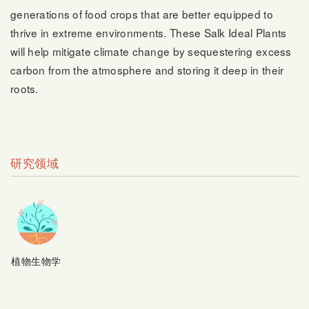
generations of food crops that are better equipped to
thrive in extreme environments. These Salk Ideal Plants
will help mitigate climate change by sequestering excess
carbon from the atmosphere and storing it deep in their
roots.
研究领域
植物生物学