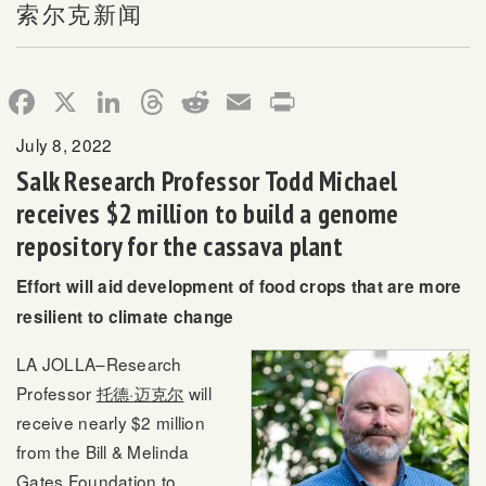
索尔克新闻
Facebook
X
LinkedIn
Threads
Reddit
Email
Print
July 8, 2022
Salk Research Professor Todd Michael
receives $2 million to build a genome
repository for the cassava plant
Effort will aid development of food crops that are more
resilient to climate change
LA JOLLA–Research
Professor
托德·迈克尔
will
receive nearly $2 million
from the Bill & Melinda
Gates Foundation to