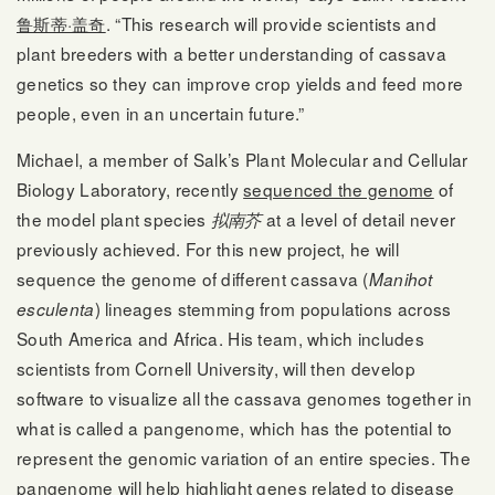
鲁斯蒂·盖奇
. “This research will provide scientists and
plant breeders with a better understanding of cassava
genetics so they can improve crop yields and feed more
people, even in an uncertain future.”
Michael, a member of Salk’s Plant Molecular and Cellular
Biology Laboratory, recently
sequenced the genome
of
the model plant species
at a level of detail never
拟南芥
previously achieved. For this new project, he will
sequence the genome of different cassava (
Manihot
) lineages stemming from populations across
esculenta
South America and Africa. His team, which includes
scientists from Cornell University, will then develop
software to visualize all the cassava genomes together in
what is called a pangenome, which has the potential to
represent the genomic variation of an entire species. The
pangenome will help highlight genes related to disease