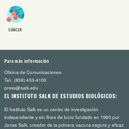
CÁNCER
Para más información
Oficina de Comunicaciones
Tel.: (858) 453-4100
press@salk.edu
EL INSTITUTO SALK DE ESTUDIOS BIOLÓGICOS:
El Instituto Salk es un centro de investigación
independiente y sin fines de lucro fundado en 1960 por
Jonas Salk, creador de la primera vacuna segura y eficaz