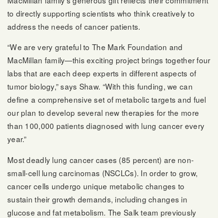
MacMillan family’s generous gift reflects their commitment
to directly supporting scientists who think creatively to
address the needs of cancer patients.
“We are very grateful to The Mark Foundation and
MacMillan family—this exciting project brings together four
labs that are each deep experts in different aspects of
tumor biology,” says Shaw. “With this funding, we can
define a comprehensive set of metabolic targets and fuel
our plan to develop several new therapies for the more
than 100,000 patients diagnosed with lung cancer every
year.”
Most deadly lung cancer cases (85 percent) are non-
small-cell lung carcinomas (NSCLCs). In order to grow,
cancer cells undergo unique metabolic changes to
sustain their growth demands, including changes in
glucose and fat metabolism. The Salk team previously