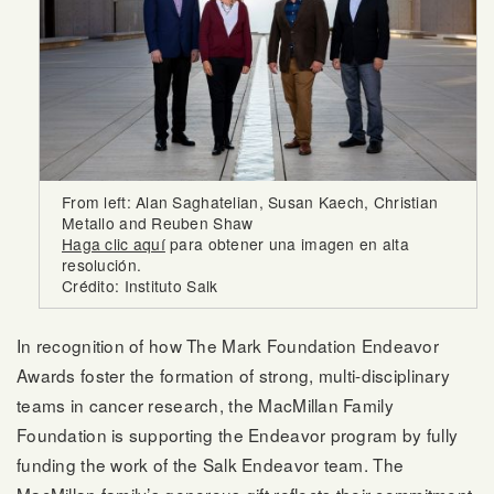
From left: Alan Saghatelian, Susan Kaech, Christian
Metallo and Reuben Shaw
Haga clic aquí
para obtener una imagen en alta
resolución.
Crédito: Instituto Salk
In recognition of how The Mark Foundation Endeavor
Awards foster the formation of strong, multi-disciplinary
teams in cancer research, the MacMillan Family
Foundation is supporting the Endeavor program by fully
funding the work of the Salk Endeavor team. The