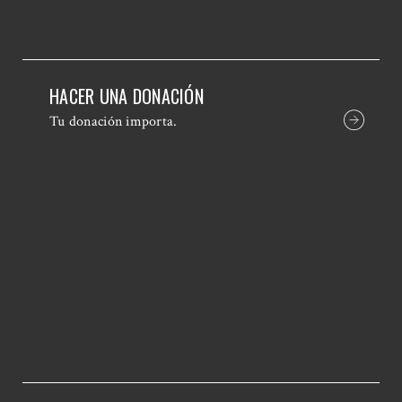
HACER UNA DONACIÓN
Tu donación importa.