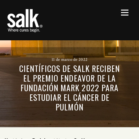
11 de marzo de 2022
CIENTÍFICOS DE SALK RECIBEN
EL PREMIO ENDEAVOR DE LA
FUNDACIÓN MARK 2022 PARA
ESTUDIAR EL CÁNCER DE
PULMÓN