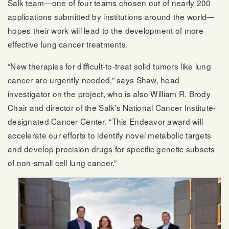
Salk team—one of four teams chosen out of nearly 200
applications submitted by institutions around the world—
hopes their work will lead to the development of more
effective lung cancer treatments.
“New therapies for difficult-to-treat solid tumors like lung
cancer are urgently needed,” says Shaw, head
investigator on the project, who is also William R. Brody
Chair and director of the Salk’s National Cancer Institute-
designated Cancer Center. “This Endeavor award will
accelerate our efforts to identify novel metabolic targets
and develop precision drugs for specific genetic subsets
of non-small cell lung cancer.”