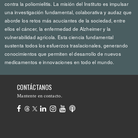
contra la poliomielitis. La misión del Instituto es impulsar
una investigación fundamental, colaborativa y audaz que
aborde los retos más acuciantes de la sociedad, entre
ellos el cáncer, la enfermedad de Alzheimer y la
vulnerabilidad agrícola. Esta ciencia fundamental
sustenta todos los esfuerzos traslacionales, generando
conocimientos que permiten el desarrollo de nuevos
medicamentos e innovaciones en todo el mundo.
CONTÁCTANOS
Mantente en contacto.