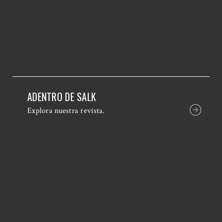
ADENTRO DE SALK
Explora nuestra revista.