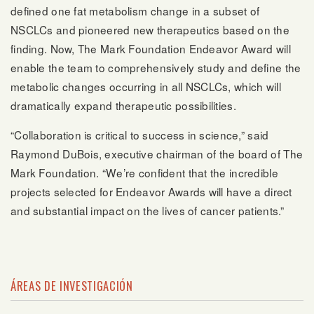
defined one fat metabolism change in a subset of
NSCLCs and pioneered new therapeutics based on the
finding. Now, The Mark Foundation Endeavor Award will
enable the team to comprehensively study and define the
metabolic changes occurring in all NSCLCs, which will
dramatically expand therapeutic possibilities.
“Collaboration is critical to success in science,” said
Raymond DuBois, executive chairman of the board of The
Mark Foundation. “We’re confident that the incredible
projects selected for Endeavor Awards will have a direct
and substantial impact on the lives of cancer patients.”
ÁREAS DE INVESTIGACIÓN