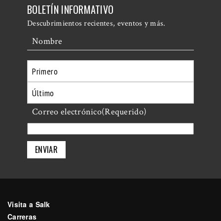
BOLETÍN INFORMATIVO
Descubrimientos recientes, eventos y más.
Nombre
Primero
Último
Correo electrónico
(Requerido)
Visita a Salk
Carreras