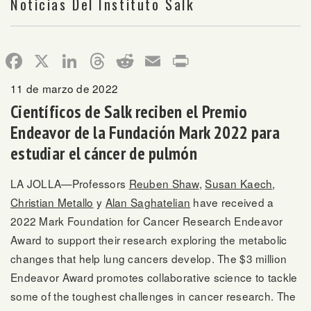
Noticias Del Instituto Salk
Facebook
X
LinkedIn
Threads
Reddit
Email
Print
11 de marzo de 2022
Científicos de Salk reciben el Premio
Endeavor de la Fundación Mark 2022 para
estudiar el cáncer de pulmón
LA JOLLA—Professors
Reuben Shaw
,
Susan Kaech
,
Christian Metallo
y
Alan Saghatelian
have received a
2022 Mark Foundation for Cancer Research Endeavor
Award to support their research exploring the metabolic
changes that help lung cancers develop. The $3 million
Endeavor Award promotes collaborative science to tackle
some of the toughest challenges in cancer research. The