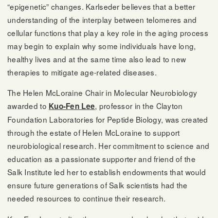
“epigenetic” changes. Karlseder believes that a better
understanding of the interplay between telomeres and
cellular functions that play a key role in the aging process
may begin to explain why some individuals have long,
healthy lives and at the same time also lead to new
therapies to mitigate age-related diseases.
The Helen McLoraine Chair in Molecular Neurobiology
awarded to
, professor in the Clayton
Kuo-Fen Lee
Foundation Laboratories for Peptide Biology, was created
through the estate of Helen McLoraine to support
neurobiological research. Her commitment to science and
education as a passionate supporter and friend of the
Salk Institute led her to establish endowments that would
ensure future generations of Salk scientists had the
needed resources to continue their research.