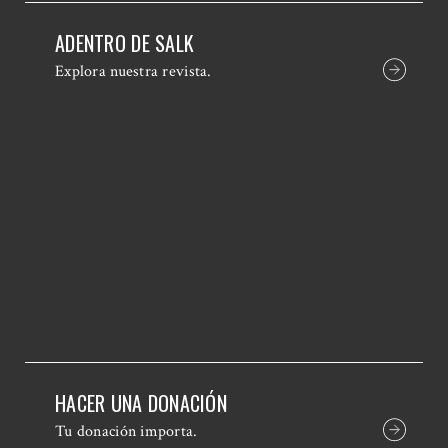
ADENTRO DE SALK
Explora nuestra revista.
HACER UNA DONACIÓN
Tu donación importa.