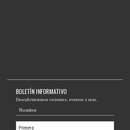
BOLETÍN INFORMATIVO
Descubrimientos recientes, eventos y más.
Nombre