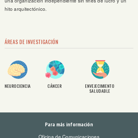
una organización independiente sin fines de lucro y un
hito arquitectónico.
ÁREAS DE INVESTIGACIÓN
NEUROCIENCIA
CÁNCER
ENVEJECIMIENTO
SALUDABLE
Para más información
Oficina de Comunicaciones