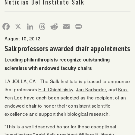
Noticias Del Instituto Salk
Facebook
X
LinkedIn
Threads
Reddit
Email
Print
August 10, 2012
Salk professors awarded chair appointments
Leading philanthropists recognize outstanding
scientists with endowed faculty chairs
LA JOLLA, CA—The Salk Institute is pleased to announce
that professors
E.J. Chichilnisky
,
Jan Karlseder
, and
Kuo-
Fen Lee
have each been selected as the recipient of an
endowed chair to honor their consistent scientific
excellence and support their biological research.
“This is a well deserved honor for these exceptional
investigators,” said Salk president William R. Brody.