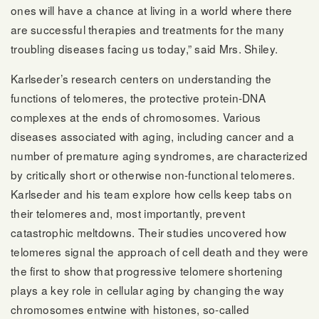
ones will have a chance at living in a world where there
are successful therapies and treatments for the many
troubling diseases facing us today,” said Mrs. Shiley.
Karlseder’s research centers on understanding the
functions of telomeres, the protective protein-DNA
complexes at the ends of chromosomes. Various
diseases associated with aging, including cancer and a
number of premature aging syndromes, are characterized
by critically short or otherwise non-functional telomeres.
Karlseder and his team explore how cells keep tabs on
their telomeres and, most importantly, prevent
catastrophic meltdowns. Their studies uncovered how
telomeres signal the approach of cell death and they were
the first to show that progressive telomere shortening
plays a key role in cellular aging by changing the way
chromosomes entwine with histones, so-called