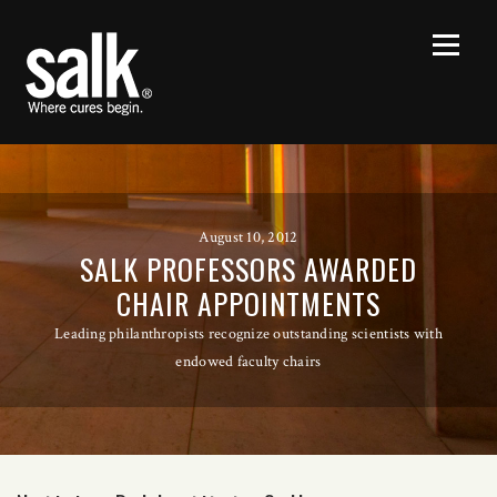
August 10, 2012
SALK PROFESSORS AWARDED
CHAIR APPOINTMENTS
Leading philanthropists recognize outstanding scientists with
endowed faculty chairs