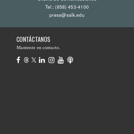
Tel.: (858) 453-4100
press@salk.edu
CONTÁCTANOS
Mantente en contacto.