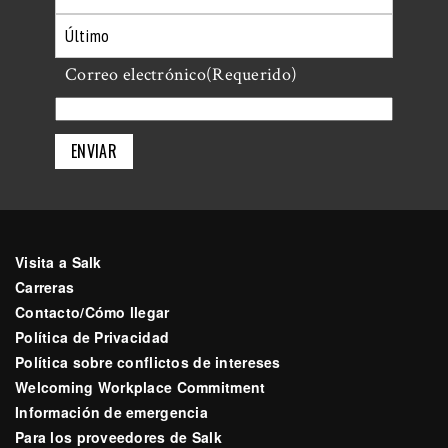
Primero
Último
Correo electrónico
(Requerido)
Visita a Salk
Carreras
Contacto/Cómo llegar
Política de Privacidad
Política sobre conflictos de intereses
Welcoming Workplace Commitment
Información de emergencia
Para los proveedores de Salk