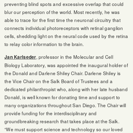
preventing blind spots and excessive overlap that could
blur our perception of the world. Most recently, he was
able to trace for the first time the neuronal circuitry that
connects individual photoreceptors with retinal ganglion
cells, shedding light on the neural code used by the retina
to relay color information to the brain.
, professor in the Molecular and Cell
Jan Karlseder
Biology Laboratory, was appointed the inaugural holder of
the Donald and Darlene Shiley Chair. Darlene Shiley is
the Vice Chair on the Salk Board of Trustees and a
dedicated philanthropist who, along with her late husband
Donald, is well known for donating time and support to
many organizations throughout San Diego. The Chair will
provide funding for the interdisciplinary and
groundbreaking research that takes place at the Salk.
“We must support science and technology so our loved