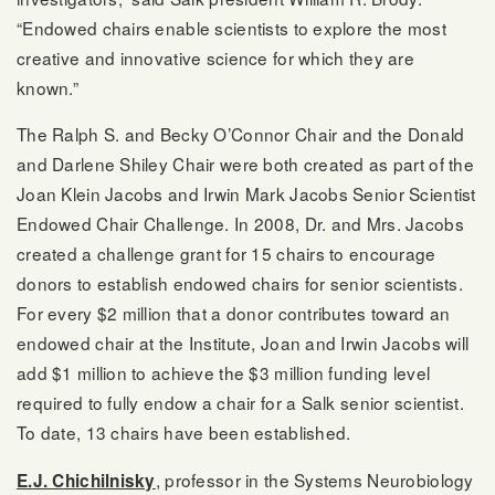
“Endowed chairs enable scientists to explore the most
creative and innovative science for which they are
known.”
The Ralph S. and Becky O’Connor Chair and the Donald
and Darlene Shiley Chair were both created as part of the
Joan Klein Jacobs and Irwin Mark Jacobs Senior Scientist
Endowed Chair Challenge. In 2008, Dr. and Mrs. Jacobs
created a challenge grant for 15 chairs to encourage
donors to establish endowed chairs for senior scientists.
For every $2 million that a donor contributes toward an
endowed chair at the Institute, Joan and Irwin Jacobs will
add $1 million to achieve the $3 million funding level
required to fully endow a chair for a Salk senior scientist.
To date, 13 chairs have been established.
, professor in the Systems Neurobiology
E.J. Chichilnisky