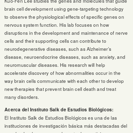
Kuo-Fen Lee studies the genes and molecules that guide
brain cell development using gene-targeting technology
to observe the physiological effects of specific genes on
nervous system function. His lab focuses on how
disruptions in the development and maintenance of nerve
cells and their supporting cells can contribute to
neurodegenerative diseases, such as Alzheimer’s
disease, neuroendocrine diseases, such as anxiety, and
neuromuscular diseases. His research will help
accelerate discovery of how abnormalities occur in the
way brain cells communicate with each other to develop
new therapies that prevent brain cell death and treat
many disorders.
Acerca del Instituto Salk de Estudios Biológicos:
El Instituto Salk de Estudios Biológicos es una de las
instituciones de investigación básica más destacadas del