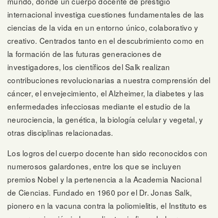
mundo, donde un cuerpo docente de prestigio
internacional investiga cuestiones fundamentales de las
ciencias de la vida en un entorno único, colaborativo y
creativo. Centrados tanto en el descubrimiento como en
la formación de las futuras generaciones de
investigadores, los científicos del Salk realizan
contribuciones revolucionarias a nuestra comprensión del
cáncer, el envejecimiento, el Alzheimer, la diabetes y las
enfermedades infecciosas mediante el estudio de la
neurociencia, la genética, la biología celular y vegetal, y
otras disciplinas relacionadas.
Los logros del cuerpo docente han sido reconocidos con
numerosos galardones, entre los que se incluyen
premios Nobel y la pertenencia a la Academia Nacional
de Ciencias. Fundado en 1960 por el Dr. Jonas Salk,
pionero en la vacuna contra la poliomielitis, el Instituto es