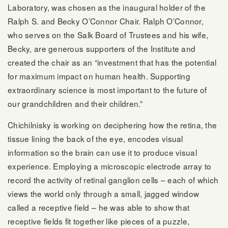
Laboratory, was chosen as the inaugural holder of the
Ralph S. and Becky O’Connor Chair. Ralph O’Connor,
who serves on the Salk Board of Trustees and his wife,
Becky, are generous supporters of the Institute and
created the chair as an “investment that has the potential
for maximum impact on human health. Supporting
extraordinary science is most important to the future of
our grandchildren and their children.”
Chichilnisky is working on deciphering how the retina, the
tissue lining the back of the eye, encodes visual
information so the brain can use it to produce visual
experience. Employing a microscopic electrode array to
record the activity of retinal ganglion cells – each of which
views the world only through a small, jagged window
called a receptive field – he was able to show that
receptive fields fit together like pieces of a puzzle,