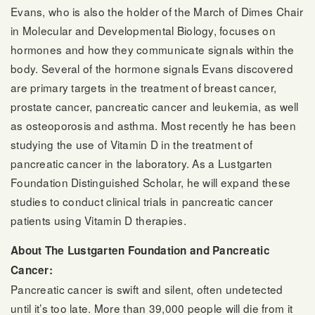
Evans, who is also the holder of the March of Dimes Chair
in Molecular and Developmental Biology, focuses on
hormones and how they communicate signals within the
body. Several of the hormone signals Evans discovered
are primary targets in the treatment of breast cancer,
prostate cancer, pancreatic cancer and leukemia, as well
as osteoporosis and asthma. Most recently he has been
studying the use of Vitamin D in the treatment of
pancreatic cancer in the laboratory. As a Lustgarten
Foundation Distinguished Scholar, he will expand these
studies to conduct clinical trials in pancreatic cancer
patients using Vitamin D therapies.
About The Lustgarten Foundation and Pancreatic
Cancer:
Pancreatic cancer is swift and silent, often undetected
until it’s too late. More than 39,000 people will die from it