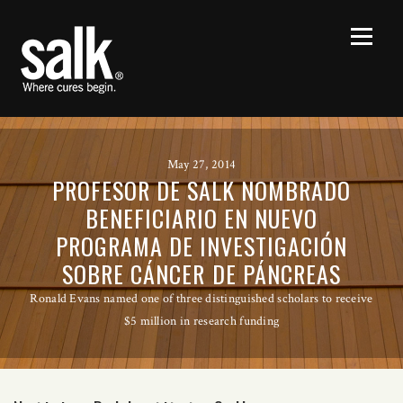
May 27, 2014
PROFESOR DE SALK NOMBRADO
BENEFICIARIO EN NUEVO
PROGRAMA DE INVESTIGACIÓN
SOBRE CÁNCER DE PÁNCREAS
Ronald Evans named one of three distinguished scholars to receive
$5 million in research funding