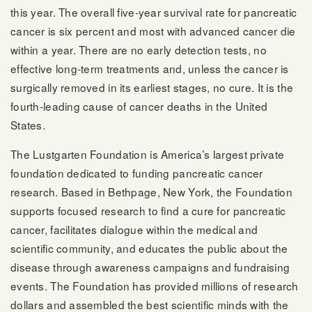
this year. The overall five-year survival rate for pancreatic
cancer is six percent and most with advanced cancer die
within a year. There are no early detection tests, no
effective long-term treatments and, unless the cancer is
surgically removed in its earliest stages, no cure. It is the
fourth-leading cause of cancer deaths in the United
States.
The Lustgarten Foundation is America’s largest private
foundation dedicated to funding pancreatic cancer
research. Based in Bethpage, New York, the Foundation
supports focused research to find a cure for pancreatic
cancer, facilitates dialogue within the medical and
scientific community, and educates the public about the
disease through awareness campaigns and fundraising
events. The Foundation has provided millions of research
dollars and assembled the best scientific minds with the