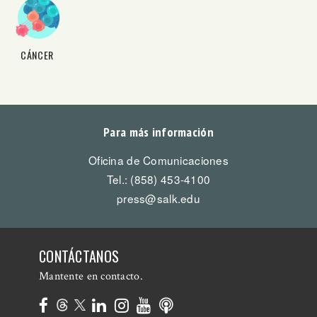
CÁNCER
Para más información
Oficina de Comunicaciones
Tel.: (858) 453-4100
press@salk.edu
CONTÁCTANOS
Mantente en contacto.