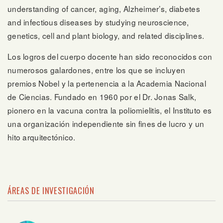
understanding of cancer, aging, Alzheimer’s, diabetes
and infectious diseases by studying neuroscience,
genetics, cell and plant biology, and related disciplines.
Los logros del cuerpo docente han sido reconocidos con
numerosos galardones, entre los que se incluyen
premios Nobel y la pertenencia a la Academia Nacional
de Ciencias. Fundado en 1960 por el Dr. Jonas Salk,
pionero en la vacuna contra la poliomielitis, el Instituto es
una organización independiente sin fines de lucro y un
hito arquitectónico.
ÁREAS DE INVESTIGACIÓN