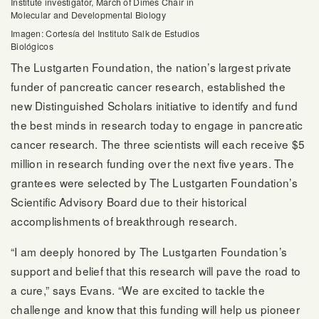
Institute investigator, March of Dimes Chair in
Molecular and Developmental Biology
Imagen: Cortesía del Instituto Salk de Estudios
Biológicos
The Lustgarten Foundation, the nation’s largest private
funder of pancreatic cancer research, established the
new Distinguished Scholars initiative to identify and fund
the best minds in research today to engage in pancreatic
cancer research. The three scientists will each receive $5
million in research funding over the next five years. The
grantees were selected by The Lustgarten Foundation’s
Scientific Advisory Board due to their historical
accomplishments of breakthrough research.
“I am deeply honored by The Lustgarten Foundation’s
support and belief that this research will pave the road to
a cure,” says Evans. “We are excited to tackle the
challenge and know that this funding will help us pioneer