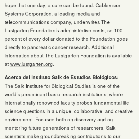
hope that one day, a cure can be found. Cablevision
Systems Corporation, a leading media and
telecommunications company, underwrites The
Lustgarten Foundation’s administrative costs, so 100
percent of every dollar donated to the Foundation goes
directly to pancreatic cancer research. Additional
information about The Lustgarten Foundation is available
at
www.lustgarten.org
.
Acerca del Instituto Salk de Estudios Biológicos:
The Salk Institute for Biological Studies is one of the
world’s preeminent basic research institutions, where
internationally renowned faculty probes fundamental life
science questions in a unique, collaborative, and creative
environment. Focused both on discovery and on
mentoring future generations of researchers, Salk
scientists make groundbreaking contributions to our