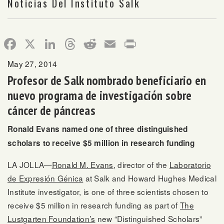
Noticias Del Instituto Salk
Facebook
X
LinkedIn
Threads
Reddit
Email
Print
May 27, 2014
Profesor de Salk nombrado beneficiario en
nuevo programa de investigación sobre
cáncer de páncreas
Ronald Evans named one of three distinguished
scholars to receive $5 million in research funding
LA JOLLA—
Ronald M. Evans
, director of the
Laboratorio
de Expresión Génica
at Salk and Howard Hughes Medical
Institute investigator, is one of three scientists chosen to
receive $5 million in research funding as part of
The
Lustgarten Foundation’s
new “Distinguished Scholars”