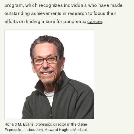
program, which recognizes individuals who have made
outstanding achievements in research to focus their
efforts on finding a cure for pancreatic
cáncer
.
Ronald M. Evans, professor, director of the Gene
Expression Laboratory, Howard Hughes Medical