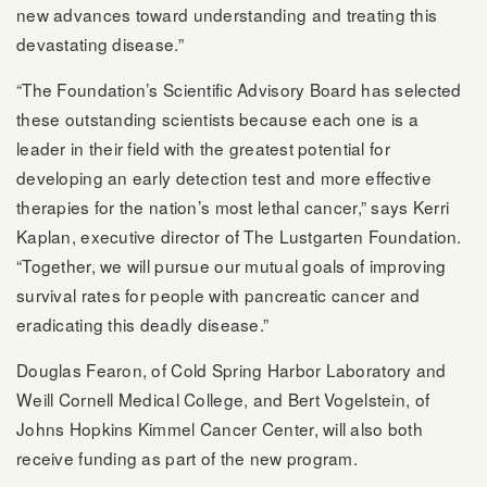
new advances toward understanding and treating this
devastating disease.”
“The Foundation’s Scientific Advisory Board has selected
these outstanding scientists because each one is a
leader in their field with the greatest potential for
developing an early detection test and more effective
therapies for the nation’s most lethal cancer,” says Kerri
Kaplan, executive director of The Lustgarten Foundation.
“Together, we will pursue our mutual goals of improving
survival rates for people with pancreatic cancer and
eradicating this deadly disease.”
Douglas Fearon, of Cold Spring Harbor Laboratory and
Weill Cornell Medical College, and Bert Vogelstein, of
Johns Hopkins Kimmel Cancer Center, will also both
receive funding as part of the new program.