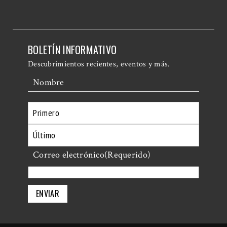
BOLETÍN INFORMATIVO
Descubrimientos recientes, eventos y más.
Nombre
Primero
Último
Correo electrónico
(Requerido)