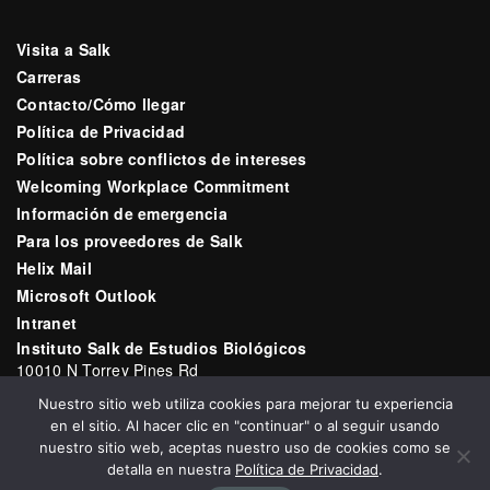
Visita a Salk
Carreras
Contacto/Cómo llegar
Política de Privacidad
Política sobre conflictos de intereses
Welcoming Workplace Commitment
Información de emergencia
Para los proveedores de Salk
Helix Mail
Microsoft Outlook
Intranet
Instituto Salk de Estudios Biológicos
10010 N Torrey Pines Rd
La Jolla, CA 92037
Nuestro sitio web utiliza cookies para mejorar tu experiencia
Correo electrónico:
communications@salk.edu
en el sitio. Al hacer clic en "continuar" o al seguir usando
Teléfono: (858) 453-4100
nuestro sitio web, aceptas nuestro uso de cookies como se
detalla en nuestra
Política de Privacidad
.