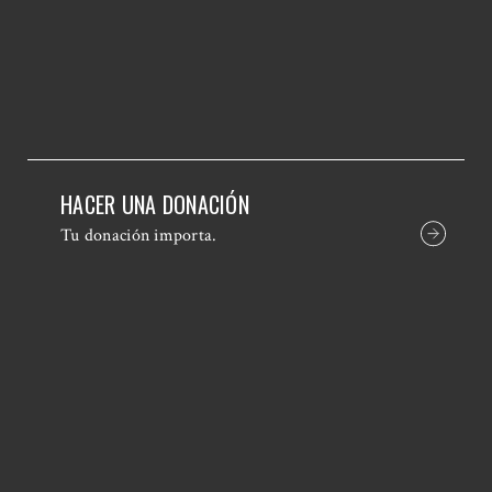
HACER UNA DONACIÓN
Tu donación importa.