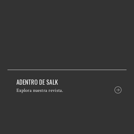
ADENTRO DE SALK
Explora nuestra revista.