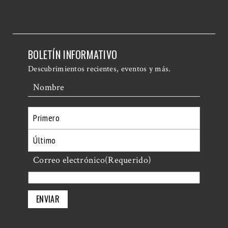
BOLETÍN INFORMATIVO
Descubrimientos recientes, eventos y más.
Nombre
Primero
Último
Correo electrónico
(Requerido)