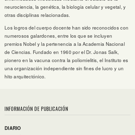
neurociencia, la genética, la biología celular y vegetal, y
otras disciplinas relacionadas.
Los logros del cuerpo docente han sido reconocidos con
numerosos galardones, entre los que se incluyen
premios Nobel y la pertenencia a la Academia Nacional
de Ciencias. Fundado en 1960 por el Dr. Jonas Salk,
pionero en la vacuna contra la poliomielitis, el Instituto es
una organización independiente sin fines de lucro y un
hito arquitectónico.
INFORMACIÓN DE PUBLICACIÓN
DIARIO