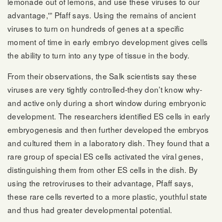
lemonade out of lemons, and use these viruses to our
advantage,'” Pfaff says. Using the remains of ancient
viruses to turn on hundreds of genes at a specific
moment of time in early embryo development gives cells
the ability to turn into any type of tissue in the body.
From their observations, the Salk scientists say these
viruses are very tightly controlled-they don’t know why-
and active only during a short window during embryonic
development. The researchers identified ES cells in early
embryogenesis and then further developed the embryos
and cultured them in a laboratory dish. They found that a
rare group of special ES cells activated the viral genes,
distinguishing them from other ES cells in the dish. By
using the retroviruses to their advantage, Pfaff says,
these rare cells reverted to a more plastic, youthful state
and thus had greater developmental potential.