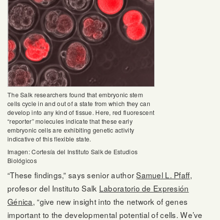
The Salk researchers found that embryonic stem
cells cycle in and out of a state from which they can
develop into any kind of tissue. Here, red fluorescent
“reporter” molecules indicate that these early
embryonic cells are exhibiting genetic activity
indicative of this flexible state.
Imagen: Cortesía del Instituto Salk de Estudios
Biológicos
“These findings,” says senior author
Samuel L. Pfaff
,
profesor del Instituto Salk
Laboratorio de Expresión
Génica
, “give new insight into the network of genes
important to the developmental potential of cells. We’ve