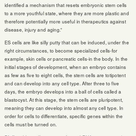
identified a mechanism that resets embryonic stem cells
to a more youthful state, where they are more plastic and
therefore potentially more useful in therapeutics against
disease, injury and aging.”
ES cells are like silly putty that can be induced, under the
right circumstances, to become specialized cells-for
example, skin cells or pancreatic cells-in the body. In the
initial stages of development, when an embryo contains
as few as five to eight cells, the stem cells are totipotent
and can develop into any cell type. After three to five
days, the embryo develops into a ball of cells called a
blastocyst. At this stage, the stem cells are pluripotent,
meaning they can develop into almost any cell type. In
order for cells to differentiate, specific genes within the
cells must be turned on.