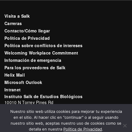
Visita a Salk
Carreras
Contacto/Cómo llegar
Política de Privacidad
Política sobre conflictos de intereses
Welcoming Workplace Commitment
Información de emergencia
Para los proveedores de Salk
Helix Mail
Microsoft Outlook
Intranet
Instituto Salk de Estudios Biológicos
10010 N Torrey Pines Rd
La Jolla, CA 92037
Nuestro sitio web utiliza cookies para mejorar tu experiencia
Correo electrónico:
communications@salk.edu
en el sitio. Al hacer clic en "continuar" o al seguir usando
Teléfono: (858) 453-4100
nuestro sitio web, aceptas nuestro uso de cookies como se
detalla en nuestra
Política de Privacidad
.