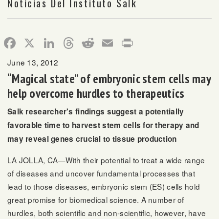
Noticias Del Instituto Salk
Facebook
X
LinkedIn
Threads
Reddit
Email
Print
June 13, 2012
“Magical state” of embryonic stem cells may
help overcome hurdles to therapeutics
Salk researcher's findings suggest a potentially
favorable time to harvest stem cells for therapy and
may reveal genes crucial to tissue production
LA JOLLA, CA—With their potential to treat a wide range
of diseases and uncover fundamental processes that
lead to those diseases, embryonic stem (ES) cells hold
great promise for biomedical science. A number of
hurdles, both scientific and non-scientific, however, have