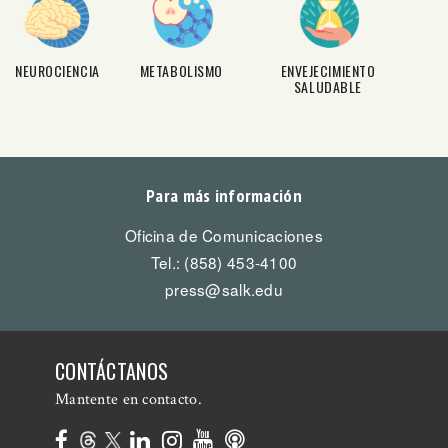
NEUROCIENCIA
METABOLISMO
ENVEJECIMIENTO
SALUDABLE
Para más información
Oficina de Comunicaciones
Tel.: (858) 453-4100
press@salk.edu
CONTÁCTANOS
Mantente en contacto.