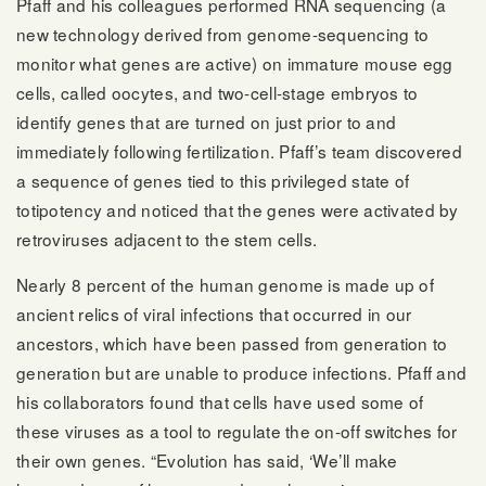
Pfaff and his colleagues performed RNA sequencing (a
new technology derived from genome-sequencing to
monitor what genes are active) on immature mouse egg
cells, called oocytes, and two-cell-stage embryos to
identify genes that are turned on just prior to and
immediately following fertilization. Pfaff’s team discovered
a sequence of genes tied to this privileged state of
totipotency and noticed that the genes were activated by
retroviruses adjacent to the stem cells.
Nearly 8 percent of the human genome is made up of
ancient relics of viral infections that occurred in our
ancestors, which have been passed from generation to
generation but are unable to produce infections. Pfaff and
his collaborators found that cells have used some of
these viruses as a tool to regulate the on-off switches for
their own genes. “Evolution has said, ‘We’ll make