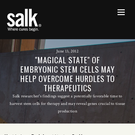
June 13, 2012
"MAGICAL STATE" OF
EMBRYONIC STEM CELLS MAY
HELP OVERCOME HURDLES TO
THERAPEUTICS
Salk researcher's findings suggest a potentially favorable time to
harvest stem cells for therapy and may reveal genes crucial to tissue
production