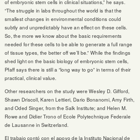
of embryonic stem cells in clinical situations,” he says.
“The struggle in labs throughout the world is that the
smallest changes in environmental conditions could
subtly and unpredictably have an effect on these cells.
So, the more we know about the basic requirements
needed for these cells to be able to generate a full range
of tissue types, the better off we’ll be.” While the findings
shed light on the basic biology of embryonic stem cells,
Pfaff says there is still a “long way to go” in terms of their
practical, clinical value.
Other researchers on the study were Wesley D. Gifford,
Shawn Driscoll, Karen Lettieri, Dario Bonanomi, Amy Firth,
and Oded Singer, from the Salk Institute; and Helen M.
Rowe and Didier Trono of Ecole Polytechnique Federale
de Lausanne in Switzerland.
El trabajo contó con el apoyo de la
Instituto Nacional de