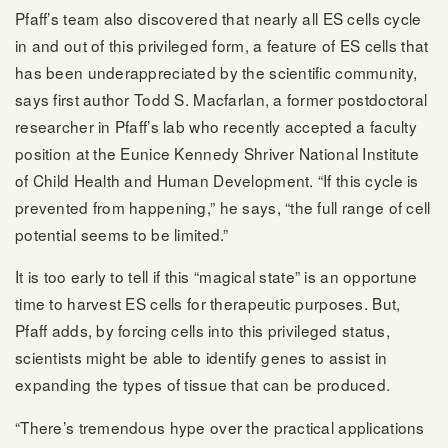
Pfaff’s team also discovered that nearly all ES cells cycle
in and out of this privileged form, a feature of ES cells that
has been underappreciated by the scientific community,
says first author Todd S. Macfarlan, a former postdoctoral
researcher in Pfaff’s lab who recently accepted a faculty
position at the Eunice Kennedy Shriver National Institute
of Child Health and Human Development. “If this cycle is
prevented from happening,” he says, “the full range of cell
potential seems to be limited.”
It is too early to tell if this “magical state” is an opportune
time to harvest ES cells for therapeutic purposes. But,
Pfaff adds, by forcing cells into this privileged status,
scientists might be able to identify genes to assist in
expanding the types of tissue that can be produced.
“There’s tremendous hype over the practical applications