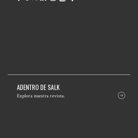
ADENTRO DE SALK
Explora nuestra revista.