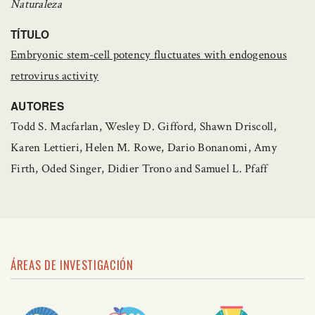
Naturaleza
TÍTULO
Embryonic stem-cell potency fluctuates with endogenous
retrovirus activity
AUTORES
Todd S. Macfarlan, Wesley D. Gifford, Shawn Driscoll,
Karen Lettieri, Helen M. Rowe, Dario Bonanomi, Amy
Firth, Oded Singer, Didier Trono and Samuel L. Pfaff
ÁREAS DE INVESTIGACIÓN