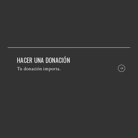
HACER UNA DONACIÓN
Tu donación importa.