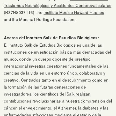
Trastornos Neurológicos y Accidentes Cerebrovasculares
(R37NS037116), the
Instituto Médico Howard Hughes
and the Marshall Heritage Foundation.
Acerca del Instituto Salk de Estudios Biológicos:
El Instituto Salk de Estudios Biológicos es una de las
instituciones de investigación básica más destacadas del
mundo, donde un cuerpo docente de prestigio
internacional investiga cuestiones fundamentales de las
ciencias de la vida en un entorno único, colaborativo y
creativo. Centrados tanto en el descubrimiento como en
la formación de las futuras generaciones de
investigadores, los científicos del Salk realizan
contribuciones revolucionarias a nuestra comprensión del
cáncer, el envejecimiento, el Alzheimer, la diabetes y las
enfermedades infecciosas mediante el estudio de la