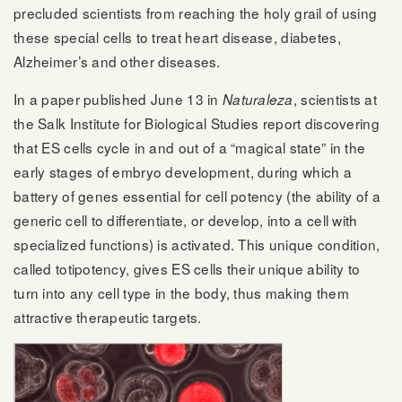
precluded scientists from reaching the holy grail of using
these special cells to treat heart disease, diabetes,
Alzheimer’s and other diseases.
In a paper published June 13 in
, scientists at
Naturaleza
the Salk Institute for Biological Studies report discovering
that ES cells cycle in and out of a “magical state” in the
early stages of embryo development, during which a
battery of genes essential for cell potency (the ability of a
generic cell to differentiate, or develop, into a cell with
specialized functions) is activated. This unique condition,
called totipotency, gives ES cells their unique ability to
turn into any cell type in the body, thus making them
attractive therapeutic targets.