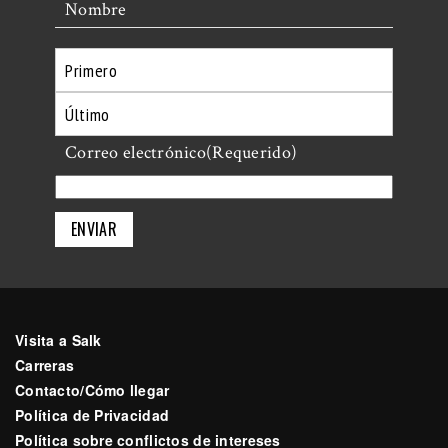
Nombre
Primero
Último
Correo electrónico
(Requerido)
Visita a Salk
Carreras
Contacto/Cómo llegar
Política de Privacidad
Política sobre conflictos de intereses