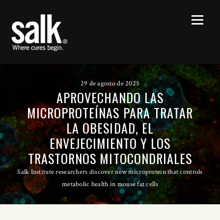
29 de agosto de 2025
APROVECHANDO LAS
MICROPROTEÍNAS PARA TRATAR
LA OBESIDAD, EL
ENVEJECIMIENTO Y LOS
TRASTORNOS MITOCONDRIALES
Salk Institute researchers discover new microprotein that controls
metabolic health in mouse fat cells