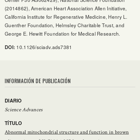
(2014862), American Heart Association Allen Initiative,
California Institute for Regenerative Medicine, Henry L.
Guenther Foundation, Helmsley Charitable Trust, and
George E. Hewitt Foundation for Medical Research.
10.1126/sciadv.ads7381
DOI:
INFORMACIÓN DE PUBLICACIÓN
DIARIO
Science Advances
TÍTULO
Abnormal mitochondrial structure and function in brown