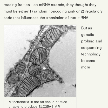
reading frames—on mRNA strands, they thought they
must be either 1) random noncoding junk or 2) regulatory
code that influences the translation of that mRNA.
But as
genetic
probing and
sequencing
technology
became
more
Mitochondria in the fat tissue of mice
unable to produce SLC35A4-MP,