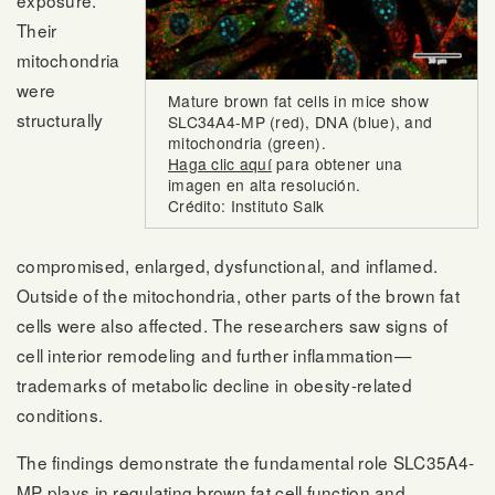
exposure.
Their
mitochondria
were
Mature brown fat cells in mice show
structurally
SLC34A4-MP (red), DNA (blue), and
mitochondria (green).
Haga clic aquí
para obtener una
imagen en alta resolución.
Crédito: Instituto Salk
compromised, enlarged, dysfunctional, and inflamed.
Outside of the mitochondria, other parts of the brown fat
cells were also affected. The researchers saw signs of
cell interior remodeling and further inflammation—
trademarks of metabolic decline in obesity-related
conditions.
The findings demonstrate the fundamental role SLC35A4-
MP plays in regulating brown fat cell function and