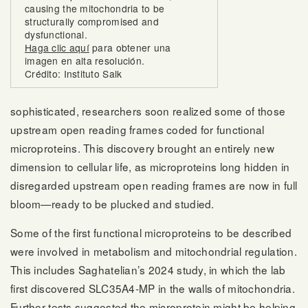
causing the mitochondria to be
structurally compromised and
dysfunctional.
Haga clic aquí
para obtener una
imagen en alta resolución.
Crédito: Instituto Salk
sophisticated, researchers soon realized some of those
upstream open reading frames coded for functional
microproteins. This discovery brought an entirely new
dimension to cellular life, as microproteins long hidden in
disregarded upstream open reading frames are now in full
bloom—ready to be plucked and studied.
Some of the first functional microproteins to be described
were involved in metabolism and mitochondrial regulation.
This includes Saghatelian’s 2024 study, in which the lab
first discovered SLC35A4-MP in the walls of mitochondria.
Further tests suggested the microprotein might be helping