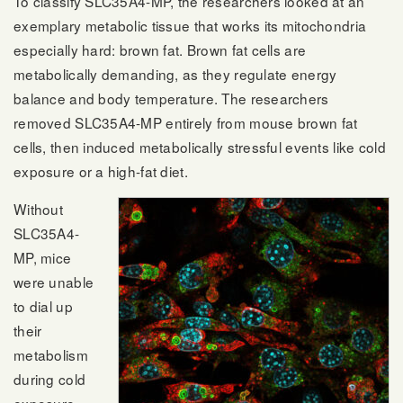
To classify SLC35A4-MP, the researchers looked at an
exemplary metabolic tissue that works its mitochondria
especially hard: brown fat. Brown fat cells are
metabolically demanding, as they regulate energy
balance and body temperature. The researchers
removed SLC35A4-MP entirely from mouse brown fat
cells, then induced metabolically stressful events like cold
exposure or a high-fat diet.
Without
SLC35A4-
MP, mice
were unable
to dial up
their
metabolism
during cold