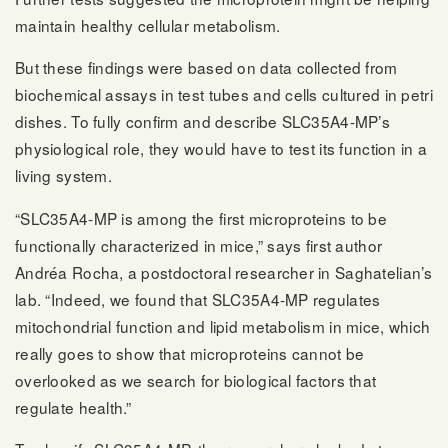
maintain healthy cellular metabolism.
But these findings were based on data collected from
biochemical assays in test tubes and cells cultured in petri
dishes. To fully confirm and describe SLC35A4-MP’s
physiological role, they would have to test its function in a
living system.
“SLC35A4-MP is among the first microproteins to be
functionally characterized in mice,” says first author
Andréa Rocha, a postdoctoral researcher in Saghatelian’s
lab. “Indeed, we found that SLC35A4-MP regulates
mitochondrial function and lipid metabolism in mice, which
really goes to show that microproteins cannot be
overlooked as we search for biological factors that
regulate health.”