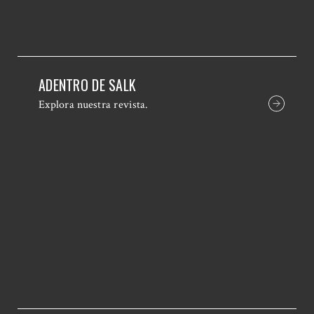
ADENTRO DE SALK
Explora nuestra revista.