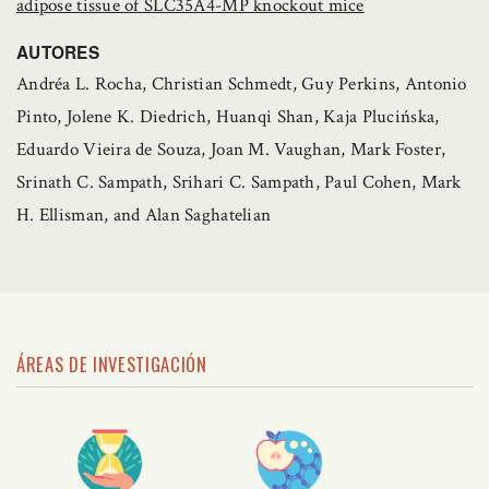
adipose tissue of SLC35A4-MP knockout mice
AUTORES
Andréa L. Rocha, Christian Schmedt, Guy Perkins, Antonio
Pinto, Jolene K. Diedrich, Huanqi Shan, Kaja Plucińska,
Eduardo Vieira de Souza, Joan M. Vaughan, Mark Foster,
Srinath C. Sampath, Srihari C. Sampath, Paul Cohen, Mark
H. Ellisman, and Alan Saghatelian
ÁREAS DE INVESTIGACIÓN