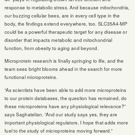
response to metabolic stress. And because mitochondria,
our buzzing cellular bees, are in every cell type in the
body, the findings extend everywhere, too. SLC35A4-MP
could be a powerful therapeutic target for any disease or
disorder that impacts metabolic and mitochondrial
function, from obesity to aging and beyond.
Microprotein research is finally springing to life, and the
team sees bright blooms ahead in the search for more
functional microproteins.
“As scientists have been able to add more microproteins
to our protein databases, the question has remained, do
these microproteins have any physiological relevance?”
says Saghatelian. “And our study says yes, they are
important physiological regulators. I hope that adds more
fuel to the study of microproteins moving forward.”