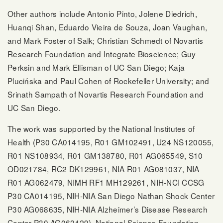
Other authors include Antonio Pinto, Jolene Diedrich,
Huanqi Shan, Eduardo Vieira de Souza, Joan Vaughan,
and Mark Foster of Salk; Christian Schmedt of Novartis
Research Foundation and Integrate Bioscience; Guy
Perksin and Mark Ellisman of UC San Diego; Kaja
Plucińska and Paul Cohen of Rockefeller University; and
Srinath Sampath of Novartis Research Foundation and
UC San Diego.
The work was supported by the National Institutes of
Health (P30 CA014195, R01 GM102491, U24 NS120055,
R01 NS108934, R01 GM138780, R01 AG065549, S10
OD021784, RC2 DK129961, NIA R01 AG081037, NIA
R01 AG062479, NIMH RF1 MH129261, NIH-NCI CCSG
P30 CA014195, NIH-NIA San Diego Nathan Shock Center
P30 AG068635, NIH-NIA Alzheimer’s Disease Research
Center P30 AG062429), National Science Foundation