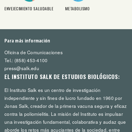
ENVEJECIMIENTO SALUDABLE
METABOLISMO
Para más información
Oficina de Comunicaciones
Tel.: (858) 453-4100
press@salk.edu
EL INSTITUTO SALK DE ESTUDIOS BIOLÓGICOS:
El Instituto Salk es un centro de investigación
independiente y sin fines de lucro fundado en 1960 por
Jonas Salk, creador de la primera vacuna segura y eficaz
contra la poliomielitis. La misión del Instituto es impulsar
una investigación fundamental, colaborativa y audaz que
aborde los retos más acuciantes de la sociedad, entre