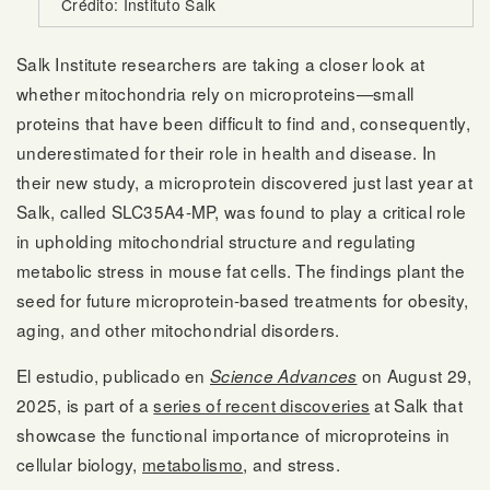
Crédito: Instituto Salk
Salk Institute researchers are taking a closer look at
whether mitochondria rely on microproteins—small
proteins that have been difficult to find and, consequently,
underestimated for their role in health and disease. In
their new study, a microprotein discovered just last year at
Salk, called SLC35A4-MP, was found to play a critical role
in upholding mitochondrial structure and regulating
metabolic stress in mouse fat cells. The findings plant the
seed for future microprotein-based treatments for obesity,
aging, and other mitochondrial disorders.
El estudio, publicado en
on August 29,
Science Advances
2025, is part of a
series of recent discoveries
at Salk that
showcase the functional importance of microproteins in
cellular biology,
metabolismo
, and stress.