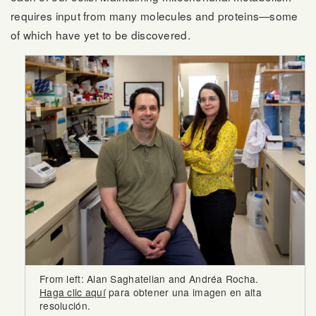
requires input from many molecules and proteins—some
of which have yet to be discovered.
From left: Alan Saghatelian and Andréa Rocha.
Haga clic aquí
para obtener una imagen en alta
resolución.