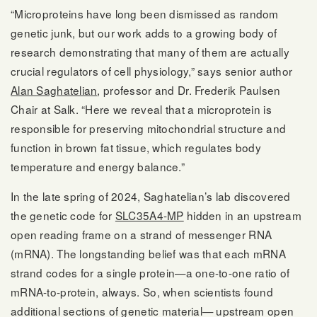
“Microproteins have long been dismissed as random
genetic junk, but our work adds to a growing body of
research demonstrating that many of them are actually
crucial regulators of cell physiology,” says senior author
Alan Saghatelian
, professor and Dr. Frederik Paulsen
Chair at Salk. “Here we reveal that a microprotein is
responsible for preserving mitochondrial structure and
function in brown fat tissue, which regulates body
temperature and energy balance.”
In the late spring of 2024, Saghatelian’s lab discovered
the genetic code for
SLC35A4-MP
hidden in an upstream
open reading frame on a strand of messenger RNA
(mRNA). The longstanding belief was that each mRNA
strand codes for a single protein—a one-to-one ratio of
mRNA-to-protein, always. So, when scientists found
additional sections of genetic material— upstream open