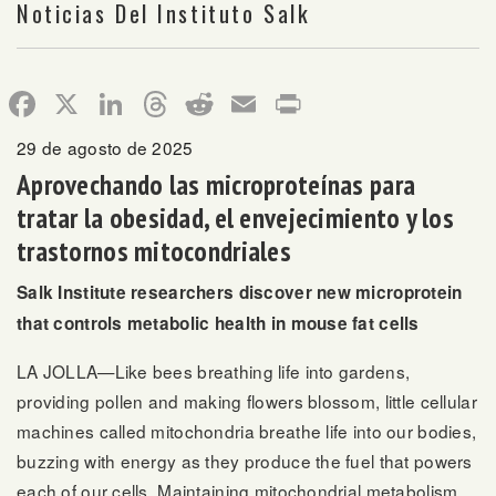
Noticias Del Instituto Salk
Facebook
X
LinkedIn
Threads
Reddit
Email
Print
29 de agosto de 2025
Aprovechando las microproteínas para
tratar la obesidad, el envejecimiento y los
trastornos mitocondriales
Salk Institute researchers discover new microprotein
that controls metabolic health in mouse fat cells
LA JOLLA—Like bees breathing life into gardens,
providing pollen and making flowers blossom, little cellular
machines called mitochondria breathe life into our bodies,
buzzing with energy as they produce the fuel that powers
each of our cells. Maintaining mitochondrial metabolism