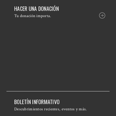
HACER UNA DONACIÓN
Tu donación importa.
BOLETÍN INFORMATIVO
Descubrimientos recientes, eventos y más.