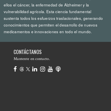
ellos el cáncer, la enfermedad de Alzheimer y la
vulnerabilidad agrícola. Esta ciencia fundamental
sustenta todos los esfuerzos traslacionales, generando
conocimientos que permiten el desarrollo de nuevos
medicamentos e innovaciones en todo el mundo.
CONTÁCTANOS
Mantente en contacto.