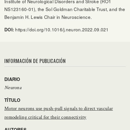
Institute of Neurological Disorders and Stroke (RO1
NS123160-01), the Sol Goldman Charitable Trust, and the
Benjamin H. Lewis Chair in Neuroscience.
https://doi.org/10.1016/j.neuron.2022.09.021
DOI:
INFORMACIÓN DE PUBLICACIÓN
DIARIO
Neurona
TÍTULO
Motor neurons use push-pull signals to direct vascular
remodeling critical for their connectivity
AUTORES