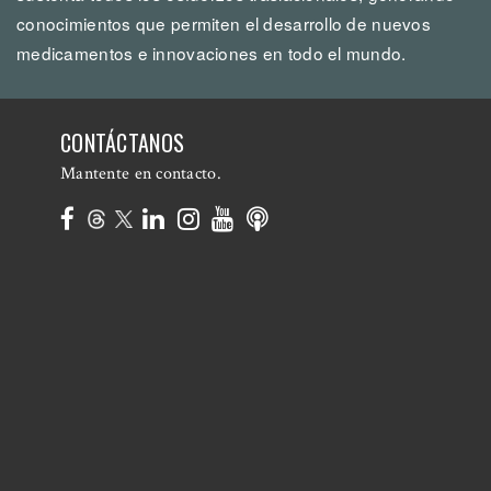
conocimientos que permiten el desarrollo de nuevos
medicamentos e innovaciones en todo el mundo.
CONTÁCTANOS
Mantente en contacto.