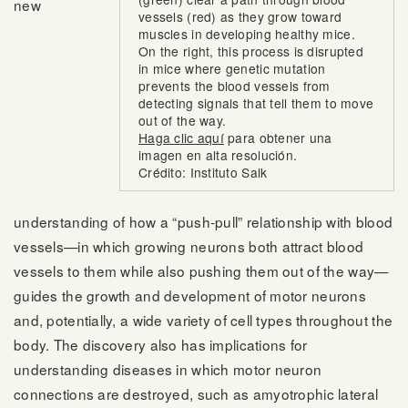
new
vessels (red) as they grow toward
muscles in developing healthy mice.
On the right, this process is disrupted
in mice where genetic mutation
prevents the blood vessels from
detecting signals that tell them to move
out of the way.
Haga clic aquí
para obtener una
imagen en alta resolución.
Crédito: Instituto Salk
understanding of how a “push-pull” relationship with blood
vessels—in which growing neurons both attract blood
vessels to them while also pushing them out of the way—
guides the growth and development of motor neurons
and, potentially, a wide variety of cell types throughout the
body. The discovery also has implications for
understanding diseases in which motor neuron
connections are destroyed, such as amyotrophic lateral