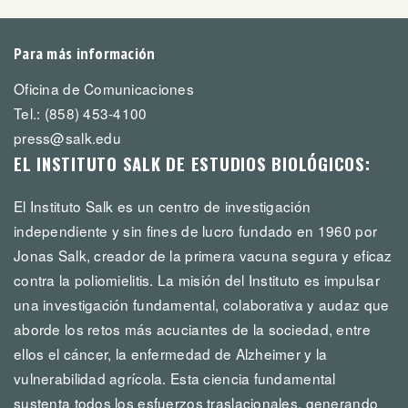
Para más información
Oficina de Comunicaciones
Tel.: (858) 453-4100
press@salk.edu
EL INSTITUTO SALK DE ESTUDIOS BIOLÓGICOS:
El Instituto Salk es un centro de investigación
independiente y sin fines de lucro fundado en 1960 por
Jonas Salk, creador de la primera vacuna segura y eficaz
contra la poliomielitis. La misión del Instituto es impulsar
una investigación fundamental, colaborativa y audaz que
aborde los retos más acuciantes de la sociedad, entre
ellos el cáncer, la enfermedad de Alzheimer y la
vulnerabilidad agrícola. Esta ciencia fundamental
sustenta todos los esfuerzos traslacionales, generando