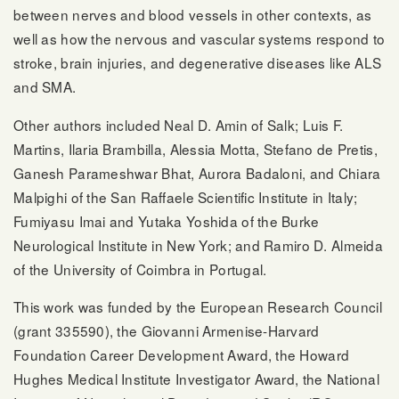
between nerves and blood vessels in other contexts, as
well as how the nervous and vascular systems respond to
stroke, brain injuries, and degenerative diseases like ALS
and SMA.
Other authors included Neal D. Amin of Salk; Luis F.
Martins, Ilaria Brambilla, Alessia Motta, Stefano de Pretis,
Ganesh Parameshwar Bhat, Aurora Badaloni, and Chiara
Malpighi of the San Raffaele Scientific Institute in Italy;
Fumiyasu Imai and Yutaka Yoshida of the Burke
Neurological Institute in New York; and Ramiro D. Almeida
of the University of Coimbra in Portugal.
This work was funded by the European Research Council
(grant 335590), the Giovanni Armenise-Harvard
Foundation Career Development Award, the Howard
Hughes Medical Institute Investigator Award, the National