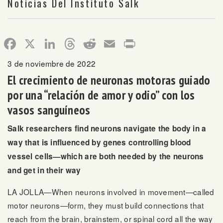
Noticias Del Instituto Salk
Facebook
X
LinkedIn
Threads
Reddit
Email
Print
3 de noviembre de 2022
El crecimiento de neuronas motoras guiado
por una “relación de amor y odio” con los
vasos sanguíneos
Salk researchers find neurons navigate the body in a
way that is influenced by genes controlling blood
vessel cells—which are both needed by the neurons
and get in their way
LA JOLLA—When neurons involved in movement—called
motor neurons—form, they must build connections that
reach from the brain, brainstem, or spinal cord all the way