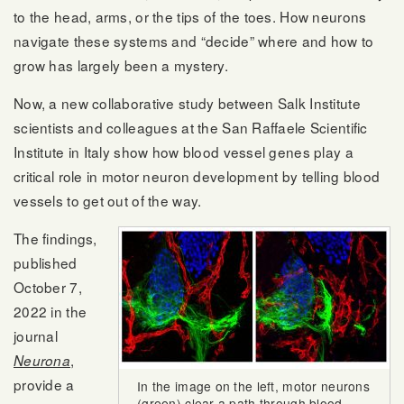
to the head, arms, or the tips of the toes. How neurons
navigate these systems and “decide” where and how to
grow has largely been a mystery.
Now, a new collaborative study between Salk Institute
scientists and colleagues at the San Raffaele Scientific
Institute in Italy show how blood vessel genes play a
critical role in motor neuron development by telling blood
vessels to get out of the way.
The findings,
published
October 7,
2022 in the
journal
,
Neurona
provide a
In the image on the left, motor neurons
(green) clear a path through blood