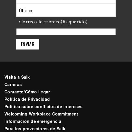
Primero
Último
Correo electrónico
(Requerido)
Visita a Salk
Carreras
Contacto/Cómo llegar
Política de Privacidad
Política sobre conflictos de intereses
Welcoming Workplace Commitment
Información de emergencia
Para los proveedores de Salk