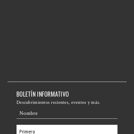
BOLETÍN INFORMATIVO
Descubrimientos recientes, eventos y más.
Nombre