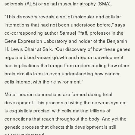
sclerosis (ALS) or spinal muscular atrophy (SMA).
“This discovery reveals a set of molecular and cellular
interactions that had not been understood before,” says
co-corresponding author
Samuel Pfaff
, professor in the
Gene Expression Laboratory and holder of the Benjamin
H. Lewis Chair at Salk. “Our discovery of how these genes
regulate blood vessel growth and neuron development
has implications that range from understanding how other
brain circuits form to even understanding how cancer
cells interact with their environment.”
Motor neuron connections are formed during fetal
development. This process of wiring the nervous system
is exquisitely precise, with cells making trillions of
connections that reach throughout the body. And yet the
genetic process that directs this development is still
poorly understood.