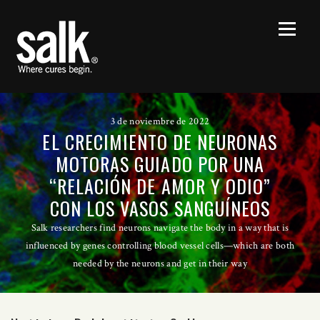
3 de noviembre de 2022
EL CRECIMIENTO DE NEURONAS
MOTORAS GUIADO POR UNA
“RELACIÓN DE AMOR Y ODIO”
CON LOS VASOS SANGUÍNEOS
Salk researchers find neurons navigate the body in a way that is
influenced by genes controlling blood vessel cells—which are both
needed by the neurons and get in their way