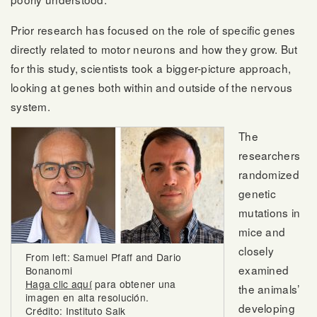
Prior research has focused on the role of specific genes
directly related to motor neurons and how they grow. But
for this study, scientists took a bigger-picture approach,
looking at genes both within and outside of the nervous
system.
The
researchers
randomized
genetic
mutations in
mice and
closely
From left: Samuel Pfaff and Dario
examined
Bonanomi
Haga clic aquí
para obtener una
the animals’
imagen en alta resolución.
developing
Crédito: Instituto Salk