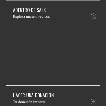
ADENTRO DE SALK
Explora nuestra revista.
HACER UNA DONACIÓN
Tu donación importa.