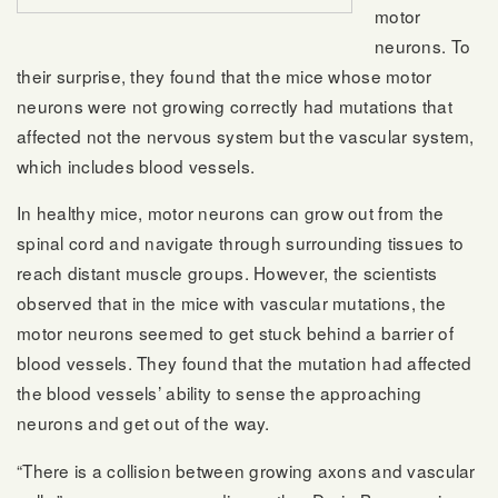
motor
neurons. To
their surprise, they found that the mice whose motor
neurons were not growing correctly had mutations that
affected not the nervous system but the vascular system,
which includes blood vessels.
In healthy mice, motor neurons can grow out from the
spinal cord and navigate through surrounding tissues to
reach distant muscle groups. However, the scientists
observed that in the mice with vascular mutations, the
motor neurons seemed to get stuck behind a barrier of
blood vessels. They found that the mutation had affected
the blood vessels’ ability to sense the approaching
neurons and get out of the way.
“There is a collision between growing axons and vascular