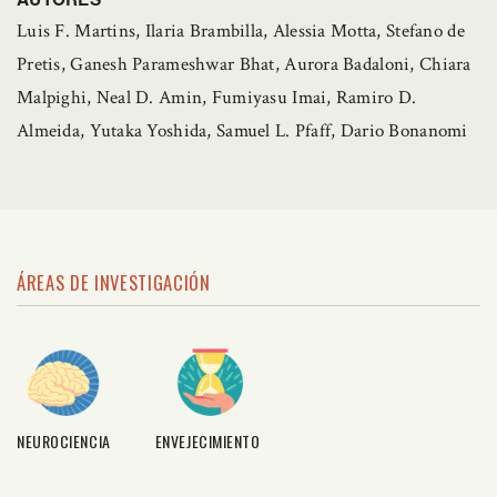
Luis F. Martins, Ilaria Brambilla, Alessia Motta, Stefano de
Pretis, Ganesh Parameshwar Bhat, Aurora Badaloni, Chiara
Malpighi, Neal D. Amin, Fumiyasu Imai, Ramiro D.
Almeida, Yutaka Yoshida, Samuel L. Pfaff, Dario Bonanomi
ÁREAS DE INVESTIGACIÓN
NEUROCIENCIA
ENVEJECIMIENTO