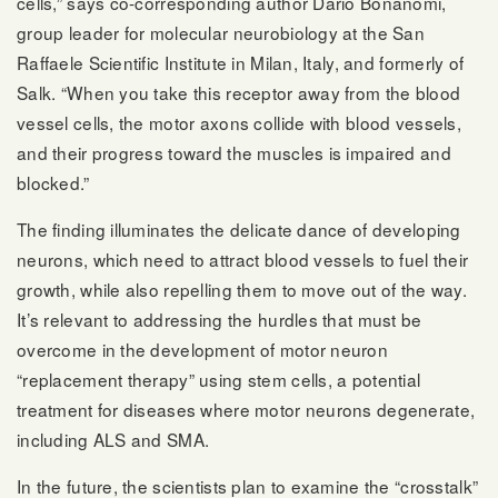
cells,” says co-corresponding author Dario Bonanomi,
group leader for molecular neurobiology at the San
Raffaele Scientific Institute in Milan, Italy, and formerly of
Salk. “When you take this receptor away from the blood
vessel cells, the motor axons collide with blood vessels,
and their progress toward the muscles is impaired and
blocked.”
The finding illuminates the delicate dance of developing
neurons, which need to attract blood vessels to fuel their
growth, while also repelling them to move out of the way.
It’s relevant to addressing the hurdles that must be
overcome in the development of motor neuron
“replacement therapy” using stem cells, a potential
treatment for diseases where motor neurons degenerate,
including ALS and SMA.
In the future, the scientists plan to examine the “crosstalk”