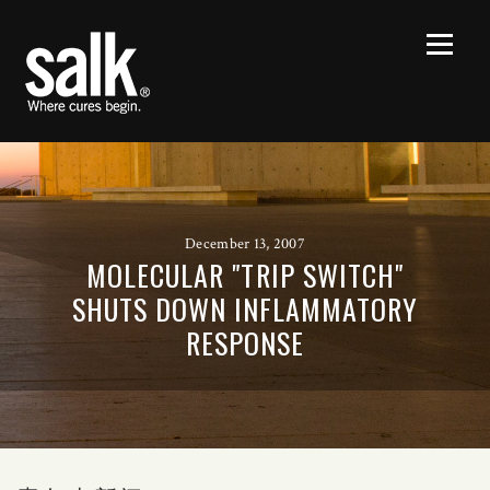
December 13, 2007
MOLECULAR "TRIP SWITCH"
SHUTS DOWN INFLAMMATORY
RESPONSE