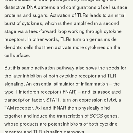
distinctive DNA patterns and configurations of cell surface
proteins and sugars. Activation of TLRs leads to an initial
burst of cytokines, which is then amplified in a second
stage via a feed-forward loop working through cytokine
receptors. In other words, TLRs turn on genes inside
dendritic cells that then activate more cytokines on the
cell surface.
But this same activation pathway also sows the seeds for
the later inhibition of both cytokine receptor and TLR
signaling. An essential stimulator of inflammation – the
type 1 interferon receptor (IFNAR) – and its associated
transcription factor, STAT1, turn on expression of
, a
Axl
TAM receptor. Axl and IFNAR then physically bind
together and induce the transcription of
genes,
SOCS
whose products are potent inhibitors of both cytokine
receptor and TLR signaling pathways.