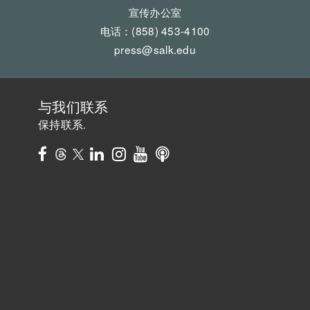
宣传办公室
电话：(858) 453-4100
press@salk.edu
与我们联系
保持联系.