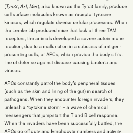
(
,
,
), also known as the Tyro3 family, produce
Tyro3
Axl
Mer
cell surface molecules known as receptor tyrosine
kinases, which regulate diverse cellular processes. When
the Lemke lab produced mice that lack all three TAM
receptors, the animals developed a severe autoimmune
reaction, due to a malfunction in a subclass of antigen-
presenting cells, or APCs, which provide the body’s first
line of defense against disease-causing bacteria and
viruses.
APCs constantly patrol the body’s peripheral tissues
(such as the skin and lining of the gut) in search of
pathogens. When they encounter foreign invaders, they
unleash a “cytokine storm” – a wave of chemical
messengers that jumpstart the T and B cell response.
When the invaders have been successfully battled, the
APCs go off duty and lymphocyte numbers and activity