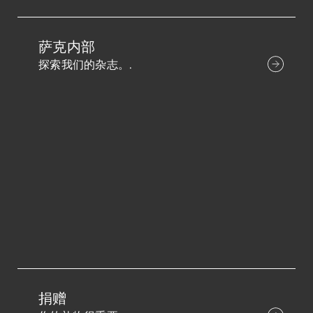
萨克内部
探索我们的杂志。.
捐赠