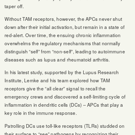
taper off.
Without TAM receptors, however, the APCs never shut
down after their initial activation, but remain in a state of
red-alert. Over time, the ensuing chronic inflammation
overwhelms the regulatory mechanisms that normally
distinguish “self” from “non-self”, leading to autoimmune
diseases such as lupus and rheumatoid arthritis.
In his latest study, supported by the Lupus Research
Institute, Lemke and his team explored how TAM
receptors give the “all clear” signal to recall the
emergency crews and discovered a self-limiting cycle of
inflammation in dendritic cells (DCs) – APCs that play a
key role in the immune response.
Patrolling DCs use toll-like receptors (TLRs) studded on
their surface to “see” pathogens by recognizing their