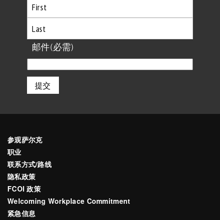
首
先
最
邮件
(必需)
后
参观萨尔克
职业
联系方式/路线
隐私政策
FCOI 政策
Welcoming Workplace Commitment
紧急信息