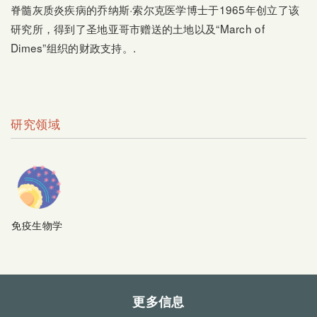
脊髓灰质炎疾病的乔纳斯·索尔克医学博士于1965年创立了该
研究所，得到了圣地亚哥市赠送的土地以及“March of
Dimes”组织的财政支持。.
研究领域
免疫生物学
更多信息