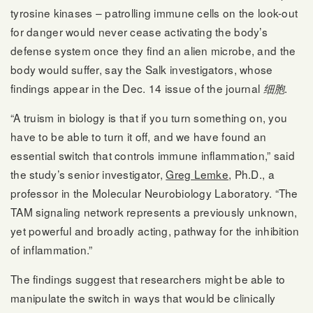
tyrosine kinases – patrolling immune cells on the look-out
for danger would never cease activating the body’s
defense system once they find an alien microbe, and the
body would suffer, say the Salk investigators, whose
findings appear in the Dec. 14 issue of the journal
.
细胞
“A truism in biology is that if you turn something on, you
have to be able to turn it off, and we have found an
essential switch that controls immune inflammation,” said
the study’s senior investigator,
Greg Lemke
, Ph.D., a
professor in the Molecular Neurobiology Laboratory. “The
TAM signaling network represents a previously unknown,
yet powerful and broadly acting, pathway for the inhibition
of inflammation.”
The findings suggest that researchers might be able to
manipulate the switch in ways that would be clinically