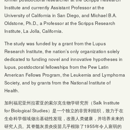
Institute and currently Assistant Professor at the
University of California in San Diego, and Michael B.A.
Oldstone, Ph.D., a Professor at the Scripps Research
Institute, La Jolla, California.
The study was funded by a grant from the Lupus
Research Institute, the nation’s only organization solely
dedicated to funding novel and innovative hypotheses in
lupus, postdoctoral fellowships from the Pew Latin
American Fellows Program, the Leukemia and Lymphoma
Society, and by grants from the National Institute of
Health.
加利福尼亚州拉霍亚的索尔克生物学研究所（Salk Institute
for Biological Studies）是一个独立的非营利组织，致力于在
生命科学领域做出基础性发现，改善人类健康，并培养未来的
研究人员。其脊髓灰质炎疫苗几乎根除了1955年令人衰弱的