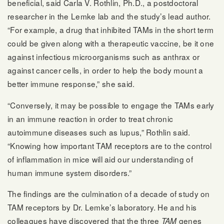
beneficial, said Carla V. Rothlin, Ph.D., a postdoctoral
researcher in the Lemke lab and the study’s lead author.
“For example, a drug that inhibited TAMs in the short term
could be given along with a therapeutic vaccine, be it one
against infectious microorganisms such as anthrax or
against cancer cells, in order to help the body mount a
better immune response,” she said.
“Conversely, it may be possible to engage the TAMs early
in an immune reaction in order to treat chronic
autoimmune diseases such as lupus,” Rothlin said.
“Knowing how important TAM receptors are to the control
of inflammation in mice will aid our understanding of
human immune system disorders.”
The findings are the culmination of a decade of study on
TAM receptors by Dr. Lemke’s laboratory. He and his
colleagues have discovered that the three
genes
TAM