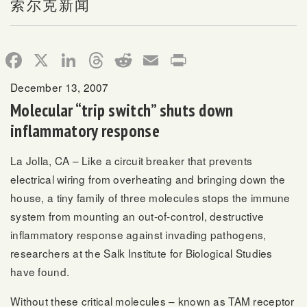
索尔克新闻
Facebook
X
LinkedIn
Threads
Reddit
Email
Print
December 13, 2007
Molecular “trip switch” shuts down
inflammatory response
La Jolla, CA – Like a circuit breaker that prevents
electrical wiring from overheating and bringing down the
house, a tiny family of three molecules stops the immune
system from mounting an out-of-control, destructive
inflammatory response against invading pathogens,
researchers at the Salk Institute for Biological Studies
have found.
Without these critical molecules – known as TAM receptor