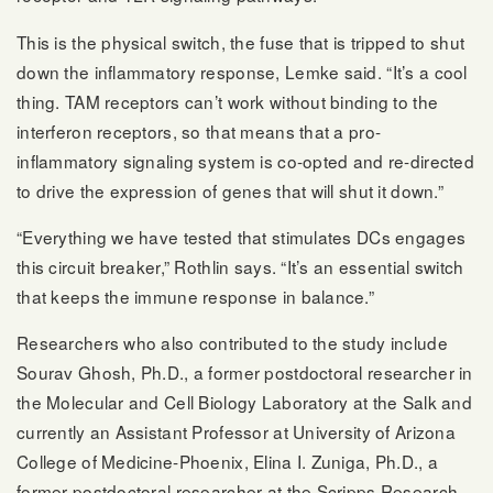
This is the physical switch, the fuse that is tripped to shut
down the inflammatory response, Lemke said. “It’s a cool
thing. TAM receptors can’t work without binding to the
interferon receptors, so that means that a pro-
inflammatory signaling system is co-opted and re-directed
to drive the expression of genes that will shut it down.”
“Everything we have tested that stimulates DCs engages
this circuit breaker,” Rothlin says. “It’s an essential switch
that keeps the immune response in balance.”
Researchers who also contributed to the study include
Sourav Ghosh, Ph.D., a former postdoctoral researcher in
the Molecular and Cell Biology Laboratory at the Salk and
currently an Assistant Professor at University of Arizona
College of Medicine-Phoenix, Elina I. Zuniga, Ph.D., a
former postdoctoral researcher at the Scripps Research