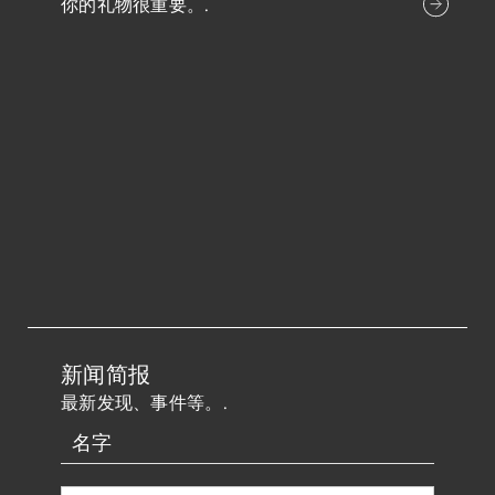
你的礼物很重要。.
新闻简报
最新发现、事件等。.
名字