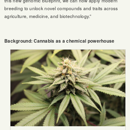
this new genomic blueprint, we can now apply modern
breeding to unlock novel compounds and traits across
agriculture, medicine, and biotechnology.”
Background: Cannabis as a chemical powerhouse