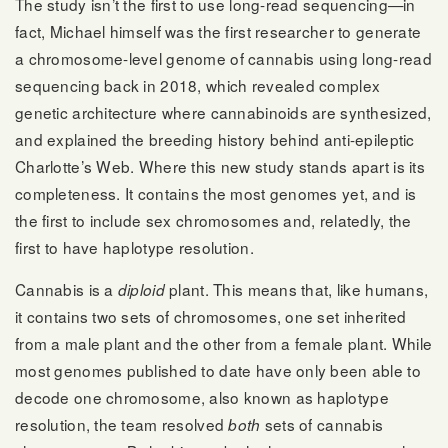
The study isn’t the first to use long-read sequencing—in
fact, Michael himself was the first researcher to generate
a chromosome-level genome of cannabis using long-read
sequencing back in 2018, which revealed complex
genetic architecture where cannabinoids are synthesized,
and explained the breeding history behind anti-epileptic
Charlotte’s Web. Where this new study stands apart is its
completeness. It contains the most genomes yet, and is
the first to include sex chromosomes and, relatedly, the
first to have haplotype resolution.
Cannabis is a
plant. This means that, like humans,
diploid
it contains two sets of chromosomes, one set inherited
from a male plant and the other from a female plant. While
most genomes published to date have only been able to
decode one chromosome, also known as haplotype
resolution, the team resolved
sets of cannabis
both