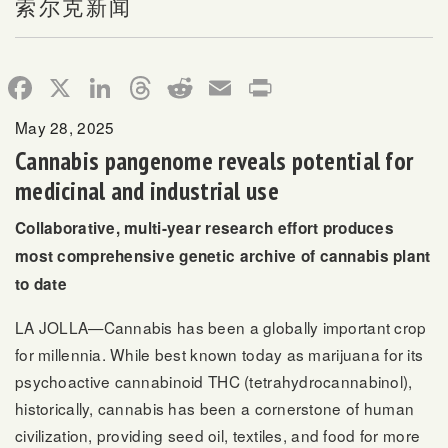
索尔克新闻
Facebook
X
LinkedIn
Threads
Reddit
Email
Print
May 28, 2025
Cannabis pangenome reveals potential for
medicinal and industrial use
Collaborative, multi-year research effort produces
most comprehensive genetic archive of cannabis plant
to date
LA JOLLA—Cannabis has been a globally important crop
for millennia. While best known today as marijuana for its
psychoactive cannabinoid THC (tetrahydrocannabinol),
historically, cannabis has been a cornerstone of human
civilization, providing seed oil, textiles, and food for more