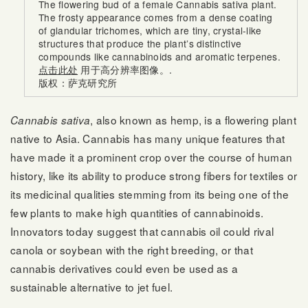
The flowering bud of a female Cannabis sativa plant.
The frosty appearance comes from a dense coating
of glandular trichomes, which are tiny, crystal-like
structures that produce the plant’s distinctive
compounds like cannabinoids and aromatic terpenes.
点击此处
用于高分辨率图像。.
版权：萨克研究所
, also known as hemp, is a flowering plant
Cannabis sativa
native to Asia. Cannabis has many unique features that
have made it a prominent crop over the course of human
history, like its ability to produce strong fibers for textiles or
its medicinal qualities stemming from its being one of the
few plants to make high quantities of cannabinoids.
Innovators today suggest that cannabis oil could rival
canola or soybean with the right breeding, or that
cannabis derivatives could even be used as a
sustainable alternative to jet fuel.