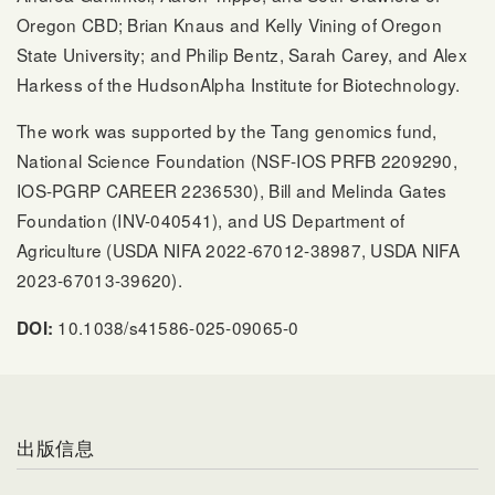
Oregon CBD; Brian Knaus and Kelly Vining of Oregon
State University; and Philip Bentz, Sarah Carey, and Alex
Harkess of the HudsonAlpha Institute for Biotechnology.
The work was supported by the Tang genomics fund,
National Science Foundation (NSF-IOS PRFB 2209290,
IOS-PGRP CAREER 2236530), Bill and Melinda Gates
Foundation (INV-040541), and US Department of
Agriculture (USDA NIFA 2022-67012-38987, USDA NIFA
2023-67013-39620).
10.1038/s41586-025-09065-0
DOI:
出版信息