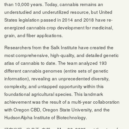
than 10,000 years. Today, cannabis remains an
understudied and underutilized resource, but United
States legislation passed in 2014 and 2018 have re-
energized cannabis crop development for medicinal,
grain, and fiber applications.
Researchers from the Salk Institute have created the
most comprehensive, high-quality, and detailed genetic
atlas of cannabis to date. The team analyzed 193
different cannabis genomes (entire sets of genetic
information), revealing an unprecedented diversity,
complexity, and untapped opportunity within this
foundational agricultural species. This landmark
achievement was the result of a multi-year collaboration
with Oregon CBD, Oregon State University, and the
HudsonAlpha Institute of Biotechnology.