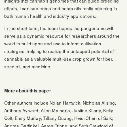
insights into cannabis genomes that can guide breeding
efforts, I can see hemp and hemp oils really booming in
both human health and industry applications.”
In the short term, the team hopes the pangenome will
serve as a dynamic resource for researchers around the
world to build upon and use to inform cultivation
strategies, helping to realize the untapped potential of
cannabis as a valuable multi-use crop grown for fiber,
seed oil, and medicine.
More about this paper
Other authors include Nolan Hartwick, Nicholas Allsing,
Anthony Aylward, Allen Mamerto, Justine Kitony, Kelly
Colt, Emily Murray, Tiffany Duong, Heidi Chen of Salk;
Andrea Garfinkel, Aaron Trippe, and Seth Crawford of