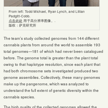
From left: Todd Michael, Ryan Lynch, and Lillian
Padgitt-Cobb.
点击此处
用于高分辨率图像。.
版权：萨克研究所
The team’s study collected genomes from 144 different
cannabis plants from around the world to assemble 193
total genomes—181 of which had never been catalogued
before. The genome total is greater than the plant total
owing to that haplotype resolution, since each plant that
had both chromosome sets investigated produced two
genome assemblies. Collectively, these many genomes
make up the pangenome, which was analyzed to
understand the full extent of genetic diversity within the
cannabis species.
The high quality of the collected genomes allowed the