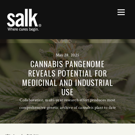
May 28, 2025
CANNABIS PANGENOME
REVEALS POTENTIAL FOR
MEDICINAL AND INDUSTRIAL
USE
Collaborative, multi-year research effort produces most
comprehensive genetic archive of cannabis plant to date