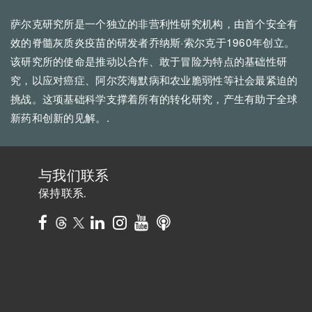
萨尔克研究所是一个独立的非营利性研究机构，由首个安全有
效的脊髓灰质炎疫苗的研发者乔纳斯·索尔克于1960年创立。
该研究所的使命是推动以合作、敢于冒险为特点的基础性研
究，以应对癌症、阿尔茨海默病和农业脆弱性等社会最紧迫的
挑战。这项基础科学支撑着所有的转化研究，产生有助于全球
新药和创新的见解。.
与我们联系
保持联系.