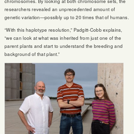
chromosomes. By looking at both chromosome sets, the
researchers revealed an unprecedented amount of
genetic variation—possibly up to 20 times that of humans.
“With this haplotype resolution,” Padgitt-Cobb explains,
“we can look at what was inherited from just one of the
parent plants and start to understand the breeding and
background of that plant.”