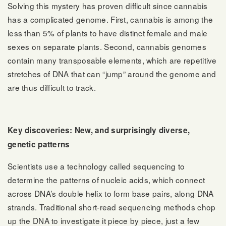
Solving this mystery has proven difficult since cannabis
has a complicated genome. First, cannabis is among the
less than 5% of plants to have distinct female and male
sexes on separate plants. Second, cannabis genomes
contain many transposable elements, which are repetitive
stretches of DNA that can “jump” around the genome and
are thus difficult to track.
Key discoveries: New, and surprisingly diverse,
genetic patterns
Scientists use a technology called sequencing to
determine the patterns of nucleic acids, which connect
across DNA’s double helix to form base pairs, along DNA
strands. Traditional short-read sequencing methods chop
up the DNA to investigate it piece by piece, just a few