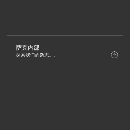
萨克内部
探索我们的杂志。.