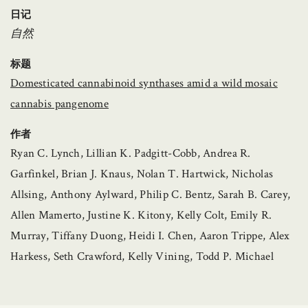
日记
自然
标题
Domesticated cannabinoid synthases amid a wild mosaic
cannabis pangenome
作者
Ryan C. Lynch, Lillian K. Padgitt-Cobb, Andrea R.
Garfinkel, Brian J. Knaus, Nolan T. Hartwick, Nicholas
Allsing, Anthony Aylward, Philip C. Bentz, Sarah B. Carey,
Allen Mamerto, Justine K. Kitony, Kelly Colt, Emily R.
Murray, Tiffany Duong, Heidi I. Chen, Aaron Trippe, Alex
Harkess, Seth Crawford, Kelly Vining, Todd P. Michael