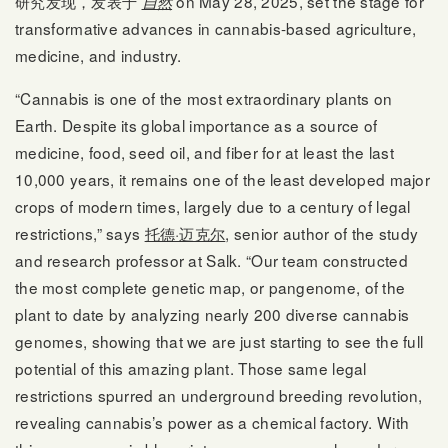
研究发现，发表于
on May 28, 2025, set the stage for
自然
transformative advances in cannabis-based agriculture,
medicine, and industry.
“Cannabis is one of the most extraordinary plants on
Earth. Despite its global importance as a source of
medicine, food, seed oil, and fiber for at least the last
10,000 years, it remains one of the least developed major
crops of modern times, largely due to a century of legal
restrictions,” says
托德·迈克尔
, senior author of the study
and research professor at Salk. “Our team constructed
the most complete genetic map, or pangenome, of the
plant to date by analyzing nearly 200 diverse cannabis
genomes, showing that we are just starting to see the full
potential of this amazing plant. Those same legal
restrictions spurred an underground breeding revolution,
revealing cannabis’s power as a chemical factory. With