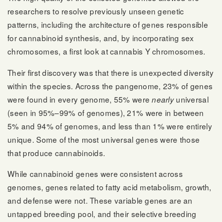
researchers to resolve previously unseen genetic
patterns, including the architecture of genes responsible
for cannabinoid synthesis, and, by incorporating sex
chromosomes, a first look at cannabis Y chromosomes.
Their first discovery was that there is unexpected diversity
within the species. Across the pangenome, 23% of genes
were found in every genome, 55% were
universal
nearly
(seen in 95%–99% of genomes), 21% were in between
5% and 94% of genomes, and less than 1% were entirely
unique. Some of the most universal genes were those
that produce cannabinoids.
While cannabinoid genes were consistent across
genomes, genes related to fatty acid metabolism, growth,
and defense were not. These variable genes are an
untapped breeding pool, and their selective breeding