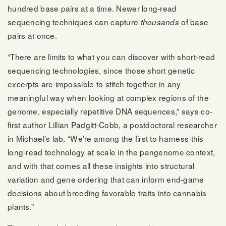
hundred base pairs at a time. Newer long-read
sequencing techniques can capture
of base
thousands
pairs at once.
“There are limits to what you can discover with short-read
sequencing technologies, since those short genetic
excerpts are impossible to stitch together in any
meaningful way when looking at complex regions of the
genome, especially repetitive DNA sequences,” says co-
first author Lillian Padgitt-Cobb, a postdoctoral researcher
in Michael’s lab. “We’re among the first to harness this
long-read technology at scale in the pangenome context,
and with that comes all these insights into structural
variation and gene ordering that can inform end-game
decisions about breeding favorable traits into cannabis
plants.”