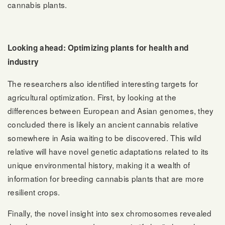
cannabis plants.
Looking ahead: Optimizing plants for health and
industry
The researchers also identified interesting targets for
agricultural optimization. First, by looking at the
differences between European and Asian genomes, they
concluded there is likely an ancient cannabis relative
somewhere in Asia waiting to be discovered. This wild
relative will have novel genetic adaptations related to its
unique environmental history, making it a wealth of
information for breeding cannabis plants that are more
resilient crops.
Finally, the novel insight into sex chromosomes revealed