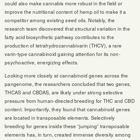
could also make cannabis more robust in the field or
improve the nutritional content of hemp oil to make it a
competitor among existing seed oils. Notably, the
research team discovered that structural variation in the
fatty acid biosynthetic pathway contributes to the
production of tetrahydrocannabivarin (THCV), a rare
varin-type cannabinoid gaining attention for its non-
psychoactive, energizing effects.
Looking more closely at cannabinoid genes across the
pangenome, the researchers concluded that two genes,
THCAS and CBDAS, are likely under strong selective
pressure from human-directed breeding for THC and CBD
content. Importantly, they found that cannabinoid genes
are located in transposable elements. Selectively
breeding for genes inside these “jumping” transposable
elements has, in turn, created immense diversity among