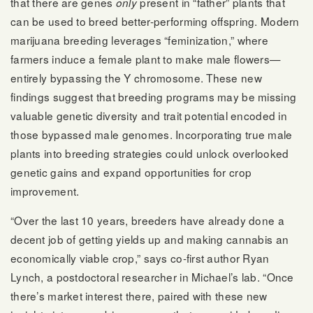
that there are genes
present in “father” plants that
only
can be used to breed better-performing offspring. Modern
marijuana breeding leverages “feminization,” where
farmers induce a female plant to make male flowers—
entirely bypassing the Y chromosome. These new
findings suggest that breeding programs may be missing
valuable genetic diversity and trait potential encoded in
those bypassed male genomes. Incorporating true male
plants into breeding strategies could unlock overlooked
genetic gains and expand opportunities for crop
improvement.
“Over the last 10 years, breeders have already done a
decent job of getting yields up and making cannabis an
economically viable crop,” says co-first author Ryan
Lynch, a postdoctoral researcher in Michael’s lab. “Once
there’s market interest there, paired with these new