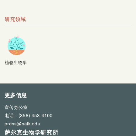
研究领域
植物生物学
更多信息
宣传办公室
电话：(858) 453-4100
press@salk.edu
萨尔克生物学研究所