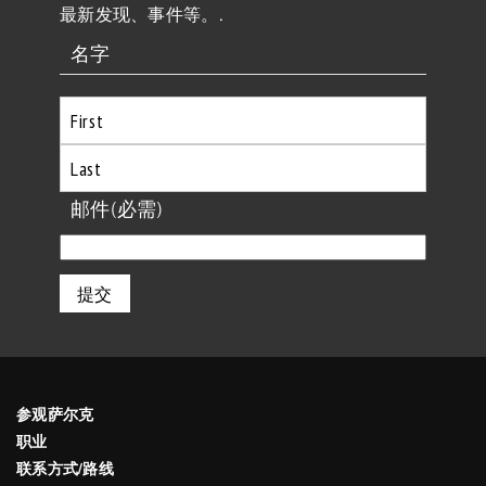
最新发现、事件等。.
名字
首
先
最
邮件
(必需)
后
参观萨尔克
职业
联系方式/路线