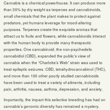
Cannabis is a chemical powerhouse. It can produce more
than 30% by dry weight as terpenes and cannabinoids,
small chemicals that the plant makes to protect against
predators, yet humans leverage for mood-altering
purposes. Terpenes create the exquisite aromas that
attract us to fruits and flowers, while cannabinoids interact
with the human body to provide many therapeutic
properties. One cannabinoid, the non-psychedelic
cannabidiol (CBD), expanded the public’s view of
cannabis when the “Charlotte’s Web” strain was used to
treat epileptic seizures. CBD, tetrahydrocannabinol (THC),
and more than 100 other poorly studied cannabinoids
have been used to treat a variety of ailments, including
pain, arthritis, nausea, asthma, depression, and anxiety.
Importantly, the impact this selective breeding has had on
cannabis’s genomic diversity has remained a mystery.