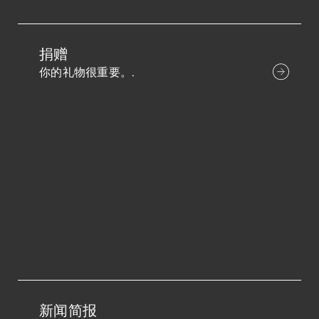
捐赠
你的礼物很重要。.
新闻简报