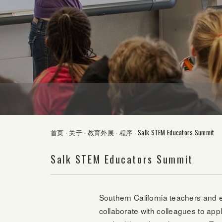
首页
-
关于
-
教育外展
-
程序
-
Salk STEM Educators Summit
Salk STEM Educators Summit
Southern California teachers and e
collaborate with colleagues to ap