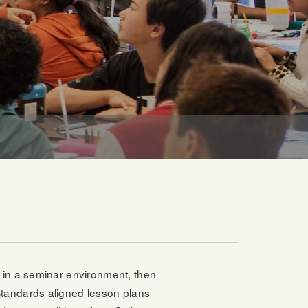
s in a seminar environment, then
Standards aligned lesson plans