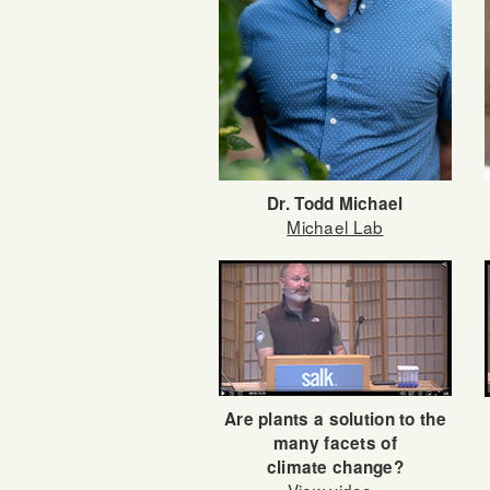
Dr. Todd Michael
Michael Lab
Are plants a solution to the
many facets of
climate change?
View video»