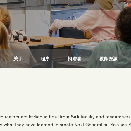
关于
程序
捐赠者
教师资源
ducators are invited to hear from Salk faculty and researcher
ply what they have learned to create Next Generation Science 