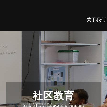
关于我们
社区教育
Salk STEM Educators Summit