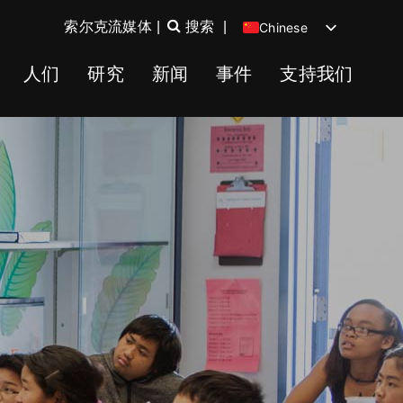
索尔克流媒体
|
搜索
|
Chinese
English
人们
研究
新闻
事件
支持我们
Spanish
German