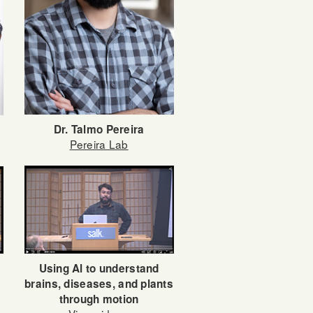
Dr. Talmo Pereira
Pereira Lab
Using Al to understand
brains, diseases, and plants
through motion