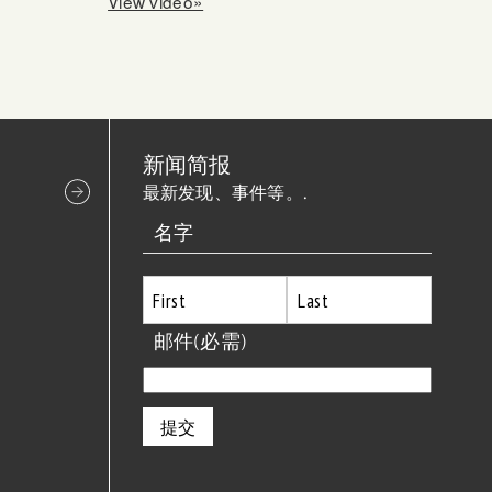
View video»
新闻简报
最新发现、事件等。.
名字
首
邮件
(必需)
最
先
后