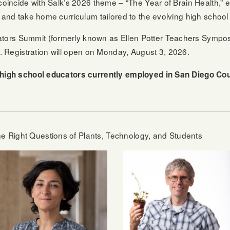
coincide with Salk’s 2026 theme – “The Year of Brain Health,” e
, and take home curriculum tailored to the evolving high schoo
ors Summit (formerly known as Ellen Potter Teachers Symposi
. Registration will open on Monday, August 3, 2026.
o high school educators currently employed in San Diego C
 Right Questions of Plants, Technology, and Students