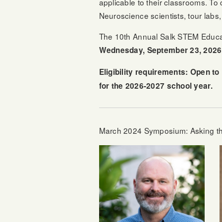
applicable to their classrooms. To 
Neuroscience scientists, tour labs
The 10th Annual Salk STEM Educat
Wednesday, September 23, 2026
Eligibility requirements: Open t
for the 2026-2027 school year.
March 2024 Symposium: Asking the