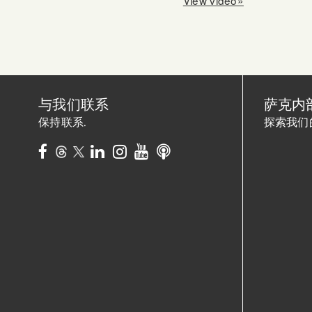
与我们联系
萨克内
保持联系.
探索我们