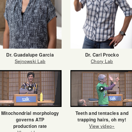
Dr. Guadalupe Garcia
Dr. Carl Procko
Sejnowski Lab
Chory Lab
Teeth and tentacles and
Mitochondrial morphology
trapping hairs, oh my!
governs ATP
View video»
production rate