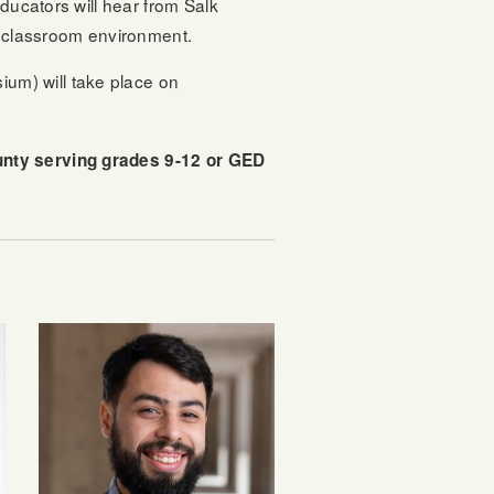
ducators will hear from Salk
l classroom environment.
um) will take place on
ounty serving grades 9-12 or GED