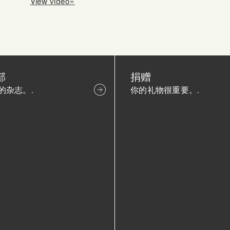
View video»
部
捐赠
的杂志。.
你的礼物很重要。.