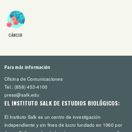
CÁNCER
Para más información
Oficina de Comunicaciones
Tel.: (858) 453-4100
press@salk.edu
EL INSTITUTO SALK DE ESTUDIOS BIOLÓGICOS:
El Instituto Salk es un centro de investigación
independiente y sin fines de lucro fundado en 1960 por