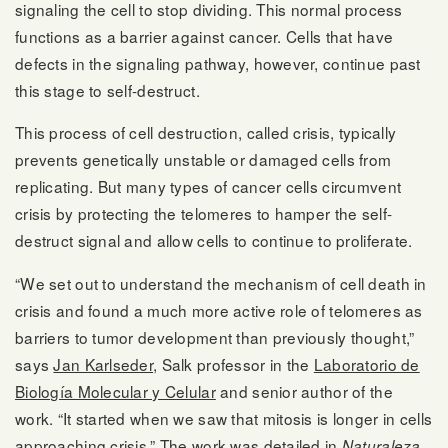
signaling the cell to stop dividing. This normal process
functions as a barrier against cancer. Cells that have
defects in the signaling pathway, however, continue past
this stage to self-destruct.
This process of cell destruction, called crisis, typically
prevents genetically unstable or damaged cells from
replicating. But many types of cancer cells circumvent
crisis by protecting the telomeres to hamper the self-
destruct signal and allow cells to continue to proliferate.
“We set out to understand the mechanism of cell death in
crisis and found a much more active role of telomeres as
barriers to tumor development than previously thought,”
says
Jan Karlseder
, Salk professor in the
Laboratorio de
Biología Molecular y Celular
and senior author of the
work. “It started when we saw that mitosis is longer in cells
approaching crisis.” The work was detailed in
Naturaleza