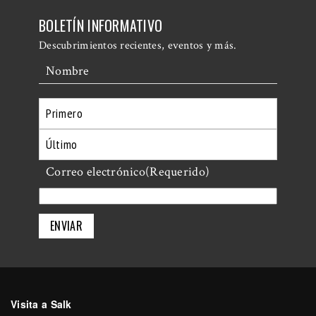
BOLETÍN INFORMATIVO
Descubrimientos recientes, eventos y más.
Nombre
Primero
Último
Correo electrónico
(Requerido)
Visita a Salk