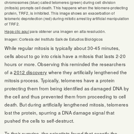
chromosomes (blue) called telomeres (green) during cell division
(mitosis) prompts cell death. This happens when the telomere-protecting
protein, TRF2, is inhibited. This image shows an exacerbation of
telomeric deprotection (red) during mitotic arrest by artificial manipulation
of TRF2.
Haga clic aquí
para obtener una imagen en alta resolución.
Imagen: Cortesía del Instituto Salk de Estudios Biológicos
While regular mitosis is typically about 30-45 minutes,
cells about to go into crisis have a mitosis that lasts 2-20
hours or more. Observing this reminded the researchers
of a
2012 discovery
where they artificially lengthened the
mitosis process. Typically, telomeres have a protein
protecting them from being identified as damaged DNA by
the cell and thus prevented them from proceeding to cell
death. But during artificially lengthened mitosis, telomeres
lost the protein, spurring a DNA damage signal that
pushed the cells to self-destruct.
To their surprise, the scientists found that exactly the