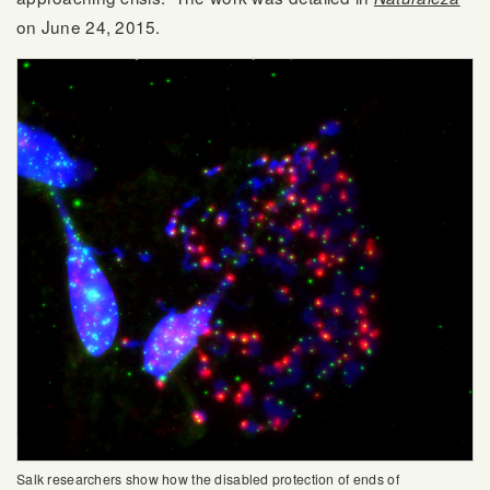
on June 24, 2015.
Salk researchers show how the disabled protection of ends of