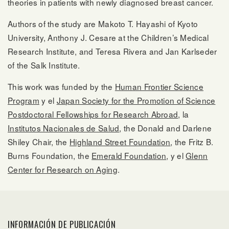
theories in patients with newly diagnosed breast cancer.
Authors of the study are Makoto T. Hayashi of Kyoto
University, Anthony J. Cesare at the Children’s Medical
Research Institute, and Teresa Rivera and Jan Karlseder
of the Salk Institute.
This work was funded by the
Human Frontier Science
Program
y el
Japan Society for the Promotion of Science
Postdoctoral Fellowships for Research Abroad
, la
Institutos Nacionales de Salud
, the Donald and Darlene
Shiley Chair, the
Highland Street Foundation
, the Fritz B.
Burns Foundation, the
Emerald Foundation
, y el
Glenn
Center for Research on Aging
.
INFORMACIÓN DE PUBLICACIÓN