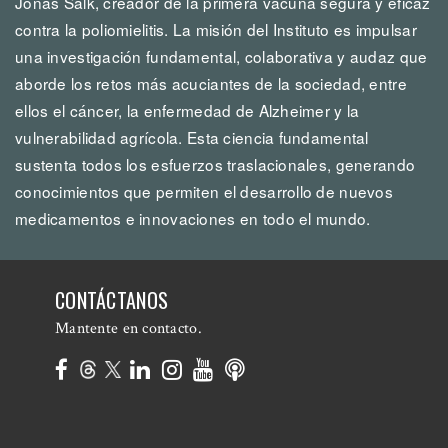
Jonas Salk, creador de la primera vacuna segura y eficaz
contra la poliomielitis. La misión del Instituto es impulsar
una investigación fundamental, colaborativa y audaz que
aborde los retos más acuciantes de la sociedad, entre
ellos el cáncer, la enfermedad de Alzheimer y la
vulnerabilidad agrícola. Esta ciencia fundamental
sustenta todos los esfuerzos traslacionales, generando
conocimientos que permiten el desarrollo de nuevos
medicamentos e innovaciones en todo el mundo.
CONTÁCTANOS
Mantente en contacto.