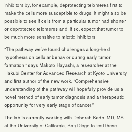
inhibitors by, for example, deprotecting telomeres first to
make the cells more susceptible to drugs. It might also be
possible to see if cells from a particular tumor had shorter
or deprotected telomeres and, if so, expect that tumor to
be much more sensitive to mitotic inhibitors.
“The pathway we’ve found challenges a long-held
hypothesis on cellular behavior during early tumor
formation,” says Makoto Hayashi, a researcher at the
Hakubi Center for Advanced Research at Kyoto University
and first author of the new work. “Comprehensive
understanding of the pathway will hopefully provide us a
novel method of early tumor diagnosis and a therapeutic
opportunity for very early stage of cancer.”
The lab is currently working with Deborah Kado, MD, MS,
at the University of California, San Diego to test these