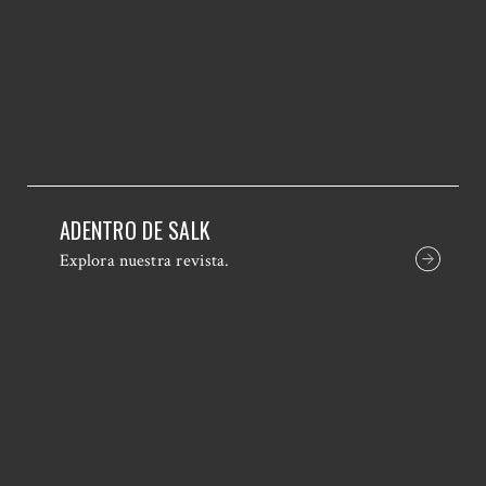
ADENTRO DE SALK
Explora nuestra revista.