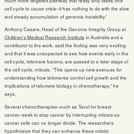
much more targeted pathway that really only takes one
cell cycle to cause crisis–it has nothing to do with the slow
and steady accumulation of genomic instability.”
Anthony Cesare, Head of the Genome Integrity Group at
Children’s Medical Research Institute
in Australia and a
contributor to the work, said the finding was very exciting
and that it was unexpected to see how events early in the
cell cycle, telomere fusions, are passed to a later stage of
the cell cycle, mitosis. “This opens up new avenues for
understanding how telomeres control cell growth and the
implications of telomere biology in chemotherapy,” he
says.
Several chemotherapies–such as Taxol for breast
cancer–seek to stop cancer by interrupting mitosis so
cancer cells can no longer divide. The researchers
hypothesize that they can enhance these mitotic