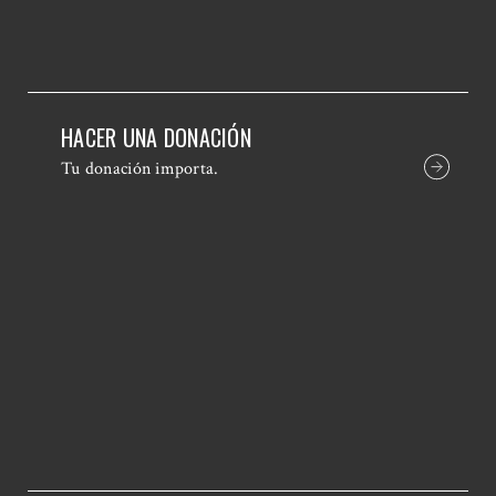
HACER UNA DONACIÓN
Tu donación importa.