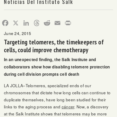
Noticias Del Instituto Salk
Facebook
X
LinkedIn
Threads
Reddit
Email
Print
June 24, 2015
Targeting telomeres, the timekeepers of
cells, could improve chemotherapy
In an unexpected finding, the Salk Institute and
collaborators show how disabling telomere protection
during cell division prompts cell death
LA JOLLA–Telomeres, specialized ends of our
chromosomes that dictate how long cells can continue to
duplicate themselves, have long been studied for their
links to the aging process and
cáncer
. Now, a discovery
at the Salk Institute shows that telomeres may be more