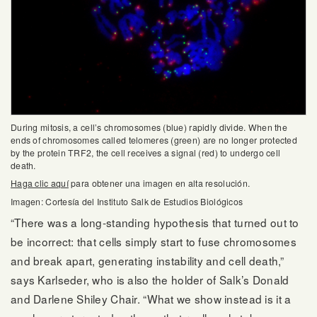
During mitosis, a cell’s chromosomes (blue) rapidly divide. When the
ends of chromosomes called telomeres (green) are no longer protected
by the protein TRF2, the cell receives a signal (red) to undergo cell
death.
Haga clic aquí
para obtener una imagen en alta resolución.
Imagen: Cortesía del Instituto Salk de Estudios Biológicos
“There was a long-standing hypothesis that turned out to
be incorrect: that cells simply start to fuse chromosomes
and break apart, generating instability and cell death,”
says Karlseder, who is also the holder of Salk’s Donald
and Darlene Shiley Chair. “What we show instead is it a