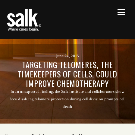
June 24, 2015
TARGETING TELOMERES, THE
TIMEKEEPERS OF CELLS, COULD
IMPROVE CHEMOTHERAPY
In an unexpected finding, the Salk Institute and collaborators show
how disabling telomere protection during cell division prompts cell
death