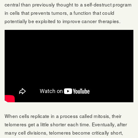
central than previously thought to a self-destruct program
in cells that prevents tumors, a function that could
potentially be exploited to improve cancer therapies.
When cells replicate in a process called mitosis, their
telomeres get a little shorter each time. Eventually, after
many cell divisions, telomeres become critically short,