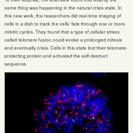
same thing was happening in the natural crisis state. In
this new work, the researchers did real-time imaging of
cells in a dish to track the cells’ fate through one or more
mitotic cycles. They found that a type of cellular stress
called telomere fusion could evoke a prolonged mitosis
and eventually crisis. Cells in this state lost their telomere-
protecting protein and activated the self-destruct
sequence.