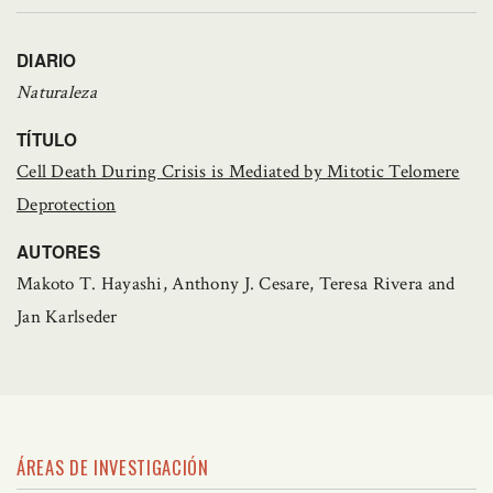
DIARIO
Naturaleza
TÍTULO
Cell Death During Crisis is Mediated by Mitotic Telomere
Deprotection
AUTORES
Makoto T. Hayashi, Anthony J. Cesare, Teresa Rivera and
Jan Karlseder
ÁREAS DE INVESTIGACIÓN