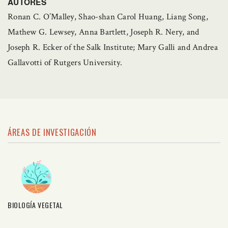
AUTORES
Ronan C. O’Malley, Shao-shan Carol Huang, Liang Song,
Mathew G. Lewsey, Anna Bartlett, Joseph R. Nery, and
Joseph R. Ecker of the Salk Institute; Mary Galli and Andrea
Gallavotti of Rutgers University.
ÁREAS DE INVESTIGACIÓN
BIOLOGÍA VEGETAL