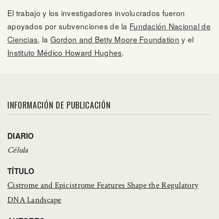
El trabajo y los investigadores involucrados fueron
apoyados por subvenciones de la
Fundación Nacional de
Ciencias
, la
Gordon and Betty Moore Foundation
y el
Instituto Médico Howard Hughes
.
INFORMACIÓN DE PUBLICACIÓN
DIARIO
Célula
TÍTULO
Cistrome and Epicistrome Features Shape the Regulatory
DNA Landscape