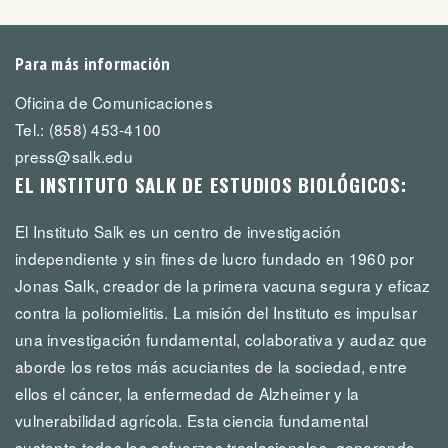
Para más información
Oficina de Comunicaciones
Tel.: (858) 453-4100
press@salk.edu
EL INSTITUTO SALK DE ESTUDIOS BIOLÓGICOS:
El Instituto Salk es un centro de investigación
independiente y sin fines de lucro fundado en 1960 por
Jonas Salk, creador de la primera vacuna segura y eficaz
contra la poliomielitis. La misión del Instituto es impulsar
una investigación fundamental, colaborativa y audaz que
aborde los retos más acuciantes de la sociedad, entre
ellos el cáncer, la enfermedad de Alzheimer y la
vulnerabilidad agrícola. Esta ciencia fundamental
sustenta todos los esfuerzos traslacionales, generando