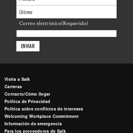
Primero
Último
Correo electrónico
(Requerido)
Visita a Salk
Carreras
Contacto/Cómo llegar
Política de Privacidad
Política sobre conflictos de intereses
Welcoming Workplace Commitment
Información de emergencia
Para los proveedores de Salk