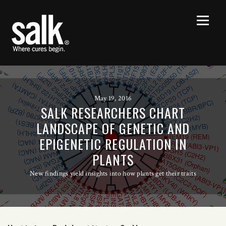
May 19, 2016
SALK RESEARCHERS CHART
LANDSCAPE OF GENETIC AND
EPIGENETIC REGULATION IN
PLANTS
New findings yield insights into how plants get their traits