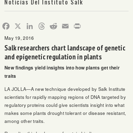
Noticias Del Instituto Salk
Facebook
X
LinkedIn
Threads
Reddit
Email
Print
May 19, 2016
Salk researchers chart landscape of genetic
and epigenetic regulation in plants
New findings yield insights into how plants get their
traits
LA JOLLA—A new technique developed by Salk Institute
scientists for rapidly mapping regions of DNA targeted by
regulatory proteins could give scientists insight into what
makes some plants drought tolerant or disease resistant,
among other traits.