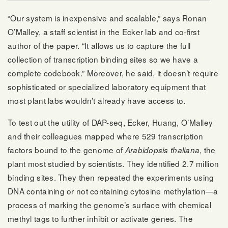
“Our system is inexpensive and scalable,” says Ronan
O’Malley, a staff scientist in the Ecker lab and co-first
author of the paper. “It allows us to capture the full
collection of transcription binding sites so we have a
complete codebook.” Moreover, he said, it doesn’t require
sophisticated or specialized laboratory equipment that
most plant labs wouldn’t already have access to.
To test out the utility of DAP-seq, Ecker, Huang, O’Malley
and their colleagues mapped where 529 transcription
factors bound to the genome of
, the
Arabidopsis thaliana
plant most studied by scientists. They identified 2.7 million
binding sites. They then repeated the experiments using
DNA containing or not containing cytosine methylation—a
process of marking the genome’s surface with chemical
methyl tags to further inhibit or activate genes. The