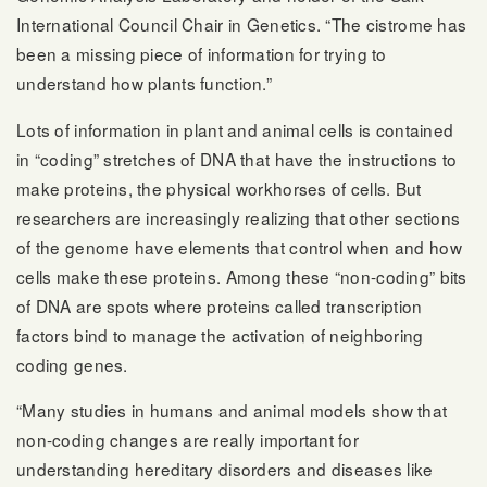
International Council Chair in Genetics. “The cistrome has
been a missing piece of information for trying to
understand how plants function.”
Lots of information in plant and animal cells is contained
in “coding” stretches of DNA that have the instructions to
make proteins, the physical workhorses of cells. But
researchers are increasingly realizing that other sections
of the genome have elements that control when and how
cells make these proteins. Among these “non-coding” bits
of DNA are spots where proteins called transcription
factors bind to manage the activation of neighboring
coding genes.
“Many studies in humans and animal models show that
non-coding changes are really important for
understanding hereditary disorders and diseases like