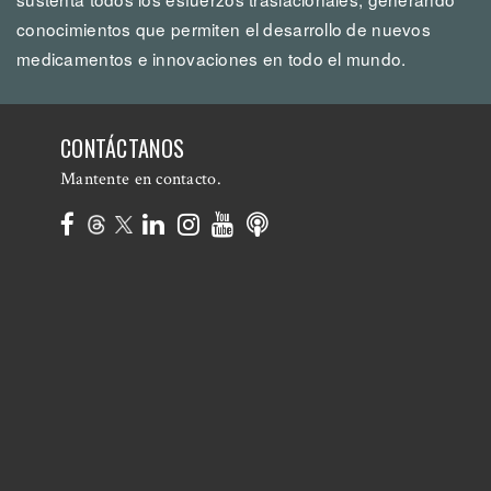
conocimientos que permiten el desarrollo de nuevos
medicamentos e innovaciones en todo el mundo.
CONTÁCTANOS
Mantente en contacto.