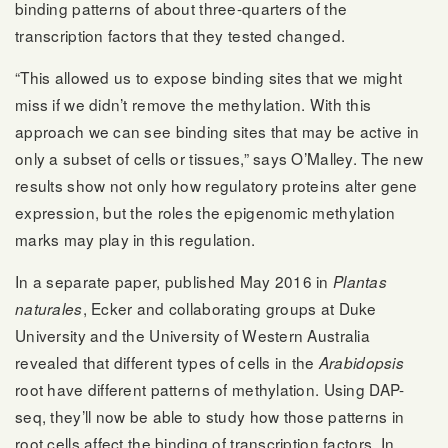
binding patterns of about three-quarters of the
transcription factors that they tested changed.
“This allowed us to expose binding sites that we might
miss if we didn’t remove the methylation. With this
approach we can see binding sites that may be active in
only a subset of cells or tissues,” says O’Malley. The new
results show not only how regulatory proteins alter gene
expression, but the roles the epigenomic methylation
marks may play in this regulation.
In a separate paper, published May 2016 in
Plantas
, Ecker and collaborating groups at Duke
naturales
University and the University of Western Australia
revealed that different types of cells in the
Arabidopsis
root have different patterns of methylation. Using DAP-
seq, they’ll now be able to study how those patterns in
root cells affect the binding of transcription factors. In