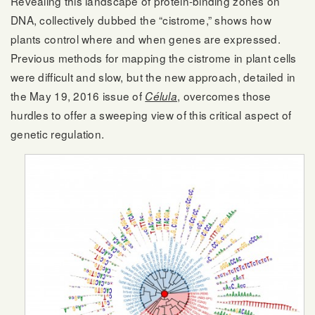
Revealing this landscape of protein-binding zones on
DNA, collectively dubbed the “cistrome,” shows how
plants control where and when genes are expressed.
Previous methods for mapping the cistrome in plant cells
were difficult and slow, but the new approach, detailed in
the May 19, 2016 issue of
, overcomes those
Célula
hurdles to offer a sweeping view of this critical aspect of
genetic regulation.