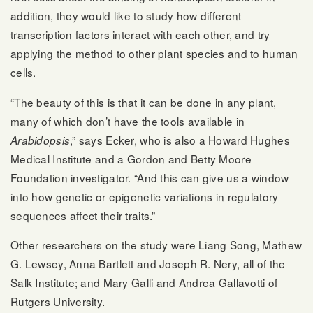
addition, they would like to study how different
transcription factors interact with each other, and try
applying the method to other plant species and to human
cells.
“The beauty of this is that it can be done in any plant,
many of which don’t have the tools available in
,” says Ecker, who is also a Howard Hughes
Arabidopsis
Medical Institute and a Gordon and Betty Moore
Foundation investigator. “And this can give us a window
into how genetic or epigenetic variations in regulatory
sequences affect their traits.”
Other researchers on the study were Liang Song, Mathew
G. Lewsey, Anna Bartlett and Joseph R. Nery, all of the
Salk Institute; and Mary Galli and Andrea Gallavotti of
Rutgers University
.