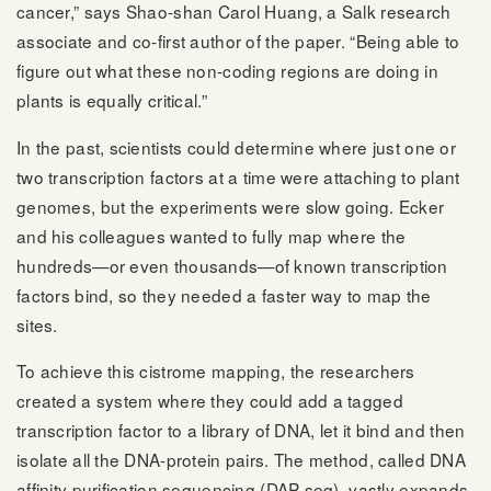
cancer,” says Shao-shan Carol Huang, a Salk research
associate and co-first author of the paper. “Being able to
figure out what these non-coding regions are doing in
plants is equally critical.”
In the past, scientists could determine where just one or
two transcription factors at a time were attaching to plant
genomes, but the experiments were slow going. Ecker
and his colleagues wanted to fully map where the
hundreds—or even thousands—of known transcription
factors bind, so they needed a faster way to map the
sites.
To achieve this cistrome mapping, the researchers
created a system where they could add a tagged
transcription factor to a library of DNA, let it bind and then
isolate all the DNA-protein pairs. The method, called DNA
affinity purification sequencing (DAP-seq), vastly expands