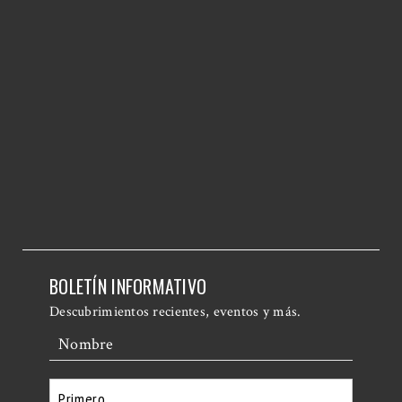
BOLETÍN INFORMATIVO
Descubrimientos recientes, eventos y más.
Nombre