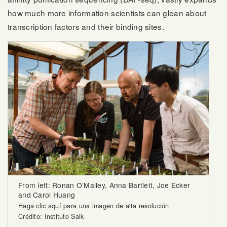
how much more information scientists can glean about
transcription factors and their binding sites.
From left: Ronan O’Malley, Anna Bartlett, Joe Ecker
and Carol Huang
Haga clic aquí
para una imagen de alta resolución
Crédito: Instituto Salk