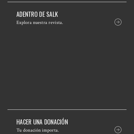
ADENTRO DE SALK
Explora nuestra revista.
HACER UNA DONACIÓN
Tu donación importa.