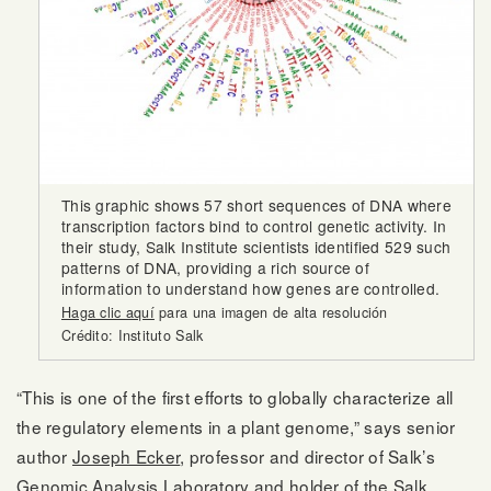
This graphic shows 57 short sequences of DNA where
transcription factors bind to control genetic activity. In
their study, Salk Institute scientists identified 529 such
patterns of DNA, providing a rich source of
information to understand how genes are controlled.
Haga clic aquí
para una imagen de alta resolución
Crédito: Instituto Salk
“This is one of the first efforts to globally characterize all
the regulatory elements in a plant genome,” says senior
author
Joseph Ecker
, professor and director of Salk’s
Genomic Analysis Laboratory and holder of the Salk