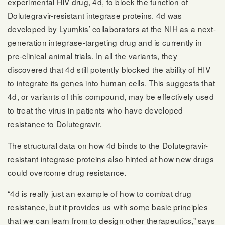
experimental HIV drug, 4d, to block the function of
Dolutegravir-resistant integrase proteins. 4d was
developed by Lyumkis’ collaborators at the NIH as a next-
generation integrase-targeting drug and is currently in
pre-clinical animal trials. In all the variants, they
discovered that 4d still potently blocked the ability of HIV
to integrate its genes into human cells. This suggests that
4d, or variants of this compound, may be effectively used
to treat the virus in patients who have developed
resistance to Dolutegravir.
The structural data on how 4d binds to the Dolutegravir-
resistant integrase proteins also hinted at how new drugs
could overcome drug resistance.
“4d is really just an example of how to combat drug
resistance, but it provides us with some basic principles
that we can learn from to design other therapeutics,” says