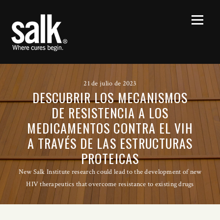
21 de julio de 2023
DESCUBRIR LOS MECANISMOS
DE RESISTENCIA A LOS
MEDICAMENTOS CONTRA EL VIH
A TRAVÉS DE LAS ESTRUCTURAS
PROTEICAS
New Salk Institute research could lead to the development of new
HIV therapeutics that overcome resistance to existing drugs