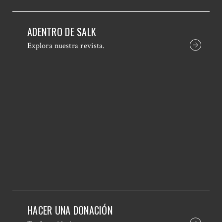
ADENTRO DE SALK
Explora nuestra revista.
HACER UNA DONACIÓN