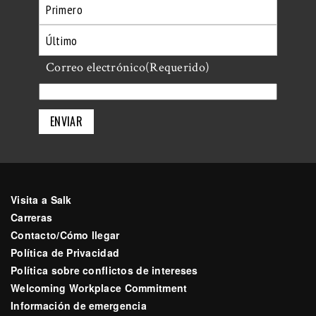
Primero
Último
Correo electrónico
(Requerido)
Visita a Salk
Carreras
Contacto/Cómo llegar
Política de Privacidad
Política sobre conflictos de intereses
Welcoming Workplace Commitment
Información de emergencia