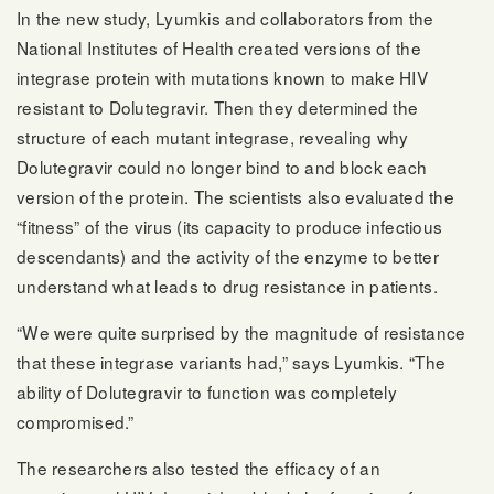
In the new study, Lyumkis and collaborators from the
National Institutes of Health created versions of the
integrase protein with mutations known to make HIV
resistant to Dolutegravir. Then they determined the
structure of each mutant integrase, revealing why
Dolutegravir could no longer bind to and block each
version of the protein. The scientists also evaluated the
“fitness” of the virus (its capacity to produce infectious
descendants) and the activity of the enzyme to better
understand what leads to drug resistance in patients.
“We were quite surprised by the magnitude of resistance
that these integrase variants had,” says Lyumkis. “The
ability of Dolutegravir to function was completely
compromised.”
The researchers also tested the efficacy of an