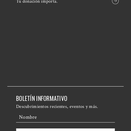
Tu donación importa.
BOLETÍN INFORMATIVO
Descubrimientos recientes, eventos y más.
Nombre