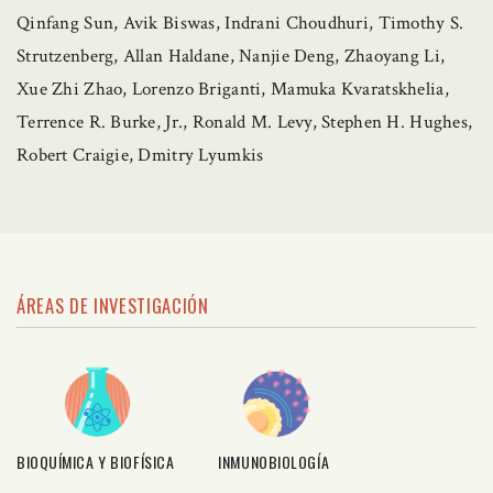
Qinfang Sun, Avik Biswas, Indrani Choudhuri, Timothy S.
Strutzenberg, Allan Haldane, Nanjie Deng, Zhaoyang Li,
Xue Zhi Zhao, Lorenzo Briganti, Mamuka Kvaratskhelia,
Terrence R. Burke, Jr., Ronald M. Levy, Stephen H. Hughes,
Robert Craigie, Dmitry Lyumkis
ÁREAS DE INVESTIGACIÓN
BIOQUÍMICA Y BIOFÍSICA
INMUNOBIOLOGÍA