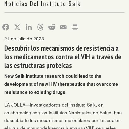
Noticias Del Instituto Salk
Facebook
X
LinkedIn
Threads
Reddit
Email
Print
21 de julio de 2023
Descubrir los mecanismos de resistencia a
los medicamentos contra el VIH a través de
las estructuras proteicas
New Salk Institute research could lead to the
development of new HIV therapeutics that overcome
resistance to existing drugs
LA JOLLA—Investigadores del Instituto Salk, en
colaboración con los Institutos Nacionales de Salud, han
descubierto los mecanismos moleculares por los cuales
el virus de inmunodeficiencia humana (VIH) se vuelve