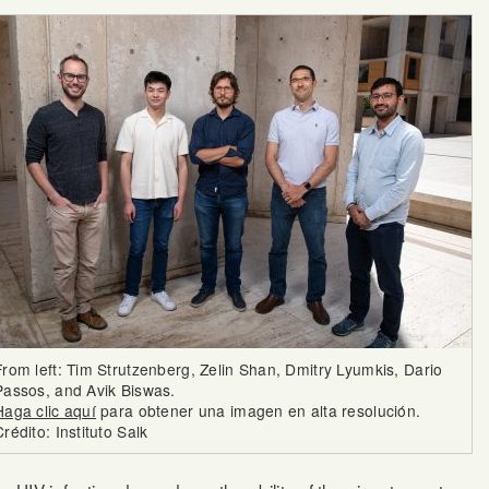
From left: Tim Strutzenberg, Zelin Shan, Dmitry Lyumkis, Dario
Passos, and Avik Biswas.
Haga clic aquí
para obtener una imagen en alta resolución.
Crédito: Instituto Salk