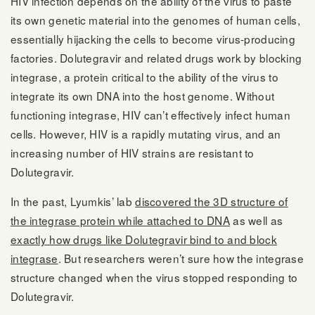
HIV infection depends on the ability of the virus to paste
its own genetic material into the genomes of human cells,
essentially hijacking the cells to become virus-producing
factories. Dolutegravir and related drugs work by blocking
integrase, a protein critical to the ability of the virus to
integrate its own DNA into the host genome. Without
functioning integrase, HIV can’t effectively infect human
cells. However, HIV is a rapidly mutating virus, and an
increasing number of HIV strains are resistant to
Dolutegravir.
In the past, Lyumkis’ lab
discovered the 3D structure of
the integrase protein while attached to DNA
as well as
exactly how drugs like Dolutegravir bind to and block
integrase
. But researchers weren’t sure how the integrase
structure changed when the virus stopped responding to
Dolutegravir.