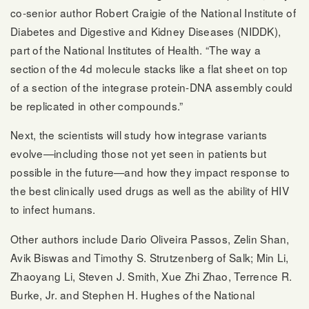
co-senior author Robert Craigie of the National Institute of
Diabetes and Digestive and Kidney Diseases (NIDDK),
part of the National Institutes of Health. “The way a
section of the 4d molecule stacks like a flat sheet on top
of a section of the integrase protein-DNA assembly could
be replicated in other compounds.”
Next, the scientists will study how integrase variants
evolve—including those not yet seen in patients but
possible in the future—and how they impact response to
the best clinically used drugs as well as the ability of HIV
to infect humans.
Other authors include Dario Oliveira Passos, Zelin Shan,
Avik Biswas and Timothy S. Strutzenberg of Salk; Min Li,
Zhaoyang Li, Steven J. Smith, Xue Zhi Zhao, Terrence R.
Burke, Jr. and Stephen H. Hughes of the National