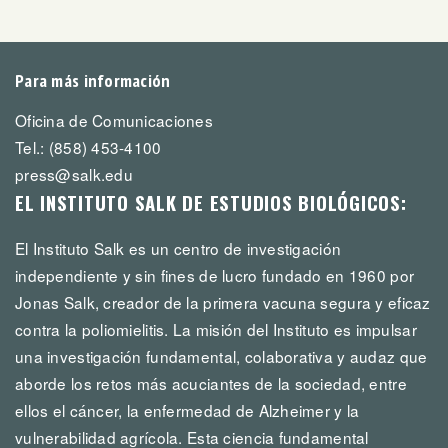
Para más información
Oficina de Comunicaciones
Tel.: (858) 453-4100
press@salk.edu
EL INSTITUTO SALK DE ESTUDIOS BIOLÓGICOS:
El Instituto Salk es un centro de investigación
independiente y sin fines de lucro fundado en 1960 por
Jonas Salk, creador de la primera vacuna segura y eficaz
contra la poliomielitis. La misión del Instituto es impulsar
una investigación fundamental, colaborativa y audaz que
aborde los retos más acuciantes de la sociedad, entre
ellos el cáncer, la enfermedad de Alzheimer y la
vulnerabilidad agrícola. Esta ciencia fundamental