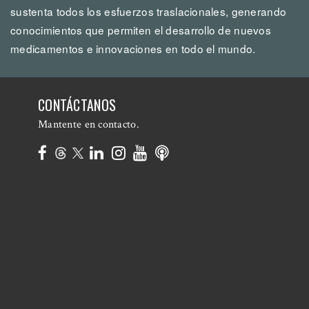
sustenta todos los esfuerzos traslacionales, generando
conocimientos que permiten el desarrollo de nuevos
medicamentos e innovaciones en todo el mundo.
CONTÁCTANOS
Mantente en contacto.