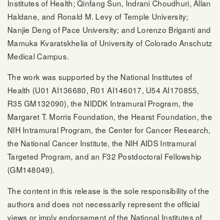
Institutes of Health; Qinfang Sun, Indrani Choudhuri, Allan
Haldane, and Ronald M. Levy of Temple University;
Nanjie Deng of Pace University; and Lorenzo Briganti and
Mamuka Kvaratskhelia of University of Colorado Anschutz
Medical Campus.
The work was supported by the National Institutes of
Health (U01 AI136680, R01 AI146017, U54 AI170855,
R35 GM132090), the NIDDK Intramural Program, the
Margaret T. Morris Foundation, the Hearst Foundation, the
NIH Intramural Program, the Center for Cancer Research,
the National Cancer Institute, the NIH AIDS Intramural
Targeted Program, and an F32 Postdoctoral Fellowship
(GM148049).
The content in this release is the sole responsibility of the
authors and does not necessarily represent the official
views or imply endorsement of the National Institutes of