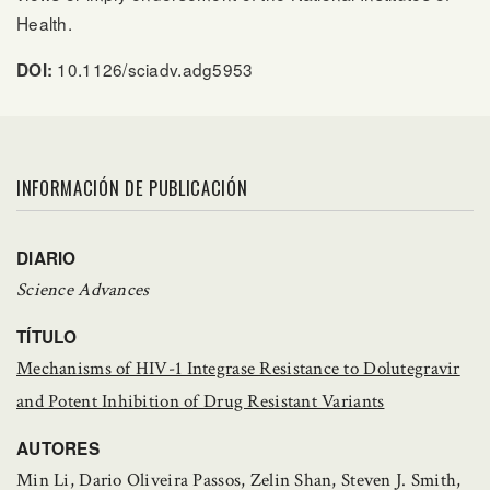
Health.
10.1126/sciadv.adg5953
DOI:
INFORMACIÓN DE PUBLICACIÓN
DIARIO
Science Advances
TÍTULO
Mechanisms of HIV-1 Integrase Resistance to Dolutegravir
and Potent Inhibition of Drug Resistant Variants
AUTORES
Min Li, Dario Oliveira Passos, Zelin Shan, Steven J. Smith,