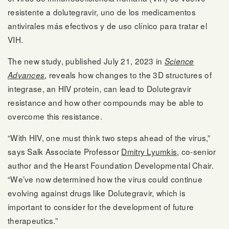
resistente a dolutegravir, uno de los medicamentos
antivirales más efectivos y de uso clínico para tratar el
VIH.
The new study, published July 21, 2023 in
Science
, reveals how changes to the 3D structures of
Advances
integrase, an HIV protein, can lead to Dolutegravir
resistance and how other compounds may be able to
overcome this resistance.
“With HIV, one must think two steps ahead of the virus,”
says Salk Associate Professor
Dmitry Lyumkis
, co-senior
author and the Hearst Foundation Developmental Chair.
“We’ve now determined how the virus could continue
evolving against drugs like Dolutegravir, which is
important to consider for the development of future
therapeutics.”