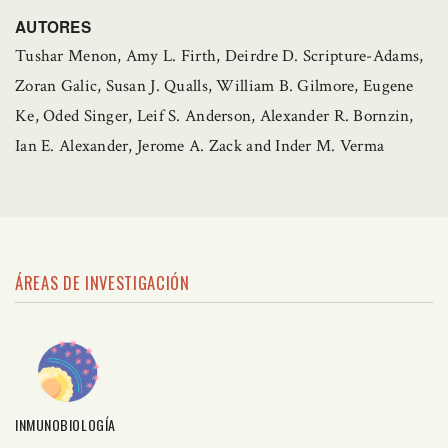
AUTORES
Tushar Menon, Amy L. Firth, Deirdre D. Scripture-Adams,
Zoran Galic, Susan J. Qualls, William B. Gilmore, Eugene
Ke, Oded Singer, Leif S. Anderson, Alexander R. Bornzin,
Ian E. Alexander, Jerome A. Zack and Inder M. Verma
ÁREAS DE INVESTIGACIÓN
INMUNOBIOLOGÍA