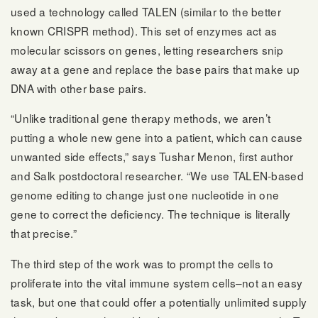
used a technology called TALEN (similar to the better
known CRISPR method). This set of enzymes act as
molecular scissors on genes, letting researchers snip
away at a gene and replace the base pairs that make up
DNA with other base pairs.
“Unlike traditional gene therapy methods, we aren’t
putting a whole new gene into a patient, which can cause
unwanted side effects,” says Tushar Menon, first author
and Salk postdoctoral researcher. “We use TALEN-based
genome editing to change just one nucleotide in one
gene to correct the deficiency. The technique is literally
that precise.”
The third step of the work was to prompt the cells to
proliferate into the vital immune system cells–not an easy
task, but one that could offer a potentially unlimited supply