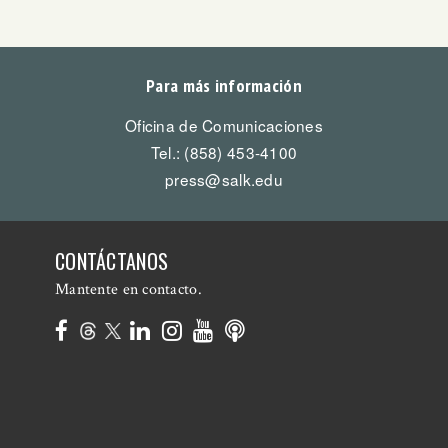
Para más información
Oficina de Comunicaciones
Tel.: (858) 453-4100
press@salk.edu
CONTÁCTANOS
Mantente en contacto.