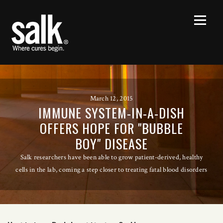
March 12, 2015
IMMUNE SYSTEM-IN-A-DISH
OFFERS HOPE FOR "BUBBLE
BOY" DISEASE
Salk researchers have been able to grow patient-derived, healthy
cells in the lab, coming a step closer to treating fatal blood disorders