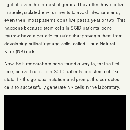
fight off even the mildest of germs. They often have to live
in sterile, isolated environments to avoid infections and,
even then, most patients don’t live past a year or two. This
happens because stem cells in SCID patients’ bone
marrow have a genetic mutation that prevents them from
developing critical immune cells, called T and Natural
Killer (NK) cells.
Now, Salk researchers have found a way to, for the first
time, convert cells from SCID patients to a stem cell-like
state, fix the genetic mutation and prompt the corrected
cells to successfully generate NK cells in the laboratory.