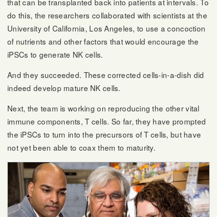
that can be transplanted back into patients at intervals. To
do this, the researchers collaborated with scientists at the
University of California, Los Angeles, to use a concoction
of nutrients and other factors that would encourage the
iPSCs to generate NK cells.
And they succeeded. These corrected cells-in-a-dish did
indeed develop mature NK cells.
Next, the team is working on reproducing the other vital
immune components, T cells. So far, they have prompted
the iPSCs to turn into the precursors of T cells, but have
not yet been able to coax them to maturity.