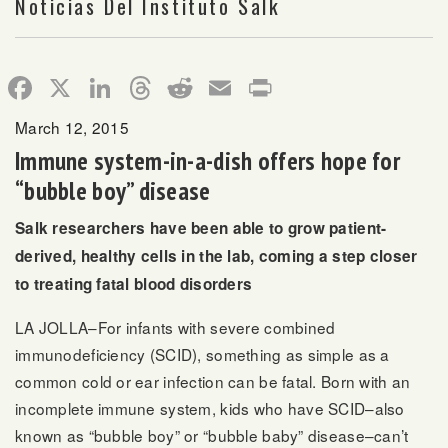
Noticias Del Instituto Salk
Facebook
X
LinkedIn
Threads
Reddit
Email
Print
March 12, 2015
Immune system-in-a-dish offers hope for
“bubble boy” disease
Salk researchers have been able to grow patient-
derived, healthy cells in the lab, coming a step closer
to treating fatal blood disorders
LA JOLLA–For infants with severe combined
immunodeficiency (SCID), something as simple as a
common cold or ear infection can be fatal. Born with an
incomplete immune system, kids who have SCID–also
known as “bubble boy” or “bubble baby” disease–can’t