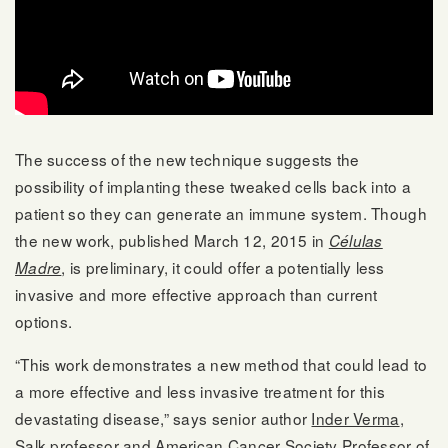
The success of the new technique suggests the
possibility of implanting these tweaked cells back into a
patient so they can generate an immune system. Though
the new work, published March 12, 2015 in
Células
, is preliminary, it could offer a potentially less
Madre
invasive and more effective approach than current
options.
“This work demonstrates a new method that could lead to
a more effective and less invasive treatment for this
devastating disease,” says senior author
Inder Verma
,
Salk professor and
American Cancer Society
Professor of