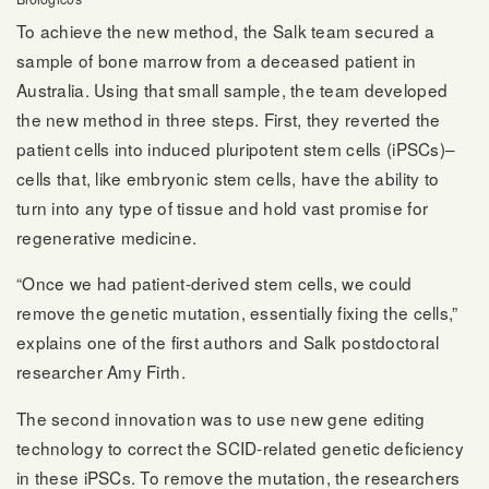
To achieve the new method, the Salk team secured a
sample of bone marrow from a deceased patient in
Australia. Using that small sample, the team developed
the new method in three steps. First, they reverted the
patient cells into induced pluripotent stem cells (iPSCs)–
cells that, like embryonic stem cells, have the ability to
turn into any type of tissue and hold vast promise for
regenerative medicine.
“Once we had patient-derived stem cells, we could
remove the genetic mutation, essentially fixing the cells,”
explains one of the first authors and Salk postdoctoral
researcher Amy Firth.
The second innovation was to use new gene editing
technology to correct the SCID-related genetic deficiency
in these iPSCs. To remove the mutation, the researchers