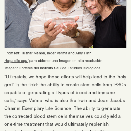
From left: Tushar Menon, Inder Verma and Amy Firth
Haga clic aquí
para obtener una imagen en alta resolución.
Imagen: Cortesía del Instituto Salk de Estudios Biológicos
“Ultimately, we hope these efforts will help lead to the ‘holy
grail’ in the field: the ability to create stem cells from iPSCs
capable of generating all types of blood and immune
cells,” says Verma, who is also the Irwin and Joan Jacobs
Chair in Exemplary Life Science. The ability to generate
the corrected blood stem cells themselves could yield a
one-time treatment that would ultimately replenish