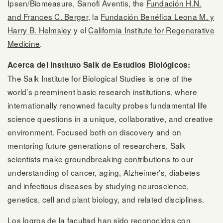
Ipsen/Biomeasure, Sanofi Aventis, the
Fundación H.N.
and Frances C. Berger
, la
Fundación Benéfica Leona M. y
Harry B. Helmsley
y el
California Institute for Regenerative
Medicine
.
Acerca del Instituto Salk de Estudios Biológicos:
The Salk Institute for Biological Studies is one of the
world’s preeminent basic research institutions, where
internationally renowned faculty probes fundamental life
science questions in a unique, collaborative, and creative
environment. Focused both on discovery and on
mentoring future generations of researchers, Salk
scientists make groundbreaking contributions to our
understanding of cancer, aging, Alzheimer’s, diabetes
and infectious diseases by studying neuroscience,
genetics, cell and plant biology, and related disciplines.
Los logros de la facultad han sido reconocidos con