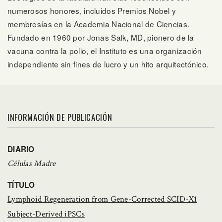
numerosos honores, incluidos Premios Nobel y
membresías en la Academia Nacional de Ciencias.
Fundado en 1960 por Jonas Salk, MD, pionero de la
vacuna contra la polio, el Instituto es una organización
independiente sin fines de lucro y un hito arquitectónico.
INFORMACIÓN DE PUBLICACIÓN
DIARIO
Células Madre
TÍTULO
Lymphoid Regeneration from Gene-Corrected SCID-X1
Subject-Derived iPSCs