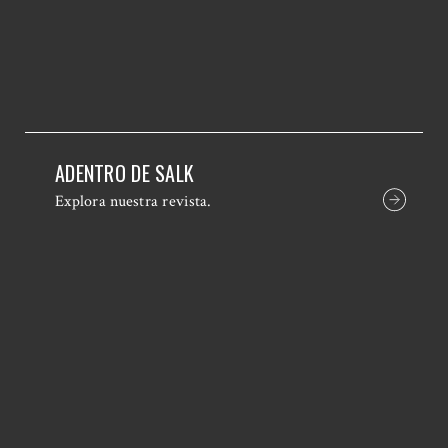
ADENTRO DE SALK
Explora nuestra revista.