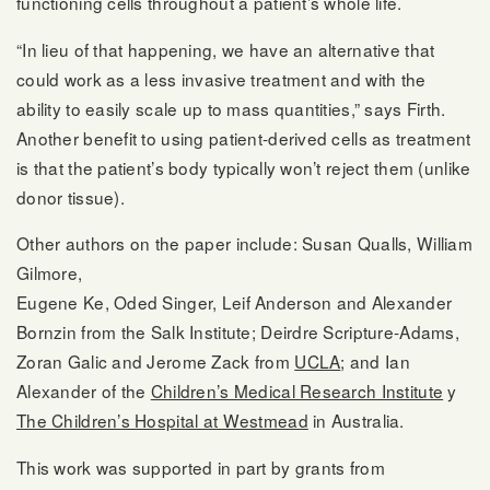
functioning cells throughout a patient’s whole life.
“In lieu of that happening, we have an alternative that
could work as a less invasive treatment and with the
ability to easily scale up to mass quantities,” says Firth.
Another benefit to using patient-derived cells as treatment
is that the patient’s body typically won’t reject them (unlike
donor tissue).
Other authors on the paper include: Susan Qualls, William
Gilmore,
Eugene Ke, Oded Singer, Leif Anderson and Alexander
Bornzin from the Salk Institute; Deirdre Scripture-Adams,
Zoran Galic and Jerome Zack from
UCLA
; and Ian
Alexander of the
Children’s Medical Research Institute
y
The Children’s Hospital at Westmead
in Australia.
This work was supported in part by grants from