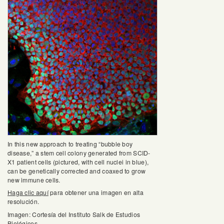
In this new approach to treating “bubble boy
disease,” a stem cell colony generated from SCID-
X1 patient cells (pictured, with cell nuclei in blue),
can be genetically corrected and coaxed to grow
new immune cells.
Haga clic aquí
para obtener una imagen en alta
resolución.
Imagen: Cortesía del Instituto Salk de Estudios
Biológicos