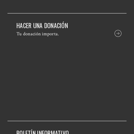
HACER UNA DONACIÓN
Tu donación importa.
BOLETÍN INFORMATIVO