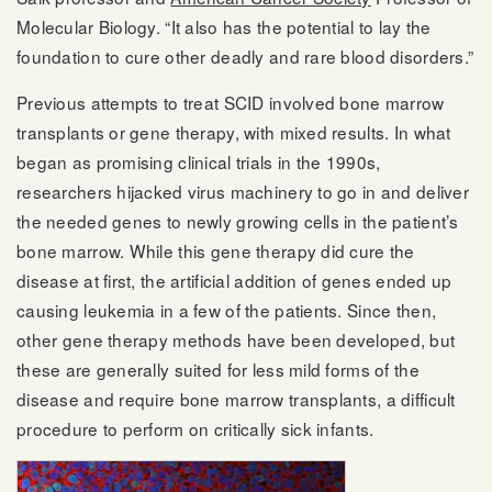
Molecular Biology. “It also has the potential to lay the
foundation to cure other deadly and rare blood disorders.”
Previous attempts to treat SCID involved bone marrow
transplants or gene therapy, with mixed results. In what
began as promising clinical trials in the 1990s,
researchers hijacked virus machinery to go in and deliver
the needed genes to newly growing cells in the patient’s
bone marrow. While this gene therapy did cure the
disease at first, the artificial addition of genes ended up
causing leukemia in a few of the patients. Since then,
other gene therapy methods have been developed, but
these are generally suited for less mild forms of the
disease and require bone marrow transplants, a difficult
procedure to perform on critically sick infants.