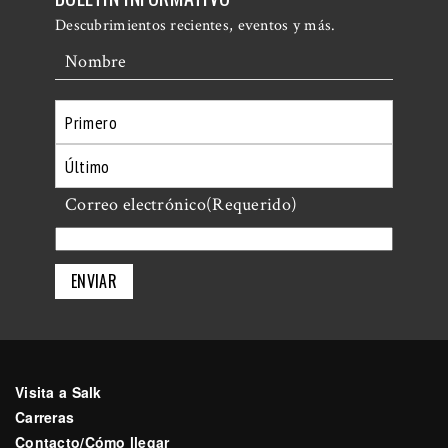
Descubrimientos recientes, eventos y más.
Nombre
Primero
Último
Correo electrónico
(Requerido)
Visita a Salk
Carreras
Contacto/Cómo llegar