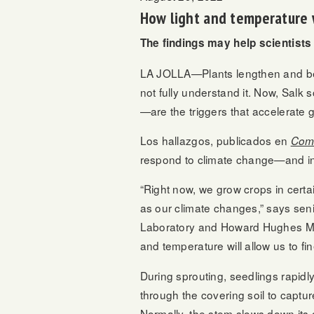
How light and temperature 
The findings may help scientists
LA JOLLA—Plants lengthen and bend
not fully understand it. Now, Salk
—are the triggers that accelerat
Los hallazgos, publicados en
Comu
respond to climate change—and inc
“Right now, we grow crops in certai
as our climate changes,” says sen
Laboratory and Howard Hughes Medic
and temperature will allow us to fin
During sprouting, seedlings rapidl
through the covering soil to captur
Normally, the stem slows down its 