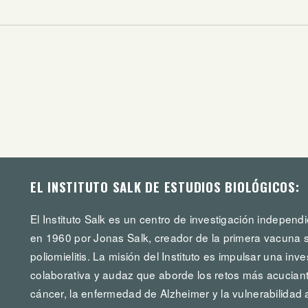
EL INSTITUTO SALK DE ESTUDIOS BIOLÓGICOS:
El Instituto Salk es un centro de investigación independi
en 1960 por Jonas Salk, creador de la primera vacuna s
poliomielitis. La misión del Instituto es impulsar una in
colaborativa y audaz que aborde los retos más acuciante
cáncer, la enfermedad de Alzheimer y la vulnerabilidad 