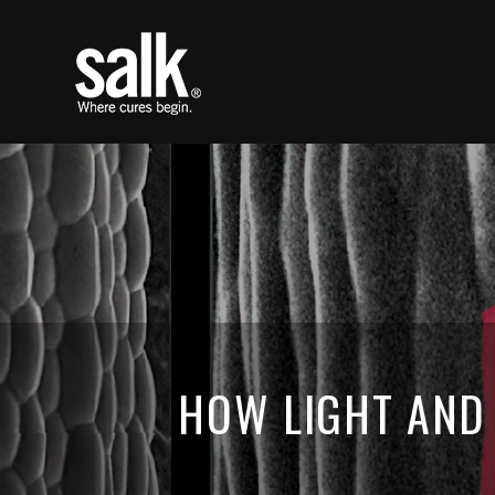
HOW LIGHT AND