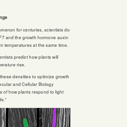
ange
enon for centuries, scientists do
 PIF7 and the growth hormone auxin
m temperatures at the same time.
ntists predict how plants will
erature rise.
r these densities to optimize growth
lecular and Cellular Biology
 of how plants respond to light
ds.”