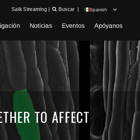
Salk Streaming
|
Buscar
|
Spanish
English
igación
Noticias
Eventos
Apóyanos
Chinese
German
THER TO AFFECT