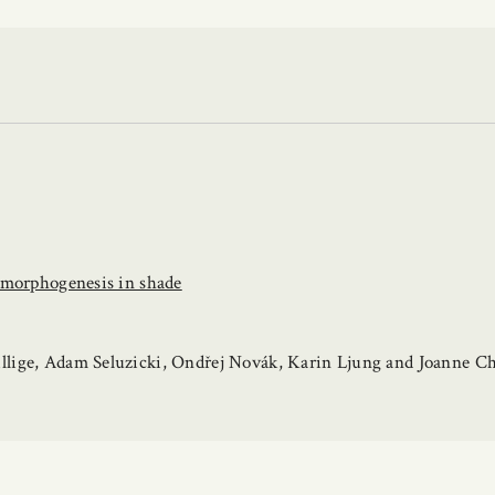
momorphogenesis in shade
llige, Adam Seluzicki, Ondřej Novák, Karin Ljung and Joanne C