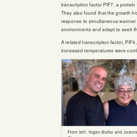
transcription factor PIF7, a protei
They also found that the growth h
response to simultaneous warmer t
environments and adapt to seek th
A related transcription factor, P
increased temperatures were combi
From left: Yogev Burko and Joann