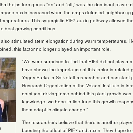
n that helps turn genes “on” and “off,” was the dominant player 
ormone auxin increased when the crops detected neighboring p
emperatures. This synergistic PIF7-auxin pathway allowed the 
e best growing conditions.
IF4, also stimulated stem elongation during warm temperatures
ned, this factor no longer played an important role.
“We were surprised to find that PIF4 did not play a 
have shown the importance of this factor in related gr
Yogev Burko, a Salk staff researcher and assistant p
Research Organization at the Volcani Institute in Isra
dominant driving force behind this plant growth was 
knowledge, we hope to fine-tune this growth response
them adapt to climate change.”
The researchers believe that there is another player,
e
boosting the effect of PIF7 and auxin. They hope to 