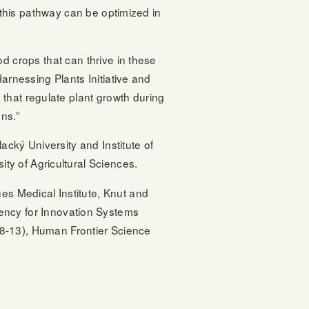
w this pathway can be optimized in
d crops that can thrive in these
arnessing Plants Initiative and
that regulate plant growth during
ns.”
cký University and Institute of
y of Agricultural Sciences.
s Medical Institute, Knut and
ncy for Innovation Systems
-13), Human Frontier Science