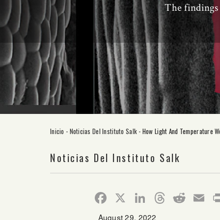
The findings 
Inicio
-
Noticias Del Instituto Salk
-
How Light And Temperature Wo
Noticias Del Instituto Salk
Facebook
X
LinkedIn
Thread
Redd
E
August 29, 2022