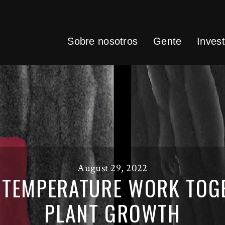
Sobre nosotros
Gente
Invest
August 29, 2022
 TEMPERATURE WORK TOGE
PLANT GROWTH