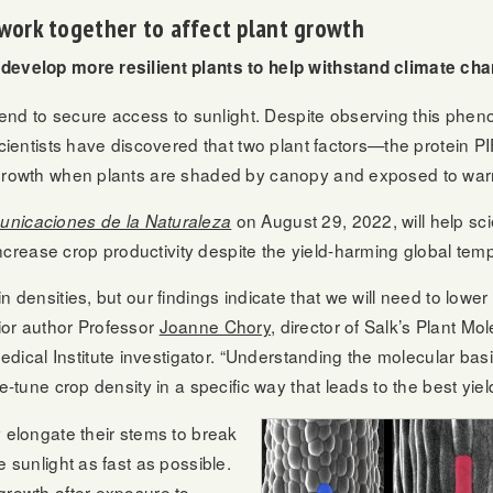
work together to affect plant growth
 develop more resilient plants to help withstand climate ch
 to secure access to sunlight. Despite observing this phenom
 scientists have discovered that two plant factors—the protein
e growth when plants are shaded by canopy and exposed to war
on August 29, 2022, will help scie
nicaciones de la Naturaleza
rease crop productivity despite the yield-harming global temp
n densities, but our findings indicate that we will need to lowe
ior author Professor
Joanne Chory
, director of Salk’s Plant Mo
al Institute investigator. “Understanding the molecular basis
e-tune crop density in a specific way that leads to the best yiel
y elongate their stems to break
e sunlight as fast as possible.
growth after exposure to