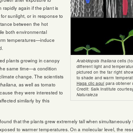
rapidly again if the plant is
or sunlight, or in response to
stance between the hot
ile both environmental
arm temperatures—induce
d.
ared plants growing in canopy
Arabidopsis thaliana
cells (t
different light and temperatu
the same time—a condition
pictured on the far right sh
climate change. The scientists
to shade and warm temperat
Haga clic aquí
para obtener 
as well as tomato
thaliana,
Credit: Salk Institute courtes
ecause they were interested to
Naturaleza
ffected similarly by this
 found that the plants grew extremely tall when simultaneously 
xposed to warmer temperatures. On a molecular level, the res