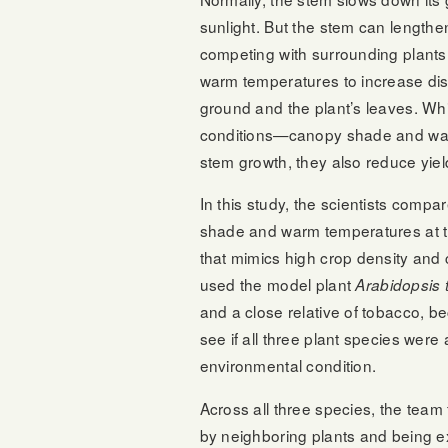
sunlight. But the stem can lengthen 
competing with surrounding plants f
warm temperatures to increase di
ground and the plant’s leaves. Wh
conditions—canopy shade and w
stem growth, they also reduce yiel
In this study, the scientists comp
shade and warm temperatures at 
that mimics high crop density and 
used the model plant
Arabidopsis 
and a close relative of tobacco, b
see if all three plant species were a
environmental condition.
Across all three species, the team
by neighboring plants and being e