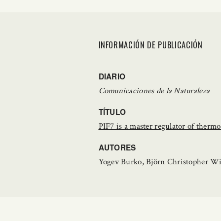
INFORMACIÓN DE PUBLICACIÓN
DIARIO
Comunicaciones de la Naturaleza
TÍTULO
PIF7 is a master regulator of ther
AUTORES
Yogev Burko, Björn Christopher Wi