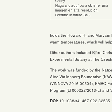
Chory
Haga clic aquí
para obtener una
imagen en alta resolución.
Crédito: Instituto Salk
holds the Howard H. and Maryam R. 
warm temperatures, which will help
Other authors included Björn Chris
Experimental Botany at The Czech 
The work was funded by the Natio
Alice Wallenberg Foundation (KA
(VINNOVA 2016-00504), EMBO Fell
Program (LT000222/2013-L) and S
10.1038/s41467-022-32585-
DOI: