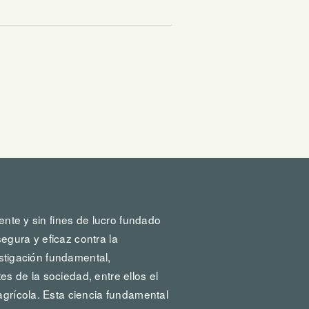
ente y sin fines de lucro fundado
egura y eficaz contra la
vestigación fundamental,
s de la sociedad, entre ellos el
agrícola. Esta ciencia fundamental