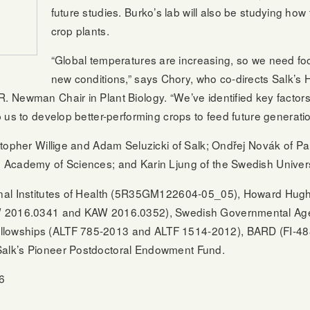
future studies. Burko’s lab will also be studying ho
crop plants.
“Global temperatures are increasing, so we need foo
new conditions,” says Chory, who co-directs Salk’s H
Newman Chair in Plant Biology. “We’ve identified key factors 
 us to develop better-performing crops to feed future generatio
topher Willige and Adam Seluzicki of Salk; Ondřej Novák of Pala
Academy of Sciences; and Karin Ljung of the Swedish Universit
nal Institutes of Health (5R35GM122604-05_05), Howard Hughe
W 2016.0341 and KAW 2016.0352), Swedish Governmental Age
owships (ALTF 785-2013 and ALTF 1514-2012), BARD (FI-488
alk’s Pioneer Postdoctoral Endowment Fund.
6