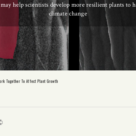
may help scientists develop more resilient plants to 
climate change
rk Together To Affect Plant Growth
s
it
mail
Print