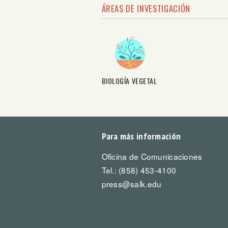
ÁREAS DE INVESTIGACIÓN
BIOLOGÍA VEGETAL
Para más información
Oficina de Comunicaciones
Tel.: (858) 453-4100
press@salk.edu