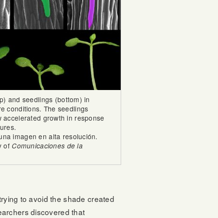
op) and seedlings (bottom) in
re conditions. The seedlings
ow accelerated growth in response
ures.
una imagen en alta resolución.
y of
Comunicaciones de la
trying to avoid the shade created
earchers discovered that