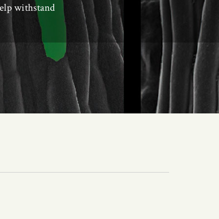
help withstand