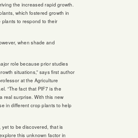
driving the increased rapid growth.
lants, which fostered growth in
plants to respond to their
. However, when shade and
major role because prior studies
owth situations,” says first author
rofessor at the Agriculture
el. “The fact that PIF7 is the
a real surprise. With this new
 in different crop plants to help
 yet to be discovered, that is
explore this unknown factor in