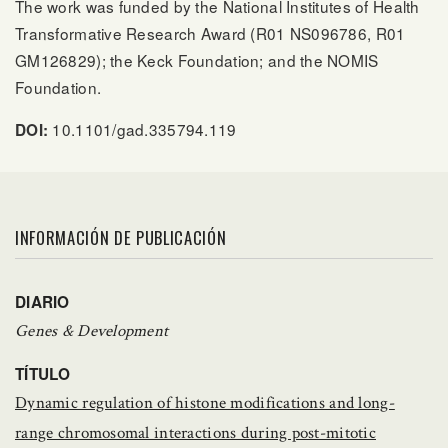
The work was funded by the National Institutes of Health
Transformative Research Award (R01 NS096786, R01
GM126829); the Keck Foundation; and the NOMIS
Foundation.
10.1101/gad.335794.119
DOI:
INFORMACIÓN DE PUBLICACIÓN
DIARIO
Genes & Development
TÍTULO
Dynamic regulation of histone modifications and long-
range chromosomal interactions during post-mitotic