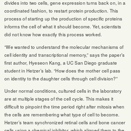
divides into two cells, gene expression turns back on, in a
coordinated fashion, to restart protein production. This
process of starting up the production of specific proteins
informs the cell of what it should become. Yet, scientists
did not know how exactly this process worked.
“We wanted to understand the molecular mechanisms of
cell identity and transcriptional memory,” says the paper’s
first author, Hyeseon Kang, a UC San Diego graduate
student in Hetzer’s lab. “How does the mother cell pass
on identity to the daughter cells through cell division?”
Under normal conditions, cultured cells in the laboratory
are at multiple stages of the cell cycle. This makes it
difficult to pinpoint the time period right after mitosis when
the cells are remembering what type of cell to become.
Hetzer’s team synchronized retinal cells and bone cancer
cells using a chemical inhibitor, which aligned them to the