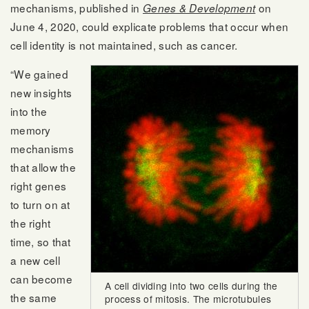
mechanisms, published in
on
Genes & Development
June 4, 2020, could explicate problems that occur when
cell identity is not maintained, such as cancer.
“We gained
new insights
into the
memory
mechanisms
that allow the
right genes
to turn on at
the right
time, so that
a new cell
can become
A cell dividing into two cells during the
the same
process of mitosis. The microtubules