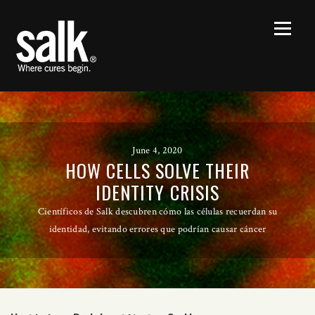
June 4, 2020
HOW CELLS SOLVE THEIR
IDENTITY CRISIS
Científicos de Salk descubren cómo las células recuerdan su
identidad, evitando errores que podrían causar cáncer