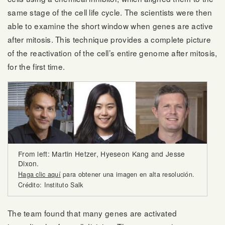
same stage of the cell life cycle. The scientists were then
able to examine the short window when genes are active
after mitosis. This technique provides a complete picture
of the reactivation of the cell’s entire genome after mitosis,
for the first time.
From left: Martin Hetzer, Hyeseon Kang and Jesse
Dixon.
Haga clic aquí
para obtener una imagen en alta resolución.
Crédito: Instituto Salk
The team found that many genes are activated