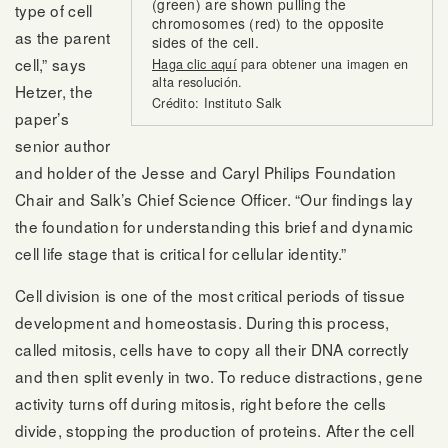
(green) are shown pulling the
type of cell
chromosomes (red) to the opposite
as the parent
sides of the cell.
cell,” says
Haga clic aquí
para obtener una imagen en
alta resolución.
Hetzer, the
Crédito: Instituto Salk
paper’s
senior author
and holder of the Jesse and Caryl Philips Foundation
Chair and Salk’s Chief Science Officer. “Our findings lay
the foundation for understanding this brief and dynamic
cell life stage that is critical for cellular identity.”
Cell division is one of the most critical periods of tissue
development and homeostasis. During this process,
called mitosis, cells have to copy all their DNA correctly
and then split evenly in two. To reduce distractions, gene
activity turns off during mitosis, right before the cells
divide, stopping the production of proteins. After the cell