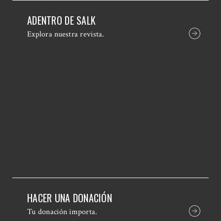
ADENTRO DE SALK
Explora nuestra revista.
HACER UNA DONACIÓN
Tu donación importa.