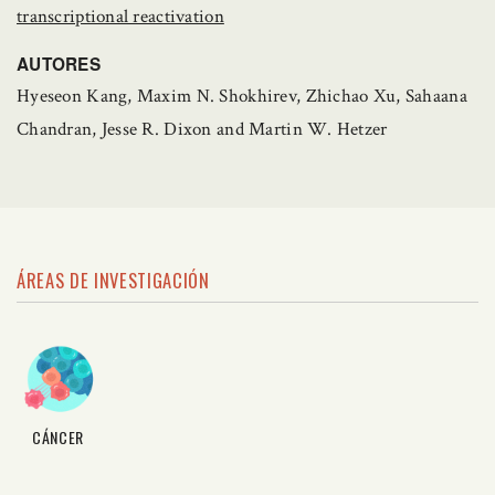
transcriptional reactivation
AUTORES
Hyeseon Kang, Maxim N. Shokhirev, Zhichao Xu, Sahaana
Chandran, Jesse R. Dixon and Martin W. Hetzer
ÁREAS DE INVESTIGACIÓN
CÁNCER