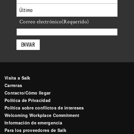
Primero
Último
Correo electrónico
(Requerido)
Visita a Salk
Carreras
Contacto/Cómo llegar
Política de Privacidad
Política sobre conflictos de intereses
Welcoming Workplace Commitment
Información de emergencia
Para los proveedores de Salk