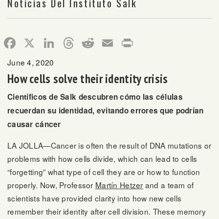
Noticias Del Instituto Salk
Facebook
X
LinkedIn
Threads
Reddit
Email
Print
June 4, 2020
How cells solve their identity crisis
Científicos de Salk descubren cómo las células
recuerdan su identidad, evitando errores que podrían
causar cáncer
LA JOLLA—Cancer is often the result of DNA mutations or
problems with how cells divide, which can lead to cells
“forgetting” what type of cell they are or how to function
properly. Now, Professor
Martín Hetzer
and a team of
scientists have provided clarity into how new cells
remember their identity after cell division. These memory