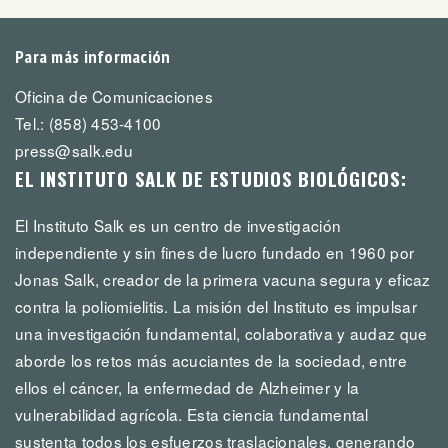
Para más información
Oficina de Comunicaciones
Tel.: (858) 453-4100
press@salk.edu
EL INSTITUTO SALK DE ESTUDIOS BIOLÓGICOS:
El Instituto Salk es un centro de investigación
independiente y sin fines de lucro fundado en 1960 por
Jonas Salk, creador de la primera vacuna segura y eficaz
contra la poliomielitis. La misión del Instituto es impulsar
una investigación fundamental, colaborativa y audaz que
aborde los retos más acuciantes de la sociedad, entre
ellos el cáncer, la enfermedad de Alzheimer y la
vulnerabilidad agrícola. Esta ciencia fundamental
sustenta todos los esfuerzos traslacionales, generando