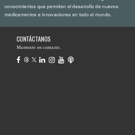
conocimientos que permiten el desarrollo de nuevos
medicamentos e innovaciones en todo el mundo.
CONTÁCTANOS
Mantente en contacto.