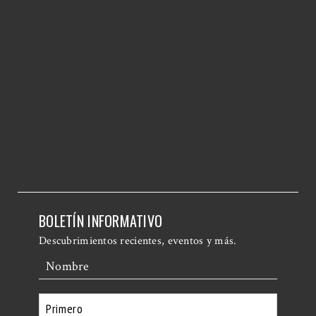
BOLETÍN INFORMATIVO
Descubrimientos recientes, eventos y más.
Nombre