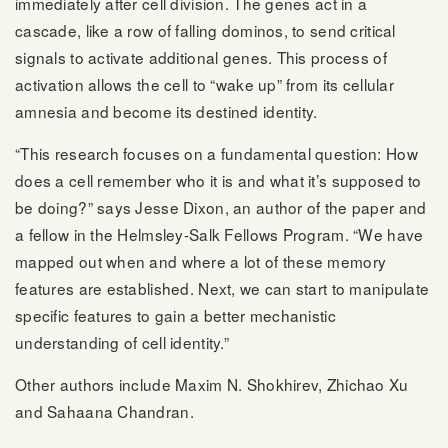
immediately after cell division. The genes act in a
cascade, like a row of falling dominos, to send critical
signals to activate additional genes. This process of
activation allows the cell to “wake up” from its cellular
amnesia and become its destined identity.
“This research focuses on a fundamental question: How
does a cell remember who it is and what it’s supposed to
be doing?” says Jesse Dixon, an author of the paper and
a fellow in the Helmsley-Salk Fellows Program. “We have
mapped out when and where a lot of these memory
features are established. Next, we can start to manipulate
specific features to gain a better mechanistic
understanding of cell identity.”
Other authors include Maxim N. Shokhirev, Zhichao Xu
and Sahaana Chandran.