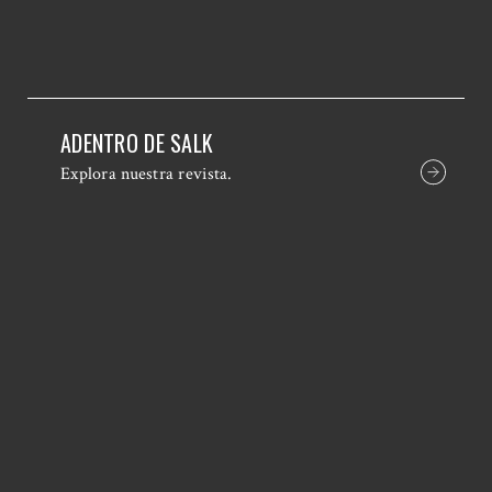
ADENTRO DE SALK
Explora nuestra revista.