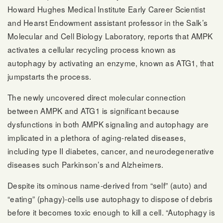
Howard Hughes Medical Institute Early Career Scientist
and Hearst Endowment assistant professor in the Salk’s
Molecular and Cell Biology Laboratory, reports that AMPK
activates a cellular recycling process known as
autophagy by activating an enzyme, known as ATG1, that
jumpstarts the process.
The newly uncovered direct molecular connection
between AMPK and ATG1 is significant because
dysfunctions in both AMPK signaling and autophagy are
implicated in a plethora of aging-related diseases,
including type II diabetes, cancer, and neurodegenerative
diseases such Parkinson’s and Alzheimers.
Despite its ominous name-derived from “self” (auto) and
“eating” (phagy)-cells use autophagy to dispose of debris
before it becomes toxic enough to kill a cell. “Autophagy is