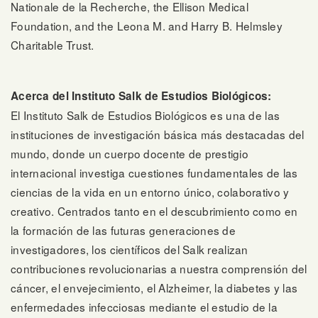
Nationale de la Recherche, the Ellison Medical
Foundation, and the Leona M. and Harry B. Helmsley
Charitable Trust.
Acerca del Instituto Salk de Estudios Biológicos:
El Instituto Salk de Estudios Biológicos es una de las
instituciones de investigación básica más destacadas del
mundo, donde un cuerpo docente de prestigio
internacional investiga cuestiones fundamentales de las
ciencias de la vida en un entorno único, colaborativo y
creativo. Centrados tanto en el descubrimiento como en
la formación de las futuras generaciones de
investigadores, los científicos del Salk realizan
contribuciones revolucionarias a nuestra comprensión del
cáncer, el envejecimiento, el Alzheimer, la diabetes y las
enfermedades infecciosas mediante el estudio de la