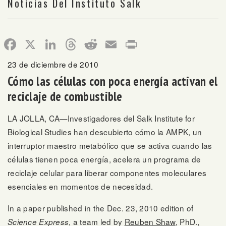
Noticias Del Instituto Salk
Facebook
X
LinkedIn
Threads
Reddit
Email
Print
23 de diciembre de 2010
Cómo las células con poca energía activan el
reciclaje de combustible
LA JOLLA, CA—Investigadores del Salk Institute for
Biological Studies han descubierto cómo la AMPK, un
interruptor maestro metabólico que se activa cuando las
células tienen poca energía, acelera un programa de
reciclaje celular para liberar componentes moleculares
esenciales en momentos de necesidad.
In a paper published in the Dec. 23, 2010 edition of
, a team led by
Reuben Shaw
, PhD.,
Science Express