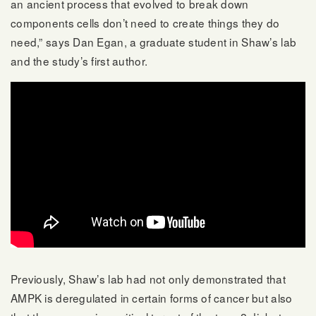
an ancient process that evolved to break down
components cells don’t need to create things they do
need,” says Dan Egan, a graduate student in Shaw’s lab
and the study’s first author.
Previously, Shaw’s lab had not only demonstrated that
AMPK is deregulated in certain forms of cancer but also