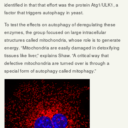
identified in that that effort was the protein Atg1/ULK1, a
factor that triggers autophagy in yeast.
To test the effects on autophagy of deregulating these
enzymes, the group focused on large intracellular
structures called mitochondria, whose role is to generate
energy. “Mitochondria are easily damaged in detoxifying
tissues like liver,” explains Shaw. “A critical way that
defective mitochondria are turned over is through a
special form of autophagy called mitophagy.”