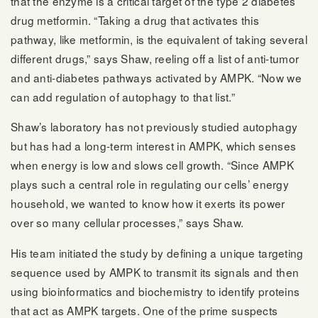
that the enzyme is a critical target of the type 2 diabetes
drug metformin. “Taking a drug that activates this
pathway, like metformin, is the equivalent of taking several
different drugs,” says Shaw, reeling off a list of anti-tumor
and anti-diabetes pathways activated by AMPK. “Now we
can add regulation of autophagy to that list.”
Shaw’s laboratory has not previously studied autophagy
but has had a long-term interest in AMPK, which senses
when energy is low and slows cell growth. “Since AMPK
plays such a central role in regulating our cells’ energy
household, we wanted to know how it exerts its power
over so many cellular processes,” says Shaw.
His team initiated the study by defining a unique targeting
sequence used by AMPK to transmit its signals and then
using bioinformatics and biochemistry to identify proteins
that act as AMPK targets. One of the prime suspects