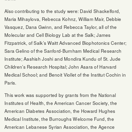
Also contributing to the study were: David Shackelford,
Maria Mihaylova, Rebecca Kohnz, William Mair, Debbie
Vasquez, Dana Gwinn, and Rebecca Taylor, all of the
Molecular and Cell Biology Lab at the Salk; James
Fitzpatrick, of Salk’s Waitt Advanced Biophotonics Center;
Sara Gelino of the Sanford-Burnham Medical Research
Institute; Aashish Joshi and Mondira Kundu of St. Jude
Children’s Research Hospital; John Asara of Harvard
Medical School; and Benoit Viollet of the Institut Cochin in
Paris.
This work was supported by grants from the National
Institutes of Health, the American Cancer Society, the
American Diabetes Association, the Howard Hughes
Medical Institute, the Burroughs Welcome Fund, the
American Lebanese Syrian Association, the Agence