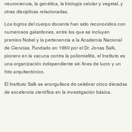
neurociencia, la genética, la biología celular y vegetal, y
otras disciplinas relacionadas.
Los logros del cuerpo docente han sido reconocidos con
numerosos galardones, entre los que se incluyen
premios Nobel y la pertenencia a la Academia Nacional
de Ciencias. Fundado en 1960 por el Dr. Jonas Salk,
pionero en la vacuna contra la poliomielitis, el Instituto es
una organización independiente sin fines de lucro y un
hito arquitectónico.
El Instituto Salk se enorgullece de celebrar cinco décadas
de excelencia científica en la investigación básica.