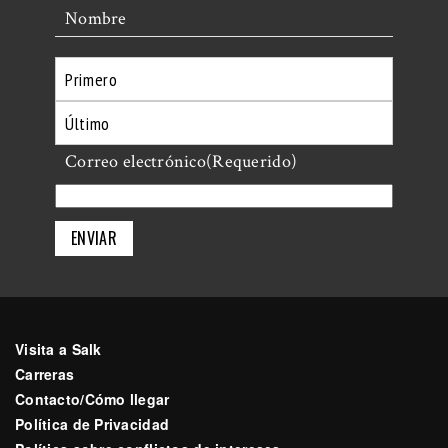
Nombre
Primero
Último
Correo electrónico
(Requerido)
Visita a Salk
Carreras
Contacto/Cómo llegar
Política de Privacidad