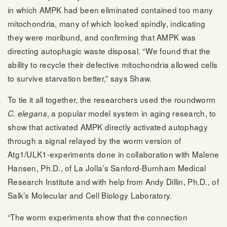
in which AMPK had been eliminated contained too many
mitochondria, many of which looked spindly, indicating
they were moribund, and confirming that AMPK was
directing autophagic waste disposal. “We found that the
ability to recycle their defective mitochondria allowed cells
to survive starvation better,” says Shaw.
To tie it all together, the researchers used the roundworm
, a popular model system in aging research, to
C. elegans
show that activated AMPK directly activated autophagy
through a signal relayed by the worm version of
Atg1/ULK1-experiments done in collaboration with Malene
Hansen, Ph.D., of La Jolla’s Sanford-Burnham Medical
Research Institute and with help from Andy Dillin, Ph.D., of
Salk’s Molecular and Cell Biology Laboratory.
“The worm experiments show that the connection