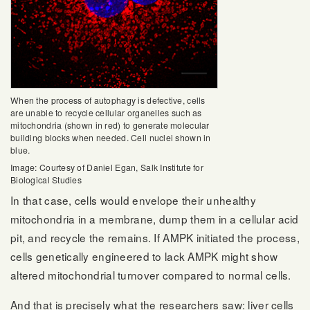
When the process of autophagy is defective, cells
are unable to recycle cellular organelles such as
mitochondria (shown in red) to generate molecular
building blocks when needed. Cell nuclei shown in
blue.
Image: Courtesy of Daniel Egan, Salk Institute for
Biological Studies
In that case, cells would envelope their unhealthy
mitochondria in a membrane, dump them in a cellular acid
pit, and recycle the remains. If AMPK initiated the process,
cells genetically engineered to lack AMPK might show
altered mitochondrial turnover compared to normal cells.
And that is precisely what the researchers saw: liver cells