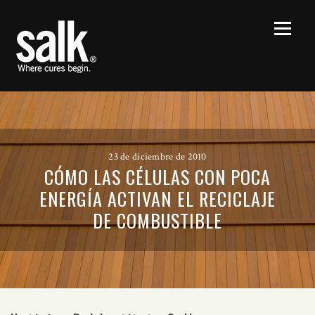
23 de diciembre de 2010
CÓMO LAS CÉLULAS CON POCA
ENERGÍA ACTIVAN EL RECICLAJE
DE COMBUSTIBLE