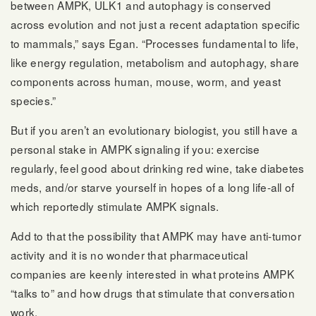
between AMPK, ULK1 and autophagy is conserved
across evolution and not just a recent adaptation specific
to mammals,” says Egan. “Processes fundamental to life,
like energy regulation, metabolism and autophagy, share
components across human, mouse, worm, and yeast
species.”
But if you aren’t an evolutionary biologist, you still have a
personal stake in AMPK signaling if you: exercise
regularly, feel good about drinking red wine, take diabetes
meds, and/or starve yourself in hopes of a long life-all of
which reportedly stimulate AMPK signals.
Add to that the possibility that AMPK may have anti-tumor
activity and it is no wonder that pharmaceutical
companies are keenly interested in what proteins AMPK
“talks to” and how drugs that stimulate that conversation
work.