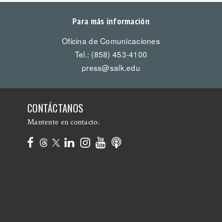
Para más información
Oficina de Comunicaciones
Tel.: (858) 453-4100
press@salk.edu
CONTÁCTANOS
Mantente en contacto.