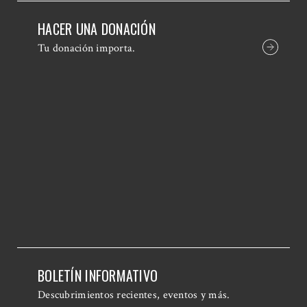
HACER UNA DONACIÓN
Tu donación importa.
BOLETÍN INFORMATIVO
Descubrimientos recientes, eventos y más.