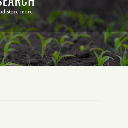
ESEARCH
and store more