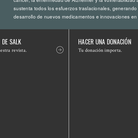
sustenta todos los esfuerzos traslacionales, generando
desarrollo de nuevos medicamentos e innovaciones en 
 DE SALK
HACER UNA DONACIÓN
estra revista.
Tu donación importa.