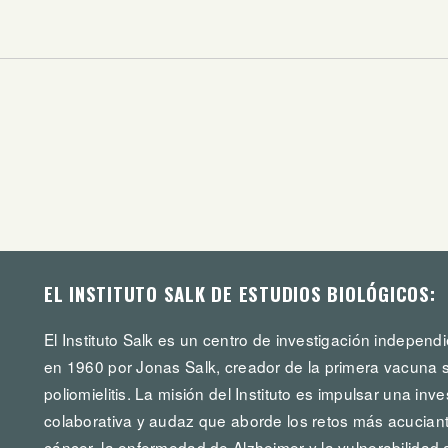
EL INSTITUTO SALK DE ESTUDIOS BIOLÓGICOS:
El Instituto Salk es un centro de investigación independi
en 1960 por Jonas Salk, creador de la primera vacuna s
poliomielitis. La misión del Instituto es impulsar una in
colaborativa y audaz que aborde los retos más acuciante
cáncer, la enfermedad de Alzheimer y la vulnerabilidad 