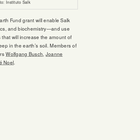
to: Instituto Salk
rth Fund grant will enable Salk
mics, and biochemistry—and use
 that will increase the amount of
ep in the earth’s soil. Members of
ers
Wolfgang Busch
,
Joanne
é Noel
.