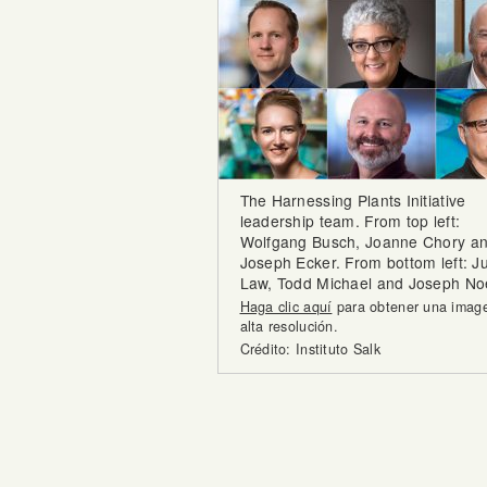
The Harnessing Plants Initiative
leadership team. From top left:
Wolfgang Busch, Joanne Chory a
Joseph Ecker. From bottom left: Ju
Law, Todd Michael and Joseph Noe
Haga clic aquí
para obtener una imag
alta resolución.
Crédito: Instituto Salk