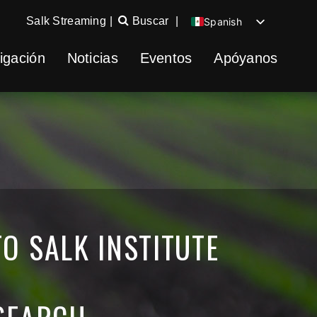
Salk Streaming
|
Buscar
|
Spanish
English
igación
Noticias
Eventos
Apóyanos
Chinese
German
O SALK INSTITUTE