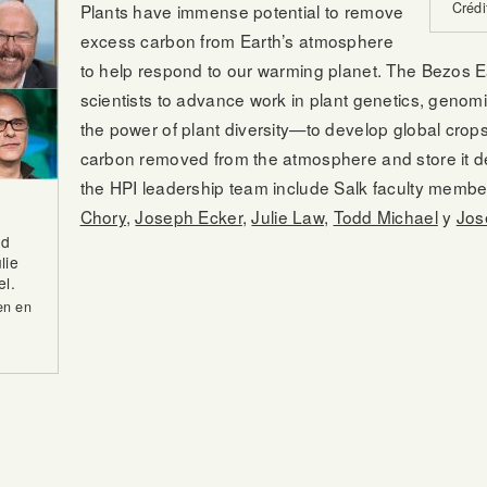
Crédi
Plants have immense potential to remove
excess carbon from Earth’s atmosphere
to help respond to our warming planet. The Bezos Ea
scientists to advance work in plant genetics, geno
the power of plant diversity—to develop global crops
carbon removed from the atmosphere and store it de
the HPI leadership team include Salk faculty memb
Chory
,
Joseph Ecker
,
Julie Law
,
Todd Michael
y
Jos
nd
lie
l.
en en