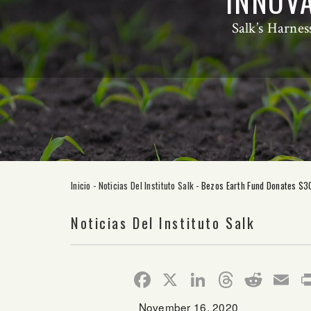
INNOVA
Salk’s Harnes
Inicio
-
Noticias Del Instituto Salk
-
Bezos Earth Fund Donates $30 
Noticias Del Instituto Salk
Facebook
X
LinkedIn
Thread
Redd
E
November 16, 2020