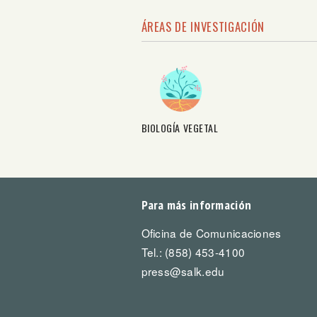
ÁREAS DE INVESTIGACIÓN
BIOLOGÍA VEGETAL
Para más información
Oficina de Comunicaciones
Tel.: (858) 453-4100
press@salk.edu