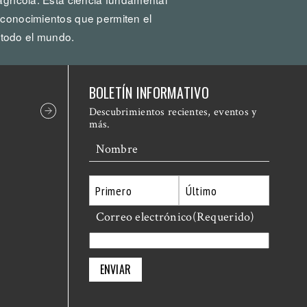
 conocimientos que permiten el
todo el mundo.
BOLETÍN INFORMATIVO
Descubrimientos recientes, eventos y
más.
Nombre
Primero
Correo electrónico
Último
(Requerido)