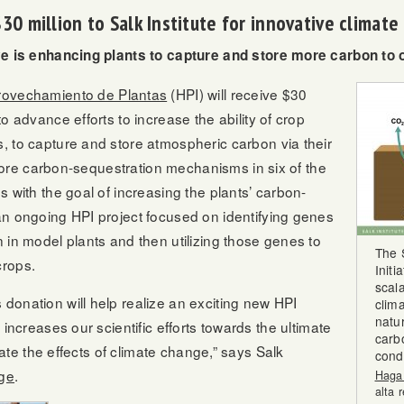
0 million to Salk Institute for innovative climat
ive is enhancing plants to capture and store more carbon to 
provechamiento de Plantas
(HPI) will receive $30
o advance efforts to increase the ability of crop
, to capture and store atmospheric carbon via their
xplore carbon-sequestration mechanisms in six of the
 with the goal of increasing the plants’ carbon-
an ongoing HPI project focused on identifying genes
 in model plants and then utilizing those genes to
The 
crops.
Initi
scal
donation will help realize an exciting new HPI
clim
natur
 increases our scientific efforts towards the ultimate
carb
igate the effects of climate change,” says Salk
condi
ge
.
Haga 
alta 