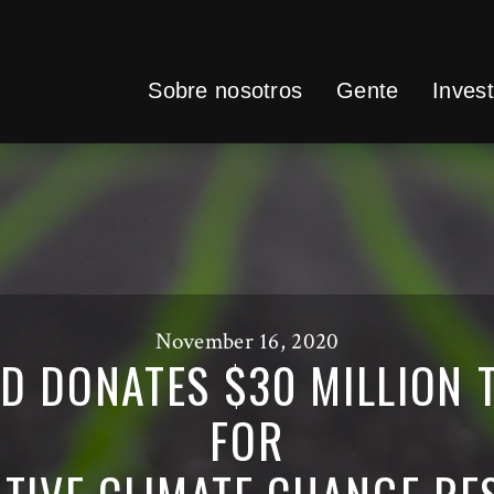
Sobre nosotros
Gente
Invest
November 16, 2020
D DONATES $30 MILLION T
FOR