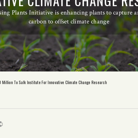
TIVE CLIMATE CHANGE R
sing Plants Initiative is enhancing plants to capture 
carbon to offset climate change
Million To Salk Institute For Innovative Climate Change Research
s
it
mail
Print