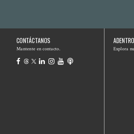
CONTÁCTANOS
ADENTRO
Mantente en contacto.
Explora nu