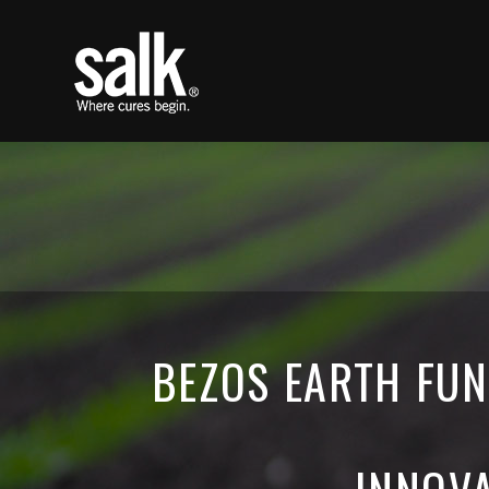
BEZOS EARTH FUN