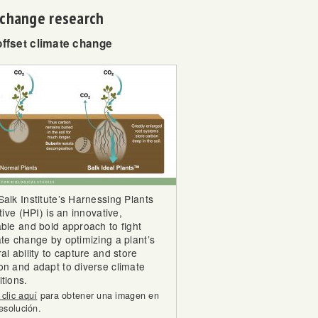
e change research
offset climate change
Salk Institute’s Harnessing Plants
ative (HPI) is an innovative,
able and bold approach to fight
ate change by optimizing a plant’s
al ability to capture and store
on and adapt to diverse climate
tions.
clic aquí
para obtener una imagen en
resolución.