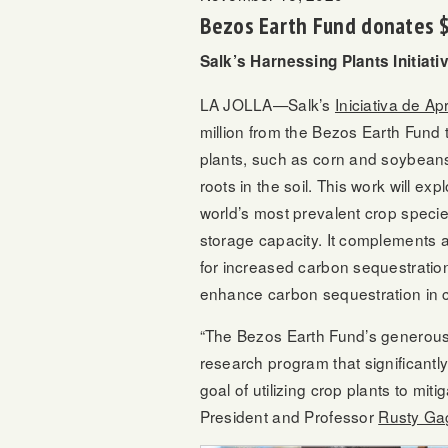
Bezos Earth Fund donates $3
Salk’s Harnessing Plants Initiat
LA JOLLA—Salk’s
Iniciativa de A
million from the Bezos Earth Fund t
plants, such as corn and soybeans
roots in the soil. This work will e
world’s most prevalent crop species
storage capacity. It complements 
for increased carbon sequestration
enhance carbon sequestration in 
“The Bezos Earth Fund’s generous 
research program that significantly
goal of utilizing crop plants to mit
President and Professor
Rusty Ga