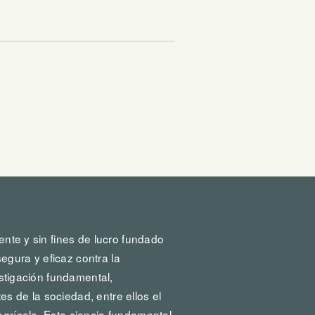
ente y sin fines de lucro fundado
egura y eficaz contra la
vestigación fundamental,
s de la sociedad, entre ellos el
agrícola. Esta ciencia fundamental