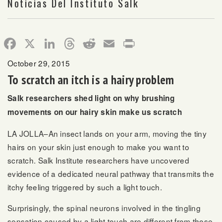
Noticias Del Instituto Salk
Facebook
X
LinkedIn
Threads
Reddit
Email
Print
October 29, 2015
To scratch an itch is a hairy problem
Salk researchers shed light on why brushing
movements on our hairy skin make us scratch
LA JOLLA–An insect lands on your arm, moving the tiny
hairs on your skin just enough to make you want to
scratch. Salk Institute researchers have uncovered
evidence of a dedicated neural pathway that transmits the
itchy feeling triggered by such a light touch.
Surprisingly, the spinal neurons involved in the tingling
sensation caused by a light touch are different from those