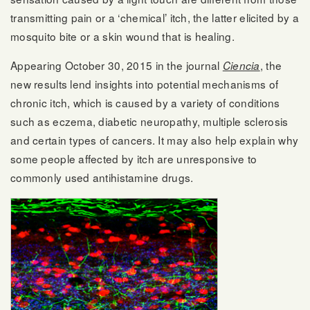
transmitting pain or a ‘chemical’ itch, the latter elicited by a
mosquito bite or a skin wound that is healing.
Appearing October 30, 2015 in the journal
, the
Ciencia
new results lend insights into potential mechanisms of
chronic itch, which is caused by a variety of conditions
such as eczema, diabetic neuropathy, multiple sclerosis
and certain types of cancers. It may also help explain why
some people affected by itch are unresponsive to
commonly used antihistamine drugs.