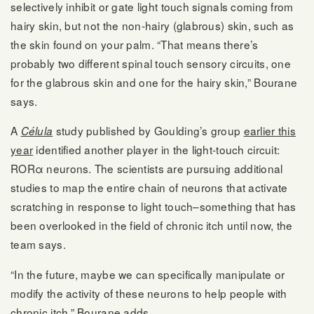
selectively inhibit or gate light touch signals coming from
hairy skin, but not the non-hairy (glabrous) skin, such as
the skin found on your palm. “That means there’s
probably two different spinal touch sensory circuits, one
for the glabrous skin and one for the hairy skin,” Bourane
says.
A
study published by Goulding’s group
earlier this
Célula
year
identified another player in the light-touch circuit:
RORα neurons. The scientists are pursuing additional
studies to map the entire chain of neurons that activate
scratching in response to light touch–something that has
been overlooked in the field of chronic itch until now, the
team says.
“In the future, maybe we can specifically manipulate or
modify the activity of these neurons to help people with
chronic itch,” Bourane adds.