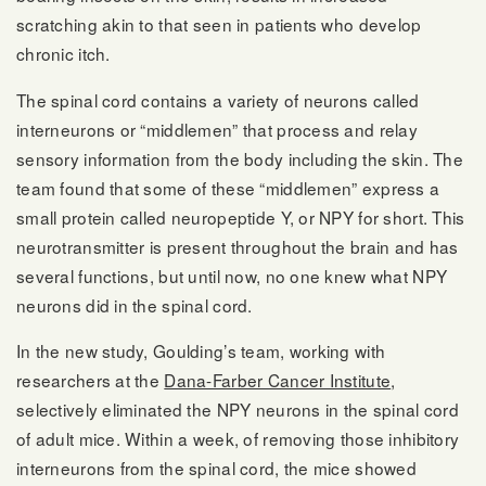
scratching akin to that seen in patients who develop
chronic itch.
The spinal cord contains a variety of neurons called
interneurons or “middlemen” that process and relay
sensory information from the body including the skin. The
team found that some of these “middlemen” express a
small protein called neuropeptide Y, or NPY for short. This
neurotransmitter is present throughout the brain and has
several functions, but until now, no one knew what NPY
neurons did in the spinal cord.
In the new study, Goulding’s team, working with
researchers at the
Dana-Farber Cancer Institute
,
selectively eliminated the NPY neurons in the spinal cord
of adult mice. Within a week, of removing those inhibitory
interneurons from the spinal cord, the mice showed