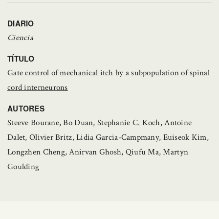
DIARIO
Ciencia
TÍTULO
Gate control of mechanical itch by a subpopulation of spinal
cord interneurons
AUTORES
Steeve Bourane, Bo Duan, Stephanie C. Koch, Antoine
Dalet, Olivier Britz, Lidia Garcia-Campmany, Euiseok Kim,
Longzhen Cheng, Anirvan Ghosh, Qiufu Ma, Martyn
Goulding