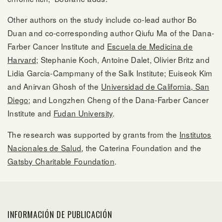
Other authors on the study include co-lead author Bo
Duan and co-corresponding author Qiufu Ma of the Dana-
Farber Cancer Institute and
Escuela de Medicina de
Harvard
; Stephanie Koch, Antoine Dalet, Olivier Britz and
Lidia Garcia-Campmany of the Salk Institute; Euiseok Kim
and Anirvan Ghosh of the
Universidad de California, San
Diego
; and Longzhen Cheng of the Dana-Farber Cancer
Institute and
Fudan University
.
The research was supported by grants from the
Institutos
Nacionales de Salud
, the Caterina Foundation and the
Gatsby Charitable Foundation
.
INFORMACIÓN DE PUBLICACIÓN