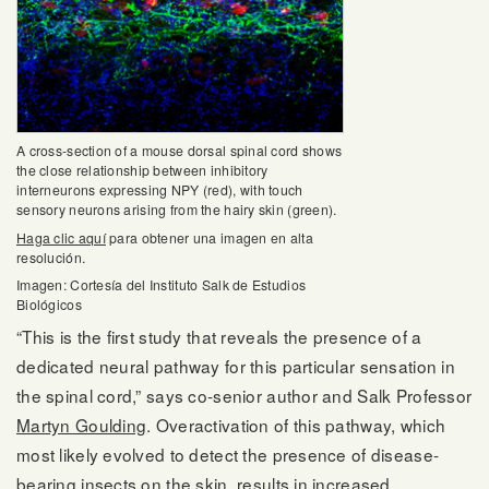
A cross-section of a mouse dorsal spinal cord shows
the close relationship between inhibitory
interneurons expressing NPY (red), with touch
sensory neurons arising from the hairy skin (green).
Haga clic aquí
para obtener una imagen en alta
resolución.
Imagen: Cortesía del Instituto Salk de Estudios
Biológicos
“This is the first study that reveals the presence of a
dedicated neural pathway for this particular sensation in
the spinal cord,” says co-senior author and Salk Professor
Martyn Goulding
. Overactivation of this pathway, which
most likely evolved to detect the presence of disease-
bearing insects on the skin, results in increased