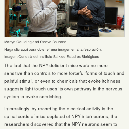
Martyn Goulding and Steeve Bourane
Haga clic aquí
para obtener una imagen en alta resolución.
Imagen: Cortesía del Instituto Salk de Estudios Biológicos
The fact that the NPY-deficient mice were no more
sensitive than controls to more forceful forms of touch and
painful stimuli, or even to chemicals that evoke itchiness,
suggests light touch uses its own pathway in the nervous
system to evoke scratching.
Interestingly, by recording the electrical activity in the
spinal cords of mice depleted of NPY interneurons, the
researchers discovered that the NPY neurons seem to