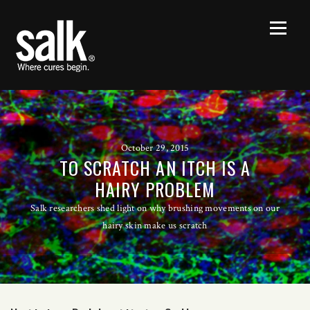
October 29, 2015
TO SCRATCH AN ITCH IS A
HAIRY PROBLEM
Salk researchers shed light on why brushing movements on our
hairy skin make us scratch