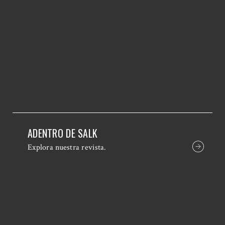
ADENTRO DE SALK
Explora nuestra revista.