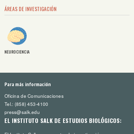
ÁREAS DE INVESTIGACIÓN
NEUROCIENCIA
Para más información
Oficina de Comunicaciones
Tel.: (858) 453-4100
press@salk.edu
EL INSTITUTO SALK DE ESTUDIOS BIOLÓGICOS: