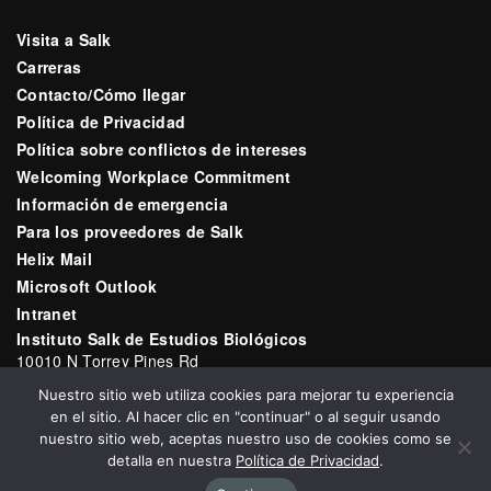
Visita a Salk
Carreras
Contacto/Cómo llegar
Política de Privacidad
Política sobre conflictos de intereses
Welcoming Workplace Commitment
Información de emergencia
Para los proveedores de Salk
Helix Mail
Microsoft Outlook
Intranet
Instituto Salk de Estudios Biológicos
10010 N Torrey Pines Rd
La Jolla, CA 92037
Nuestro sitio web utiliza cookies para mejorar tu experiencia
Correo electrónico:
communications@salk.edu
en el sitio. Al hacer clic en "continuar" o al seguir usando
Teléfono: (858) 453-4100
nuestro sitio web, aceptas nuestro uso de cookies como se
detalla en nuestra
Política de Privacidad
.