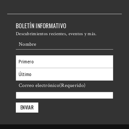
BOLETÍN INFORMATIVO
Descubrimientos recientes, eventos y más.
Nombre
Primero
Último
Correo electrónico
(Requerido)