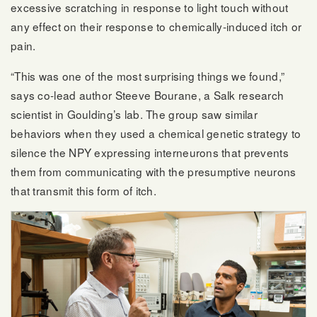
excessive scratching in response to light touch without
any effect on their response to chemically-induced itch or
pain.
“This was one of the most surprising things we found,”
says co-lead author Steeve Bourane, a Salk research
scientist in Goulding’s lab. The group saw similar
behaviors when they used a chemical genetic strategy to
silence the NPY expressing interneurons that prevents
them from communicating with the presumptive neurons
that transmit this form of itch.