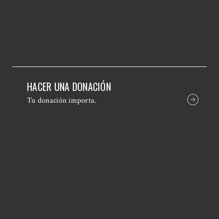
HACER UNA DONACIÓN
Tu donación importa.