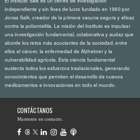
El Instituto Salk es un centro de investigación
independiente y sin fines de lucro fundado en 1960 por
Jonas Salk, creador de la primera vacuna segura y eficaz
contra la poliomielitis. La misión del Instituto es impulsar
una investigación fundamental, colaborativa y audaz que
aborde los retos más acuciantes de la sociedad, entre
ellos el cáncer, la enfermedad de Alzheimer y la
vulnerabilidad agrícola. Esta ciencia fundamental
sustenta todos los esfuerzos traslacionales, generando
conocimientos que permiten el desarrollo de nuevos
medicamentos e innovaciones en todo el mundo.
CONTÁCTANOS
Mantente en contacto.