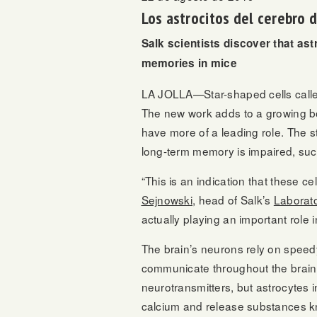
Los astrocitos del cerebro
Salk scientists discover that ast
memories in mice
LA JOLLA—Star-shaped cells called
The new work adds to a growing bod
have more of a leading role. The s
long-term memory is impaired, such
“This is an indication that these ce
Sejnowski
, head of Salk’s
Laborat
actually playing an important role i
The brain’s neurons rely on speedy 
communicate throughout the brain
neurotransmitters, but astrocytes 
calcium and release substances kn