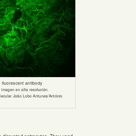
 fluorescent antibody
imagen en alta resolución.
olecular João Lobo Antunes/António
th disrupted astrocytes. They used