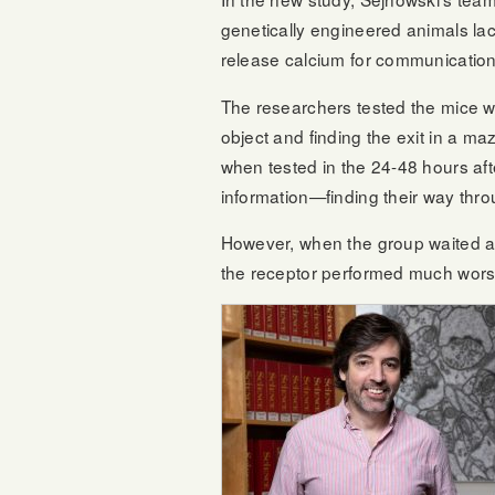
genetically engineered animals lack
release calcium for communication
The researchers tested the mice wi
object and finding the exit in a ma
when tested in the 24-48 hours after
information—finding their way thro
However, when the group waited an
the receptor performed much wors