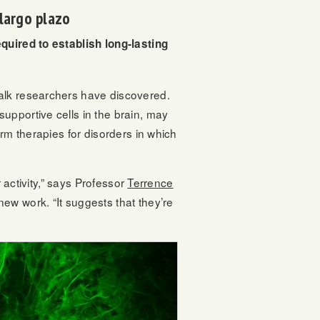
largo plazo
equired to establish long-lasting
Salk researchers have discovered.
upportive cells in the brain, may
rm therapies for disorders in which
 activity,” says Professor
Terrence
new work. “It suggests that they’re