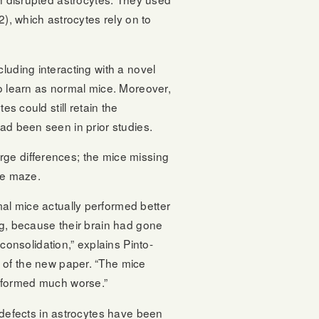
2), which astrocytes rely on to
luding interacting with a novel
o learn as normal mice. Moreover,
es could still retain the
ad been seen in prior studies.
rge differences; the mice missing
he maze.
mal mice actually performed better
ing, because their brain had gone
onsolidation,” explains Pinto-
r of the new paper. “The mice
rformed much worse.”
at defects in astrocytes have been