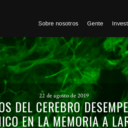
Sobre nosotros
Gente
Invest
22 de agosto de 2019
OS DEL CEREBRO DESEMP
ICO EN LA MEMORIA A LA