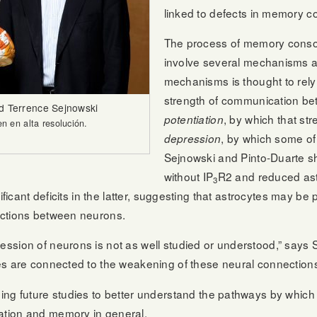
linked to defects in memory c
The process of memory consoli
involve several mechanisms a
mechanisms is thought to rely 
strength of communication be
nd Terrence Sejnowski
, by which that st
potentiation
 en alta resolución.
, by which some o
depression
Sejnowski and Pinto-Duarte s
without IP
R2 and reduced ast
3
ficant deficits in the latter, suggesting that astrocytes may be p
ections between neurons.
sion of neurons is not as well studied or understood,” says Se
es are connected to the weakening of these neural connections
ng future studies to better understand the pathways by which 
tion and memory in general.