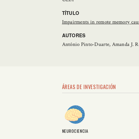
TÍTULO
Impairments in remote memory cause
AUTORES
António Pinto-Duarte, Amanda J. R
ÁREAS DE INVESTIGACIÓN
NEUROCIENCIA