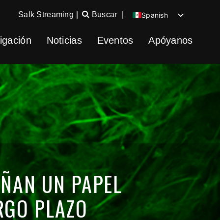
Salk Streaming
|
Buscar
|
Spanish
English
igación
Noticias
Eventos
Apóyanos
Chinese
German
EÑAN UN PAPEL
RGO PLAZO