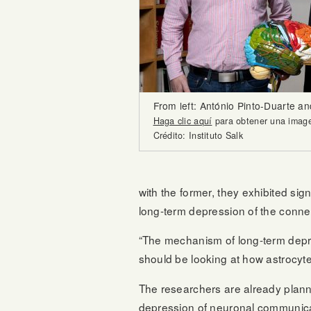
From left: António Pinto-Duarte a
Haga clic aquí
para obtener una imagen
Crédito: Instituto Salk
with the former, they exhibited signi
long-term depression of the conn
“The mechanism of long-term depres
should be looking at how astrocyt
The researchers are already planni
depression of neuronal communica