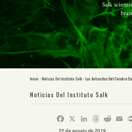
Salk scienti
brai
Inicio
-
Noticias Del Instituto Salk
-
Los Astrocitos Del Cerebro D
Noticias Del Instituto Salk
Facebook
X
LinkedIn
Thread
Redd
E
22 de agosto de 2019