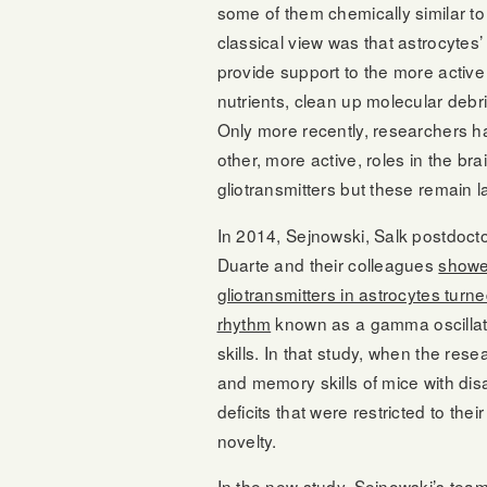
some of them chemically similar to
classical view was that astrocytes’
provide support to the more active
nutrients, clean up molecular debr
Only more recently, researchers h
other, more active, roles in the br
gliotransmitters but these remain l
In 2014, Sejnowski, Salk postdocto
Duarte and their colleagues
showed
gliotransmitters in astrocytes turne
rhythm
known as a gamma oscillatio
skills. In that study, when the res
and memory skills of mice with dis
deficits that were restricted to thei
novelty.
In the new study, Sejnowski’s team