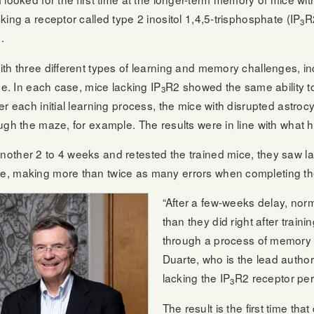
ing a receptor called type 2 inositol 1,4,5-trisphosphate (IP
R
3
.
th three different types of learning and memory challenges, inc
ze. In each case, mice lacking IP
R2 showed the same ability t
3
 each initial learning process, the mice with disrupted astrocyt
ugh the maze, for example. The results were in line with what h
other 2 to 4 weeks and retested the trained mice, they saw la
e, making more than twice as many errors when completing t
“After a few-weeks delay, nor
than they did right after train
through a process of memory c
Duarte, who is the lead autho
lacking the IP
R2 receptor pe
3
The result is the first time th