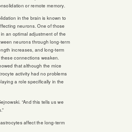
onsolidation or remote memory.
dation in the brain is known to
ffecting neurons. One of those
in an optimal adjustment of the
tween neurons through long-term
rength increases, and long-term
f these connections weaken.
howed that although the mice
rocyte activity had no problems
laying a role specifically in the
jnowski. “And this tells us we
.”
astrocytes affect the long-term