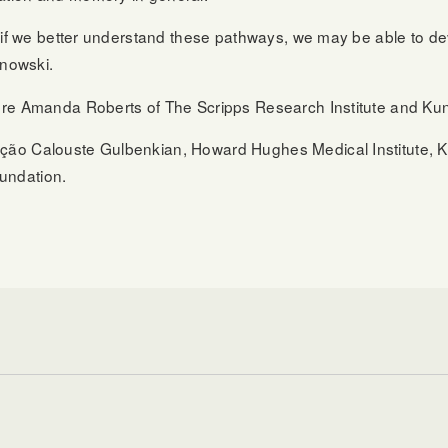
t if we better understand these pathways, we may be able to 
jnowski.
re Amanda Roberts of The Scripps Research Institute and Kun
o Calouste Gulbenkian, Howard Hughes Medical Institute, Kavl
undation.