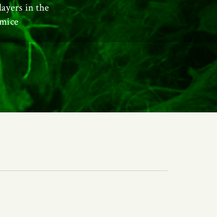
layers in the
 mice