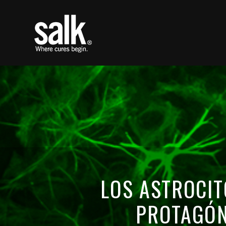
LOS ASTROCIT
PROTAGÓN