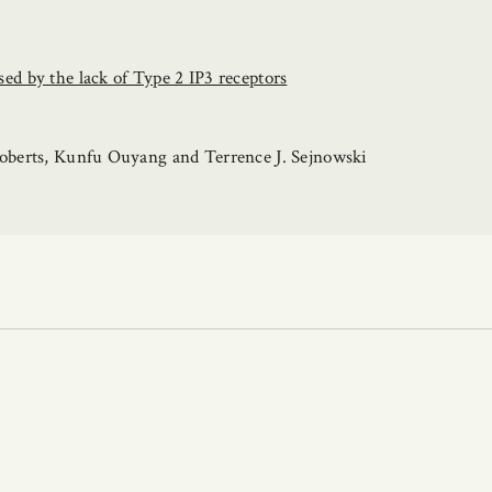
d by the lack of Type 2 IP3 receptors
oberts, Kunfu Ouyang and Terrence J. Sejnowski