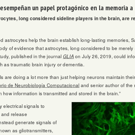
 desempeñan un papel protagónico en la memoria a 
rocytes, long considered sideline players in the brain, are r
 astrocytes help the brain establish long-lasting memories, 
y of evidence that astrocytes, long considered to be merely s
tudy, published in the journal
on July 26, 2019, could info
GLIA
 as traumatic brain injury or dementia.
lls are doing a lot more than just helping neurons maintain their
orio de Neurobiología Computacional
and senior author of the 
n how information is transmitted and stored in the brain.”
electrical signals to
 and release
instead generate signals of
own as gliotransmitters,