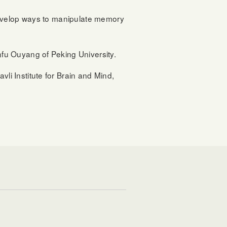
develop ways to manipulate memory
fu Ouyang of Peking University.
i Institute for Brain and Mind,