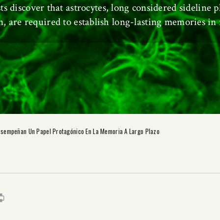
sts discover that astrocytes, long considered sideline p
n, are required to establish long-lasting memories in
esempeñan Un Papel Protagónico En La Memoria A Largo Plazo
s
it
mail
Print