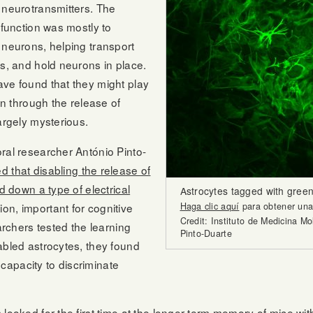
 neurotransmitters. The
 function was mostly to
 neurons, helping transport
is, and hold neurons in place.
ave found that they might play
ain through the release of
argely mysterious.
ral researcher António Pinto-
 that disabling the release of
d down a type of electrical
Astrocytes tagged with green
n, important for cognitive
Haga clic aquí
para obtener una 
Credit: Instituto de Medicina M
earchers tested the learning
Pinto-Duarte
abled astrocytes, they found
r capacity to discriminate
 looked for the first time at the longer-term memory of mice wi