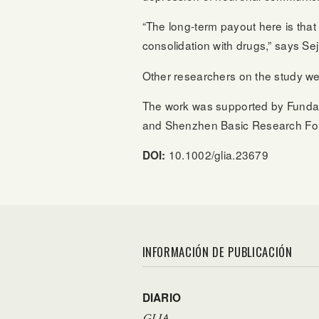
“The long-term payout here is tha
consolidation with drugs,” says Se
Other researchers on the study we
The work was supported by Fundaçã
and Shenzhen Basic Research Fo
10.1002/glia.23679
DOI:
INFORMACIÓN DE PUBLICACIÓN
DIARIO
GLIA