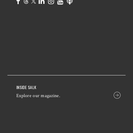
INSIDE SALK
Explore our magazine.