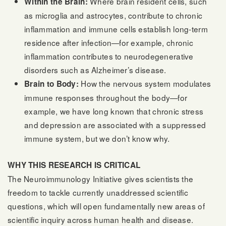
Where brain resident cells, such
Within the Brain:
as microglia and astrocytes, contribute to chronic
inflammation and immune cells establish long-term
residence after infection—for example, chronic
inflammation contributes to neurodegenerative
disorders such as Alzheimer’s disease.
How the nervous system modulates
Brain to Body:
immune responses throughout the body—for
example, we have long known that chronic stress
and depression are associated with a suppressed
immune system, but we don’t know why.
WHY THIS RESEARCH IS CRITICAL
The Neuroimmunology Initiative gives scientists the
freedom to tackle currently unaddressed scientific
questions, which will open fundamentally new areas of
scientific inquiry across human health and disease.