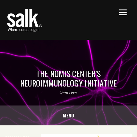
THE NOMIS CENTER’S
NEUROIMMUNOLOGY INITIATIVE
Overview
MENU