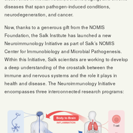
diseases that span pathogen-induced conditions,
neurodegeneration, and cancer.
Now, thanks to a generous gift from the NOMIS
Foundation, the Salk Institute has launched a new
Neuroimmunology Initiative as part of Salk’s NOMIS
Center for Immunobiology and Microbial Pathogenesis.
Within this Initiative, Salk scientists are working to develop
a deep understanding of the crosstalk between the
immune and nervous systems and the role it plays in
health and disease. The Neuroimmunology Initiative
encompasses three interconnected research programs: