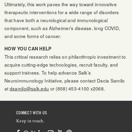
Ultimately, this work paves the way toward innovative
therapeutic interventions for a wide range of disorders
that have both a neurological and immunological
component, such as Alzheimer’s disease, long COVID,
and some forms of cancer.
HOW YOU CAN HELP
This critical research relies on philanthropic investment to
acquire cutting-edge technologies, recruit faculty, and
support trainees. To help advance Salk’s
Neuroimmunology Initiative, please contact Dacia Samilo
at
dsamilo@salk.edu
or (858) 453-4100 x2068.
CONNECT WITH US
Keep in touch.