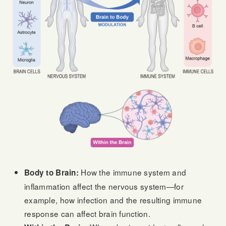
How the immune system and
Body to Brain:
inflammation affect the nervous system—for
example, how infection and the resulting immune
response can affect brain function.