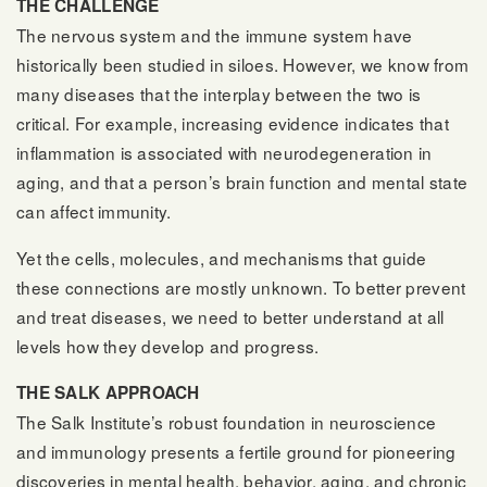
THE CHALLENGE
The nervous system and the immune system have
historically been studied in siloes. However, we know from
many diseases that the interplay between the two is
critical. For example, increasing evidence indicates that
inflammation is associated with neurodegeneration in
aging, and that a person’s brain function and mental state
can affect immunity.
Yet the cells, molecules, and mechanisms that guide
these connections are mostly unknown. To better prevent
and treat diseases, we need to better understand at all
levels how they develop and progress.
THE SALK APPROACH
The Salk Institute’s robust foundation in neuroscience
and immunology presents a fertile ground for pioneering
discoveries in mental health, behavior, aging, and chronic