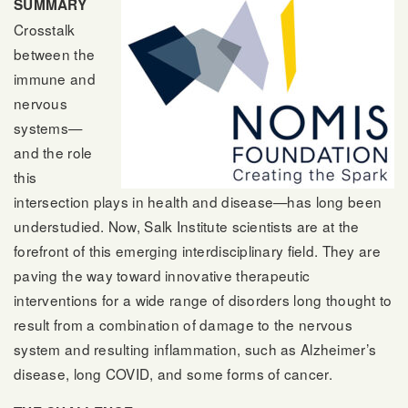
SUMMARY
Crosstalk
between the
immune and
nervous
systems—
and the role
this
intersection plays in health and disease—has long been
understudied. Now, Salk Institute scientists are at the
forefront of this emerging interdisciplinary field. They are
paving the way toward innovative therapeutic
interventions for a wide range of disorders long thought to
result from a combination of damage to the nervous
system and resulting inflammation, such as Alzheimer’s
disease, long COVID, and some forms of cancer.