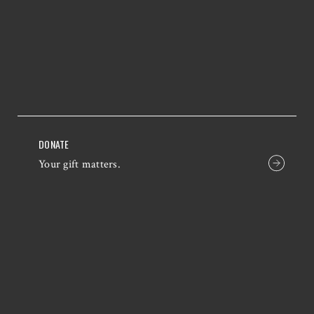
DONATE
Your gift matters.