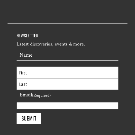
NEWSLETTER
Latest discoveries, events & more.
Name
First
Email
Last
(Required)