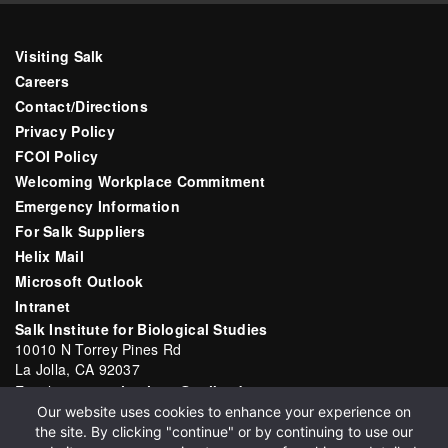
Visiting Salk
Careers
Contact/Directions
Privacy Policy
FCOI Policy
Welcoming Workplace Commitment
Emergency Information
For Salk Suppliers
Helix Mail
Microsoft Outlook
Intranet
Salk Institute for Biological Studies
10010 N Torrey Pines Rd
La Jolla, CA 92037
Email:
communications@salk.edu
Our website uses cookies to enhance your experience on
Phone: (858) 453-4100
the site. By clicking "continue" or by continuing to use our
English
▼