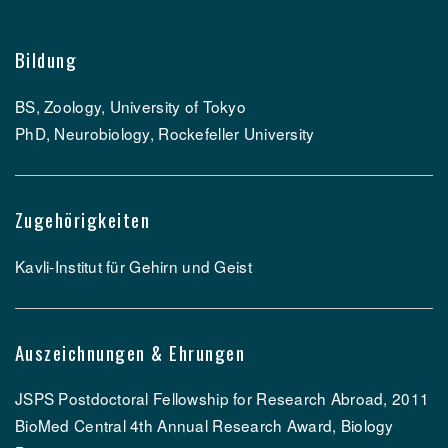
Bildung
BS, Zoology, University of Tokyo
PhD, Neurobiology, Rockefeller University
Zugehörigkeiten
Kavli-Institut für Gehirn und Geist
Auszeichnungen & Ehrungen
JSPS Postdoctoral Fellowship for Research Abroad, 2011
BioMed Central 4th Annual Research Award, Biology