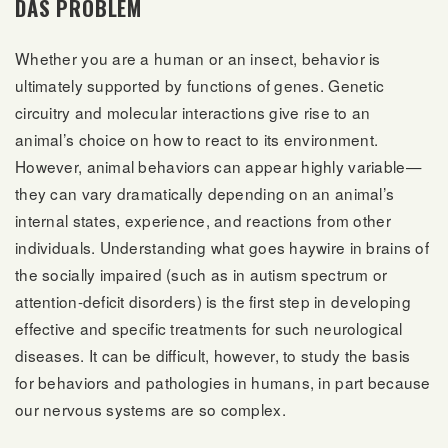
DAS PROBLEM
Whether you are a human or an insect, behavior is
ultimately supported by functions of genes. Genetic
circuitry and molecular interactions give rise to an
animal’s choice on how to react to its environment.
However, animal behaviors can appear highly variable—
they can vary dramatically depending on an animal’s
internal states, experience, and reactions from other
individuals. Understanding what goes haywire in brains of
the socially impaired (such as in autism spectrum or
attention-deficit disorders) is the first step in developing
effective and specific treatments for such neurological
diseases. It can be difficult, however, to study the basis
for behaviors and pathologies in humans, in part because
our nervous systems are so complex.