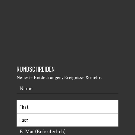
RUNDSCHREIBEN
Neueste Entdeckungen, Ereignisse & mehr.
Name
Erste
Letzte
E-Mail
(Erforderlich)