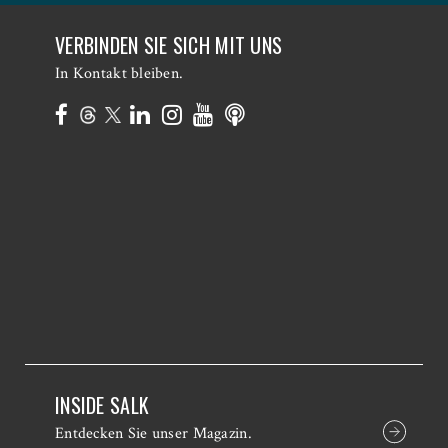
VERBINDEN SIE SICH MIT UNS
In Kontakt bleiben.
INSIDE SALK
Entdecken Sie unser Magazin.