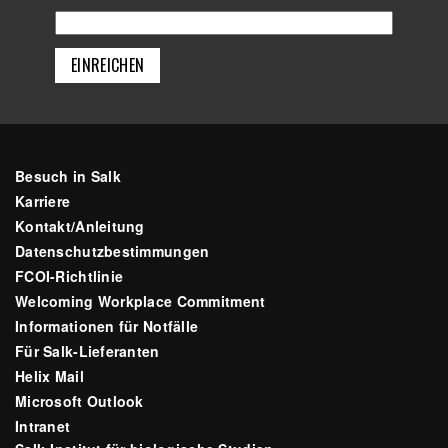
Besuch in Salk
Karriere
Kontakt/Anleitung
Datenschutzbestimmungen
FCOI-Richtlinie
Welcoming Workplace Commitment
Informationen für Notfälle
Für Salk-Lieferanten
Helix Mail
Microsoft Outlook
Intranet