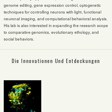
genome editing, gene expression control, optogenetic
techniques for controlling neurons with light, functional
neuronal imaging, and computational behavioral analysis.
His lab is also interested in expanding the research scope
to comparative genomics, evolutionary ethology, and
social behaviors.
Die Innovationen Und Entdeckungen