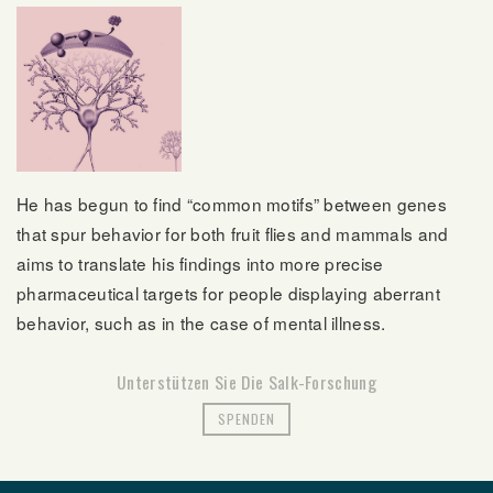
He has begun to find “common motifs” between genes
that spur behavior for both fruit flies and mammals and
aims to translate his findings into more precise
pharmaceutical targets for people displaying aberrant
behavior, such as in the case of mental illness.
Unterstützen Sie Die Salk-Forschung
SPENDEN