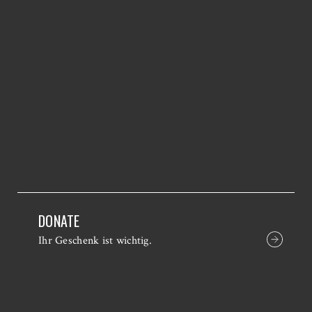
DONATE
Ihr Geschenk ist wichtig.