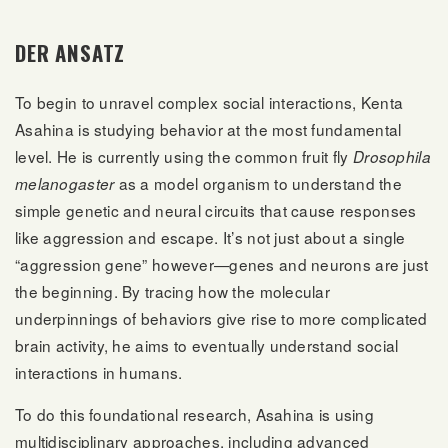
DER ANSATZ
To begin to unravel complex social interactions, Kenta
Asahina is studying behavior at the most fundamental
level. He is currently using the common fruit fly
Drosophila
as a model organism to understand the
melanogaster
simple genetic and neural circuits that cause responses
like aggression and escape. It’s not just about a single
“aggression gene” however—genes and neurons are just
the beginning. By tracing how the molecular
underpinnings of behaviors give rise to more complicated
brain activity, he aims to eventually understand social
interactions in humans.
To do this foundational research, Asahina is using
multidisciplinary approaches, including advanced