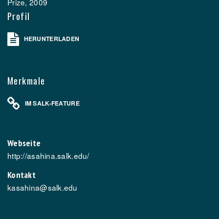
Prize, 2009
Profil
HERUNTERLADEN
Merkmale
IM SALK-FEATURE
Webseite
http://asahina.salk.edu/
Kontakt
kasahina@salk.edu