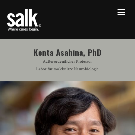
Kenta Asahina, PhD
Außerordentlicher Professor
Labor für molekulare Neurobiologie