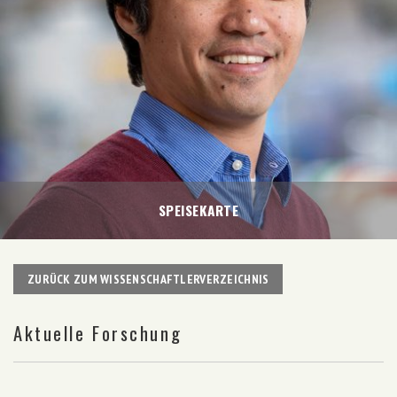
SPEISEKARTE
ZURÜCK ZUM WISSENSCHAFTLERVERZEICHNIS
Aktuelle Forschung