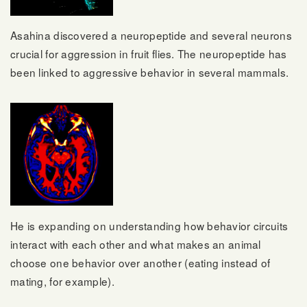
Asahina discovered a neuropeptide and several neurons
crucial for aggression in fruit flies. The neuropeptide has
been linked to aggressive behavior in several mammals.
He is expanding on understanding how behavior circuits
interact with each other and what makes an animal
choose one behavior over another (eating instead of
mating, for example).