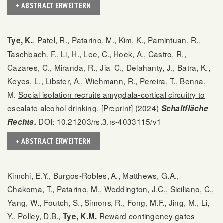
+ ABSTRACT ERWEITERN
, Patel, R., Patarino, M., Kim, K., Pamintuan, R.,
Tye, K.
Taschbach, F., Li, H., Lee, C., Hoek, A., Castro, R.,
Cazares, C., Miranda, R., Jia, C., Delahanty, J., Batra, K.,
Keyes, L., Libster, A., Wichmann, R., Pereira, T., Benna,
M.
Social isolation recruits amygdala-cortical circuitry to
escalate alcohol drinking. [Preprint]
(2024)
Schaltfläche
DOI: 10.21203/rs.3.rs-4033115/v1
Rechts.
+ ABSTRACT ERWEITERN
Kimchi, E.Y., Burgos-Robles, A., Matthews, G.A.,
Chakoma, T., Patarino, M., Weddington, J.C., Siciliano, C.,
Yang, W., Foutch, S., Simons, R., Fong, M.F., Jing, M., Li,
Y., Polley, D.B.,
Reward contingency gates
Tye, K.M.