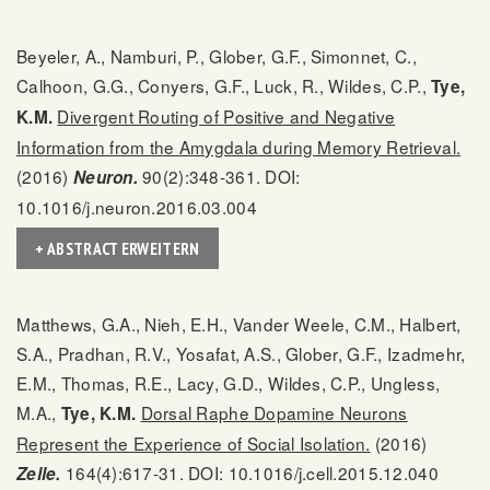
Beyeler, A., Namburi, P., Glober, G.F., Simonnet, C.,
Calhoon, G.G., Conyers, G.F., Luck, R., Wildes, C.P.,
Tye,
Divergent Routing of Positive and Negative
K.M.
Information from the Amygdala during Memory Retrieval.
(2016)
90(2):348-361. DOI:
Neuron.
10.1016/j.neuron.2016.03.004
+ ABSTRACT ERWEITERN
Matthews, G.A., Nieh, E.H., Vander Weele, C.M., Halbert,
S.A., Pradhan, R.V., Yosafat, A.S., Glober, G.F., Izadmehr,
E.M., Thomas, R.E., Lacy, G.D., Wildes, C.P., Ungless,
M.A.,
Dorsal Raphe Dopamine Neurons
Tye, K.M.
Represent the Experience of Social Isolation.
(2016)
164(4):617-31. DOI: 10.1016/j.cell.2015.12.040
Zelle.