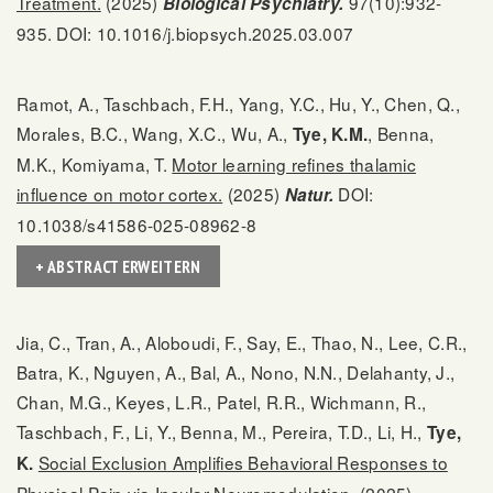
Treatment.
(2025)
97(10):932-
Biological Psychiatry.
935. DOI: 10.1016/j.biopsych.2025.03.007
Ramot, A., Taschbach, F.H., Yang, Y.C., Hu, Y., Chen, Q.,
Morales, B.C., Wang, X.C., Wu, A.,
, Benna,
Tye, K.M.
M.K., Komiyama, T.
Motor learning refines thalamic
influence on motor cortex.
(2025)
DOI:
Natur.
10.1038/s41586-025-08962-8
+ ABSTRACT ERWEITERN
Jia, C., Tran, A., Aloboudi, F., Say, E., Thao, N., Lee, C.R.,
Batra, K., Nguyen, A., Bal, A., Nono, N.N., Delahanty, J.,
Chan, M.G., Keyes, L.R., Patel, R.R., Wichmann, R.,
Taschbach, F., Li, Y., Benna, M., Pereira, T.D., Li, H.,
Tye,
Social Exclusion Amplifies Behavioral Responses to
K.