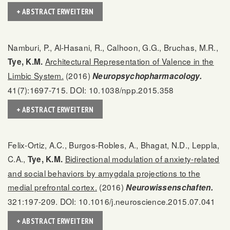
+ ABSTRACT ERWEITERN
Namburi, P., Al-Hasani, R., Calhoon, G.G., Bruchas, M.R.,
Architectural Representation of Valence in the
Tye, K.M.
Limbic System.
(2016)
Neuropsychopharmacology.
41(7):1697-715. DOI: 10.1038/npp.2015.358
+ ABSTRACT ERWEITERN
Felix-Ortiz, A.C., Burgos-Robles, A., Bhagat, N.D., Leppla,
C.A.,
Bidirectional modulation of anxiety-related
Tye, K.M.
and social behaviors by amygdala projections to the
medial prefrontal cortex.
(2016)
Neurowissenschaften.
321:197-209. DOI: 10.1016/j.neuroscience.2015.07.041
+ ABSTRACT ERWEITERN