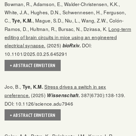
Bowman, R., Adamson, E., Walder-Christensen, K.K.,
White, J.A., Hughes, D.N., Schwennesen, H., Ferguson,
C.,
, Mague, S.D., Niu, L., Wang, Z.W., Colón-
Tye, K.M.
Ramos, D., Hultman, R., Bursac, N., Dzirasa, K.
Long-term
editing of brain circuits in mice using an engineered
electrical synapse.
(2025)
DOI:
bioRxiv.
10.1101/2025.03.25.645291
+ ABSTRACT ERWEITERN
Joo, B.,
Stress drives a switch in sex
Tye, K.M.
preference.
(2025)
387(6730):138-139.
Wissenschaft.
DOI: 10.1126/science.adu7946
+ ABSTRACT ERWEITERN
Coley, A.A., Batra, K., Delahanty, J.M., Keyes, L.R.,