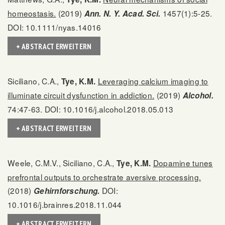
homeostasis.
(2019)
1457(1):5-25.
Ann. N. Y. Acad. Sci.
DOI: 10.1111/nyas.14016
+ ABSTRACT ERWEITERN
Siciliano, C.A.,
Leveraging calcium imaging to
Tye, K.M.
illuminate circuit dysfunction in addiction.
(2019)
Alcohol.
74:47-63. DOI: 10.1016/j.alcohol.2018.05.013
+ ABSTRACT ERWEITERN
Weele, C.M.V., Siciliano, C.A.,
Dopamine tunes
Tye, K.M.
prefrontal outputs to orchestrate aversive processing.
(2018)
DOI:
Gehirnforschung.
10.1016/j.brainres.2018.11.044
+ ABSTRACT ERWEITERN