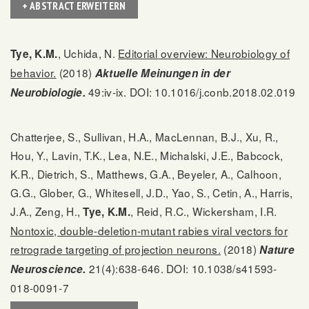
+ ABSTRACT ERWEITERN
, Uchida, N.
Editorial overview: Neurobiology of
Tye, K.M.
behavior.
(2018)
Aktuelle Meinungen in der
49:iv-ix. DOI: 10.1016/j.conb.2018.02.019
Neurobiologie.
Chatterjee, S., Sullivan, H.A., MacLennan, B.J., Xu, R.,
Hou, Y., Lavin, T.K., Lea, N.E., Michalski, J.E., Babcock,
K.R., Dietrich, S., Matthews, G.A., Beyeler, A., Calhoon,
G.G., Glober, G., Whitesell, J.D., Yao, S., Cetin, A., Harris,
J.A., Zeng, H.,
, Reid, R.C., Wickersham, I.R.
Tye, K.M.
Nontoxic, double-deletion-mutant rabies viral vectors for
retrograde targeting of projection neurons.
(2018)
Nature
21(4):638-646. DOI: 10.1038/s41593-
Neuroscience.
018-0091-7