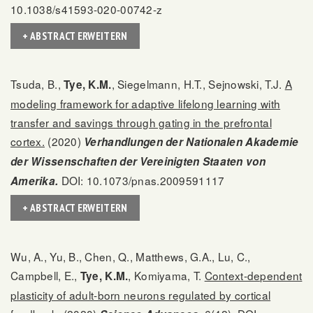
10.1038/s41593-020-00742-z
+ ABSTRACT ERWEITERN
Tsuda, B.,
, Siegelmann, H.T., Sejnowski, T.J.
A
Tye, K.M.
modeling framework for adaptive lifelong learning with
transfer and savings through gating in the prefrontal
cortex.
(2020)
Verhandlungen der Nationalen Akademie
der Wissenschaften der Vereinigten Staaten von
DOI: 10.1073/pnas.2009591117
Amerika.
+ ABSTRACT ERWEITERN
Wu, A., Yu, B., Chen, Q., Matthews, G.A., Lu, C.,
Campbell, E.,
, Komiyama, T.
Context-dependent
Tye, K.M.
plasticity of adult-born neurons regulated by cortical