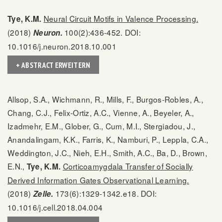
Neural Circuit Motifs in Valence Processing.
Tye, K.M.
(2018)
100(2):436-452. DOI:
Neuron.
10.1016/j.neuron.2018.10.001
+ ABSTRACT ERWEITERN
Allsop, S.A., Wichmann, R., Mills, F., Burgos-Robles, A.,
Chang, C.J., Felix-Ortiz, A.C., Vienne, A., Beyeler, A.,
Izadmehr, E.M., Glober, G., Cum, M.I., Stergiadou, J.,
Anandalingam, K.K., Farris, K., Namburi, P., Leppla, C.A.,
Weddington, J.C., Nieh, E.H., Smith, A.C., Ba, D., Brown,
E.N.,
Corticoamygdala Transfer of Socially
Tye, K.M.
Derived Information Gates Observational Learning.
(2018)
173(6):1329-1342.e18. DOI:
Zelle.
10.1016/j.cell.2018.04.004