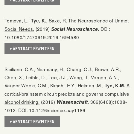
Tomova, L.,
, Saxe, R.
The Neuroscience of Unmet
Tye, K.
Social Needs.
(2019)
DOI:
Social Neuroscience.
10.1080/17470919.2019.1694580
+ ABSTRACT ERWEITERN
Siciliano, C.A., Noamany, H., Chang, C.J., Brown, A.R.,
Chen, X., Leible, D., Lee, J.J., Wang, J., Vernon, A.N.,
Vander Weele, C.M., Kimchi, E.Y., Heiman, M.,
A
Tye, K.M.
cortical-brainstem circuit predicts and governs compulsive
alcohol drinking.
(2019)
366(6468):1008-
Wissenschaft.
1012. DOI: 10.1126/science.aay1186
+ ABSTRACT ERWEITERN