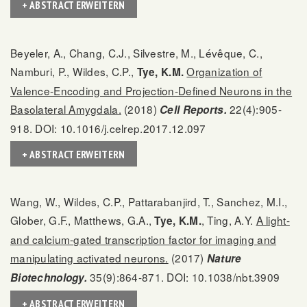
+ ABSTRACT ERWEITERN
Beyeler, A., Chang, C.J., Silvestre, M., Lévêque, C.,
Namburi, P., Wildes, C.P.,
Organization of
Tye, K.M.
Valence-Encoding and Projection-Defined Neurons in the
Basolateral Amygdala.
(2018)
22(4):905-
Cell Reports.
918. DOI: 10.1016/j.celrep.2017.12.097
+ ABSTRACT ERWEITERN
Wang, W., Wildes, C.P., Pattarabanjird, T., Sanchez, M.I.,
Glober, G.F., Matthews, G.A.,
, Ting, A.Y.
A light-
Tye, K.M.
and calcium-gated transcription factor for imaging and
manipulating activated neurons.
(2017)
Nature
35(9):864-871. DOI: 10.1038/nbt.3909
Biotechnology.
+ ABSTRACT ERWEITERN