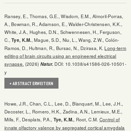
Ransey, E., Thomas, G.E., Wisdom, E.M., Almoril-Porras,
A., Bowman, R., Adamson, E., Walder-Christensen, K.K.,
White, J.A., Hughes, D.N., Schwennesen, H., Ferguson,
C.,
, Mague, S.D., Niu, L., Wang, Z.W., Colón-
Tye, K.M.
Ramos, D., Hultman, R., Bursac, N., Dzirasa, K.
Long-term
editing of brain circuits using an engineered electrical
synapse.
(2026)
DOI: 10.1038/s41586-026-10501-
Natur.
y
+ ABSTRACT ERWEITERN
Howe, J.R., Chan, C.L., Lee, D., Blanquart, M., Lee, J.H.,
Decoster, L., Romero, H.K., Zadina, A.N., Lemieux, M.E.,
Mills, F., Desplats, P.A.,
, Root, C.M.
Control of
Tye, K.M.
innate olfactory valence by segregated cortical amygdala