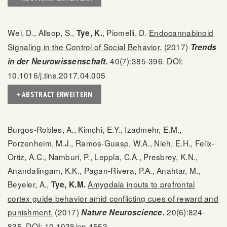
Wei, D., Allsop, S.,
, Piomelli, D.
Endocannabinoid
Tye, K.
Signaling in the Control of Social Behavior.
(2017)
Trends
40(7):385-396. DOI:
in der Neurowissenschaft.
10.1016/j.tins.2017.04.005
+ ABSTRACT ERWEITERN
Burgos-Robles, A., Kimchi, E.Y., Izadmehr, E.M.,
Porzenheim, M.J., Ramos-Guasp, W.A., Nieh, E.H., Felix-
Ortiz, A.C., Namburi, P., Leppla, C.A., Presbrey, K.N.,
Anandalingam, K.K., Pagan-Rivera, P.A., Anahtar, M.,
Beyeler, A.,
Amygdala inputs to prefrontal
Tye, K.M.
cortex guide behavior amid conflicting cues of reward and
punishment.
(2017)
20(6):824-
Nature Neuroscience.
835. DOI: 10.1038/nn.4553