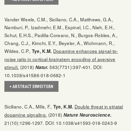
Vander Weele, C.M., Siciliano, C.A., Matthews, G.A.,
Namburi, P., Izadmehr, E.M., Espinel, I.C., Nieh, E.H.,
Schut, E.H.S., Padilla-Coreano, N., Burgos-Robles, A.,
Chang, C.J., Kimchi, E.Y., Beyeler, A., Wichmann, R.,
Wildes, C.P.,
Dopamine enhances signal-to-
Tye, K.M.
noise ratio in cortical-brainstem encoding of aversive
stimuli.
(2018)
563(7731):397-401. DOI:
Natur.
10.1038/s41586-018-0682-1
+ ABSTRACT ERWEITERN
Siciliano, C.A., Mills, F.,
Double threat in striatal
Tye, K.M.
dopamine signaling.
(2018)
Nature Neuroscience.
21(10):1296-1297. DOI: 10.1038/s41593-018-0243-9