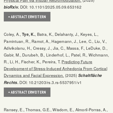
Physical Pain via Insular Neuromodulation.
(2025)
DOI: 10.1101/2025.05.09.653162
bioRxiv.
+ ABSTRACT ERWEITERN
Coley, A.,
, Batra, K., Delahanty, J., Keyes, L.,
Tye, K.
Pamintuan, R., Ramot, A., Hagemann, J., Lee, C., Liu, V.,
Adivikolanu, H., Cressy, J., Jia, C., Massa, F., LeDuke, D.,
Gabir, M., Durubeh, B., Linderhof, L., Patel, R., Wichmann,
R., Li, H., Fischer, K., Pereira, T.
Predicting Future
Development of Stress-Induced Anhedonia From Cortical
Dynamics and Facial Expression.
(2025)
Schaltfläche
DOI: 10.21203/rs.3.rs-5537951/v1
Rechts.
+ ABSTRACT ERWEITERN
Ransey, E., Thomas, G.E., Wisdom, E., Almoril-Porras, A.,