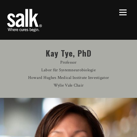
Kay Tye, PhD
Professor
Labor für Systemneurobiologie
Howard Hughes Medical Institute Investigator
Wylie Vale Chair