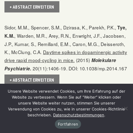
+ ABSTRACT ERWEITERN
Sidor, M.M., Spencer, S.M., Dzirasa, K., Parekh, P.K.,
Tye,
, Warden, M.R., Arey, R.N., Enwright, J.F., Jacobsen,
K.M.
J.P., Kumar, S., Remillard, E.M., Caron, M.G., Deisseroth,
K., McClung, C.A.
Daytime spikes in dopaminergic activity
drive rapid mood-cycling in mice.
(2015)
Molekulare
20(11):1406-19. DOI: 10.1038/mp.2014.167
Psychiatrie.
+ ABSTRACT ERWEITERN
Unsere Website verwendet Cookies, um Ihre Erfahrung auf der
Website zu verbessern. Wenn Sie auf "Weiter" klicken oder
Calhoon, G.G.,
Resolving the neural circuits of
Tye, K.M.
unsere Website weiter nutzen, stimmen Sie unserer
anxiety.
(2015)
18(10):1394-404.
Nature Neuroscience.
Verwendung von Cookies zu, wie in unserer Cookies-Richtlinie
beschrieben.
Datenschutzbestimmungen
.
DOI: 10.1038/nn.4101
Fortfahren
+ ABSTRACT ERWEITERN