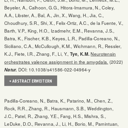
Beyeler, A., Calhoon, G.G., Hitora-Imamura, N., Coley,
A.A., Libster, A., Bal, A., Jin, X., Wang, H., Jia, C.,
Choudhury, S.R., Shi, X., Felix-Ortiz, A.C., de la Fuente, V.,
Barth, V.P., King, H.O., Izadmehr, E.M., Revanna, J.S.,
Batra, K., Fischer, K.B., Keyes, L.R., Padilla-Coreano, N.,
Siciliano, C.A., McCullough, K.M., Wichmann, R., Ressler,
K.J., Fiete, I.R., Zhang, F., Li, Y.,
Neurotensin
Tye, K.M.
orchestrates valence assignment in the amygdala.
(2022)
DOI: 10.1038/s41586-022-04964-y
Natur.
+ ABSTRACT ERWEITERN
Padilla-Coreano, N., Batra, K., Patarino, M., Chen, Z.,
Rock, R.R., Zhang, R., Hausmann, S.B., Weddington,
J.C., Patel, R., Zhang, Y.E., Fang, H.S., Mishra, S.,
LeDuke, D.O., Revanna, J., Li, H., Borio, M., Pamintuan,