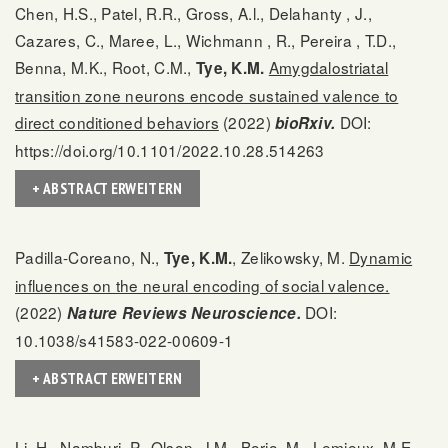
Chen, H.S., Patel, R.R., Gross, A.l., Delahanty , J.,
Cazares, C., Maree, L., Wichmann , R., Pereira , T.D.,
Benna, M.K., Root, C.M.,
Amygdalostriatal
Tye, K.M.
transition zone neurons encode sustained valence to
direct conditioned behaviors
(2022)
DOI:
bioRxiv.
https://doi.org/10.1101/2022.10.28.514263
+ ABSTRACT ERWEITERN
Padilla-Coreano, N.,
, Zelikowsky, M.
Dynamic
Tye, K.M.
influences on the neural encoding of social valence.
(2022)
DOI:
Nature Reviews Neuroscience.
10.1038/s41583-022-00609-1
+ ABSTRACT ERWEITERN
Li, H., Namburi, P., Olson, J.M., Borio, M., Lemieux, M.E.,