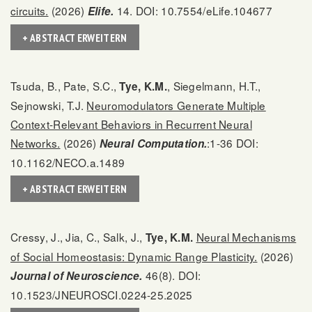
circuits.
(2026)
14. DOI: 10.7554/eLife.104677
Elife.
+ ABSTRACT ERWEITERN
Tsuda, B., Pate, S.C.,
, Siegelmann, H.T.,
Tye, K.M.
Sejnowski, T.J.
Neuromodulators Generate Multiple
Context-Relevant Behaviors in Recurrent Neural
Networks.
(2026)
:1-36 DOI:
Neural Computation.
10.1162/NECO.a.1489
+ ABSTRACT ERWEITERN
Cressy, J., Jia, C., Salk, J.,
Neural Mechanisms
Tye, K.M.
of Social Homeostasis: Dynamic Range Plasticity.
(2026)
46(8). DOI:
Journal of Neuroscience.
10.1523/JNEUROSCI.0224-25.2025