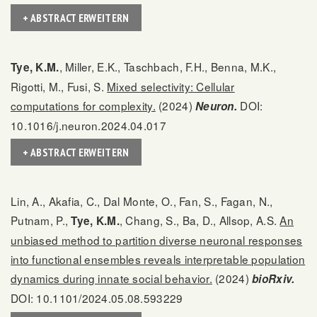
+ ABSTRACT ERWEITERN
, Miller, E.K., Taschbach, F.H., Benna, M.K.,
Tye, K.M.
Rigotti, M., Fusi, S.
Mixed selectivity: Cellular
computations for complexity.
(2024)
DOI:
Neuron.
10.1016/j.neuron.2024.04.017
+ ABSTRACT ERWEITERN
Lin, A., Akafia, C., Dal Monte, O., Fan, S., Fagan, N.,
Putnam, P.,
, Chang, S., Ba, D., Allsop, A.S.
An
Tye, K.M.
unbiased method to partition diverse neuronal responses
into functional ensembles reveals interpretable population
dynamics during innate social behavior.
(2024)
bioRxiv.
DOI: 10.1101/2024.05.08.593229