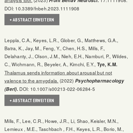
Front Behav Neurosci.
DOI: 10.3389/fnbeh.2023.1111908
+ ABSTRACT ERWEITERN
Leppla, C.A., Keyes, L.R., Glober, G., Matthews, G.A.,
Batra, K., Jay, M., Feng, Y., Chen, H.S., Mills, F.,
Delahanty, J., Olson, J.M., Nieh, E.H., Namburi, P., Wildes,
C., Wichmann, R., Beyeler, A., Kimchi, E.Y.,
Tye, K.M.
Thalamus sends information about arousal but not
valence to the amygdala.
(2022)
Psychopharmacology
DOI: 10.1007/s00213-022-06284-5
(Berl).
+ ABSTRACT ERWEITERN
Mills, F., Lee, C.R., Howe, J.R., Li, Shao, Keisler, M.N.,
Lemieux , M.E., Taschbach , F.H., Keyes, L.R., Borio, M.,