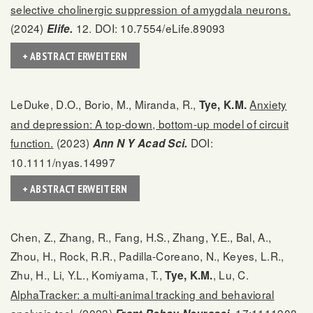
selective cholinergic suppression of amygdala neurons.
(2024)
12. DOI: 10.7554/eLife.89093
Elife.
+ ABSTRACT ERWEITERN
LeDuke, D.O., Borio, M., Miranda, R.,
Anxiety
Tye, K.M.
and depression: A top-down, bottom-up model of circuit
function.
(2023)
DOI:
Ann N Y Acad Sci.
10.1111/nyas.14997
+ ABSTRACT ERWEITERN
Chen, Z., Zhang, R., Fang, H.S., Zhang, Y.E., Bal, A.,
Zhou, H., Rock, R.R., Padilla-Coreano, N., Keyes, L.R.,
Zhu, H., Li, Y.L., Komiyama, T.,
, Lu, C.
Tye, K.M.
AlphaTracker: a multi-animal tracking and behavioral
analysis tool.
(2023)
17:1111908.