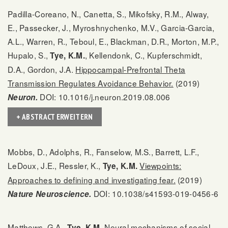
Padilla-Coreano, N., Canetta, S., Mikofsky, R.M., Alway,
E., Passecker, J., Myroshnychenko, M.V., Garcia-Garcia,
A.L., Warren, R., Teboul, E., Blackman, D.R., Morton, M.P.,
Hupalo, S.,
, Kellendonk, C., Kupferschmidt,
Tye, K.M.
D.A., Gordon, J.A.
Hippocampal-Prefrontal Theta
Transmission Regulates Avoidance Behavior.
(2019)
DOI: 10.1016/j.neuron.2019.08.006
Neuron.
+ ABSTRACT ERWEITERN
Mobbs, D., Adolphs, R., Fanselow, M.S., Barrett, L.F.,
LeDoux, J.E., Ressler, K.,
Viewpoints:
Tye, K.M.
Approaches to defining and investigating fear.
(2019)
DOI: 10.1038/s41593-019-0456-6
Nature Neuroscience.
Matthews, G.A.,
Neural mechanisms of social
Tye, K.M.