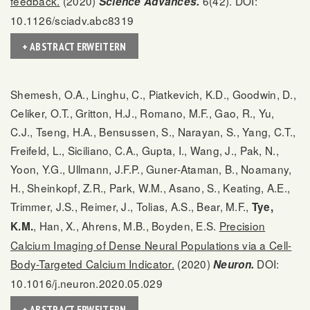
feedback.
(2020)
6(42). DOI:
Science Advances.
10.1126/sciadv.abc8319
+ ABSTRACT ERWEITERN
Shemesh, O.A., Linghu, C., Piatkevich, K.D., Goodwin, D.,
Celiker, O.T., Gritton, H.J., Romano, M.F., Gao, R., Yu,
C.J., Tseng, H.A., Bensussen, S., Narayan, S., Yang, C.T.,
Freifeld, L., Siciliano, C.A., Gupta, I., Wang, J., Pak, N.,
Yoon, Y.G., Ullmann, J.F.P., Guner-Ataman, B., Noamany,
H., Sheinkopf, Z.R., Park, W.M., Asano, S., Keating, A.E.,
Trimmer, J.S., Reimer, J., Tolias, A.S., Bear, M.F.,
Tye,
, Han, X., Ahrens, M.B., Boyden, E.S.
Precision
K.M.
Calcium Imaging of Dense Neural Populations via a Cell-
Body-Targeted Calcium Indicator.
(2020)
DOI:
Neuron.
10.1016/j.neuron.2020.05.029
+ ABSTRACT ERWEITERN