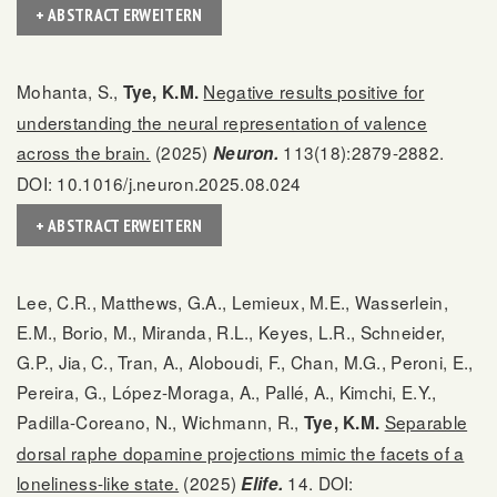
+ ABSTRACT ERWEITERN
Mohanta, S.,
Negative results positive for
Tye, K.M.
understanding the neural representation of valence
across the brain.
(2025)
113(18):2879-2882.
Neuron.
DOI: 10.1016/j.neuron.2025.08.024
+ ABSTRACT ERWEITERN
Lee, C.R., Matthews, G.A., Lemieux, M.E., Wasserlein,
E.M., Borio, M., Miranda, R.L., Keyes, L.R., Schneider,
G.P., Jia, C., Tran, A., Aloboudi, F., Chan, M.G., Peroni, E.,
Pereira, G., López-Moraga, A., Pallé, A., Kimchi, E.Y.,
Padilla-Coreano, N., Wichmann, R.,
Separable
Tye, K.M.
dorsal raphe dopamine projections mimic the facets of a
loneliness-like state.
(2025)
14. DOI:
Elife.