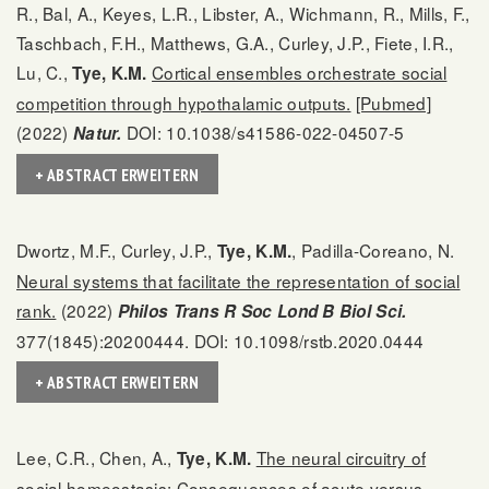
R., Bal, A., Keyes, L.R., Libster, A., Wichmann, R., Mills, F.,
Taschbach, F.H., Matthews, G.A., Curley, J.P., Fiete, I.R.,
Lu, C.,
Cortical ensembles orchestrate social
Tye, K.M.
competition through hypothalamic outputs.
[Pubmed]
(2022)
DOI: 10.1038/s41586-022-04507-5
Natur.
+ ABSTRACT ERWEITERN
Dwortz, M.F., Curley, J.P.,
, Padilla-Coreano, N.
Tye, K.M.
Neural systems that facilitate the representation of social
rank.
(2022)
Philos Trans R Soc Lond B Biol Sci.
377(1845):20200444. DOI: 10.1098/rstb.2020.0444
+ ABSTRACT ERWEITERN
Lee, C.R., Chen, A.,
The neural circuitry of
Tye, K.M.
social homeostasis: Consequences of acute versus