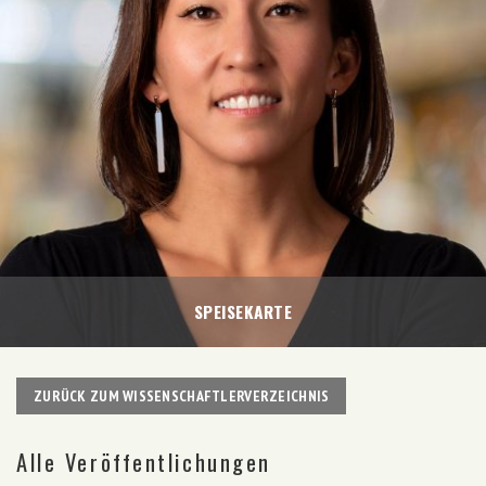
SPEISEKARTE
ZURÜCK ZUM WISSENSCHAFTLERVERZEICHNIS
Alle Veröffentlichungen