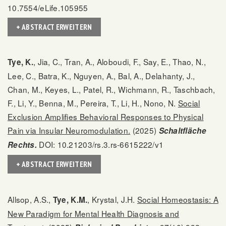
10.7554/eLife.105955
+ ABSTRACT ERWEITERN
, Jia, C., Tran, A., Aloboudi, F., Say, E., Thao, N.,
Tye, K.
Lee, C., Batra, K., Nguyen, A., Bal, A., Delahanty, J.,
Chan, M., Keyes, L., Patel, R., Wichmann, R., Taschbach,
F., Li, Y., Benna, M., Pereira, T., Li, H., Nono, N.
Social
Exclusion Amplifies Behavioral Responses to Physical
Pain via Insular Neuromodulation.
(2025)
Schaltfläche
DOI: 10.21203/rs.3.rs-6615222/v1
Rechts.
+ ABSTRACT ERWEITERN
Allsop, A.S.,
, Krystal, J.H.
Social Homeostasis: A
Tye, K.M.
New Paradigm for Mental Health Diagnosis and