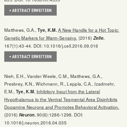
+ ABSTRACT ERWEITERN
Matthews, G.A.,
A New Handle for a Hot Topic:
Tye, K.M.
Genetic Markers for Warm-Sensing.
(2016)
Zelle.
167(1):43-44. DOI: 10.1016/j.cell.2016.09.016
+ ABSTRACT ERWEITERN
Nieh, E.H., Vander Weele, C.M., Matthews, G.A.,
Presbrey, K.N., Wichmann, R., Leppla, C.A., Izadmehr,
E.M.,
Inhibitory Input from the Lateral
Tye, K.M.
Hypothalamus to the Ventral Tegmental Area Disinhibits
Dopamine Neurons and Promotes Behavioral Activation.
(2016)
90(6):1286-1298. DOI:
Neuron.
10.1016/j.neuron.2016.04.035