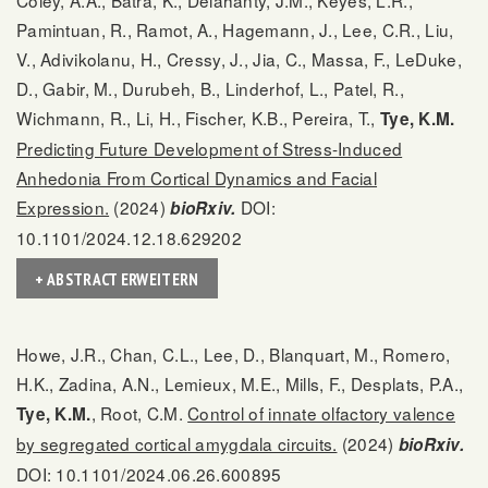
Pamintuan, R., Ramot, A., Hagemann, J., Lee, C.R., Liu,
V., Adivikolanu, H., Cressy, J., Jia, C., Massa, F., LeDuke,
D., Gabir, M., Durubeh, B., Linderhof, L., Patel, R.,
Wichmann, R., Li, H., Fischer, K.B., Pereira, T.,
Tye, K.M.
Predicting Future Development of Stress-Induced
Anhedonia From Cortical Dynamics and Facial
Expression.
(2024)
DOI:
bioRxiv.
10.1101/2024.12.18.629202
+ ABSTRACT ERWEITERN
Howe, J.R., Chan, C.L., Lee, D., Blanquart, M., Romero,
H.K., Zadina, A.N., Lemieux, M.E., Mills, F., Desplats, P.A.,
, Root, C.M.
Control of innate olfactory valence
Tye, K.M.
by segregated cortical amygdala circuits.
(2024)
bioRxiv.
DOI: 10.1101/2024.06.26.600895