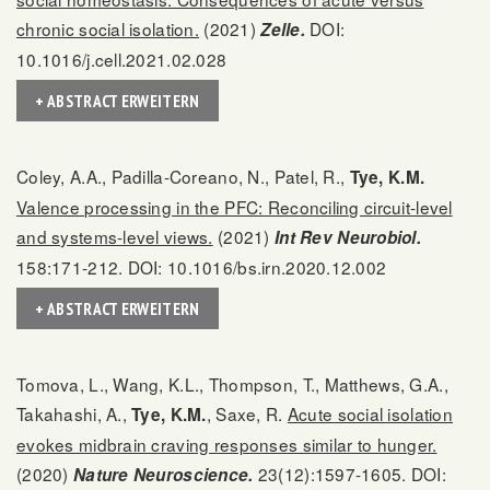
chronic social isolation.
(2021)
DOI:
Zelle.
10.1016/j.cell.2021.02.028
+ ABSTRACT ERWEITERN
Coley, A.A., Padilla-Coreano, N., Patel, R.,
Tye, K.M.
Valence processing in the PFC: Reconciling circuit-level
and systems-level views.
(2021)
Int Rev Neurobiol.
158:171-212. DOI: 10.1016/bs.irn.2020.12.002
+ ABSTRACT ERWEITERN
Tomova, L., Wang, K.L., Thompson, T., Matthews, G.A.,
Takahashi, A.,
, Saxe, R.
Acute social isolation
Tye, K.M.
evokes midbrain craving responses similar to hunger.
(2020)
23(12):1597-1605. DOI:
Nature Neuroscience.